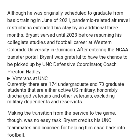
Although he was originally scheduled to graduate from
basic training in June of 2021, pandemic-related air travel
restrictions extended his stay by an additional three
months. Bryant served until 2023 before resuming his
collegiate studies and football career at Western
Colorado University in Gunnison. After entering the NCAA
transfer portal, Bryant was grateful to have the chance to
be picked up by UNC Defensive Coordinator, Coach
Preston Hadley.
Veterans at UNC
Currently: there are 174 undergraduate and 73 graduate
students that are either active US military, honorably
discharged veterans and other veterans, excluding
military dependents and reservists.
Making the transition from the service to the game,
though, was no easy task. Bryant credits his UNC
teammates and coaches for helping him ease back into
football.