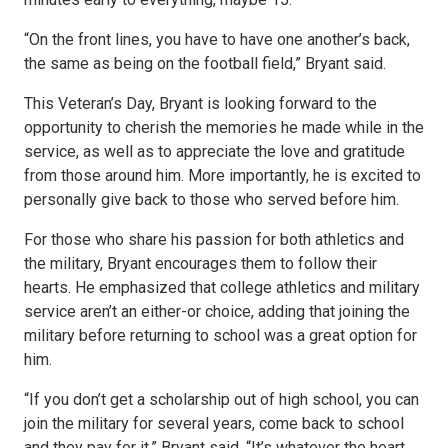
“On the front lines, you have to have one another’s back,
the same as being on the football field,” Bryant said.
This Veteran’s Day, Bryant is looking forward to the
opportunity to cherish the memories he made while in the
service, as well as to appreciate the love and gratitude
from those around him. More importantly, he is excited to
personally give back to those who served before him.
For those who share his passion for both athletics and
the military, Bryant encourages them to follow their
hearts. He emphasized that college athletics and military
service aren’t an either-or choice, adding that joining the
military before returning to school was a great option for
him.
“If you don’t get a scholarship out of high school, you can
join the military for several years, come back to school
and they pay for it,” Bryant said. “It’s whatever the heart