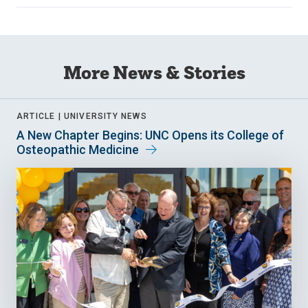
More News & Stories
ARTICLE |
UNIVERSITY NEWS
A New Chapter Begins: UNC Opens its College of
Osteopathic Medicine