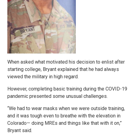
When asked what motivated his decision to enlist after
starting college, Bryant explained that he had always
viewed the military in high regard.
However, completing basic training during the COVID-19
pandemic presented some unusual challenges.
“We had to wear masks when we were outside training,
and it was tough even to breathe with the elevation in
Colorado— doing MREs and things like that with it on,”
Bryant said.