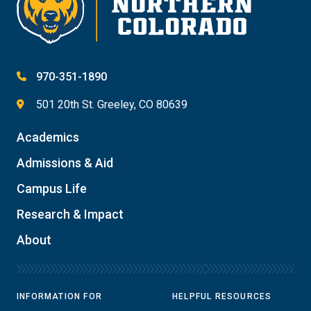
970-351-1890
501 20th St. Greeley, CO 80639
Academics
Admissions & Aid
Campus Life
Research & Impact
About
INFORMATION FOR
HELPFUL RESOURCES