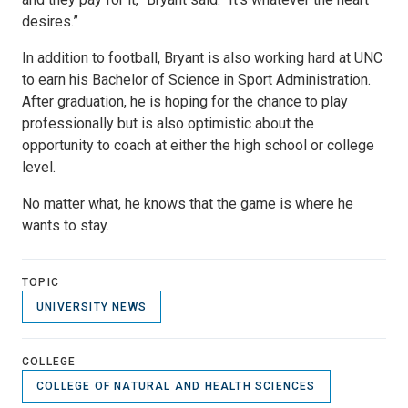
desires.”
In addition to football, Bryant is also working hard at UNC
to earn his Bachelor of Science in Sport Administration.
After graduation, he is hoping for the chance to play
professionally but is also optimistic about the
opportunity to coach at either the high school or college
level.
No matter what, he knows that the game is where he
wants to stay.
TOPIC
UNIVERSITY NEWS
COLLEGE
COLLEGE OF NATURAL AND HEALTH SCIENCES