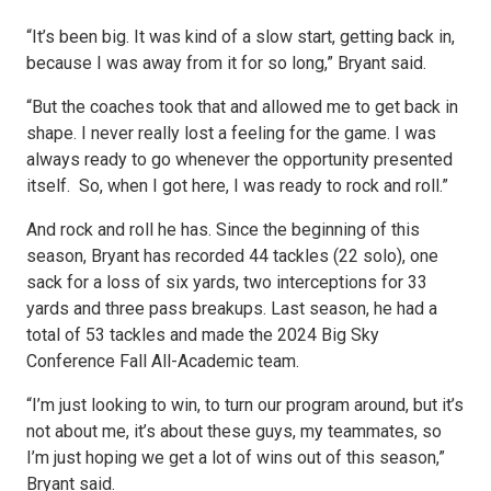
“It’s been big. It was kind of a slow start, getting back in,
because I was away from it for so long,” Bryant said.
“But the coaches took that and allowed me to get back in
shape. I never really lost a feeling for the game. I was
always ready to go whenever the opportunity presented
itself. So, when I got here, I was ready to rock and roll.”
And rock and roll he has. Since the beginning of this
season, Bryant has recorded 44 tackles (22 solo), one
sack for a loss of six yards, two interceptions for 33
yards and three pass breakups. Last season, he had a
total of 53 tackles and made the 2024 Big Sky
Conference Fall All-Academic team.
“I’m just looking to win, to turn our program around, but it’s
not about me, it’s about these guys, my teammates, so
I’m just hoping we get a lot of wins out of this season,”
Bryant said.