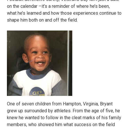
on the calendar –it’s a reminder of where he’s been,
what he’s learned and how those experiences continue to
shape him both on and off the field.
One of seven children from Hampton, Virginia, Bryant
grew up surrounded by athletes. From the age of five, he
knew he wanted to follow in the cleat marks of his family
members, who showed him what success on the field