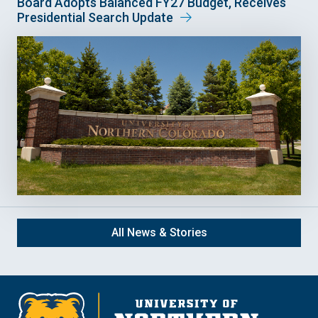
Board Adopts Balanced FY27 Budget, Receives
Presidential Search Update
All News & Stories