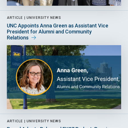
ARTICLE |
UNIVERSITY NEWS
UNC Appoints Anna Green as Assistant Vice
President for Alumni and Community
Relations
ARTICLE |
UNIVERSITY NEWS