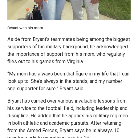
Bryant with his mom
Aside from Bryant’s teammates being among the biggest
supporters of his military background, he acknowledged
the importance of support from his mom, who regularly
flies out to his games from Virginia.
“My mom has always been that figure in my life that I can
look up to. She’s always in the stands, and my number
one supporter for sure,” Bryant said.
Bryant has carried over various invaluable lessons from
his service to the football field, including leadership and
discipline. He added that he applies his military regimen
in both athletic and academic pursuits. After returning
from the Armed Forces, Bryant says he is always 10
minutes early to everything, maybe 15.