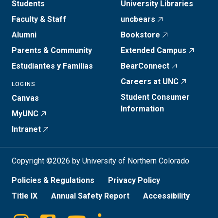
Students
University Libraries
Faculty & Staff
uncbears
Alumni
Bookstore
Parents & Community
Extended Campus
Estudiantes y Familias
BearConnect
Careers at UNC
LOGINS
Student Consumer
Canvas
Information
MyUNC
Intranet
Copyright ©2026 by University of Northern Colorado
Policies & Regulations
Privacy Policy
Title IX
Annual Safety Report
Accessibility