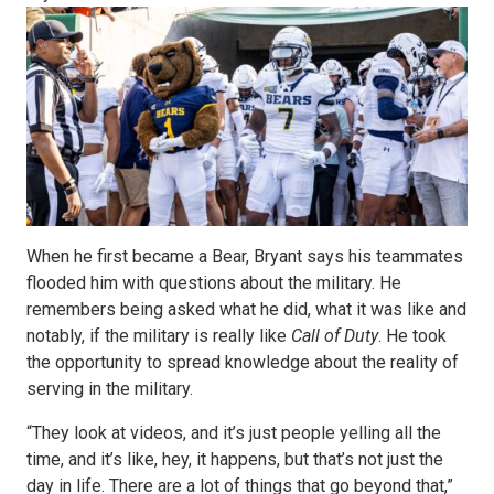
When he first became a Bear, Bryant says his teammates
flooded him with questions about the military. He
remembers being asked what he did, what it was like and
notably, if the military is really like
Call of Duty
. He took
the opportunity to spread knowledge about the reality of
serving in the military.
“They look at videos, and it’s just people yelling all the
time, and it’s like, hey, it happens, but that’s not just the
day in life. There are a lot of things that go beyond that,”