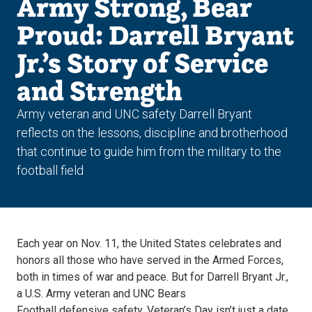
Army Strong, Bear
Proud: Darrell Bryant
Jr.’s Story of Service
and Strength
Army veteran and UNC safety Darrell Bryant
reflects on the lessons, discipline and brotherhood
that continue to guide him from the military to the
football field
Each year on Nov. 11, the United States celebrates and
honors all those who have served in the Armed Forces,
both in times of war and peace. But for Darrell Bryant Jr.,
a U.S. Army veteran and UNC Bears
Football defensive safety, Veteran’s Day isn’t just a date