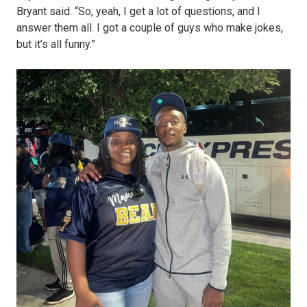
Bryant said. “So, yeah, I get a lot of questions, and I
answer them all. I got a couple of guys who make jokes,
but it’s all funny.”