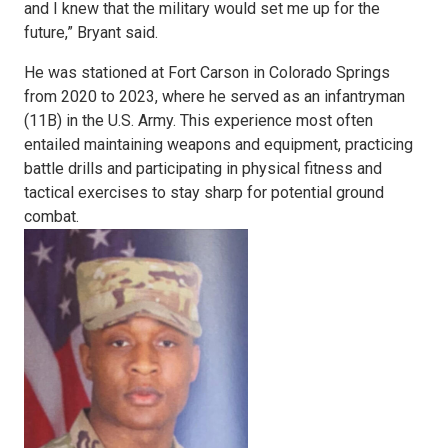
and I knew that the military would set me up for the
future,” Bryant said.
He was stationed at Fort Carson in Colorado Springs
from 2020 to 2023, where he served as an infantryman
(11B) in the U.S. Army. This experience most often
entailed maintaining weapons and equipment, practicing
battle drills and participating in physical fitness and
tactical exercises to stay sharp for potential ground
combat.