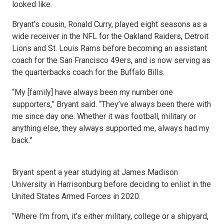
looked like.
Bryant’s cousin, Ronald Curry, played eight seasons as a
wide receiver in the NFL for the Oakland Raiders, Detroit
Lions and St. Louis Rams before becoming an assistant
coach for the San Francisco 49ers, and is now serving as
the quarterbacks coach for the Buffalo Bills.
“My [family] have always been my number one
supporters,” Bryant said. “They’ve always been there with
me since day one. Whether it was football, military or
anything else, they always supported me, always had my
back.”
Bryant spent a year studying at James Madison
University in Harrisonburg before deciding to enlist in the
United States Armed Forces in 2020.
“Where I’m from, it’s either military, college or a shipyard,