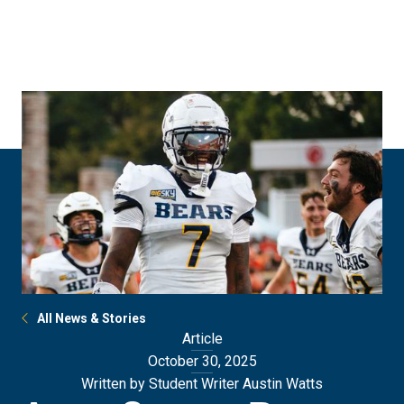
Skip
Skip
to
to
main
main
site
content
navigation
All News & Stories
Article
October 30, 2025
Written by Student Writer Austin Watts