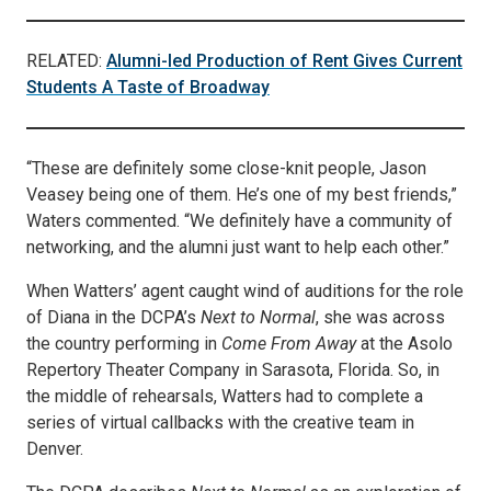
RELATED:
Alumni-led Production of Rent Gives Current
Students A Taste of Broadway
“These are definitely some close-knit people, Jason
Veasey being one of them. He’s one of my best friends,”
Waters commented. “We definitely have a community of
networking, and the alumni just want to help each other.”
When Watters’ agent caught wind of auditions for the role
of Diana in the DCPA’s
Next to Normal
, she was across
the country performing in
Come From Away
at the Asolo
Repertory Theater Company in Sarasota, Florida. So, in
the middle of rehearsals, Watters had to complete a
series of virtual callbacks with the creative team in
Denver.