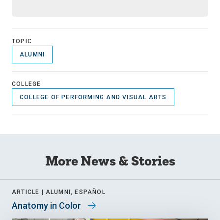
TOPIC
ALUMNI
COLLEGE
COLLEGE OF PERFORMING AND VISUAL ARTS
More News & Stories
ARTICLE |
ALUMNI, ESPAÑOL
Anatomy in Color