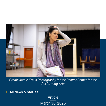
Skip
Skip
to
to
main
main
site
content
navigation
Credit: Jamie Kraus Photography for the Denver Center for the
Performing Arts
All News & Stories
Article
March 30, 2026