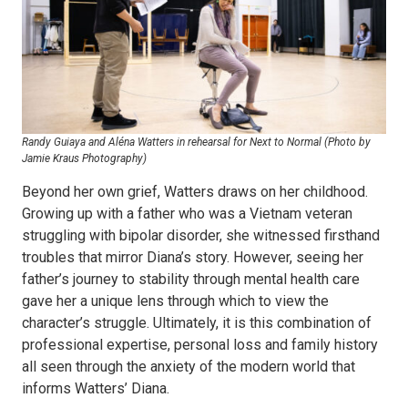
Randy Guiaya and Aléna Watters in rehearsal for Next to Normal (Photo by
Jamie Kraus Photography)
Beyond her own grief, Watters draws on her childhood.
Growing up with a father who was a Vietnam veteran
struggling with bipolar disorder, she witnessed firsthand
troubles that mirror Diana’s story. However, seeing her
father’s journey to stability through mental health care
gave her a unique lens through which to view the
character’s struggle. Ultimately, it is this combination of
professional expertise, personal loss and family history
all seen through the anxiety of the modern world that
informs Watters’ Diana.