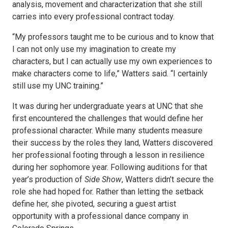
analysis, movement and characterization that she still
carries into every professional contract today.
“My professors taught me to be curious and to know that
I can not only use my imagination to create my
characters, but I can actually use my own experiences to
make characters come to life,” Watters said. “I certainly
still use my UNC training.”
It was during her undergraduate years at UNC that she
first encountered the challenges that would define her
professional character. While many students measure
their success by the roles they land, Watters discovered
her professional footing through a lesson in resilience
during her sophomore year. Following auditions for that
year’s production of
Side Show
, Watters didn’t secure the
role she had hoped for. Rather than letting the setback
define her, she pivoted, securing a guest artist
opportunity with a professional dance company in