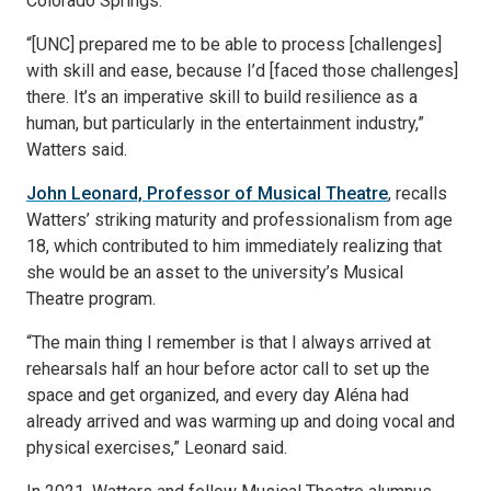
Colorado Springs.
“[UNC] prepared me to be able to process [challenges]
with skill and ease, because I’d [faced those challenges]
there. It’s an imperative skill to build resilience as a
human, but particularly in the entertainment industry,”
Watters said.
John Leonard, Professor of Musical Theatre
, recalls
Watters’ striking maturity and professionalism from age
18, which contributed to him immediately realizing that
she would be an asset to the university’s Musical
Theatre program.
“The main thing I remember is that I always arrived at
rehearsals half an hour before actor call to set up the
space and get organized, and every day Aléna had
already arrived and was warming up and doing vocal and
physical exercises,” Leonard said.