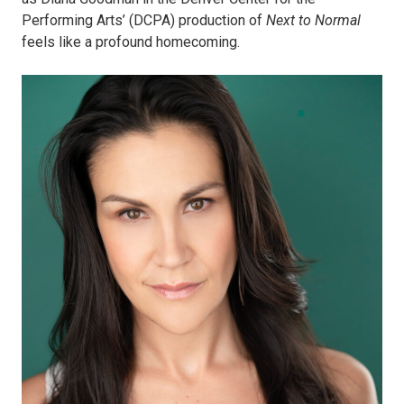
Performing Arts’ (DCPA) production of
Next to Normal
feels like a profound homecoming.