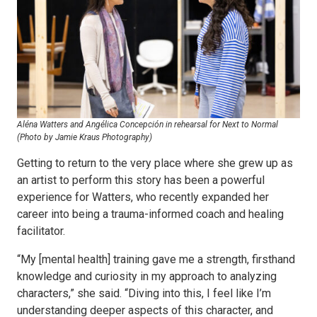
Aléna Watters and Angélica Concepción in rehearsal for Next to Normal
(Photo by Jamie Kraus Photography)
Getting to return to the very place where she grew up as
an artist to perform this story has been a powerful
experience for Watters, who recently expanded her
career into being a trauma-informed coach and healing
facilitator.
“My [mental health] training gave me a strength, firsthand
knowledge and curiosity in my approach to analyzing
characters,” she said. “Diving into this, I feel like I’m
understanding deeper aspects of this character, and