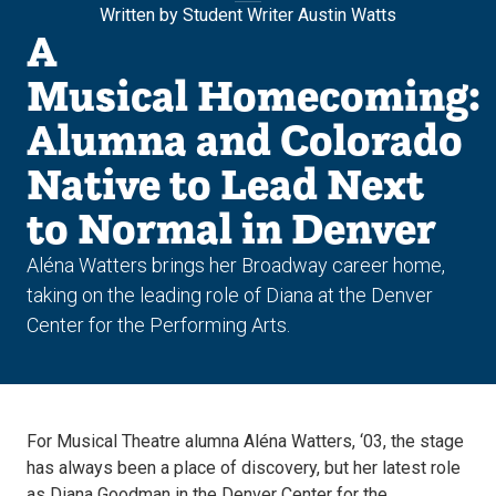
Written by Student Writer Austin Watts
A
Musical Homecoming:
Alumna and Colorado
Native to Lead Next
to Normal in Denver
Aléna Watters brings her Broadway career home,
taking on the leading role of Diana at the Denver
Center for the Performing Arts.
For Musical Theatre alumna Aléna Watters, ‘03, the stage
has always been a place of discovery, but her latest role
as Diana Goodman in the Denver Center for the