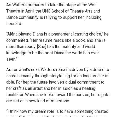
As Watters prepares to take the stage at the Wolf
Theatre in April, the UNC School of Theatre Arts and
Dance community is rallying to support her, including
Leonard.
“Aléna playing Diana is a phenomenal casting choice,” he
commented. “Her resume reads like a book, and she is
more than ready. [She] has the maturity and world
knowledge to be the best Diana the world has ever
seen.”
As for what’s next, Watters remains driven by a desire to
share humanity through storytelling for as long as she is
able. For her, the future involves a dual commitment to
her craft as an artist and her mission as a healing
facilitator. When she looks toward the horizon, her sights
are set on a new kind of milestone.
“I think now my dream role is to have something created