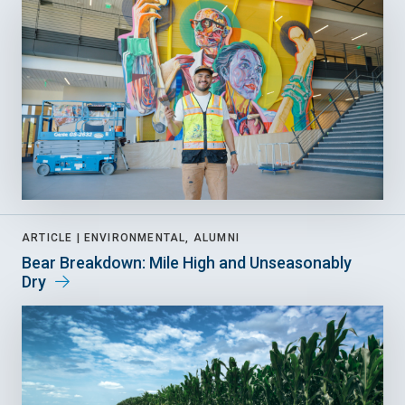
ARTICLE |
ENVIRONMENTAL, ALUMNI
Bear Breakdown: Mile High and Unseasonably
Dry