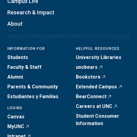
Campus Life
Research & Impact
About
INFORMATION FOR
HELPFUL RESOURCES
Students
University Libraries
Faculty & Staff
uncbears
Alumni
Bookstore
Parents & Community
Extended Campus
Estudiantes y Familias
BearConnect
Careers at UNC
LOGINS
Student Consumer
Canvas
Information
MyUNC
Intranet