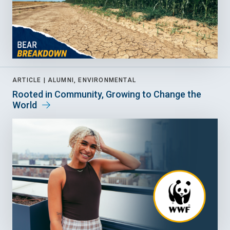
ARTICLE |
ALUMNI, ENVIRONMENTAL
Rooted in Community, Growing to Change the
World