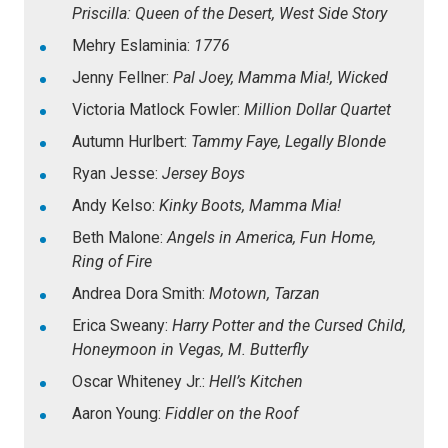
Priscilla: Queen of the Desert, West Side Story
Mehry Eslaminia:
1776
Jenny Fellner:
Pal Joey, Mamma Mia!, Wicked
Victoria Matlock Fowler:
Million Dollar Quartet
Autumn Hurlbert:
Tammy Faye, Legally Blonde
Ryan Jesse:
Jersey Boys
Andy Kelso:
Kinky Boots, Mamma Mia!
Beth Malone:
Angels in America, Fun Home,
Ring of Fire
Andrea Dora Smith:
Motown, Tarzan
Erica Sweany:
Harry Potter and the Cursed Child,
Honeymoon in Vegas, M. Butterfly
Oscar Whiteney Jr.:
Hell’s Kitchen
Aaron Young:
Fiddler on the Roof