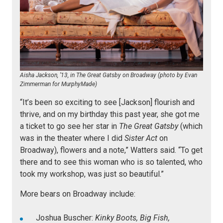
Aisha Jackson, ’13, in The Great Gatsby on Broadway (photo by Evan
Zimmerman for MurphyMade)
“It’s been so exciting to see [Jackson] flourish and
thrive, and on my birthday this past year, she got me
a ticket to go see her star in
The Great Gatsby
(which
was in the theater where I did
Sister Act
on
Broadway), flowers and a note,” Watters said. “To get
there and to see this woman who is so talented, who
took my workshop, was just so beautiful.”
More bears on Broadway include:
Joshua Buscher:
Kinky Boots, Big Fish,