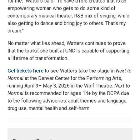
for me,” Watters said. “To have a role created that is an
empowering woman who gets to do some kind of
contemporary musical theater, R&B mix of singing, while
also getting to dance and bring joy to others. That’s my
dream.”
No matter what lies ahead, Watters continues to prove
that the toolkit she built at UNC is capable of supporting
a lifetime of transformation.
Get tickets here
to see Watters take the stage in
Next to
Normal
at the Denver Center for the Performing Arts,
running April 3– May 3, 2026 in the Wolf Theatre.
Next to
Normal
is recommended for ages 14+ by the DCPA due
to the following advisories: adult themes and language,
drug use, mental health and self-harm.