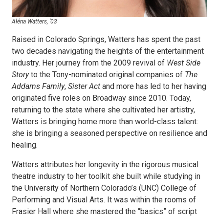
Aléna Watters, ’03
Raised in Colorado Springs, Watters has spent the past
two decades navigating the heights of the entertainment
industry. Her journey from the 2009 revival of
West Side
Story
to the Tony-nominated original companies of
The
Addams Family
,
Sister Act
and more has led to her having
originated five roles on Broadway since 2010. Today,
returning to the state where she cultivated her artistry,
Watters is bringing home more than world-class talent:
she is bringing a seasoned perspective on resilience and
healing.
Watters attributes her longevity in the rigorous musical
theatre industry to her toolkit she built while studying in
the University of Northern Colorado’s (UNC) College of
Performing and Visual Arts. It was within the rooms of
Frasier Hall where she mastered the “basics” of script