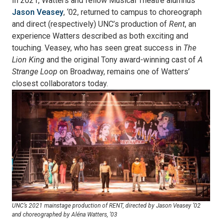
In 2021, Watters and fellow Musical Theatre alumnus
Jason Veasey
, ‘02, returned to campus to choreograph
and direct (respectively) UNC’s production of
Rent
, an
experience Watters described as both exciting and
touching. Veasey, who has seen great success in
The
Lion King
and the original Tony award-winning cast of
A
Strange Loop
on Broadway, remains one of Watters’
closest collaborators today.
UNC’s 2021 mainstage production of RENT, directed by Jason Veasey ’02
and choreographed by Aléna Watters, ’03