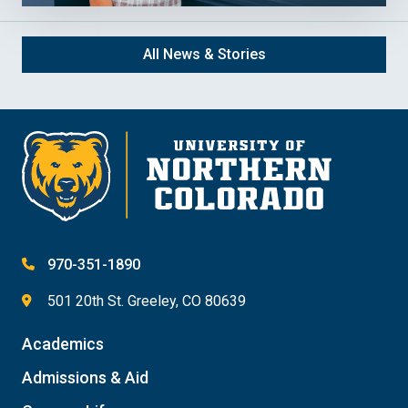
All News & Stories
970-351-1890
501 20th St. Greeley, CO 80639
Academics
Admissions & Aid