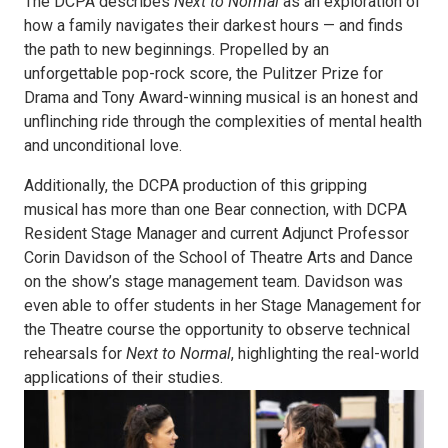
The DCPA describes
Next to Normal
as an exploration of
how a family navigates their darkest hours — and finds
the path to new beginnings. Propelled by an
unforgettable pop-rock score, the Pulitzer Prize for
Drama and Tony Award-winning musical is an honest and
unflinching ride through the complexities of mental health
and unconditional love.
Additionally, the DCPA production of this gripping
musical has more than one Bear connection, with DCPA
Resident Stage Manager and current Adjunct Professor
Corin Davidson of the School of Theatre Arts and Dance
on the show’s stage management team. Davidson was
even able to offer students in her Stage Management for
the Theatre course the opportunity to observe technical
rehearsals for
Next to Normal
, highlighting the real-world
applications of their studies.