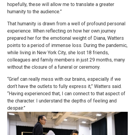
hopefully, these will allow me to translate a greater
humanity to the audience.”
That humanity is drawn from a well of profound personal
experience. When reflecting on how her own journey
prepared her for the emotional weight of Diana, Watters
points to a period of immense loss. During the pandemic,
while living in New York City, she lost 18 friends,
colleagues and family members in just 29 months, many
without the closure of a funeral or ceremony.
“Grief can really mess with our brains, especially if we
don’t have the outlets to fully express it,” Watters said.
“Having experienced that, I can connect to that aspect of
the character. I understand the depths of feeling and
despair.”