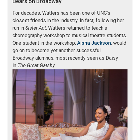
Bears on Broadway
For decades, Watters has been one of UNC’s
closest friends in the industry. In fact, following her
run in
Sister Act
, Watters returned to teach a
choreography workshop to musical theatre students.
One student in the workshop,
Aisha Jackson
, would
go on to become yet another successful
Broadway alumnus, most recently seen as Daisy
in
The Great Gatsby
.