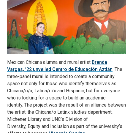
Mexican Chicana alumna and mural artist
Brenda
Vargas, ’22 unveiled Centro de Educación Aztlán
. The
three-panel mural is intended to create a community
space not only for those who identify themselves as
Chicana/o/x, Latina/o/x and Hispanic, but for everyone
who is looking for a space to build an academic
identity. The project was the result of an alliance between
the artist, the Chicana/o Latinx studies department,
Michener Library and UNC’s Division of
Diversity, Equity and Inclusion as part of the university’s