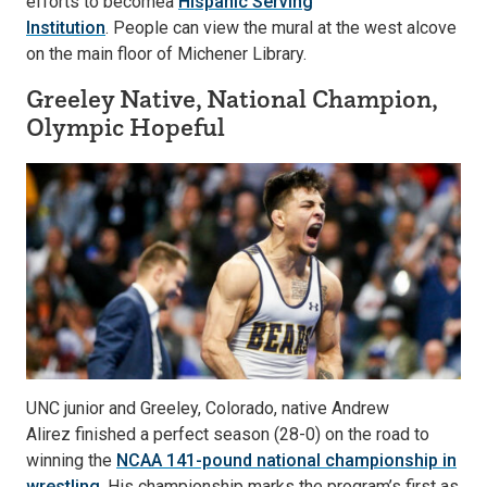
efforts to becomea
Hispanic Serving
Institution
. People can view the mural at the west alcove
on the main floor of Michener Library.
Greeley Native, National Champion,
Olympic Hopeful
UNC junior and Greeley, Colorado, native Andrew
Alirez finished a perfect season (28-0) on the road to
winning the
NCAA 141-pound national championship in
wrestling
. His championship marks the program’s first as