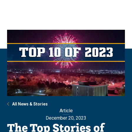
Skip
Skip
to
to
main
main
site
content
navigation
All News & Stories
Article
December 20, 2023
The Top Stories of