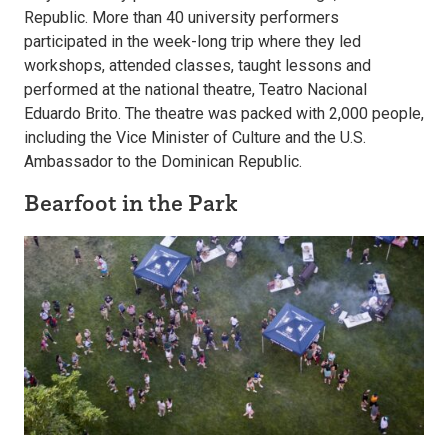
Republic. More than 40 university performers
participated in the week-long trip where they led
workshops, attended classes, taught lessons and
performed at the national theatre, Teatro Nacional
Eduardo Brito. The theatre was packed with 2,000 people,
including the Vice Minister of Culture and the U.S.
Ambassador to the Dominican Republic.
Bearfoot in the Park