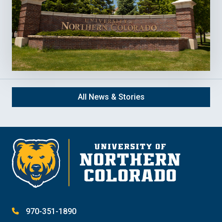
All News & Stories
970-351-1890