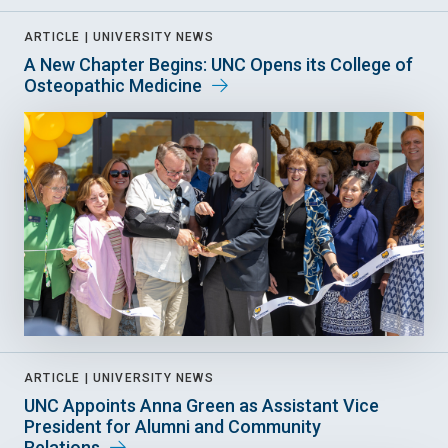
ARTICLE |
UNIVERSITY NEWS
A New Chapter Begins: UNC Opens its College of
Osteopathic Medicine
ARTICLE |
UNIVERSITY NEWS
UNC Appoints Anna Green as Assistant Vice
President for Alumni and Community
Relations