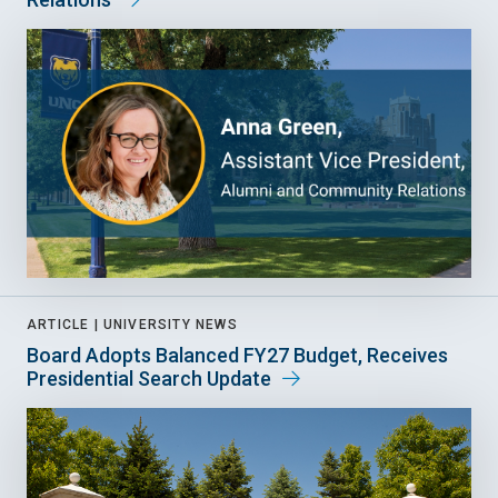
ARTICLE |
UNIVERSITY NEWS
Board Adopts Balanced FY27 Budget, Receives
Presidential Search Update