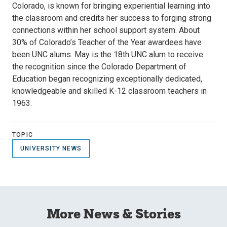
Colorado, is known for bringing experiential learning into
the classroom and credits her success to forging strong
connections within her school support system. About
30% of Colorado’s Teacher of the Year awardees have
been UNC alums. May is the 18th UNC alum to receive
the recognition since the Colorado Department of
Education began recognizing exceptionally dedicated,
knowledgeable and skilled K-12 classroom teachers in
1963.
TOPIC
UNIVERSITY NEWS
More News & Stories