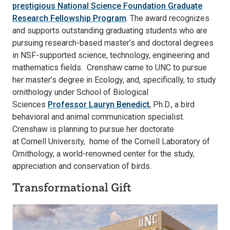
prestigious National Science Foundation Graduate
Research Fellowship Program
. The award recognizes
and supports outstanding graduating students who are
pursuing research-based master’s and doctoral degrees
in NSF-supported science, technology, engineering and
mathematics fields. Crenshaw came to UNC to pursue
her master’s degree in Ecology, and, specifically, to study
ornithology under School of Biological
Sciences
Professor Lauryn Benedict
, Ph.D., a bird
behavioral and animal communication specialist.
Crenshaw is planning to pursue her doctorate
at Cornell University, home of the Cornell Laboratory of
Ornithology, a world-renowned center for the study,
appreciation and conservation of birds.
Transformational Gift