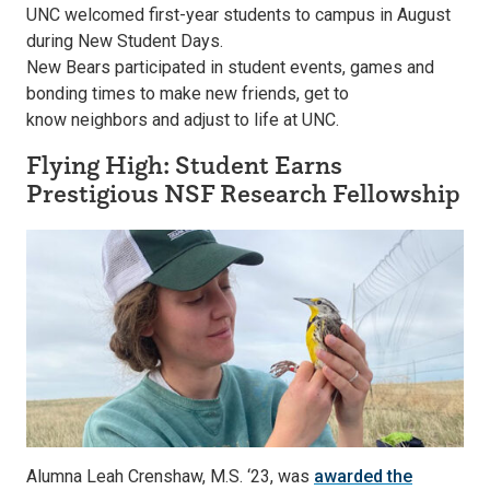
UNC welcomed first-year students to campus in August
during New Student Days.
New Bears participated in student events, games and
bonding times to make new friends, get to
know neighbors and adjust to life at UNC.
Flying High: Student Earns
Prestigious NSF Research Fellowship
Alumna Leah Crenshaw, M.S. ‘23, was
awarded the