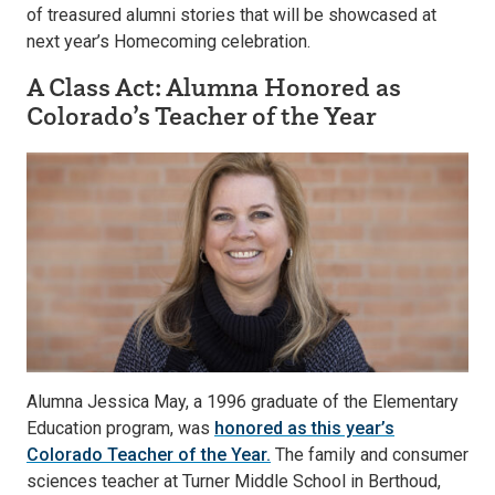
of treasured alumni stories that will be showcased at
next year’s Homecoming celebration.
A Class Act: Alumna Honored as
Colorado’s Teacher of the Year
Alumna Jessica May, a 1996 graduate of the Elementary
Education program, was
honored as this year’s
Colorado Teacher of the Year.
The family and consumer
sciences teacher at Turner Middle School in Berthoud,