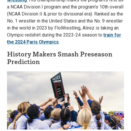
a NCAA Division I program and the program’s 10th overall
(NCAA Division II & prior to divisional era). Ranked as the
No. 1 wrestler in the United States and the No. 9 wrestler
in the world in 2023 by FloWrestling, Alirez is taking an
Olympic redshirt during the 2023-24 season to
train for
the 2024 Paris Olympics
.
History Makers Smash Preseason
Prediction