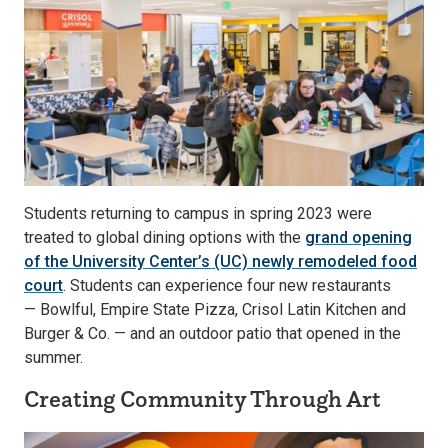
Students returning to campus in spring 2023 were
treated to global dining options with the
grand opening
of the University Center’s (UC) newly remodeled food
court
. Students can experience four new restaurants
— Bowlful, Empire State Pizza, Crisol Latin Kitchen and
Burger & Co. — and an outdoor patio that opened in the
summer.
Creating Community Through Art