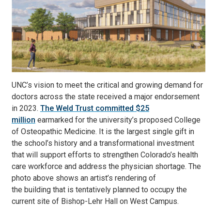
UNC’s vision to meet the critical and growing demand for
doctors across the state received a major endorsement
in 2023.
The Weld Trust committed $25
million
earmarked for the university’s proposed College
of Osteopathic Medicine. It is the largest single gift in
the school’s history and a transformational investment
that will support efforts to strengthen Colorado’s health
care workforce and address the physician shortage. The
photo above shows an artist’s rendering of
the building that is tentatively planned to occupy the
current site of Bishop-Lehr Hall on West Campus.