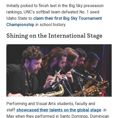
Initially picked to finish last in the Big Sky preseason
rankings, UNC’s softball team defeated No. 1 seed
Idaho State to
claim their first Big Sky Tournament
Championship
in school history.
Shining on the International Stage
Performing and Visual Arts students, faculty and
staff
showcased their talents on the global stage
in
May when they performed in Santo Domingo, Dominican