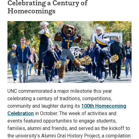
Celebrating a Century of
Homecomings
UNC commemorated a major milestone this year
celebrating a century of traditions, competitions,
community and laughter during its
100th Homecoming
Celebration
in October. The week of activities and
events featured opportunities to engage students,
families, alumni and friends, and served as the kickoff to
the university’s Alumni Oral History Project, a compilation