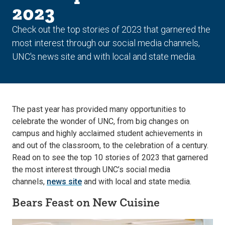
2023
Check out the top stories of 2023 that garnered the
most interest through our social media channels,
UNC's news site and with local and state media.
The past year has provided many opportunities to
celebrate the wonder of UNC, from big changes on
campus and highly acclaimed student achievements in
and out of the classroom, to the celebration of a century.
Read on to see the top 10 stories of 2023 that garnered
the most interest through UNC’s social media
channels,
news site
and with local and state media.
Bears Feast on New Cuisine