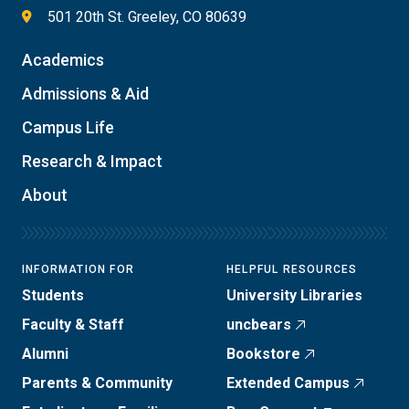
501 20th St. Greeley, CO 80639
Academics
Admissions & Aid
Campus Life
Research & Impact
About
INFORMATION FOR
HELPFUL RESOURCES
Students
University Libraries
Faculty & Staff
uncbears
Alumni
Bookstore
Parents & Community
Extended Campus