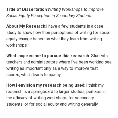
Title of Dissertation
:
Writing Workshops to Improve
Social Equity Perception in Secondary Students
About My Research
:I have a few students in a case
study to show how their perceptions of writing for social
equity change based on what they learn from writing
workshops.
What inspired me to pursue this research:
Students,
teachers and administrators where I’ve been working see
writing as important only as a way to improve test
scores, which leads to apathy.
How I envision my research being used
: I think my
research is a springboard to larger studies, perhaps in
the efficacy of writing workshops for secondary
students, or for social equity and writing generally.