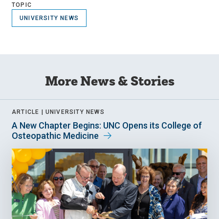
TOPIC
UNIVERSITY NEWS
More News & Stories
ARTICLE |
UNIVERSITY NEWS
A New Chapter Begins: UNC Opens its College of
Osteopathic Medicine