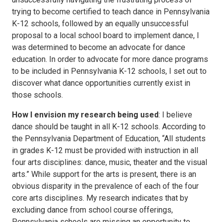
trying to become certified to teach dance in Pennsylvania
K-12 schools, followed by an equally unsuccessful
proposal to a local school board to implement dance, I
was determined to become an advocate for dance
education. In order to advocate for more dance programs
to be included in Pennsylvania K-12 schools, I set out to
discover what dance opportunities currently exist in
those schools.
How I envision my research being used
: I believe
dance should be taught in all K-12 schools. According to
the Pennsylvania Department of Education, “All students
in grades K-12 must be provided with instruction in all
four arts disciplines: dance, music, theater and the visual
arts.” While support for the arts is present, there is an
obvious disparity in the prevalence of each of the four
core arts disciplines. My research indicates that by
excluding dance from school course offerings,
Pennsylvania schools are missing an opportunity to