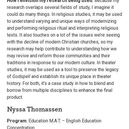
How I envision my research being used:
Because my
research overlaps several fields of study, I imagine it
could do many things. In religious studies, it may be used
to understand varying and unique ways of modernizing
and performing religious ritual and interpreting religious
texts. It also touches on a lot of the issues we’re seeing
with the decline of modern Christian churches, so my
research may help contribute to understanding how we
may revive and reform those communities and their
traditions in response to our modern culture. In theater
studies, it may be used as a tool to preserve the legacy
of
Godspell
and establish its unique place in theater
history. For both, it’s a case study in how to blend and
borrow from multiple disciplines to enhance the final
product.
Nyssa Thomassen
Program
: Education M.A.T. – English Education
Concentration