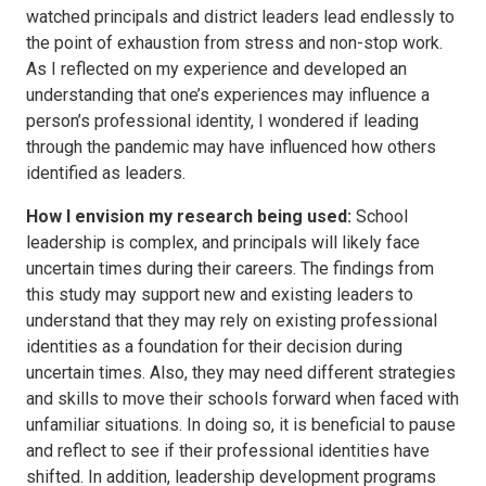
watched principals and district leaders lead endlessly to
the point of exhaustion from stress and non-stop work.
As I reflected on my experience and developed an
understanding that one’s experiences may influence a
person’s professional identity, I wondered if leading
through the pandemic may have influenced how others
identified as leaders.
How I envision my research being used:
School
leadership is complex, and principals will likely face
uncertain times during their careers. The findings from
this study may support new and existing leaders to
understand that they may rely on existing professional
identities as a foundation for their decision during
uncertain times. Also, they may need different strategies
and skills to move their schools forward when faced with
unfamiliar situations. In doing so, it is beneficial to pause
and reflect to see if their professional identities have
shifted. In addition, leadership development programs