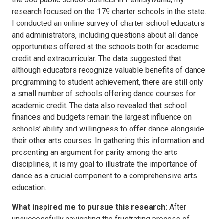
research focused on the 179 charter schools in the state.
I conducted an online survey of charter school educators
and administrators, including questions about all dance
opportunities offered at the schools both for academic
credit and extracurricular. The data suggested that
although educators recognize valuable benefits of dance
programming to student achievement, there are still only
a small number of schools offering dance courses for
academic credit. The data also revealed that school
finances and budgets remain the largest influence on
schools’ ability and willingness to offer dance alongside
their other arts courses. In gathering this information and
presenting an argument for parity among the arts
disciplines, it is my goal to illustrate the importance of
dance as a crucial component to a comprehensive arts
education.
What inspired me to pursue this research:
After
unsuccessfully navigating the frustrating process of