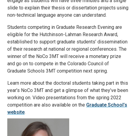
engage as students will have three minutes and a single
slide to explain their thesis or dissertation projects using
non-technical language anyone can understand.
Students competing in Graduate Research Evening are
eligible for the Hutchinson-Lahman Research Award,
established to support graduate students’ dissemination
of their research at national or regional conferences. The
winner of the NoCo 3MT will receive a monetary prize
and go on to compete in the Colorado Council of
Graduate Schools 3MT competition next spring.
Learn more about the doctoral students taking part in this
year’s NoCo 3MT and get a glimpse of what they’ve been
working on. Video presentations from the spring 2022
competition are also available on the
Graduate School’s
website
.