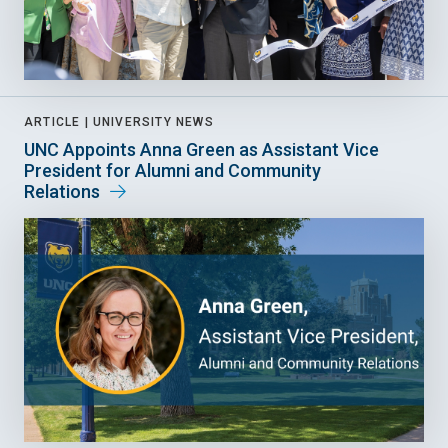
ARTICLE |
UNIVERSITY NEWS
UNC Appoints Anna Green as Assistant Vice
President for Alumni and Community
Relations