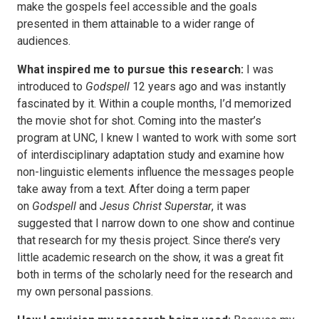
make the gospels feel accessible and the goals
presented in them attainable to a wider range of
audiences.
What inspired me to pursue this research:
I was
introduced to
Godspell
12 years ago and was instantly
fascinated by it. Within a couple months, I’d memorized
the movie shot for shot. Coming into the master’s
program at UNC, I knew I wanted to work with some sort
of interdisciplinary adaptation study and examine how
non-linguistic elements influence the messages people
take away from a text. After doing a term paper
on
Godspell
and
Jesus Christ Superstar
, it was
suggested that I narrow down to one show and continue
that research for my thesis project. Since there’s very
little academic research on the show, it was a great fit
both in terms of the scholarly need for the research and
my own personal passions.