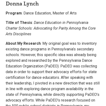
Donna Lynch
Program
: Dance Education, Master of Arts
Title of Thesis
:
Dance Education in Pennsylvania
Charter Schools: Advocating for Parity Among the Core
Arts Disciplines
About My Research
: My original goal was to inventory
existing dance programs in Pennsylvania’s secondary
schools. However, this specific idea was already being
explored and researched by the Pennsylvania Dance
Education Organization (PaDEO). PaDEO was collecting
data in order to support their advocacy efforts for state
certification for dance educators. After speaking with
their leadership, I pivoted in a new direction that was still
in line with exploring dance program availability in the
state of Pennsylvania, while directly supporting PaDEO’s
advocacy efforts. While PaDEO’s research focused on
the 500 public school districts in Pennsylvania, my