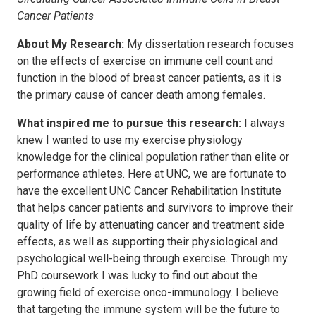
Cancer Patients
About My Research:
My dissertation research focuses
on the effects of exercise on immune cell count and
function in the blood of breast cancer patients, as it is
the primary cause of cancer death among females.
What inspired me to pursue this research:
I always
knew I wanted to use my exercise physiology
knowledge for the clinical population rather than elite or
performance athletes. Here at UNC, we are fortunate to
have the excellent UNC Cancer Rehabilitation Institute
that helps cancer patients and survivors to improve their
quality of life by attenuating cancer and treatment side
effects, as well as supporting their physiological and
psychological well-being through exercise. Through my
PhD coursework I was lucky to find out about the
growing field of exercise onco-immunology. I believe
that targeting the immune system will be the future to