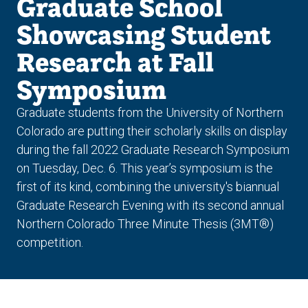
Graduate School
Showcasing Student
Research at Fall
Symposium
Graduate students from the University of Northern
Colorado are putting their scholarly skills on display
during the fall 2022 Graduate Research Symposium
on Tuesday, Dec. 6. This year’s symposium is the
first of its kind, combining the university's biannual
Graduate Research Evening with its second annual
Northern Colorado Three Minute Thesis (3MT®)
competition.