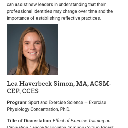
can assist new leaders in understanding that their
professional identities may change over time and the
importance of establishing reflective practices.
Lea Haverbeck Simon, MA, ACSM-
CEP, CCES
Program
: Sport and Exercise Science — Exercise
Physiology Concentration, Ph.D.
Title of Dissertation
:
Effect of Exercise Training on
Circulating Cancer-Associated Immune Cells in Breast