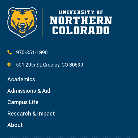
970-351-1890
501 20th St. Greeley, CO 80639
Academics
Admissions & Aid
Campus Life
Research & Impact
About