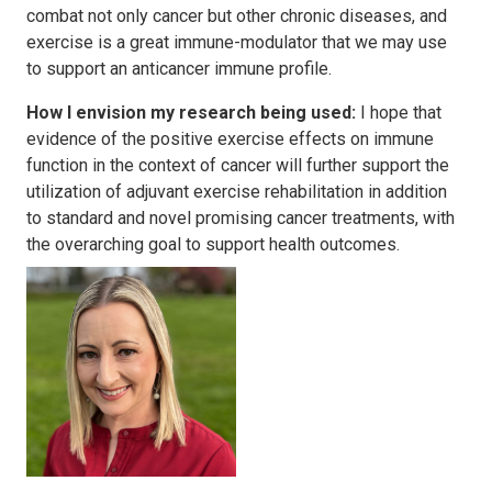
combat not only cancer but other chronic diseases, and
exercise is a great immune-modulator that we may use
to support an anticancer immune profile.
How I envision my research being used:
I hope that
evidence of the positive exercise effects on immune
function in the context of cancer will further support the
utilization of adjuvant exercise rehabilitation in addition
to standard and novel promising cancer treatments, with
the overarching goal to support health outcomes.