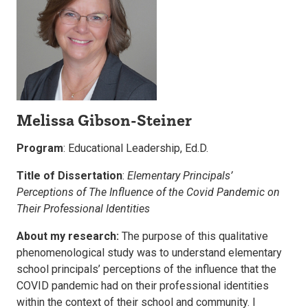
Melissa Gibson-Steiner
Program
: Educational Leadership, Ed.D.
Title of Dissertation
:
Elementary Principals’
Perceptions of The Influence of the Covid Pandemic on
Their Professional Identities
About my research:
The purpose of this qualitative
phenomenological study was to understand elementary
school principals’ perceptions of the influence that the
COVID pandemic had on their professional identities
within the context of their school and community. I