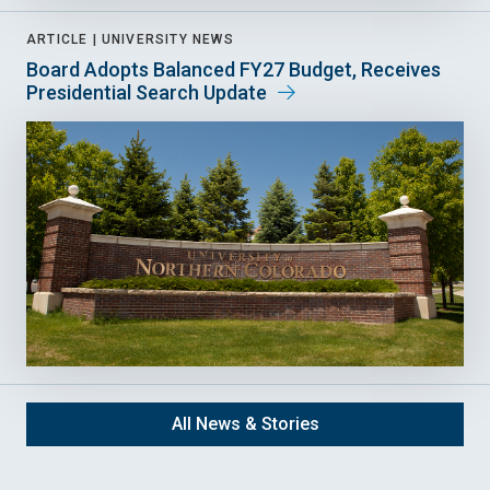
ARTICLE |
UNIVERSITY NEWS
Board Adopts Balanced FY27 Budget, Receives
Presidential Search Update
All News & Stories