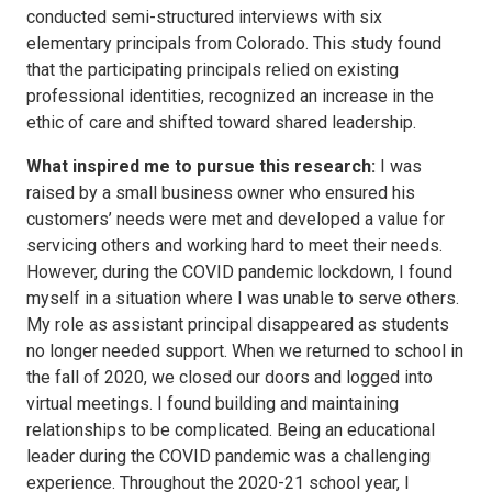
conducted semi-structured interviews with six
elementary principals from Colorado. This study found
that the participating principals relied on existing
professional identities, recognized an increase in the
ethic of care and shifted toward shared leadership.
What inspired me to pursue this research:
I was
raised by a small business owner who ensured his
customers’ needs were met and developed a value for
servicing others and working hard to meet their needs.
However, during the COVID pandemic lockdown, I found
myself in a situation where I was unable to serve others.
My role as assistant principal disappeared as students
no longer needed support. When we returned to school in
the fall of 2020, we closed our doors and logged into
virtual meetings. I found building and maintaining
relationships to be complicated. Being an educational
leader during the COVID pandemic was a challenging
experience. Throughout the 2020-21 school year, I