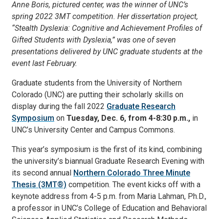
Anne Boris, pictured center, was the winner of UNC’s
spring 2022 3MT competition. Her dissertation project,
“Stealth Dyslexia: Cognitive and Achievement Profiles of
Gifted Students with Dyslexia,” was one of seven
presentations delivered by UNC graduate students at the
event last February.
Graduate students from the University of Northern
Colorado (UNC) are putting their scholarly skills on
display during the fall 2022
Graduate Research
Symposium
on
Tuesday, Dec. 6, from 4-8:30 p.m.,
in
UNC’s University Center and Campus Commons.
This year’s symposium is the first of its kind, combining
the university’s biannual Graduate Research Evening with
its second annual
Northern Colorado Three Minute
Thesis (3MT®)
competition. The event kicks off with a
keynote address from 4-5 p.m. from Maria Lahman, Ph.D.,
a professor in UNC’s College of Education and Behavioral