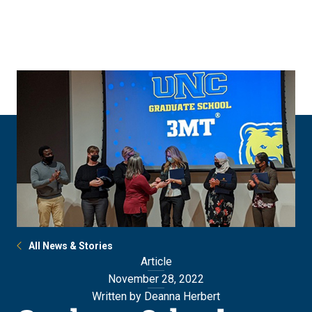
Skip
Skip
to
to
main
main
site
content
navigation
All News & Stories
Article
November 28, 2022
Written by Deanna Herbert