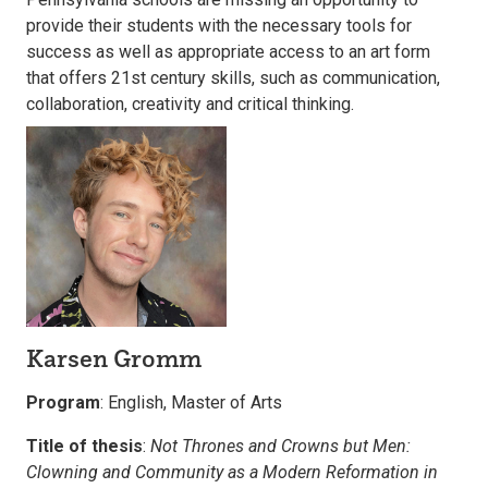
provide their students with the necessary tools for
success as well as appropriate access to an art form
that offers 21st century skills, such as communication,
collaboration, creativity and critical thinking.
Karsen Gromm
Program
: English, Master of Arts
Title of thesis
:
Not Thrones and Crowns but Men:
Clowning and Community as a Modern Reformation in