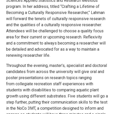
Sciences Applied Statistics and Research Methods
program. In her address, titled “Crafting a Lifetime of
Becoming a Culturally Responsive Researcher,” Lahman
will forward the tenets of culturally responsive research
and the qualities of a culturally responsive researcher.
Attendees will be challenged to choose a quality focus
area for their current or upcoming research. Reflexivity
and a commitment to always becoming a researcher will
be detailed and advocated for as a way to maintain a
renewing researcher life.
Throughout the evening, master’s, specialist and doctoral
candidates from across the university will give oral and
poster presentations on research topics ranging
from collegiate recreation staff experiences with
students with disabilities to comparing aquatic plant
growth using different substrates. Five students will go a
step further, putting their communication skills to the test
in the NoCo 3MT, a competition designed to inform and