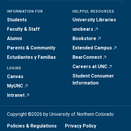
INFORMATION FOR
HELPFUL RESOURCES
Students
University Libraries
Faculty & Staff
uncbears
Alumni
Bookstore
Parents & Community
Extended Campus
Estudiantes y Familias
BearConnect
Careers at UNC
LOGINS
Student Consumer
Canvas
Information
MyUNC
Intranet
Copyright ©2026 by University of Northern Colorado
Policies & Regulations
Privacy Policy