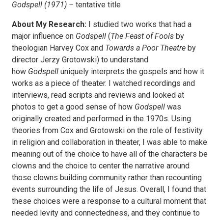
Godspell (1971) –
tentative title
About My Research:
I studied two works that had a
major influence on
Godspell
(
The Feast of Fools
by
theologian Harvey Cox and
Towards a Poor Theatre
by
director Jerzy Grotowski) to understand
how
Godspell
uniquely interprets the gospels and how it
works as a piece of theater. I watched recordings and
interviews, read scripts and reviews and looked at
photos to get a good sense of how
Godspell
was
originally created and performed in the 1970s. Using
theories from Cox and Grotowski on the role of festivity
in religion and collaboration in theater, I was able to make
meaning out of the choice to have all of the characters be
clowns and the choice to center the narrative around
those clowns building community rather than recounting
events surrounding the life of Jesus. Overall, I found that
these choices were a response to a cultural moment that
needed levity and connectedness, and they continue to