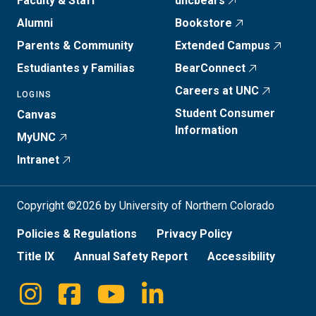
Faculty & Staff
uncbears
Alumni
Bookstore
Parents & Community
Extended Campus
Estudiantes y Familias
BearConnect
Careers at UNC
LOGINS
Student Consumer
Canvas
Information
MyUNC
Intranet
Copyright ©2026 by University of Northern Colorado
Policies & Regulations
Privacy Policy
Title IX
Annual Safety Report
Accessibility
Instagram
Facebook
Youtube
Linkedin
Social