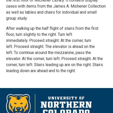
the first floor of Michener Library. It contains display
cases with items from the James A. Michener Collection
as well as tables and chairs for individual and small
group study.
After walking up the half flight of stairs from the first
floor, turn slightly to the right. Turn left
immediately. Proceed straight. At the corner, turn
left. Proceed straight. The elevator is ahead on the
left. To continue around the mezzanine, pass the
elevator. At the corner, turn left. Proceed straight. At the
corner, turn left. Stairs leading up are on the right. Stairs
leading down are ahead and to the right.