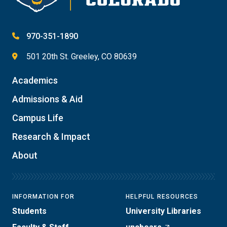
970-351-1890
501 20th St. Greeley, CO 80639
Academics
Admissions & Aid
Campus Life
Research & Impact
About
INFORMATION FOR
HELPFUL RESOURCES
Students
University Libraries