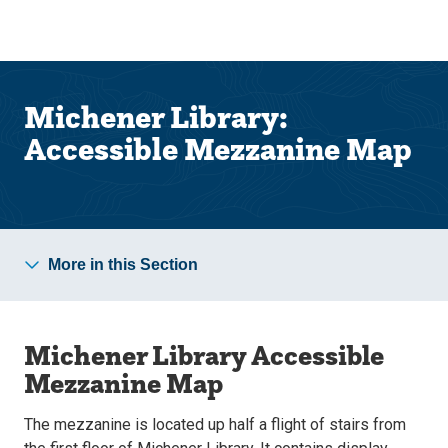
Skip
Skip
to
to
main
main
site
content
navigation
Michener Library:
Accessible Mezzanine Map
More in this Section
Michener Library Accessible
Mezzanine Map
The mezzanine is located up half a flight of stairs from