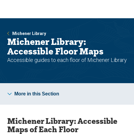
Skip
Skip
to
to
main
main
site
content
navigation
Michener Library
Michener Library:
Accessible Floor Maps
Accessible guides to each floor of Michener Library
More in this Section
Michener Library: Accessible
Maps of Each Floor