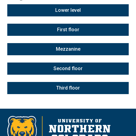
Lower level
First floor
Mezzanine
Second floor
Third floor