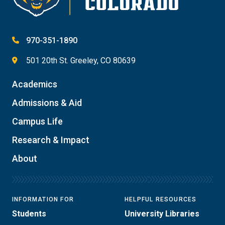
970-351-1890
501 20th St. Greeley, CO 80639
Academics
Admissions & Aid
Campus Life
Research & Impact
About
INFORMATION FOR
HELPFUL RESOURCES
Students
University Libraries