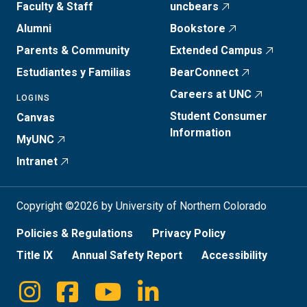
Faculty & Staff
uncbears
Alumni
Bookstore
Parents & Community
Extended Campus
Estudiantes y Familias
BearConnect
Careers at UNC
LOGINS
Student Consumer
Canvas
Information
MyUNC
Intranet
Copyright ©2026 by University of Northern Colorado
Policies & Regulations
Privacy Policy
Title IX
Annual Safety Report
Accessibility
Instagram
Facebook
Youtube
Linkedin
Social