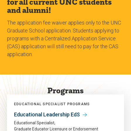
for all current UNC students
and alumni!
The application fee waiver applies only to the UNC
Graduate School application. Students applying to
programs with a Centralized Application Service
(CAS) application will still need to pay for the CAS
application.
Programs
EDUCATIONAL SPECIALIST PROGRAMS
Educational Leadership EdS
Educational Specialist
Graduate Educator Licensure or Endorsement