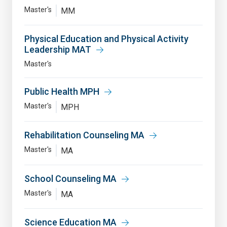
Master's
MM
Physical Education and Physical Activity
Leadership MAT
Master's
Public Health MPH
Master's
MPH
Rehabilitation Counseling MA
Master's
MA
School Counseling MA
Master's
MA
Science Education MA