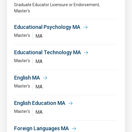
Graduate Educator Licensure or Endorsement
Master's
Educational Psychology MA
Master's
MA
Educational Technology MA
Master's
MA
English MA
Master's
MA
English Education MA
Master's
MA
Foreign Languages MA