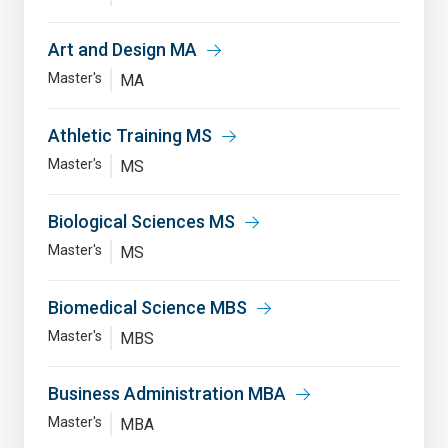
Art and Design MA
Master's
MA
Athletic Training MS
Master's
MS
Biological Sciences MS
Master's
MS
Biomedical Science MBS
Master's
MBS
Business Administration MBA
Master's
MBA