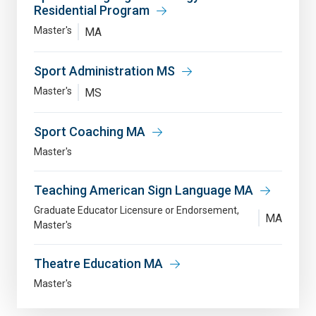
Residential Program
Master's
MA
Sport Administration MS
Master's
MS
Sport Coaching MA
Master's
Teaching American Sign Language MA
Graduate Educator Licensure or Endorsement
MA
Master's
Theatre Education MA
Master's