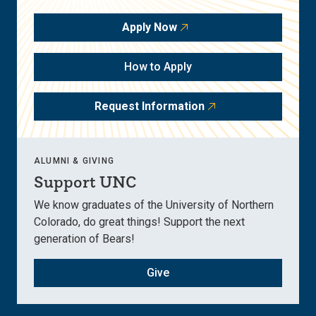
Apply Now
How to Apply
Request Information
ALUMNI & GIVING
Support UNC
We know graduates of the University of Northern
Colorado, do great things! Support the next
generation of Bears!
Give