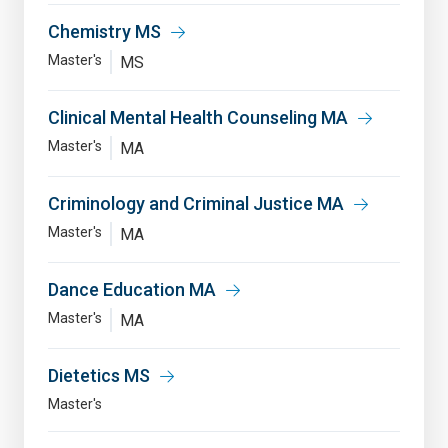
Chemistry MS
Master's
MS
Clinical Mental Health Counseling MA
Master's
MA
Criminology and Criminal Justice MA
Master's
MA
Dance Education MA
Master's
MA
Dietetics MS
Master's