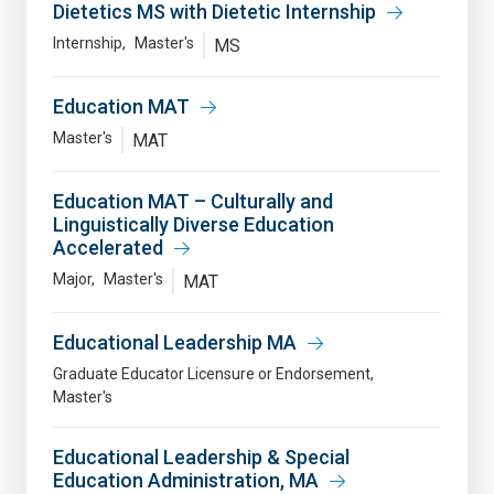
Dietetics MS with Dietetic Internship
Internship
Master's
MS
Education MAT
Master's
MAT
Education MAT – Culturally and
Linguistically Diverse Education
Accelerated
Major
Master's
MAT
Educational Leadership MA
Graduate Educator Licensure or Endorsement
Master's
Educational Leadership & Special
Education Administration, MA