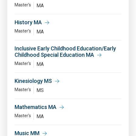
Master's
MA
History MA
Master's
MA
Inclusive Early Childhood Education/Early
Childhood Special Education MA
Master's
MA
Kinesiology MS
Master's
MS
Mathematics MA
Master's
MA
Music MM