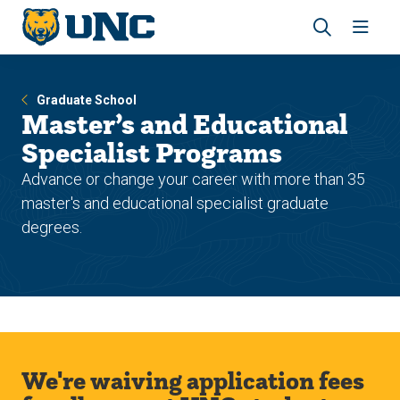
Skip
Skip
to
to
main
main
Revea
Open
site
content
the
the
navigation
site
search
navig
Graduate School
panel
Master’s and Educational
Specialist Programs
Advance or change your career with more than 35
master's and educational specialist graduate
degrees.
We're waiving application fees