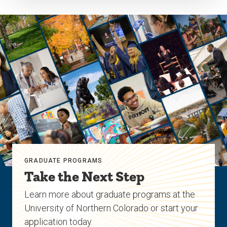
GRADUATE PROGRAMS
Take the Next Step
Learn more about graduate programs at the
University of Northern Colorado or start your
application today.