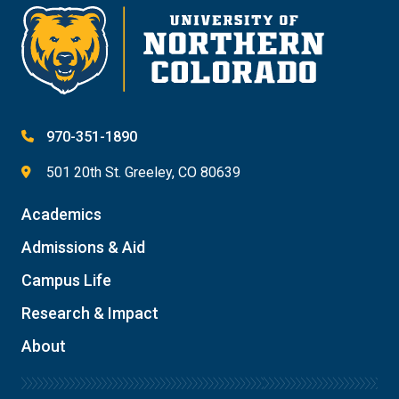
970-351-1890
501 20th St. Greeley, CO 80639
Academics
Admissions & Aid
Campus Life
Research & Impact
About