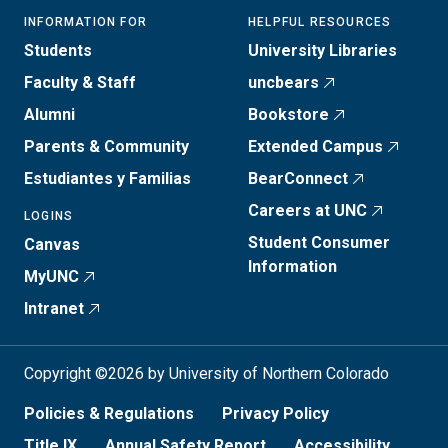
INFORMATION FOR
HELPFUL RESOURCES
Students
University Libraries
Faculty & Staff
uncbears
Alumni
Bookstore
Parents & Community
Extended Campus
Estudiantes y Familias
BearConnect
Careers at UNC
LOGINS
Student Consumer
Canvas
Information
MyUNC
Intranet
Copyright ©2026 by University of Northern Colorado
Policies & Regulations
Privacy Policy
Title IX
Annual Safety Report
Accessibility