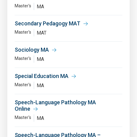
Master's
MA
Secondary Pedagogy MAT
Master's
MAT
Sociology MA
Master's
MA
Special Education MA
Master's
MA
Speech-Language Pathology MA
Online
Master's
MA
Speech-Language Pathology MA –