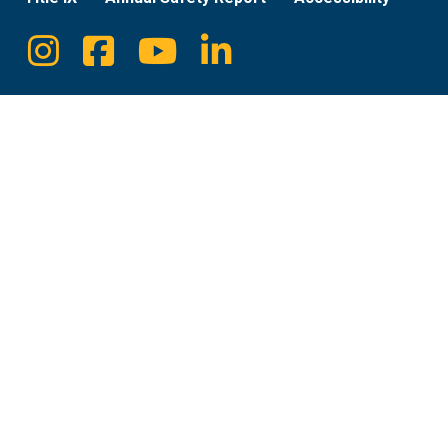
Instagram
Facebook
Youtube
Linkedin
Social
Media
Links