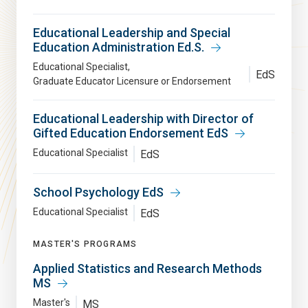
Educational Leadership and Special
Education Administration Ed.S.
Educational Specialist
EdS
Graduate Educator Licensure or Endorsement
Educational Leadership with Director of
Gifted Education Endorsement EdS
Educational Specialist
EdS
School Psychology EdS
Educational Specialist
EdS
MASTER'S PROGRAMS
Applied Statistics and Research Methods
MS
Master's
MS