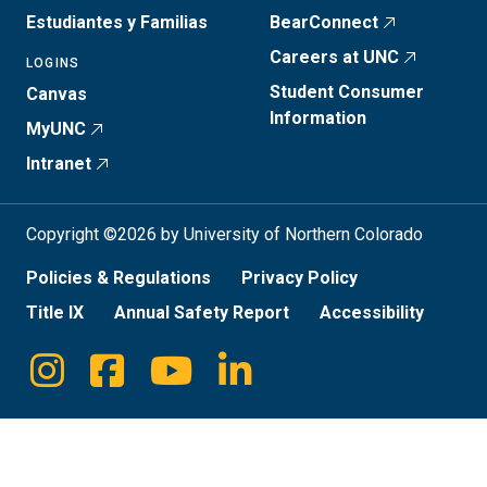
Estudiantes y Familias
BearConnect
Careers at UNC
LOGINS
Student Consumer
Canvas
Information
MyUNC
Intranet
Copyright ©2026 by University of Northern Colorado
Policies & Regulations
Privacy Policy
Title IX
Annual Safety Report
Accessibility
Instagram
Facebook
Youtube
Linkedin
Social
Media
Links