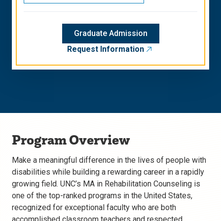
Graduate Admission
Request Information
Program Overview
Make a meaningful difference in the lives of people with
disabilities while building a rewarding career in a rapidly
growing field. UNC’s MA in Rehabilitation Counseling is
one of the top-ranked programs in the United States,
recognized for exceptional faculty who are both
accomplished classroom teachers and respected