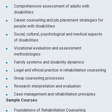
Comprehensive assessment of adults with
disabilities
Career counseling and job placement strategies for
people with disabilities
Social, cultural, psychological and medical aspects
of disabilities
Vocational evaluation and assessment
methodologies
Family systems and disability dynamics
Legal and ethical practice in rehabilitation counseling
Group counseling processes
Research interpretation and evaluation
Case management and rehabilitation principles
Sample Courses
Foundations of Rehabilitation Counseling