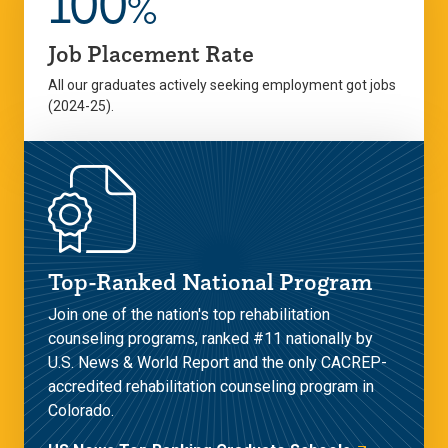
100
%
Job Placement Rate
All our graduates actively seeking employment got jobs
(2024-25).
Top-Ranked National Program
Join one of the nation's top rehabilitation
counseling programs, ranked #11 nationally by
U.S. News & World Report and the only CACREP-
accredited rehabilitation counseling program in
Colorado.