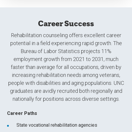
Career Success
Rehabilitation counseling offers excellent career
potential in a field experiencing rapid growth. The
Bureau of Labor Statistics projects 11%
employment growth from 2021 to 2031, much
faster than average for all occupations, driven by
increasing rehabilitation needs among veterans,
people with disabilities and aging populations. UNC
graduates are avidly recruited both regionally and
nationally for positions across diverse settings.
Career Paths
State vocational rehabilitation agencies