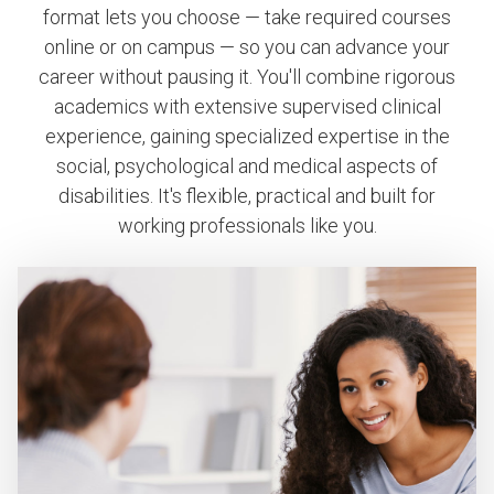
format lets you choose — take required courses
online or on campus — so you can advance your
career without pausing it. You'll combine rigorous
academics with extensive supervised clinical
experience, gaining specialized expertise in the
social, psychological and medical aspects of
disabilities. It's flexible, practical and built for
working professionals like you.