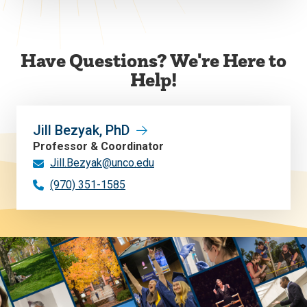
Have Questions? We're Here to
Help!
Jill Bezyak, PhD
Professor & Coordinator
Jill.Bezyak@unco.edu
(970) 351-1585