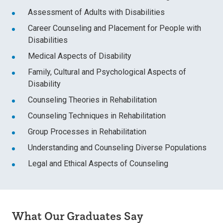
Assessment of Adults with Disabilities
Career Counseling and Placement for People with
Disabilities
Medical Aspects of Disability
Family, Cultural and Psychological Aspects of
Disability
Counseling Theories in Rehabilitation
Counseling Techniques in Rehabilitation
Group Processes in Rehabilitation
Understanding and Counseling Diverse Populations
Legal and Ethical Aspects of Counseling
What Our Graduates Say