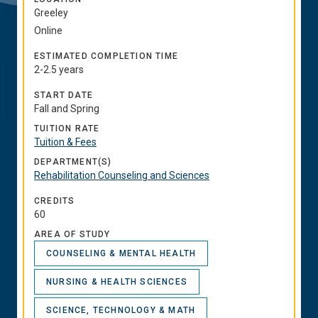
Greeley
Online
ESTIMATED COMPLETION TIME
2-2.5 years
START DATE
Fall and Spring
TUITION RATE
Tuition & Fees
DEPARTMENT(S)
Rehabilitation Counseling and Sciences
CREDITS
60
AREA OF STUDY
COUNSELING & MENTAL HEALTH
NURSING & HEALTH SCIENCES
SCIENCE, TECHNOLOGY & MATH