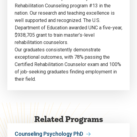
Rehabilitation Counseling program #13 in the
nation. Our research and teaching excellence is
well supported and recognized. The U.S.
Department of Education awarded UNC a five-year,
$938,705 grant to train master’s-level
rehabilitation counselors.
Our graduates consistently demonstrate
exceptional outcomes, with 78% passing the
Certified Rehabilitation Counselor exam and 100%
of job-seeking graduates finding employment in
their field.
Related Programs
Counseling Psychology PhD