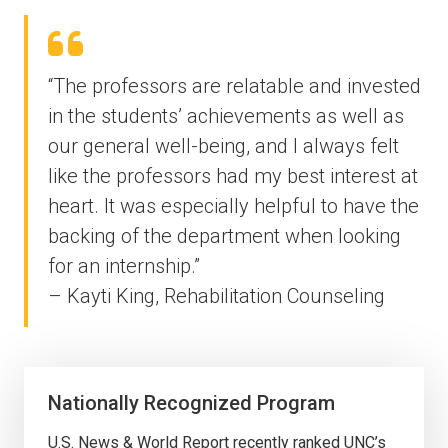
“The professors are relatable and invested
in the students’ achievements as well as
our general well-being, and I always felt
like the professors had my best interest at
heart. It was especially helpful to have the
backing of the department when looking
for an internship.”
– Kayti King, Rehabilitation Counseling
Nationally Recognized Program
U.S. News & World Report recently ranked UNC’s