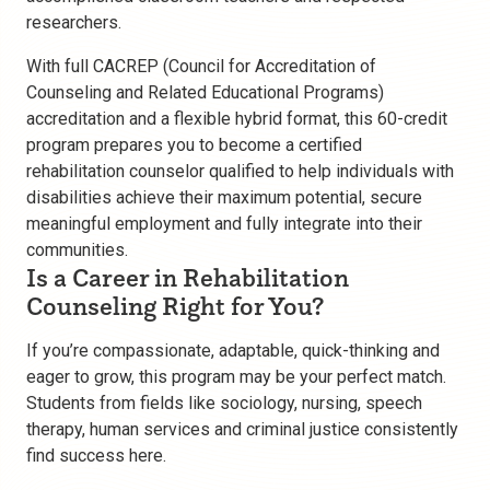
researchers.
With full CACREP (Council for Accreditation of
Counseling and Related Educational Programs)
accreditation and a flexible hybrid format, this 60-credit
program prepares you to become a certified
rehabilitation counselor qualified to help individuals with
disabilities achieve their maximum potential, secure
meaningful employment and fully integrate into their
communities.
Is a Career in Rehabilitation
Counseling Right for You?
If you’re compassionate, adaptable, quick-thinking and
eager to grow, this program may be your perfect match.
Students from fields like sociology, nursing, speech
therapy, human services and criminal justice consistently
find success here.