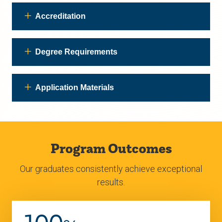
Accreditation
Degree Requirements
Application Materials
Program Outcomes
Our graduates consistently achieve exceptional
results.