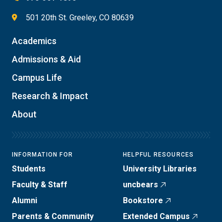
501 20th St. Greeley, CO 80639
Academics
Admissions & Aid
Campus Life
Research & Impact
About
INFORMATION FOR
HELPFUL RESOURCES
Students
University Libraries
Faculty & Staff
uncbears
Alumni
Bookstore
Parents & Community
Extended Campus