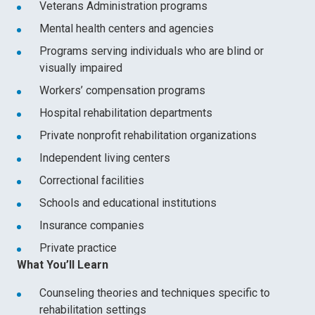
Veterans Administration programs
Mental health centers and agencies
Programs serving individuals who are blind or
visually impaired
Workers’ compensation programs
Hospital rehabilitation departments
Private nonprofit rehabilitation organizations
Independent living centers
Correctional facilities
Schools and educational institutions
Insurance companies
Private practice
What You’ll Learn
Counseling theories and techniques specific to
rehabilitation settings