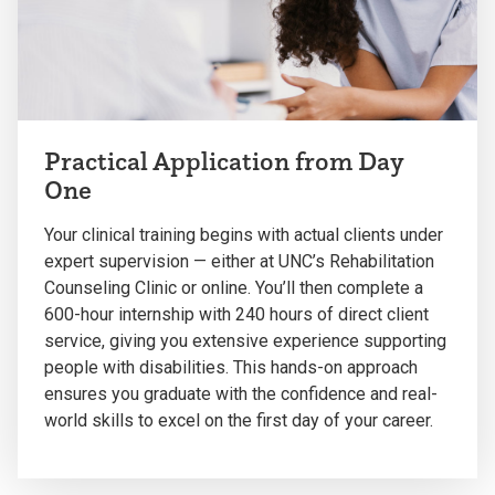
Practical Application from Day
One
Your clinical training begins with actual clients under
expert supervision — either at UNC’s Rehabilitation
Counseling Clinic or online. You’ll then complete a
600-hour internship with 240 hours of direct client
service, giving you extensive experience supporting
people with disabilities. This hands-on approach
ensures you graduate with the confidence and real-
world skills to excel on the first day of your career.