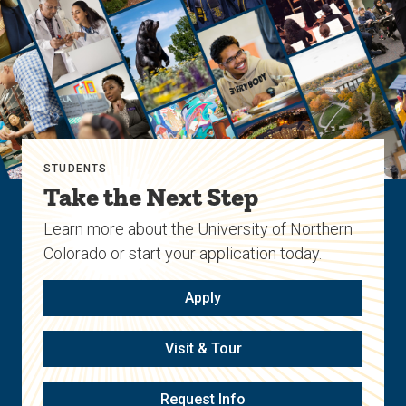
STUDENTS
Take the Next Step
Learn more about the University of Northern
Colorado or start your application today.
Apply
Visit & Tour
Request Info