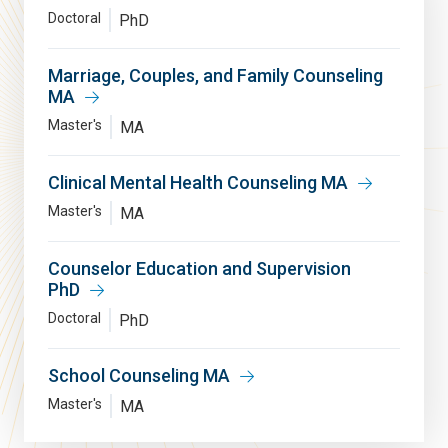
Doctoral
PhD
Marriage, Couples, and Family Counseling
MA
Master's
MA
Clinical Mental Health Counseling MA
Master's
MA
Counselor Education and Supervision
PhD
Doctoral
PhD
School Counseling MA
Master's
MA