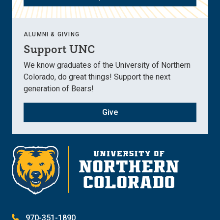
ALUMNI & GIVING
Support UNC
We know graduates of the University of Northern
Colorado, do great things! Support the next
generation of Bears!
Give
970-351-1890