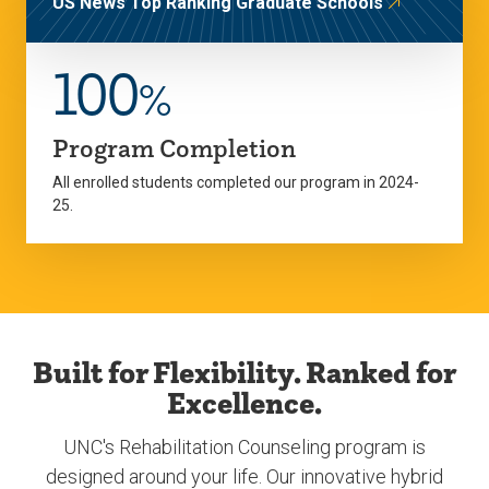
US News Top Ranking Graduate Schools
100
%
Program Completion
All enrolled students completed our program in 2024-
25.
Built for Flexibility. Ranked for
Excellence.
UNC's Rehabilitation Counseling program is
designed around your life. Our innovative hybrid