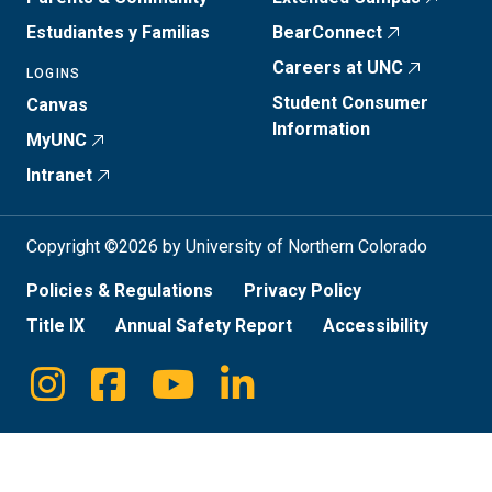
Estudiantes y Familias
BearConnect
Careers at UNC
LOGINS
Student Consumer
Canvas
Information
MyUNC
Intranet
Copyright ©2026 by University of Northern Colorado
Policies & Regulations
Privacy Policy
Title IX
Annual Safety Report
Accessibility
Instagram
Facebook
Youtube
Linkedin
Social
Media
Links