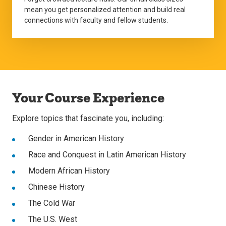
mean you get personalized attention and build real
connections with faculty and fellow students.
Your Course Experience
Explore topics that fascinate you, including:
Gender in American History
Race and Conquest in Latin American History
Modern African History
Chinese History
The Cold War
The U.S. West