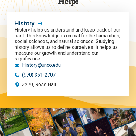
Help!
History
History helps us understand and keep track of our
past. This knowledge is crucial for the humanities,
social sciences, and natural sciences. Studying
history allows us to define ourselves. It helps us
measure our growth and understand our
significance.
History@unco.edu
(970) 351-2707
3270, Ross Hall