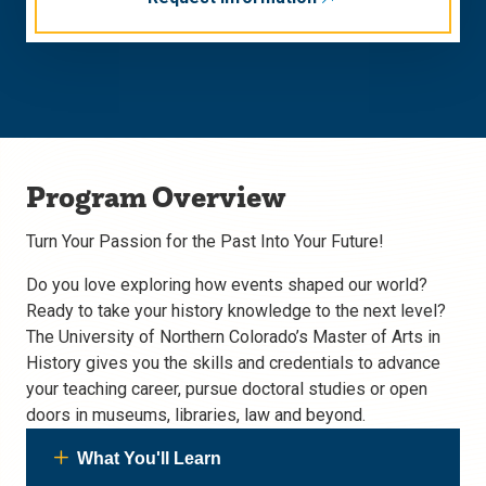
Program Overview
Turn Your Passion for the Past Into Your Future!
Do you love exploring how events shaped our world?
Ready to take your history knowledge to the next level?
The University of Northern Colorado’s Master of Arts in
History gives you the skills and credentials to advance
your teaching career, pursue doctoral studies or open
doors in museums, libraries, law and beyond.
What You'll Learn