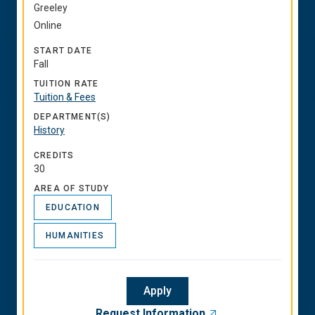
Greeley
Online
START DATE
Fall
TUITION RATE
Tuition & Fees
DEPARTMENT(S)
History
CREDITS
30
AREA OF STUDY
EDUCATION
HUMANITIES
Apply
Request Information