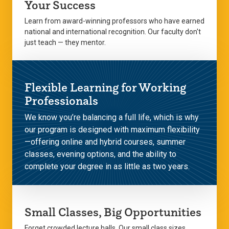
Your Success
Learn from award-winning professors who have earned
national and international recognition. Our faculty don't
just teach — they mentor.
Flexible Learning for Working
Professionals
We know you’re balancing a full life, which is why
our program is designed with maximum flexibility
—offering online and hybrid courses, summer
classes, evening options, and the ability to
complete your degree in as little as two years.
Small Classes, Big Opportunities
Forget crowded lecture halls. Our small class sizes