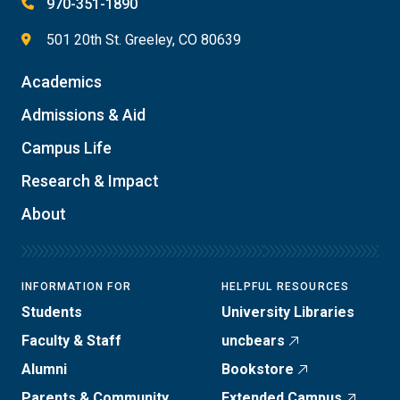
970-351-1890
501 20th St. Greeley, CO 80639
Academics
Admissions & Aid
Campus Life
Research & Impact
About
INFORMATION FOR
HELPFUL RESOURCES
Students
University Libraries
Faculty & Staff
uncbears
Alumni
Bookstore
Parents & Community
Extended Campus