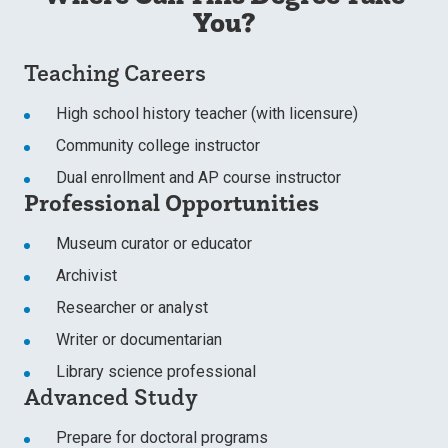
You?
Teaching Careers
High school history teacher (with licensure)
Community college instructor
Dual enrollment and AP course instructor
Professional Opportunities
Museum curator or educator
Archivist
Researcher or analyst
Writer or documentarian
Library science professional
Advanced Study
Prepare for doctoral programs