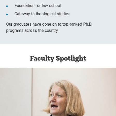
Foundation for law school
Gateway to theological studies
Our graduates have gone on to top-ranked Ph.D.
programs across the country.
Faculty Spotlight