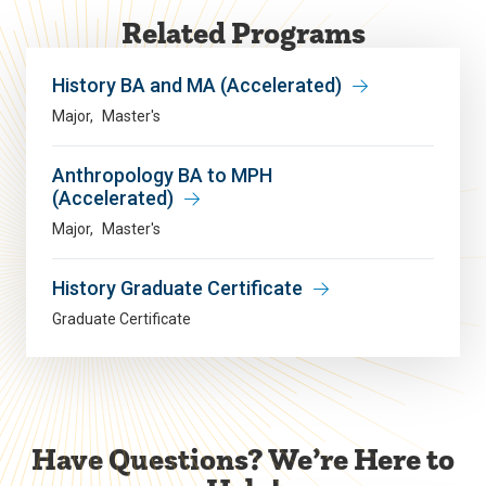
Related Programs
History BA and MA (Accelerated)
Major
Master's
Anthropology BA to MPH
(Accelerated)
Major
Master's
History Graduate Certificate
Graduate Certificate
Have Questions? We’re Here to