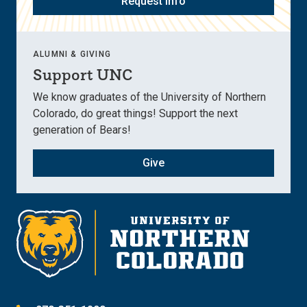
Request Info
ALUMNI & GIVING
Support UNC
We know graduates of the University of Northern
Colorado, do great things! Support the next
generation of Bears!
Give