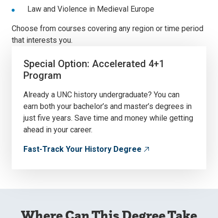
Law and Violence in Medieval Europe
Choose from courses covering any region or time period
that interests you.
Special Option: Accelerated 4+1
Program
Already a UNC history undergraduate? You can
earn both your bachelor’s and master’s degrees in
just five years. Save time and money while getting
ahead in your career.
Fast-Track Your History Degree
Where Can This Degree Take