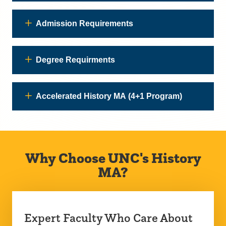
Admission Requirements
Degree Requirments
Accelerated History MA (4+1 Program)
Why Choose UNC's History
MA?
Expert Faculty Who Care About