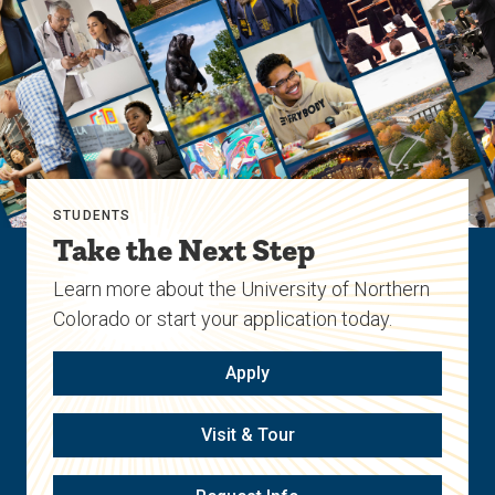
STUDENTS
Take the Next Step
Learn more about the University of Northern
Colorado or start your application today.
Apply
Visit & Tour