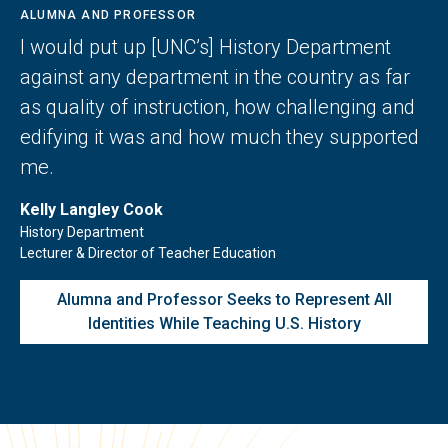
ALUMNA AND PROFESSOR
I would put up [UNC’s] History Department
against any department in the country as far
as quality of instruction, how challenging and
edifying it was and how much they supported
me.
Kelly Langley Cook
History Department
Lecturer & Director of Teacher Education
Alumna and Professor Seeks to Represent All
Identities While Teaching U.S. History