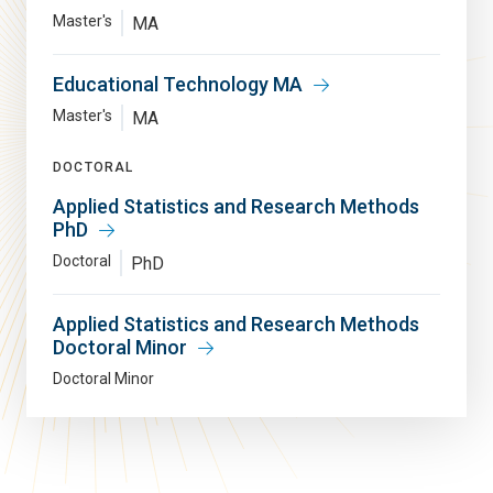
Master's
MA
Educational Technology MA
Master's
MA
DOCTORAL
Applied Statistics and Research Methods
PhD
Doctoral
PhD
Applied Statistics and Research Methods
Doctoral Minor
Doctoral Minor