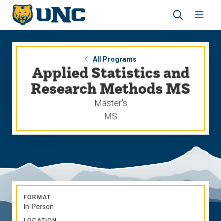
Skip
Skip
to
to
main
main
Revea
Open
site
content
the
the
navigation
site
search
navig
panel
All Programs
Applied Statistics and
Research Methods MS
Master's
MS
FORMAT
In-Person
LOCATION