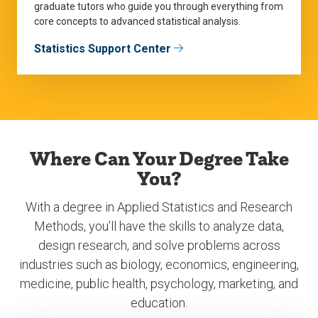
graduate tutors who guide you through everything from
core concepts to advanced statistical analysis.
Statistics Support Center
Where Can Your Degree Take
You?
With a degree in Applied Statistics and Research
Methods, you’ll have the skills to analyze data,
design research, and solve problems across
industries such as biology, economics, engineering,
medicine, public health, psychology, marketing, and
education.