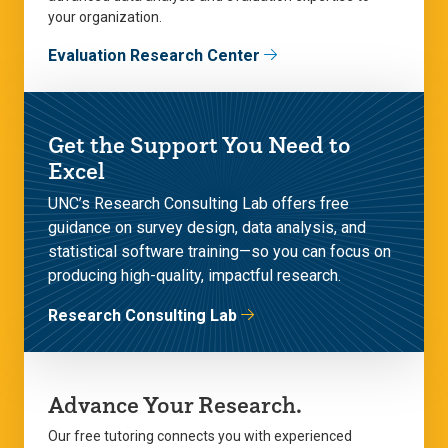
your organization.
Evaluation Research Center
Get the Support You Need to
Excel
UNC’s Research Consulting Lab offers free
guidance on survey design, data analysis, and
statistical software training—so you can focus on
producing high-quality, impactful research.
Research Consulting Lab
Advance Your Research.
Our free tutoring connects you with experienced