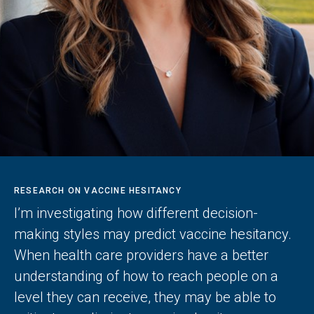
RESEARCH ON VACCINE HESITANCY
I’m investigating how different decision-
making styles may predict vaccine hesitancy.
When health care providers have a better
understanding of how to reach people on a
level they can receive, they may be able to