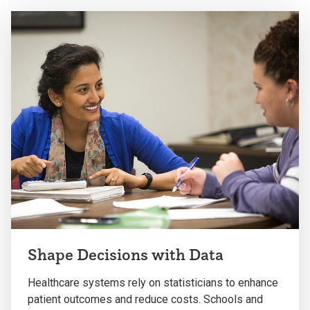
Shape Decisions with Data
Healthcare systems rely on statisticians to enhance
patient outcomes and reduce costs. Schools and