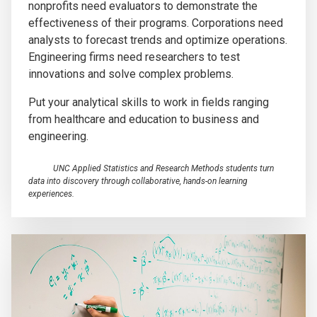
nonprofits need evaluators to demonstrate the
effectiveness of their programs. Corporations need
analysts to forecast trends and optimize operations.
Engineering firms need researchers to test
innovations and solve complex problems.
Put your analytical skills to work in fields ranging
from healthcare and education to business and
engineering.
UNC Applied Statistics and Research Methods students turn
data into discovery through collaborative, hands-on learning
experiences.