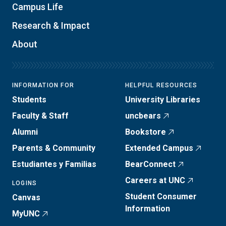
Campus Life
Research & Impact
About
INFORMATION FOR
HELPFUL RESOURCES
Students
University Libraries
Faculty & Staff
uncbears
Alumni
Bookstore
Parents & Community
Extended Campus
Estudiantes y Familias
BearConnect
Careers at UNC
LOGINS
Student Consumer
Canvas
Information
MyUNC