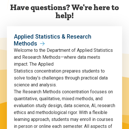
Have questions? We're here to
help!
Applied Statistics & Research
Methods
Welcome to the Department of Applied Statistics
and Research Methods—where data meets
impact. The Applied
Statistics concentration prepares students to
solve today’s challenges through practical data
science and analysis.
The Research Methods concentration focuses on
quantitative, qualitative, mixed methods, and
evaluation study design, data science, AI, research
ethics and methodological rigor. With a flexible
learning approach, students may enroll in courses
in person or online each semester. All aspects of