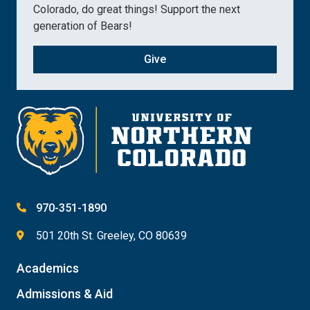
Colorado, do great things! Support the next
generation of Bears!
Give
970-351-1890
501 20th St. Greeley, CO 80639
Academics
Admissions & Aid