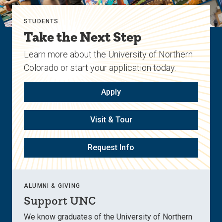
STUDENTS
Take the Next Step
Learn more about the University of Northern
Colorado or start your application today.
Apply
Visit & Tour
Request Info
ALUMNI & GIVING
Support UNC
We know graduates of the University of Northern