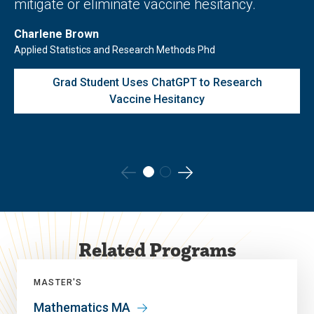
mitigate or eliminate vaccine hesitancy.
Charlene Brown
Applied Statistics and Research Methods Phd
Grad Student Uses ChatGPT to Research
Vaccine Hesitancy
Go
Go
to
to
the
the
Related Programs
previous
next
slide.
slide.
MASTER'S
Mathematics MA