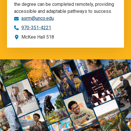
the degree can be completed remotely, providing
accessible and adaptable pathways to success.
asrm@unco.edu
970-351-4221
McKee Hall 518