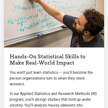
Hands-On Statistical Skills to
Make Real-World Impact
You won’t just learn statistics — you’ll become the
person organizations turn to when they need
answers.
In our Applied Statistics and Research Methods MS
program, you’ll design studies that hold up under
scrutiny. You’ll analyze messy datasets into