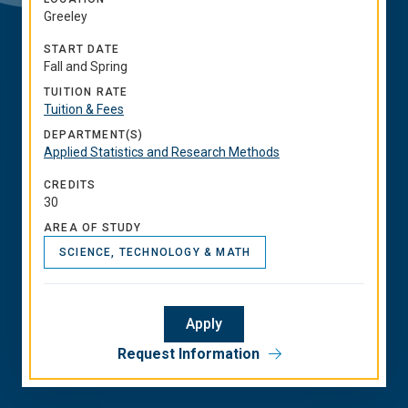
Greeley
START DATE
Fall and Spring
TUITION RATE
Tuition & Fees
DEPARTMENT(S)
Applied Statistics and Research Methods
CREDITS
30
AREA OF STUDY
SCIENCE, TECHNOLOGY & MATH
Apply
Request Information