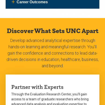
Career Outcomes
Discover What Sets UNC Apart
Develop advanced analytical expertise through
hands-on learning and meaningful research. You’ll
gain the confidence and connections to lead data-
driven decisions in education, healthcare, business,
and beyond.
Partner with Experts
Through the Evaluation Research Center, you’ll gain
access to a team of graduate researchers who bring
advanced data analysis and evaluation expertise to