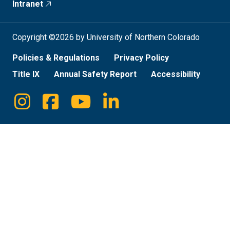
Intranet
Copyright ©2026 by University of Northern Colorado
Policies & Regulations
Privacy Policy
Title IX
Annual Safety Report
Accessibility
Instagram
Facebook
Youtube
Linkedin
Social
Media
Links