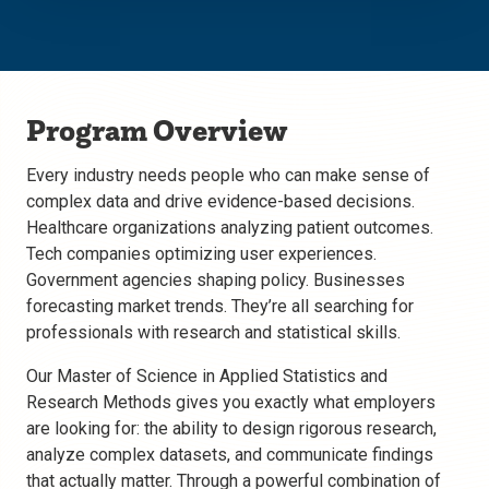
Program Overview
Every industry needs people who can make sense of
complex data and drive evidence-based decisions.
Healthcare organizations analyzing patient outcomes.
Tech companies optimizing user experiences.
Government agencies shaping policy. Businesses
forecasting market trends. They’re all searching for
professionals with research and statistical skills.
Our Master of Science in Applied Statistics and
Research Methods gives you exactly what employers
are looking for: the ability to design rigorous research,
analyze complex datasets, and communicate findings
that actually matter. Through a powerful combination of