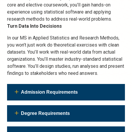
core and elective coursework, you’ll gain hands-on
experience using statistical software and applying
research methods to address real-world problems.
Turn Data Into Decisions
In our MS in Applied Statistics and Research Methods,
you won’t just work do theoretical exercises with clean
datasets. You’ll work with real-world data from actual
organizations. You’ll master industry-standard statistical
software. You’ll design studies, run analyses and present
findings to stakeholders who need answers.
Admission Requirements
Degree Requirements