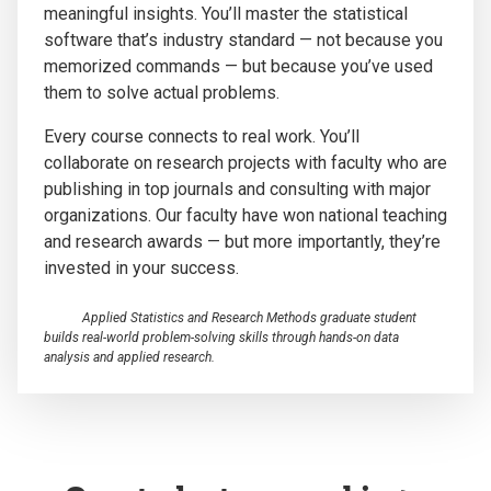
meaningful insights. You’ll master the statistical
software that’s industry standard — not because you
memorized commands — but because you’ve used
them to solve actual problems.
Every course connects to real work. You’ll
collaborate on research projects with faculty who are
publishing in top journals and consulting with major
organizations. Our faculty have won national teaching
and research awards — but more importantly, they’re
invested in your success.
Applied Statistics and Research Methods graduate student
builds real-world problem-solving skills through hands-on data
analysis and applied research.