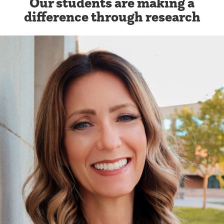
Our students are making a
difference through research