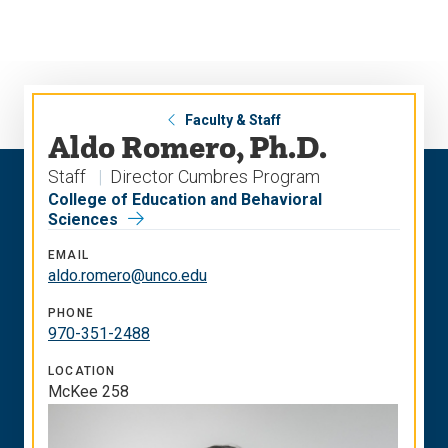
Skip
Skip
to
to
main
main
site
content
navigation
Faculty & Staff
Aldo Romero, Ph.D.
Staff
Director Cumbres Program
College of Education and Behavioral
Sciences
EMAIL
aldo.romero@unco.edu
PHONE
970-351-2488
LOCATION
McKee 258