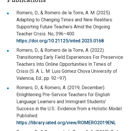
Romero, D., & Romero de la Torre, A. M. (2025).
Adapting to Changing Times and New Realities:
Supporting Future Teachers Amid the Ongoing
Teacher Crisis. No, 396–400.
https://doi.org/10.21125/inted.2025.0168
Romero, D., & Romero de la Torre, A. (2022).
Transitioning Early Field Experiences For Preservice
Teachers Into Online Opportunities In Times of
Crisis (S. A. L. M. Luis Gómez Chova University of
Valencia, Ed.; pp. 92–97).
Romero, D., & Romero, A. (2019, December).
Enlightening Pre-Service Teachers for English
Language Learners and Immigrant Students’
Success in the U.S.: Evidence from a Holistic Model.
Published.
https://library.iated.org/view/ROMERO2019ENL