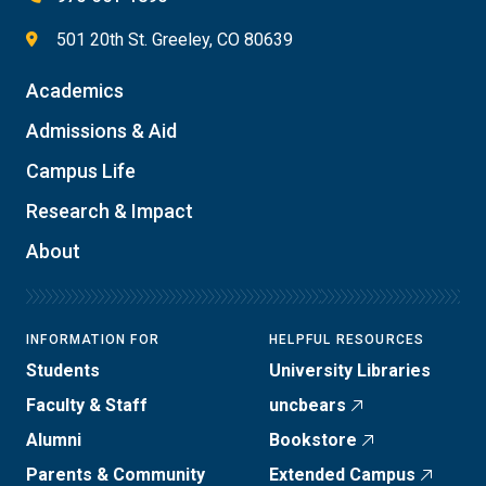
501 20th St. Greeley, CO 80639
Academics
Admissions & Aid
Campus Life
Research & Impact
About
INFORMATION FOR
HELPFUL RESOURCES
Students
University Libraries
Faculty & Staff
uncbears
Alumni
Bookstore
Parents & Community
Extended Campus