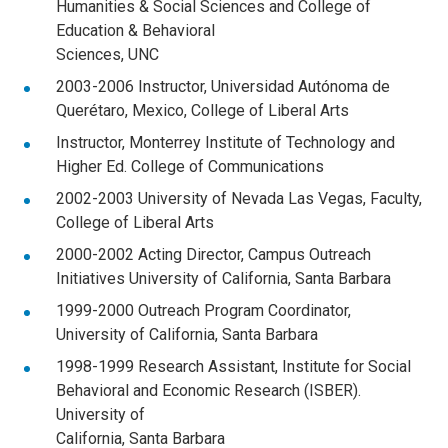
Humanities & Social Sciences and College of
Education & Behavioral
Sciences, UNC
2003-2006 Instructor, Universidad Autónoma de
Querétaro, Mexico, College of Liberal Arts
Instructor, Monterrey Institute of Technology and
Higher Ed. College of Communications
2002-2003 University of Nevada Las Vegas, Faculty,
College of Liberal Arts
2000-2002 Acting Director, Campus Outreach
Initiatives University of California, Santa Barbara
1999-2000 Outreach Program Coordinator,
University of California, Santa Barbara
1998-1999 Research Assistant, Institute for Social
Behavioral and Economic Research (ISBER).
University of
California, Santa Barbara