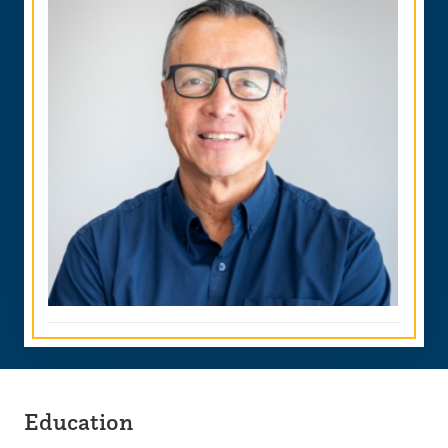
Education