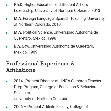
Ph.D.
Higher Education and Student Affairs
Leadership, University of Northern Colorado, 2013
M.A
. Foreign Language: Spanish Teaching, University
of Northern Colorado, 2010
M.A.
Political Science, Universidad Autónoma de
Querétaro, Mexico, 1998
B.A.
Law, Universidad Autónoma de Querétaro,
Mexico, 1989
Professional Experience &
Affiliations
2014 -Present Director of UNC’s Cumbres Teacher
Prep Program, College of Education & Behavioral
Sciences,
University of Northern Colorado
2006 – Present Affiliate Faculty, College of