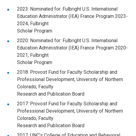
2023: Nominated for: Fulbright U.S. International
Education Administrator (IEA) France Program 2023-
2024, Fulbright
Scholar Program
2020: Nominated for: Fulbright U.S. International
Education Administrator (IEA) France Program 2020-
2021, Fulbright
Scholar Program
2018: Provost Fund for Faculty Scholarship and
Professional Development, University of Northern
Colorado, Faculty
Research and Publication Board
2017: Provost Fund for Faculty Scholarship and
Professional Development, University of Northern
Colorado, Faculty
Research and Publication Board
2017: UNC’s College of Education and Behavioral