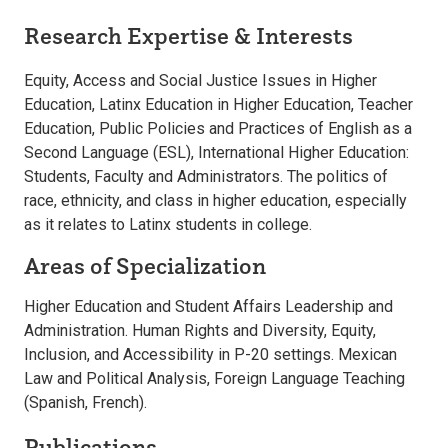
Research Expertise & Interests
Equity, Access and Social Justice Issues in Higher
Education, Latinx Education in Higher Education, Teacher
Education, Public Policies and Practices of English as a
Second Language (ESL), International Higher Education:
Students, Faculty and Administrators. The politics of
race, ethnicity, and class in higher education, especially
as it relates to Latinx students in college.
Areas of Specialization
Higher Education and Student Affairs Leadership and
Administration. Human Rights and Diversity, Equity,
Inclusion, and Accessibility in P-20 settings. Mexican
Law and Political Analysis, Foreign Language Teaching
(Spanish, French).
Publications