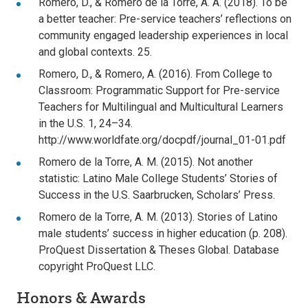
Romero, D., & Romero de la Torre, A. A. (2018). To be
a better teacher: Pre-service teachers’ reflections on
community engaged leadership experiences in local
and global contexts. 25.
Romero, D., & Romero, A. (2016). From College to
Classroom: Programmatic Support for Pre-service
Teachers for Multilingual and Multicultural Learners
in the U.S. 1, 24–34.
http://www.worldfate.org/docpdf/journal_01-01.pdf
Romero de la Torre, A. M. (2015). Not another
statistic: Latino Male College Students’ Stories of
Success in the U.S. Saarbrucken, Scholars’ Press.
Romero de la Torre, A. M. (2013). Stories of Latino
male students’ success in higher education (p. 208).
ProQuest Dissertation & Theses Global. Database
copyright ProQuest LLC.
Honors & Awards