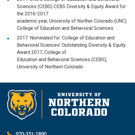
Sciences (CEBS) CEBS Diversity & Equity Award for
the 2016-2017
academic year, University of Norther Colorado (UNC)
College of Education and Behavioral Sciences
2017: Nominated for: College of Education and
Behavioral Sciences’ Outstanding Diversity & Equity
Award 2017, College of
Education and Behavioral Sciences (CEBS),
University of Northern Colorado
970-351-1890