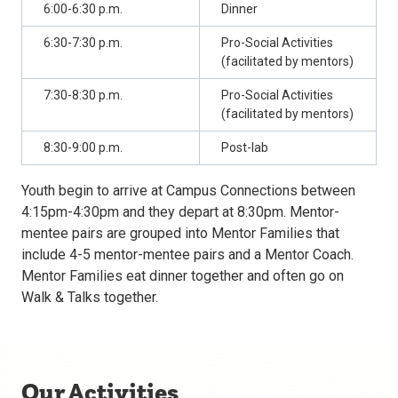
6:00-6:30 p.m.
Dinner
6:30-7:30 p.m.
Pro-Social Activities
(facilitated by mentors)
7:30-8:30 p.m.
Pro-Social Activities
(facilitated by mentors)
8:30-9:00 p.m.
Post-lab
Youth begin to arrive at Campus Connections between
4:15pm-4:30pm and they depart at 8:30pm. Mentor-
mentee pairs are grouped into Mentor Families that
include 4-5 mentor-mentee pairs and a Mentor Coach.
Mentor Families eat dinner together and often go on
Walk & Talks together.
Our Activities