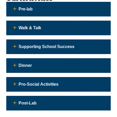
Pre-lab
Walk & Talk
Supporting School Success
Dinner
Pro-Social Activities
Post-Lab