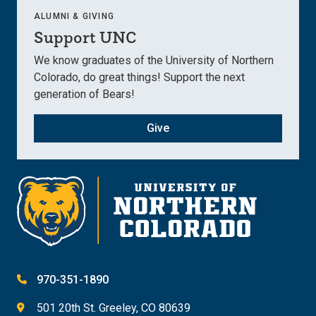
ALUMNI & GIVING
Support UNC
We know graduates of the University of Northern
Colorado, do great things! Support the next
generation of Bears!
Give
970-351-1890
501 20th St. Greeley, CO 80639