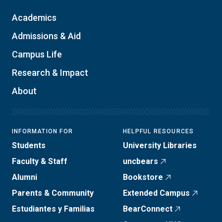
Academics
Admissions & Aid
Campus Life
Research & Impact
About
INFORMATION FOR
HELPFUL RESOURCES
Students
University Libraries
Faculty & Staff
uncbears
Alumni
Bookstore
Parents & Community
Extended Campus
Estudiantes y Familias
BearConnect