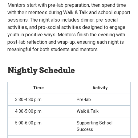
Mentors start with pre-lab preparation, then spend time
with their mentees during Walk & Talk and school support
sessions. The night also includes dinner, pre-social
activities, and pro-social activities designed to engage
youth in positive ways. Mentors finish the evening with
post-lab reflection and wrap-up, ensuring each night is
meaningful for both students and mentors.
Nightly Schedule
Time
Activity
3:30-4:30 p.m.
Pre-lab
4:30-5:00 p.m.
Walk & Talk
5:00-6:00 p.m.
Supporting School
Success