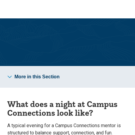
Skip
Skip
to
to
main
main
site
content
navigation
Campus Connections
More in this Section
What does a night at Campus
Connections look like?
A typical evening for a Campus Connections mentor is
structured to balance support, connection, and fun.