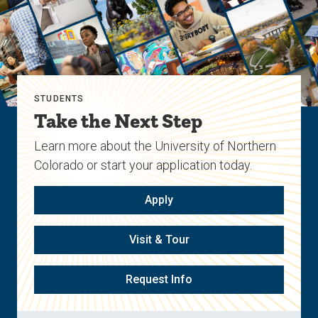
STUDENTS
Take the Next Step
Learn more about the University of Northern
Colorado or start your application today.
Apply
Visit & Tour
Request Info