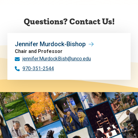
Questions? Contact Us!
Jennifer Murdock-Bishop
Chair and Professor
jennifer.MurdockBish@unco.edu
970-351-2544