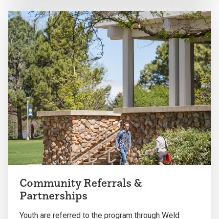
Community Referrals &
Partnerships
Youth are referred to the program through Weld