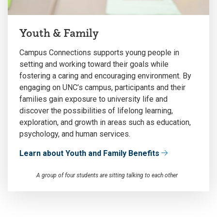
Youth & Family
Campus Connections supports young people in
setting and working toward their goals while
fostering a caring and encouraging environment. By
engaging on UNC’s campus, participants and their
families gain exposure to university life and
discover the possibilities of lifelong learning,
exploration, and growth in areas such as education,
psychology, and human services.
Learn about Youth and Family Benefits
A group of four students are sitting talking to each other