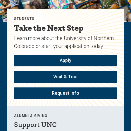
STUDENTS
Take the Next Step
Learn more about the University of Northern
Colorado or start your application today.
Apply
Visit & Tour
Request Info
ALUMNI & GIVING
Support UNC