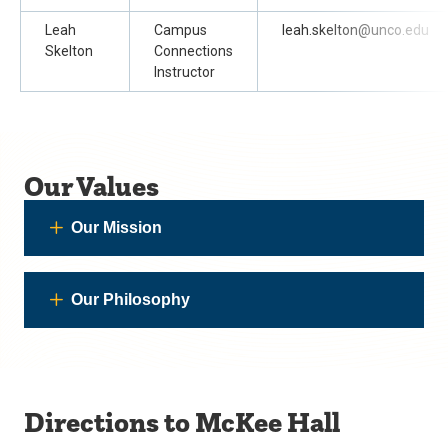
Leah
Campus
leah.skelton@unco.edu
Skelton
Connections
Instructor
Our Values
Our Mission
Our Philosophy
Directions to McKee Hall