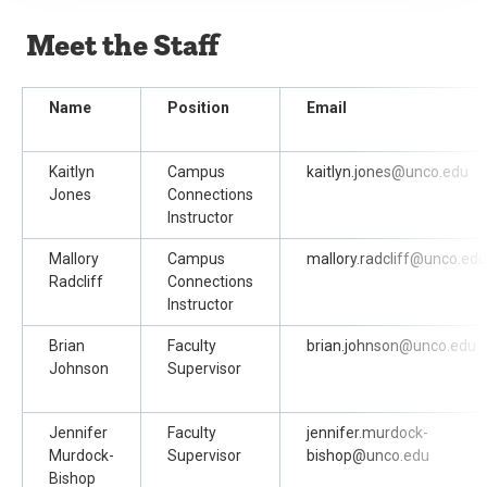
Meet the Staff
Name
Position
Email
Kaitlyn
Campus
kaitlyn.jones@unco.edu
Jones
Connections
Instructor
Mallory
Campus
mallory.radcliff@unco.edu
Radcliff
Connections
Instructor
Brian
Faculty
brian.johnson@unco.edu
Johnson
Supervisor
Jennifer
Faculty
jennifer.murdock-
Murdock-
Supervisor
bishop@unco.edu
Bishop