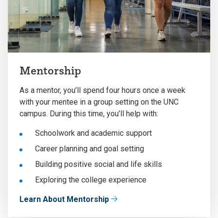
Mentorship
As a mentor, you’ll spend four hours once a week
with your mentee in a group setting on the UNC
campus. During this time, you’ll help with:
Schoolwork and academic support
Career planning and goal setting
Building positive social and life skills
Exploring the college experience
Learn About Mentorship