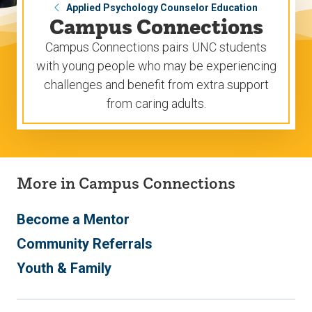
Applied Psychology Counselor Education
Campus Connections
Campus Connections pairs UNC students
with young people who may be experiencing
challenges and benefit from extra support
from caring adults.
More in Campus Connections
Become a Mentor
Community Referrals
Youth & Family