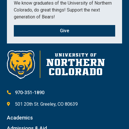
We know graduates of the University of Northern
Colorado, do great things! Support the next
generation of Bears!
Give
970-351-1890
501 20th St. Greeley, CO 80639
Academics
Admissions & Aid