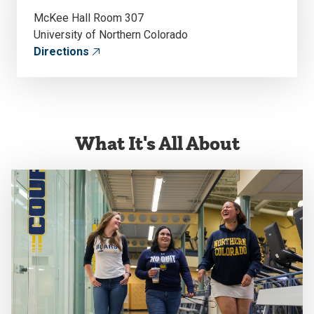
McKee Hall Room 307
University of Northern Colorado
Directions
What It's All About