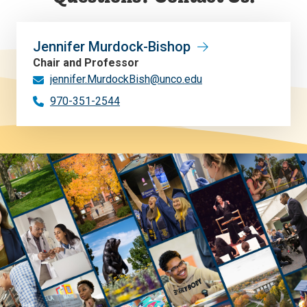
Jennifer Murdock-Bishop
Chair and Professor
jennifer.MurdockBish@unco.edu
970-351-2544