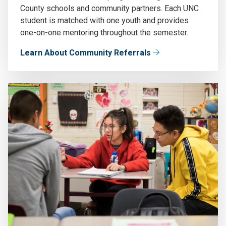
County schools and community partners. Each UNC
student is matched with one youth and provides
one-on-one mentoring throughout the semester.
Learn About Community Referrals