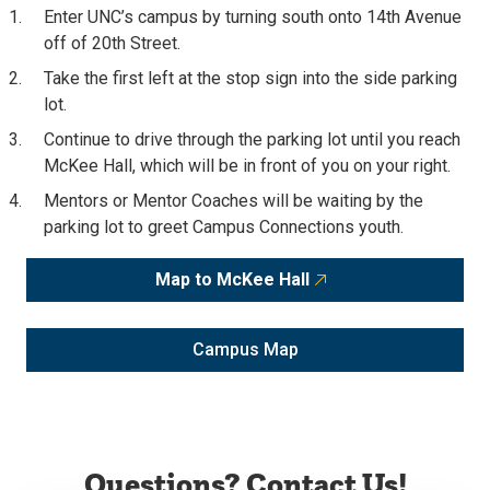
Enter UNC’s campus by turning south onto 14th Avenue
off of 20th Street.
Take the first left at the stop sign into the side parking
lot.
Continue to drive through the parking lot until you reach
McKee Hall, which will be in front of you on your right.
Mentors or Mentor Coaches will be waiting by the
parking lot to greet Campus Connections youth.
Map to McKee Hall
Campus Map
Questions? Contact Us!