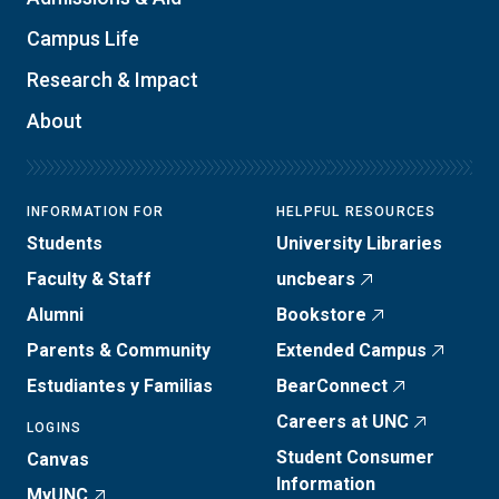
Campus Life
Research & Impact
About
INFORMATION FOR
HELPFUL RESOURCES
Students
University Libraries
Faculty & Staff
uncbears
Alumni
Bookstore
Parents & Community
Extended Campus
Estudiantes y Familias
BearConnect
Careers at UNC
LOGINS
Student Consumer
Canvas
Information
MyUNC