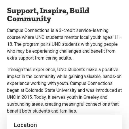
Support, Inspire, Build
Community
Campus Connections is a 3-credit service-learning
course where UNC students mentor local youth ages 11–
18. The program pairs UNC students with young people
who may be experiencing challenges and benefit from
extra support from caring adults.
Through this experience, UNC students make a positive
impact in the community while gaining valuable, hands-on
experience working with youth. Campus Connections
began at Colorado State University and was introduced at
UNC in 2015. Today, it serves youth in Greeley and
surrounding areas, creating meaningful connections that
benefit both students and families.
Location