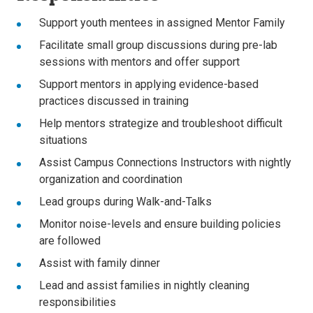
Support youth mentees in assigned Mentor Family
Facilitate small group discussions during pre-lab
sessions with mentors and offer support
Support mentors in applying evidence-based
practices discussed in training
Help mentors strategize and troubleshoot difficult
situations
Assist Campus Connections Instructors with nightly
organization and coordination
Lead groups during Walk-and-Talks
Monitor noise-levels and ensure building policies
are followed
Assist with family dinner
Lead and assist families in nightly cleaning
responsibilities