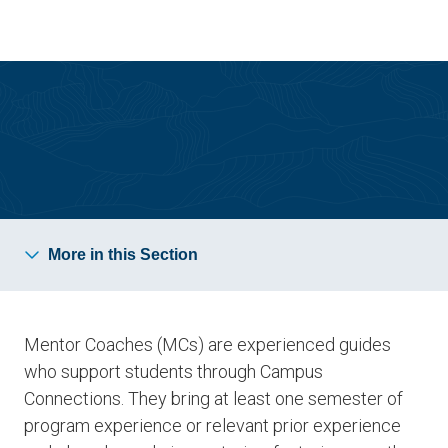
Skip
Skip
to
to
main
main
site
content
navigation
Campus Connections
More in this Section
Mentor Coaches (MCs) are experienced guides
who support students through Campus
Connections. They bring at least one semester of
program experience or relevant prior experience