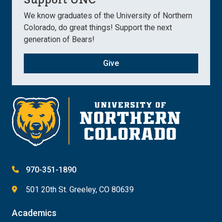
We know graduates of the University of Northern
Colorado, do great things! Support the next
generation of Bears!
Give
970-351-1890
501 20th St. Greeley, CO 80639
Academics