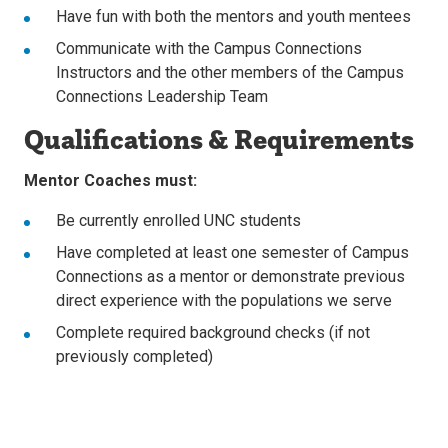
Have fun with both the mentors and youth mentees
Communicate with the Campus Connections
Instructors and the other members of the Campus
Connections Leadership Team
Qualifications & Requirements
Mentor Coaches must:
Be currently enrolled UNC students
Have completed at least one semester of Campus
Connections as a mentor or demonstrate previous
direct experience with the populations we serve
Complete required background checks (if not
previously completed)