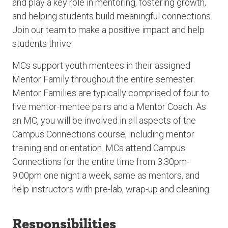
and play a key role in mentoring, fostering growth,
and helping students build meaningful connections.
Join our team to make a positive impact and help
students thrive.
MCs support youth mentees in their assigned
Mentor Family throughout the entire semester.
Mentor Families are typically comprised of four to
five mentor-mentee pairs and a Mentor Coach. As
an MC, you will be involved in all aspects of the
Campus Connections course, including mentor
training and orientation. MCs attend Campus
Connections for the entire time from 3:30pm-
9:00pm one night a week, same as mentors, and
help instructors with pre-lab, wrap-up and cleaning.
Responsibilities