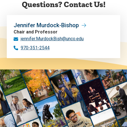
Questions? Contact Us!
Jennifer Murdock-Bishop
Chair and Professor
jennifer.MurdockBish@unco.edu
970-351-2544