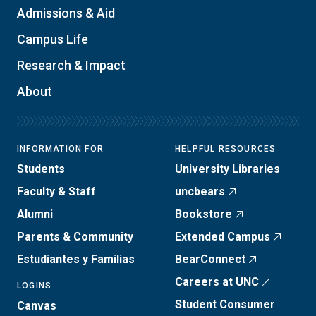
Admissions & Aid
Campus Life
Research & Impact
About
INFORMATION FOR
HELPFUL RESOURCES
Students
University Libraries
Faculty & Staff
uncbears
Alumni
Bookstore
Parents & Community
Extended Campus
Estudiantes y Familias
BearConnect
Careers at UNC
LOGINS
Student Consumer
Canvas