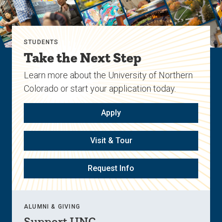
STUDENTS
Take the Next Step
Learn more about the University of Northern
Colorado or start your application today.
Apply
Visit & Tour
Request Info
ALUMNI & GIVING
Support UNC