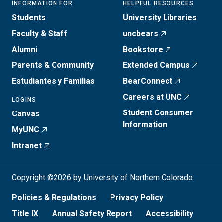
INFORMATION FOR
HELPFUL RESOURCES
Students
University Libraries
Faculty & Staff
uncbears
Alumni
Bookstore
Parents & Community
Extended Campus
Estudiantes y Familias
BearConnect
Careers at UNC
LOGINS
Student Consumer
Canvas
Information
MyUNC
Intranet
Copyright ©2026 by University of Northern Colorado
Policies & Regulations
Privacy Policy
Title IX
Annual Safety Report
Accessibility