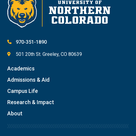
970-351-1890
501 20th St. Greeley, CO 80639
Academics
Admissions & Aid
Campus Life
Research & Impact
About