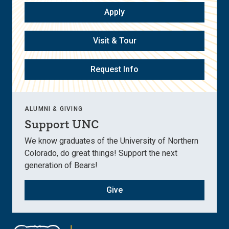
Apply
Visit & Tour
Request Info
ALUMNI & GIVING
Support UNC
We know graduates of the University of Northern
Colorado, do great things! Support the next
generation of Bears!
Give