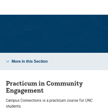
Skip
Skip
to
to
main
main
site
content
navigation
Campus Connections
More in this Section
Practicum in Community
Engagement
Campus Connections is a practicum course for UNC
students.