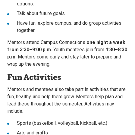
options.
Talk about future goals.
Have fun, explore campus, and do group activities
together.
Mentors attend Campus Connections
one night a week
from 3:30–9:00 p.m.
Youth mentees join from
4:30–8:30
p.m.
Mentors come early and stay later to prepare and
wrap up the evening.
Fun Activities
Mentors and mentees also take part in activities that are
fun, healthy, and help them grow. Mentors help plan and
lead these throughout the semester. Activities may
include:
Sports (basketball, volleyball, kickball, etc.)
Arts and crafts