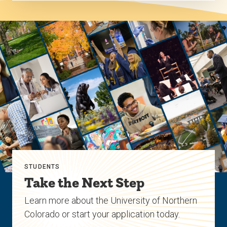
STUDENTS
Take the Next Step
Learn more about the University of Northern
Colorado or start your application today.