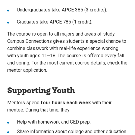
Undergraduates take APCE 385 (3 credits).
Graduates take APCE 785 (1 credit).
The course is open to all majors and areas of study.
Campus Connections gives students a special chance to
combine classwork with real-life experience working
with youth ages 11–18. The course is offered every fall
and spring. For the most current course details, check the
mentor application.
Supporting Youth
Mentors spend
four hours each week
with their
mentee. During that time, they:
Help with homework and GED prep.
Share information about college and other education