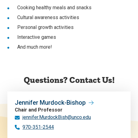
Cooking healthy meals and snacks
Cultural awareness activities
Personal growth activities
Interactive games
And much more!
Questions? Contact Us!
Jennifer Murdock-Bishop
Chair and Professor
jennifer.MurdockBish@unco.edu
970-351-2544