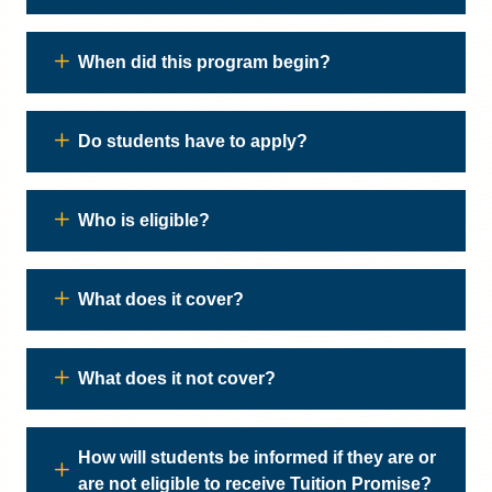
When did this program begin?
Do students have to apply?
Who is eligible?
What does it cover?
What does it not cover?
How will students be informed if they are or
are not eligible to receive Tuition Promise?