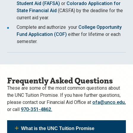
Student Aid (FAFSA)
or
Colorado Application for
State Financial Aid
(CASFA) by the deadline for the
current aid year.
Complete and authorize your
College Opportunity
Fund Application (COF)
either for lifetime or each
semester.
Frequently Asked Questions
These are some of the most common questions about
the UNC Tuition Promise. If you have further questions,
please contact our Financial Aid Office at
ofa@unco.edu
,
or call
970-351-4862.
What is the UNC Tuition Promise