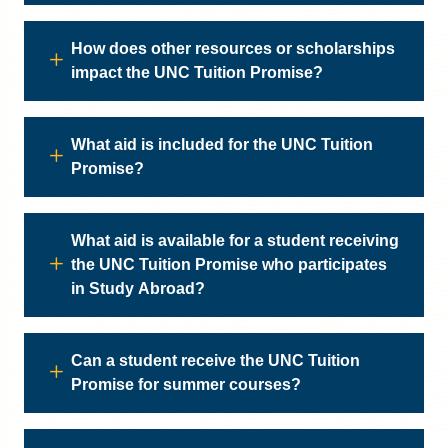
How does other resources or scholarships
impact the UNC Tuition Promise?
What aid is included for the UNC Tuition
Promise?
What aid is available for a student receiving
the UNC Tuition Promise who participates
in Study Abroad?
Can a student receive the UNC Tuition
Promise for summer courses?