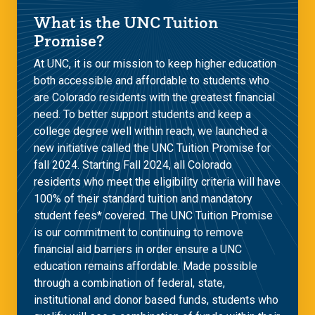
What is the UNC Tuition
Promise?
At UNC, it is our mission to keep higher education
both accessible and affordable to students who
are Colorado residents with the greatest financial
need. To better support students and keep a
college degree well within reach, we launched a
new initiative called the UNC Tuition Promise for
fall 2024. Starting Fall 2024, all Colorado
residents who meet the eligibility criteria will have
100% of their standard tuition and mandatory
student fees* covered. The UNC Tuition Promise
is our commitment to continuing to remove
financial aid barriers in order ensure a UNC
education remains affordable. Made possible
through a combination of federal, state,
institutional and donor based funds, students who