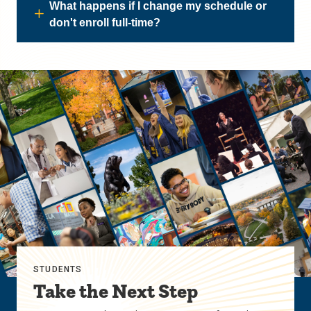
What happens if I change my schedule or
don't enroll full-time?
STUDENTS
Take the Next Step