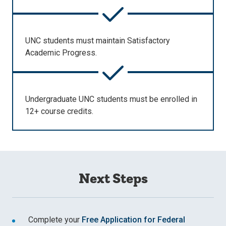
UNC students must maintain Satisfactory
Academic Progress.
Undergraduate UNC students must be enrolled in
12+ course credits.
Next Steps
Complete your
Free Application for Federal