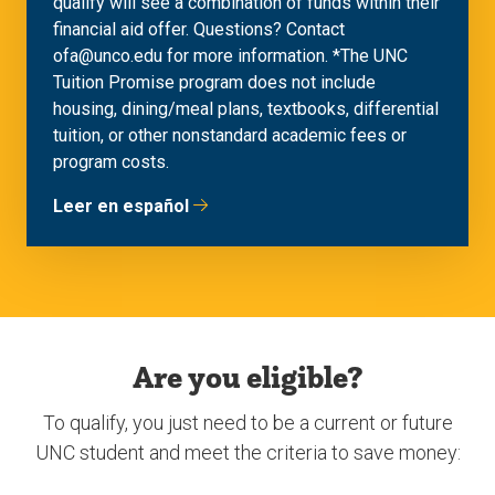
qualify will see a combination of funds within their
financial aid offer. Questions? Contact
ofa@unco.edu for more information. *The UNC
Tuition Promise program does not include
housing, dining/meal plans, textbooks, differential
tuition, or other nonstandard academic fees or
program costs.
Leer en español
Are you eligible?
To qualify, you just need to be a current or future
UNC student and meet the criteria to save money: