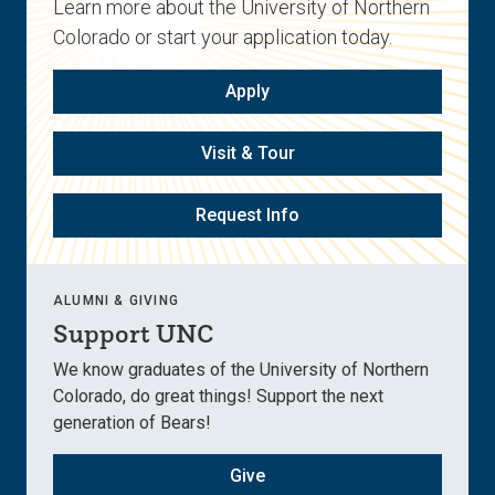
Learn more about the University of Northern
Colorado or start your application today.
Apply
Visit & Tour
Request Info
ALUMNI & GIVING
Support UNC
We know graduates of the University of Northern
Colorado, do great things! Support the next
generation of Bears!
Give