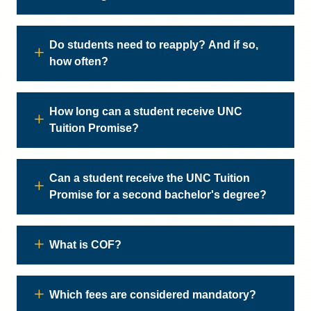
Do students need to reapply? And if so,
how often?
How long can a student receive UNC
Tuition Promise?
Can a student receive the UNC Tuition
Promise for a second bachelor's degree?
What is COF?
Which fees are considered mandatory?