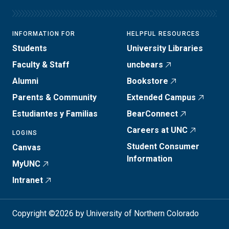
INFORMATION FOR
HELPFUL RESOURCES
Students
University Libraries
Faculty & Staff
uncbears
Alumni
Bookstore
Parents & Community
Extended Campus
Estudiantes y Familias
BearConnect
Careers at UNC
LOGINS
Student Consumer
Canvas
Information
MyUNC
Intranet
Copyright ©2026 by University of Northern Colorado