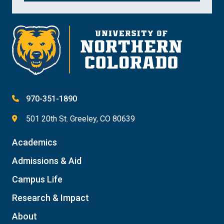
970-351-1890
501 20th St. Greeley, CO 80639
Academics
Admissions & Aid
Campus Life
Research & Impact
About