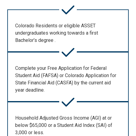
Colorado Residents or eligible ASSET
undergraduates working towards a first
Bachelor’s degree .
Complete your Free Application for Federal
Student Aid (FAFSA) or Colorado Application for
State Financial Aid (CASFA) by the current aid
year deadline.
Household Adjusted Gross Income (AGI) at or
below $65,000 or a Student Aid Index (SAI) of
3,000 or less.