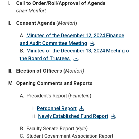
I. Call to Order/Roll/Approval of Agenda
Chair Monfort
II. Consent Agenda
(
Monfort
)
A.
Minutes of the December 12, 2024 Finance
and Audit Committee Meeting
B.
Minutes of the December 13, 2024 Meeting of
the Board of Trustees
III. Election of Officers (
Monfort)
IV. Opening Comments and Reports
A. President’s Report (
Feinstein
)
i.
Personnel Report
ii.
Newly Established Fund Report
B. Faculty Senate Report
(Kyle)
C. Student Government Association Report