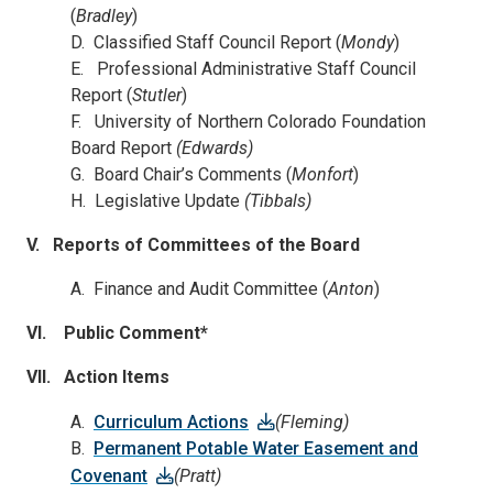
(
Bradley
)
D. Classified Staff Council Report (
Mondy
)
E. Professional Administrative Staff Council
Report (
Stutler
)
F. University of Northern Colorado Foundation
Board Report
(Edwards)
G. Board Chair’s Comments (
Monfort
)
H. Legislative Update
(Tibbals)
V.
Reports of Committees of the Board
A. Finance and Audit Committee (
Anton
)
VI. Public Comment*
VII. Action Items
A.
Curriculum Actions
(Fleming)
B.
Permanent Potable Water Easement and
Covenant
(Pratt)