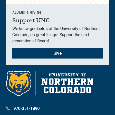
ALUMNI & GIVING
Support UNC
We know graduates of the University of Northern
Colorado, do great things! Support the next
generation of Bears!
Give
970-351-1890