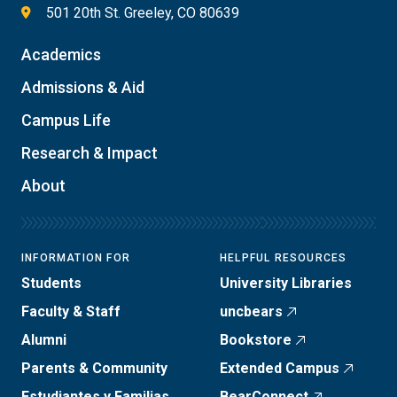
501 20th St. Greeley, CO 80639
Academics
Admissions & Aid
Campus Life
Research & Impact
About
INFORMATION FOR
HELPFUL RESOURCES
Students
University Libraries
Faculty & Staff
uncbears
Alumni
Bookstore
Parents & Community
Extended Campus
Estudiantes y Familias
BearConnect