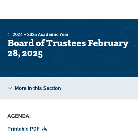
Skip
Skip
to
to
main
main
site
content
navigation
2024 – 2025 Academic Year
Board of Trustees February
28, 2025
More in this Section
AGENDA:
Printable PDF