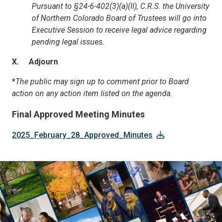
Pursuant to §24-6-402(3)(a)(II), C.R.S. the University
of Northern Colorado Board of Trustees will go into
Executive Session to receive legal advice regarding
pending legal issues.
X. Adjourn
*
The public may sign up to comment prior to Board
action on any action item listed on the agenda.
Final Approved Meeting Minutes
2025_February_28_Approved_Minutes