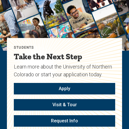
STUDENTS
Take the Next Step
Learn more about the University of Northern
Colorado or start your application today.
Apply
Visit & Tour
Request Info