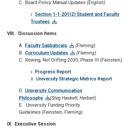
C. Board Policy Manual Updates
(English)
i.
Section 1-1-201(2) Student and Faculty
Trustees
VIII. Discussion Items
A.
Faculty Sabbaticals
(Fleming)
B.
Curriculum Updates
(Fleming)
C. Rowing, Not Drifting 2030, Phase III
(Feinstein)
i.
Progress Report
ii.
University Strategic Metrics Report
D.
University Communication
Philosophy
(Steg Haskett, Herbert)
E. University Funding Priority
Guidelines
(Feinstein, Fleming)
IX. Executive Session