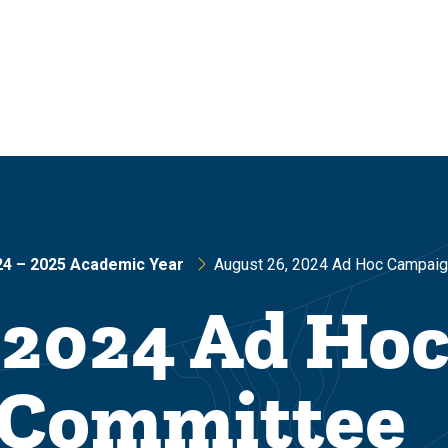
24 – 2025 Academic Year
August 26, 2024 Ad Hoc Campai
 2024 Ad Ho
 Committee