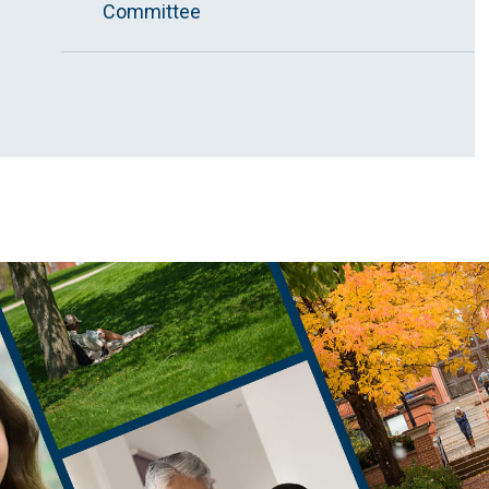
Committee