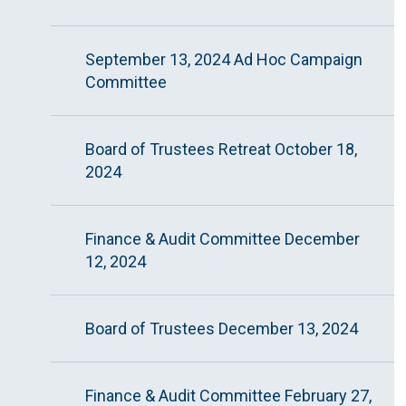
September 13, 2024 Ad Hoc Campaign
Committee
Board of Trustees Retreat October 18,
2024
Finance & Audit Committee December
12, 2024
Board of Trustees December 13, 2024
Finance & Audit Committee February 27,