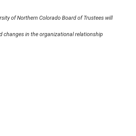
ersity of Northern Colorado Board of Trustees will
 changes in the organizational relationship