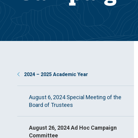
2024 – 2025 Academic Year
August 6, 2024 Special Meeting of the
Board of Trustees
August 26, 2024 Ad Hoc Campaign
Committee