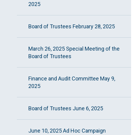
2025
Board of Trustees February 28, 2025
March 26, 2025 Special Meeting of the
Board of Trustees
Finance and Audit Committee May 9,
2025
Board of Trustees June 6, 2025
June 10, 2025 Ad Hoc Campaign