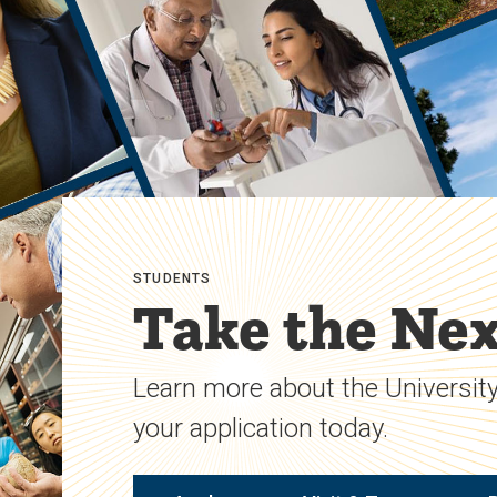
STUDENTS
Take the Nex
Learn more about the University
your application today.