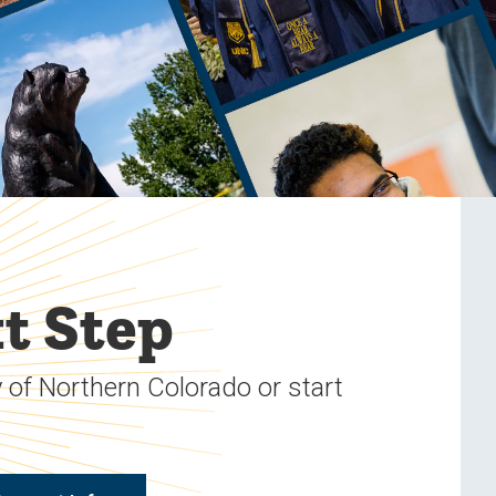
t Step
 of Northern Colorado or start