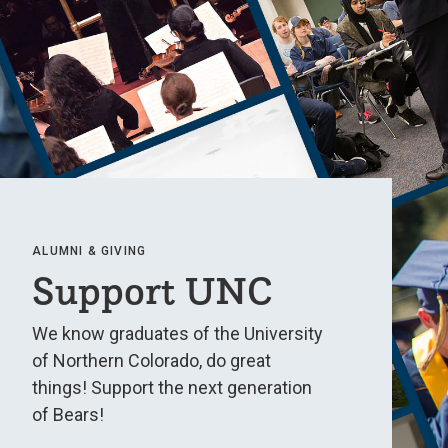
ALUMNI & GIVING
Support UNC
We know graduates of the University
of Northern Colorado, do great
things! Support the next generation
of Bears!