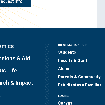
Request Info
emics
INFORMATION FOR
Students
sions & Aid
Faculty & Staff
Alumni
s Life
Parents & Community
rch & Impact
Estudiantes y Familias
t
LOGINS
Canvas