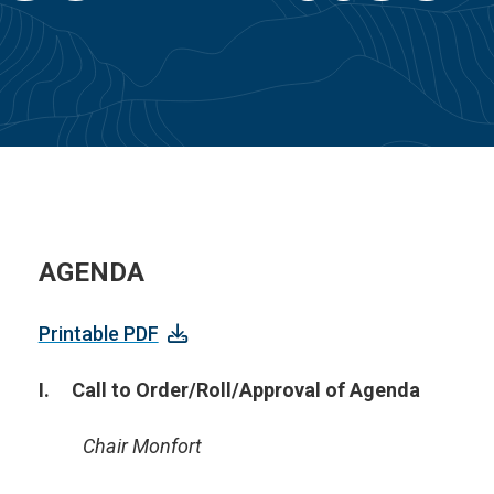
AGENDA
Printable PDF
I. Call to Order/Roll/Approval of Agenda
Chair Monfort