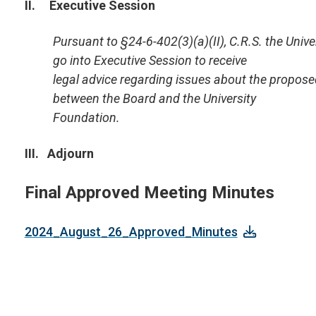
II. Executive Session
Pursuant to
§24-6-402(3)(a)(II), C.R.S. the Univ
go into Executive Session to receive
legal advice
regarding issues about the proposed
between the Board and the University
Foundation.
III. Adjourn
Final Approved Meeting Minutes
2024_August_26_Approved_Minutes