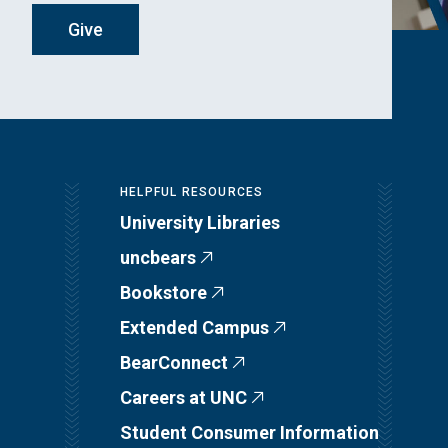
Give
HELPFUL RESOURCES
University Libraries
uncbears
Bookstore
Extended Campus
BearConnect
Careers at UNC
Student Consumer Information