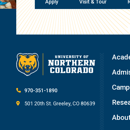
Apply
Visit & Tour
Acad
Admis
Campu
970-351-1890
Resea
501 20th St. Greeley, CO 80639
Abou