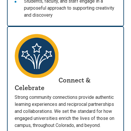
Students, faculty, and staff engage in a
purposeful approach to supporting creativity
and discovery
Connect &
Celebrate
Strong community connections provide authentic
learning experiences and reciprocal partnerships
and collaborations. We set the standard for how
engaged universities enrich the lives of those on
campus, throughout Colorado, and beyond.