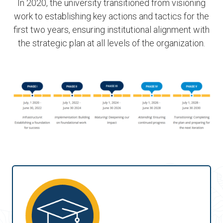
In 2020, the university transitioned from visioning
work to establishing key actions and tactics for the
first two years, ensuring institutional alignment with
the strategic plan at all levels of the organization.