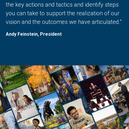
the key actions and tactics and identify steps
you can take to support the realization of our
vision and the outcomes we have articulated."
Andy Feinstein, President