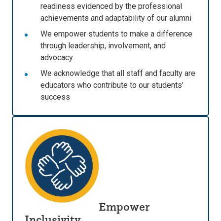
readiness evidenced by the professional
achievements and adaptability of our alumni
We empower students to make a difference
through leadership, involvement, and
advocacy
We acknowledge that all staff and faculty are
educators who contribute to our students’
success
Empower
Inclusivity