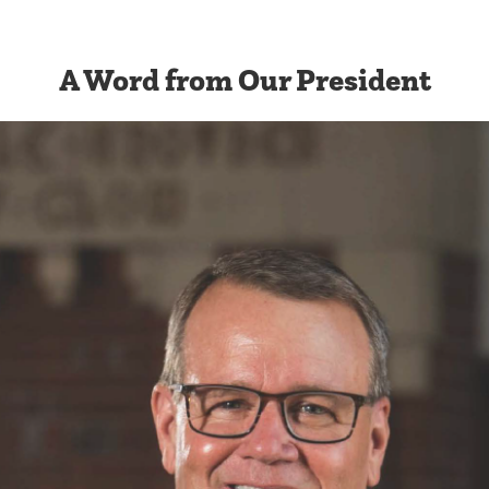
A Word from Our President