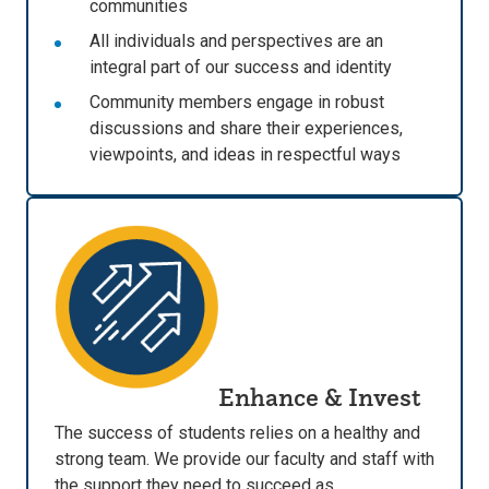
communities
All individuals and perspectives are an
integral part of our success and identity
Community members engage in robust
discussions and share their experiences,
viewpoints, and ideas in respectful ways
Enhance & Invest
The success of students relies on a healthy and
strong team. We provide our faculty and staff with
the support they need to succeed as