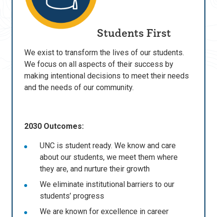
Students First
We exist to transform the lives of our students.
We focus on all aspects of their success by
making intentional decisions to meet their needs
and the needs of our community.
2030 Outcomes:
UNC is student ready. We know and care
about our students, we meet them where
they are, and nurture their growth
We eliminate institutional barriers to our
students’ progress
We are known for excellence in career