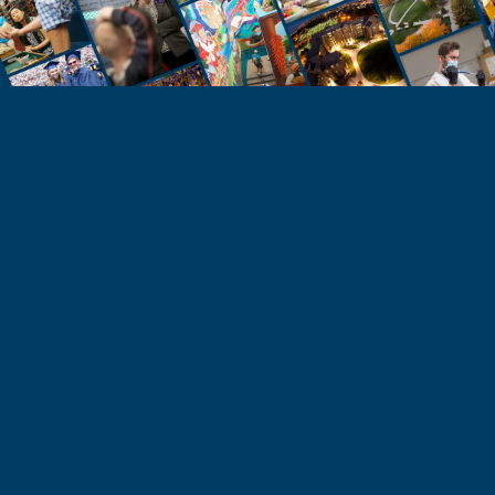
STUDENTS
Take the Next Step
Learn more about the University of Northern
Colorado or start your application today.
Apply
Visit & Tour
Request Info