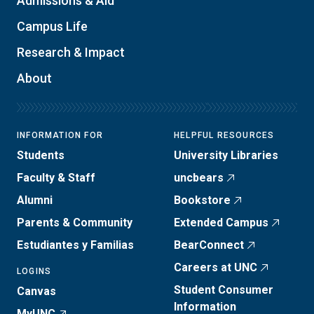
Admissions & Aid
Campus Life
Research & Impact
About
INFORMATION FOR
HELPFUL RESOURCES
Students
University Libraries
Faculty & Staff
uncbears
Alumni
Bookstore
Parents & Community
Extended Campus
Estudiantes y Familias
BearConnect
Careers at UNC
LOGINS
Student Consumer
Canvas
Information
MyUNC