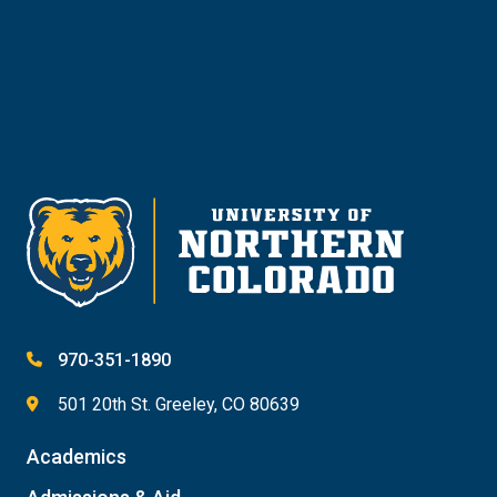
Give
970-351-1890
501 20th St. Greeley, CO 80639
Academics