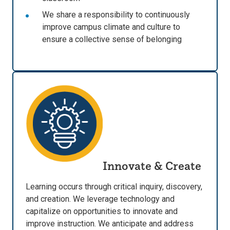
We share a responsibility to continuously
improve campus climate and culture to
ensure a collective sense of belonging
Innovate & Create
Learning occurs through critical inquiry, discovery,
and creation. We leverage technology and
capitalize on opportunities to innovate and
improve instruction. We anticipate and address