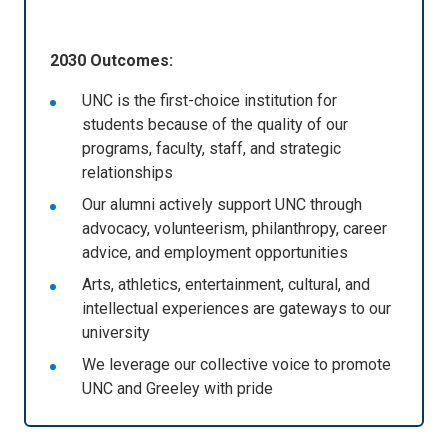
2030 Outcomes:
UNC is the first-choice institution for
students because of the quality of our
programs, faculty, staff, and strategic
relationships
Our alumni actively support UNC through
advocacy, volunteerism, philanthropy, career
advice, and employment opportunities
Arts, athletics, entertainment, cultural, and
intellectual experiences are gateways to our
university
We leverage our collective voice to promote
UNC and Greeley with pride