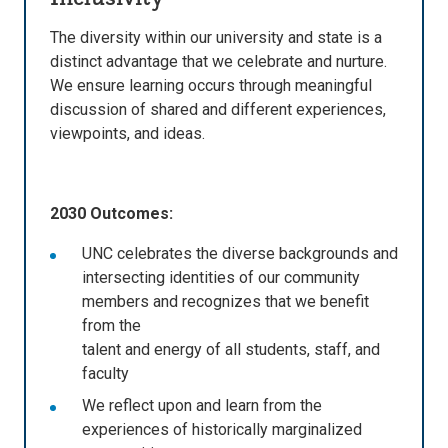
The diversity within our university and state is a
distinct advantage that we celebrate and nurture.
We ensure learning occurs through meaningful
discussion of shared and different experiences,
viewpoints, and ideas.
2030 Outcomes:
UNC celebrates the diverse backgrounds and
intersecting identities of our community
members and recognizes that we benefit
from the
talent and energy of all students, staff, and
faculty
We reflect upon and learn from the
experiences of historically marginalized