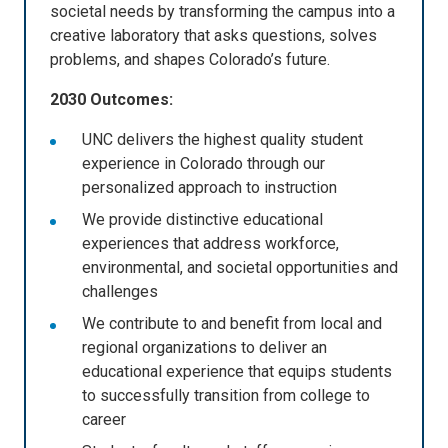
societal needs by transforming the campus into a
creative laboratory that asks questions, solves
problems, and shapes Colorado’s future.
2030 Outcomes:
UNC delivers the highest quality student
experience in Colorado through our
personalized approach to instruction
We provide distinctive educational
experiences that address workforce,
environmental, and societal opportunities and
challenges
We contribute to and benefit from local and
regional organizations to deliver an
educational experience that equips students
to successfully transition from college to
career