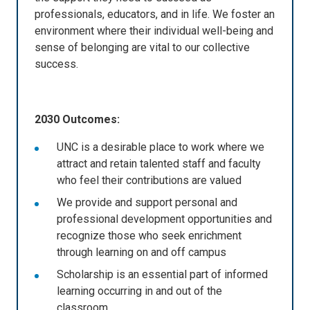
professionals, educators, and in life. We foster an
environment where their individual well-being and
sense of belonging are vital to our collective
success.
2030 Outcomes:
UNC is a desirable place to work where we
attract and retain talented staff and faculty
who feel their contributions are valued
We provide and support personal and
professional development opportunities and
recognize those who seek enrichment
through learning on and off campus
Scholarship is an essential part of informed
learning occurring in and out of the
classroom