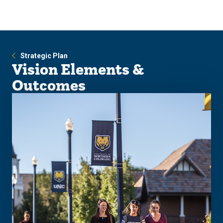
Skip
Skip
to
to
main
main
site
content
navigation
Strategic Plan
Vision Elements &
Outcomes