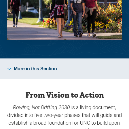
More in this Section
From Vision to Action
Rowing, Not Drifting 2030
is a living document,
divided into five two-year phases that will guide and
establish a broad foundation for UNC to build upon.