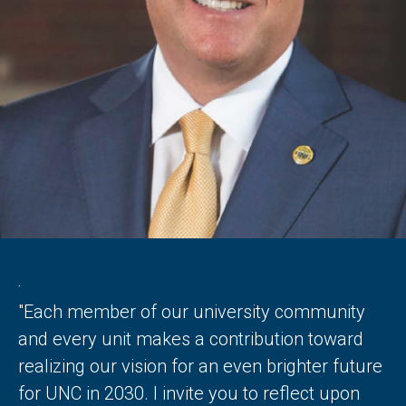
.
"Each member of our university community
and every unit makes a contribution toward
realizing our vision for an even brighter future
for UNC in 2030. I invite you to reflect upon