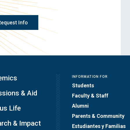
Request Info
emics
INFORMATION FOR
Students
sions & Aid
Faculty & Staff
Alumni
s Life
Parents & Community
rch & Impact
Estudiantes y Familias