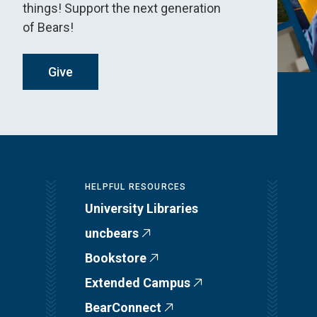
things! Support the next generation
of Bears!
Give
HELPFUL RESOURCES
University Libraries
uncbears
Bookstore
Extended Campus
BearConnect