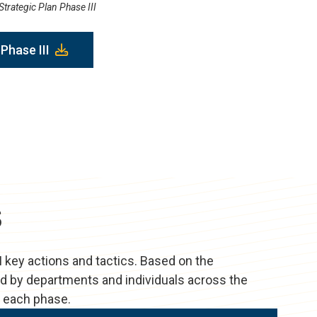
trategic Plan Phase III
Phase III
s
I key actions and tactics. Based on the
ted by departments and individuals across the
d each phase.