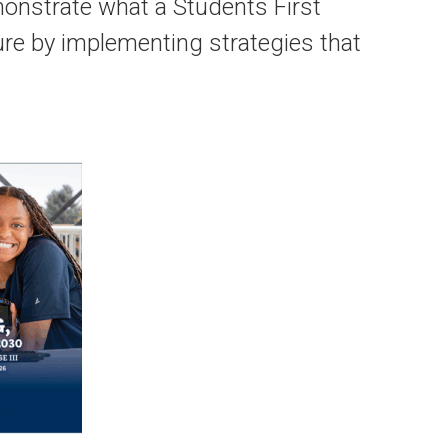
monstrate what a Students First
ure by implementing strategies that