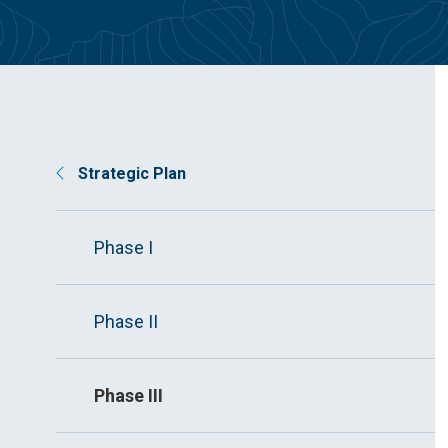
Strategic Plan
Phase I
Phase II
Phase III