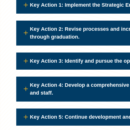
Key Action 1: Implement the Strategic 
Key Action 2: Revise processes and incr
through graduation.
Key Action 3: Identify and pursue the op
Key Action 4: Develop a comprehensive DE
and staff.
Key Action 5: Continue development and 