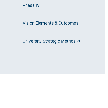
Phase IV
Vision Elements & Outcomes
University Strategic Metrics