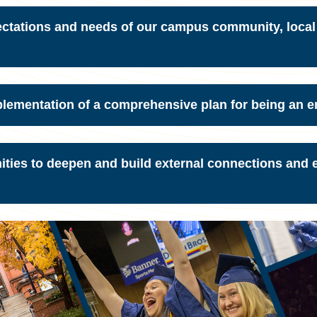
ectations and needs of our campus community, local
plementation of a comprehensive plan for being an 
unities to deepen and build external connections and