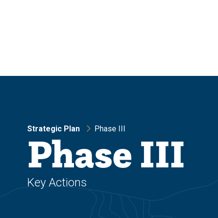
Skip
Skip
to
to
main
main
site
content
navigation
Strategic Plan
Phase III
Phase III
Key Actions