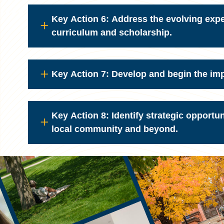
Key Action 6: Address the evolving exp
curriculum and scholarship.
Key Action 7: Develop and begin the im
Key Action 8: Identify strategic opport
local community and beyond.