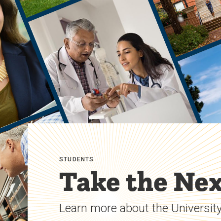
STUDENTS
Take the Nex
Learn more about the University