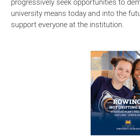
progressively seek opportunities to de
university means today and into the fut
support everyone at the institution.