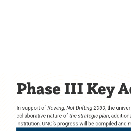
Phase III Key A
In support of
Rowing, Not Drifting 2030
, the unive
collaborative nature of
the strategic plan
, additio
institution. UNC’s progress will be compiled and