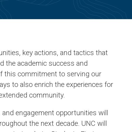
nities, key actions, and tactics that
and the academic success and
f this commitment to serving our
ys to also enrich the experiences for
ur extended community.
 and engagement opportunities will
roughout the next decade. UNC will