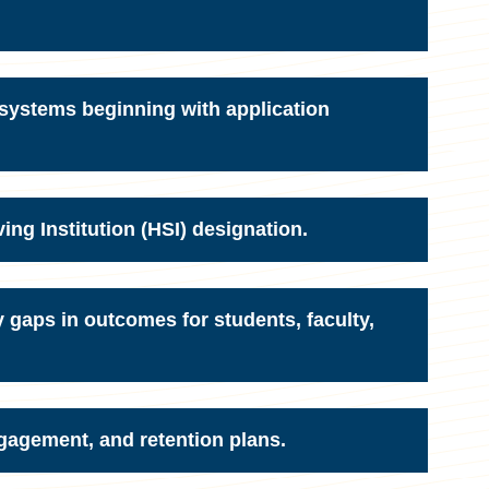
 systems beginning with application
ing Institution (HSI) designation.
y gaps in outcomes for students, faculty,
gagement, and retention plans.