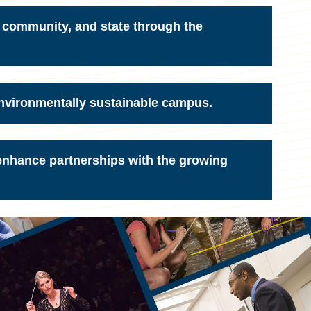
 community, and state through the
environmentally sustainable campus.
 enhance partnerships with the growing