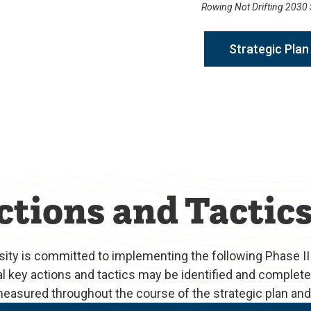
Rowing Not Drifting 2030 S
Strategic Plan 
ctions and Tactic
rsity is committed to implementing the following Phase II
nal key actions and tactics may be identified and comple
 measured throughout the course of the strategic plan an