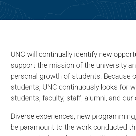
UNC will continually identify new opportu
support the mission of the university 
personal growth of students. Because o
students, UNC continuously looks for wa
students, faculty, staff, alumni, and o
Diverse experiences, new programming,
be paramount to the work conducted th