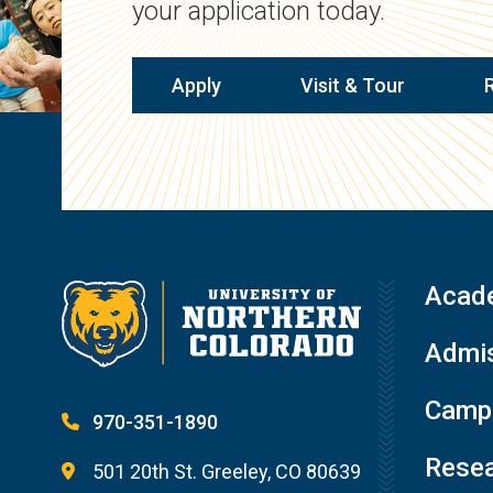
your application today.
Apply
Visit & Tour
Acad
Admis
Campu
970-351-1890
Resea
501 20th St. Greeley, CO 80639