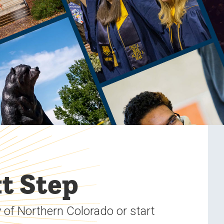
t Step
 of Northern Colorado or start