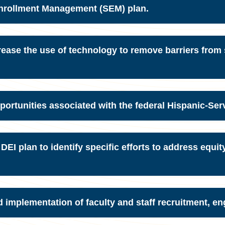
Enrollment Management (SEM) plan.
ease the use of technology to remove barriers from
portunities associated with the federal Hispanic-Serv
I plan to identify specific efforts to address equit
implementation of faculty and staff recruitment, en