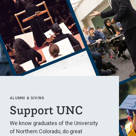
ALUMNI & GIVING
Support UNC
We know graduates of the University
of Northern Colorado, do great