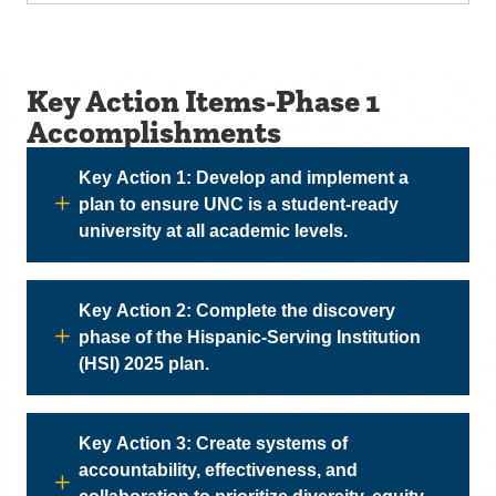
Key Action Items-Phase 1
Accomplishments
Key Action 1: Develop and implement a
plan to ensure UNC is a student-ready
university at all academic levels.
Key Action 2: Complete the discovery
phase of the Hispanic-Serving Institution
(HSI) 2025 plan.
Key Action 3: Create systems of
accountability, effectiveness, and