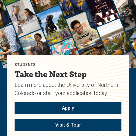
STUDENTS
Take the Next Step
Learn more about the University of Northern
Colorado or start your application today.
Apply
Visit & Tour