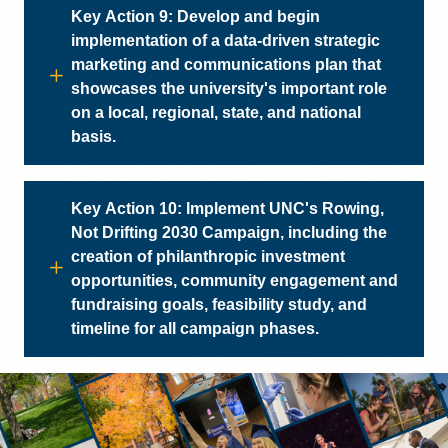
Key Action 9: Develop and begin
implementation of a data-driven strategic
marketing and communications plan that
showcases the university's important role
on a local, regional, state, and national
basis.
Key Action 10: Implement UNC's Rowing,
Not Drifting 2030 Campaign, including the
creation of philanthropic investment
opportunities, community engagement and
fundraising goals, feasibility study, and
timeline for all campaign phases.