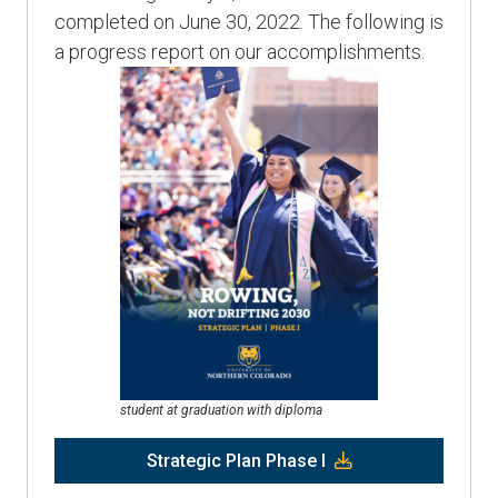
completed on June 30, 2022. The following is
a progress report on our accomplishments.
student at graduation with diploma
Strategic Plan Phase I