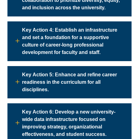
collaboration to prioritize diversity, equity,
and inclusion across the university.
Key Action 4: Establish an infrastructure
and set a foundation for a supportive
culture of career-long professional
development for faculty and staff.
Key Action 5: Enhance and refine career
readiness in the curriculum for all
disciplines.
Key Action 6: Develop a new university-
wide data infrastructure focused on
improving strategy, organizational
effectiveness, and student success.