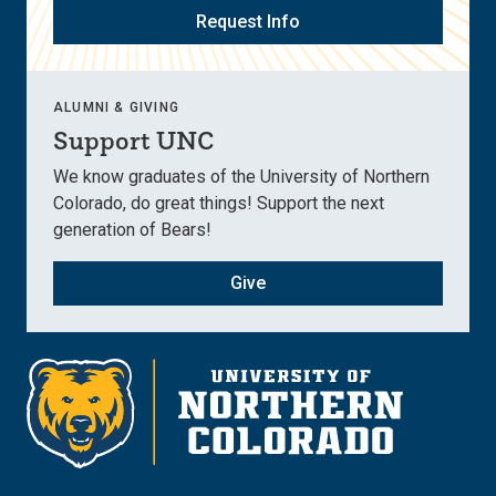
Request Info
ALUMNI & GIVING
Support UNC
We know graduates of the University of Northern
Colorado, do great things! Support the next
generation of Bears!
Give