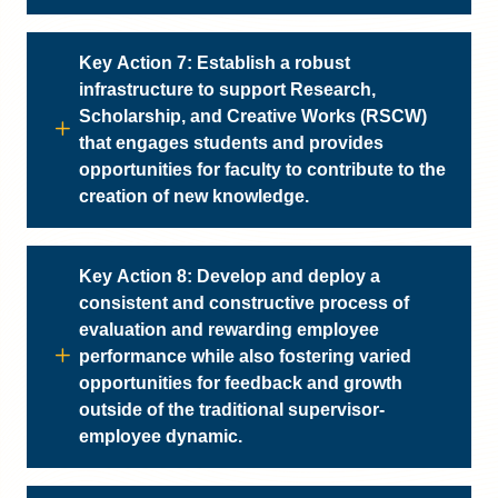
Key Action 7: Establish a robust
infrastructure to support Research,
Scholarship, and Creative Works (RSCW)
that engages students and provides
opportunities for faculty to contribute to the
creation of new knowledge.
Key Action 8: Develop and deploy a
consistent and constructive process of
evaluation and rewarding employee
performance while also fostering varied
opportunities for feedback and growth
outside of the traditional supervisor-
employee dynamic.