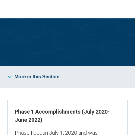
Skip
Skip
to
to
main
main
site
content
navigation
Strategic Plan
More in this Section
Phase 1 Accomplishments (July 2020-
June 2022)
Phase I began July 1, 2020 and was