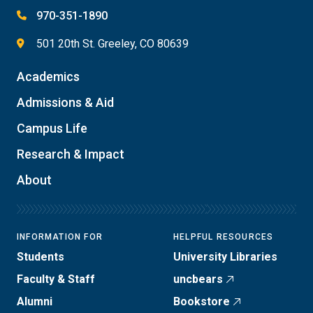
970-351-1890
501 20th St. Greeley, CO 80639
Academics
Admissions & Aid
Campus Life
Research & Impact
About
INFORMATION FOR
HELPFUL RESOURCES
Students
University Libraries
Faculty & Staff
uncbears
Alumni
Bookstore