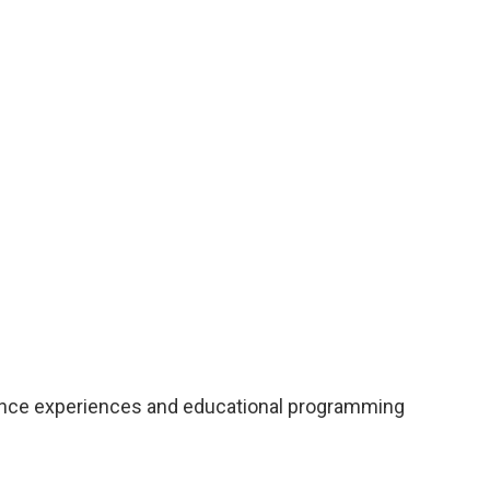
rmance experiences and educational programming