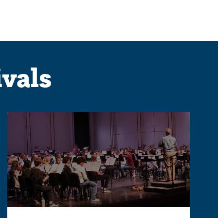
ivals