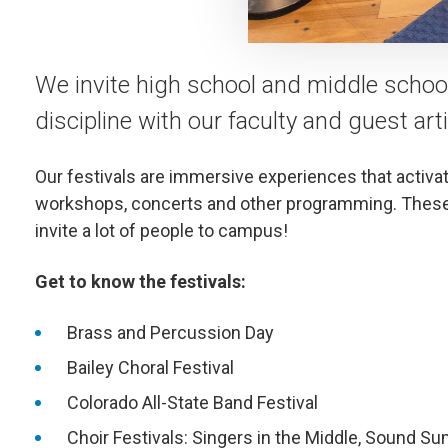
We invite high school and middle school 
discipline with our faculty and guest arti
Our festivals are immersive experiences that activa
workshops, concerts and other programming. These 
invite a lot of people to campus!
Get to know the festivals:
Brass and Percussion Day
Bailey Choral Festival
Colorado All-State Band Festival
Choir Festivals: Singers in the Middle, Sound S