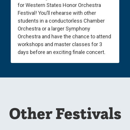
for Western States Honor Orchestra
Festival! You’ll rehearse with other
students in a conductorless Chamber
Orchestra or a larger Symphony
Orchestra and have the chance to attend
workshops and master classes for 3
days before an exciting finale concert.
Other Festivals