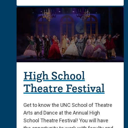
High School
Theatre Festival
Get to know the UNC School of Theatre
Arts and Dance at the Annual High
School Theatre Festival! You will have