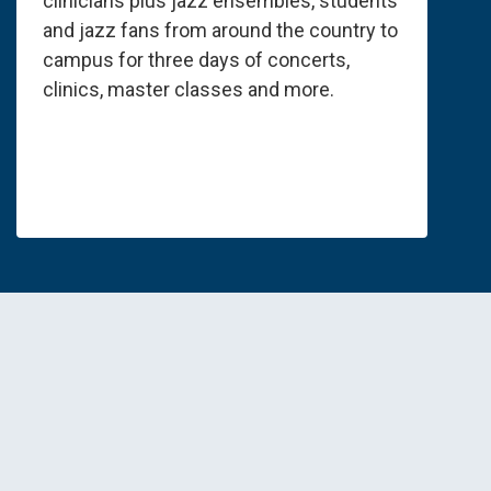
clinicians plus jazz ensembles, students
and jazz fans from around the country to
campus for three days of concerts,
clinics, master classes and more.