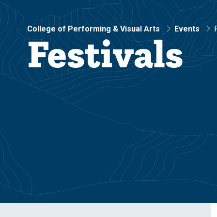
College of Performing & Visual Arts
Events
Festivals