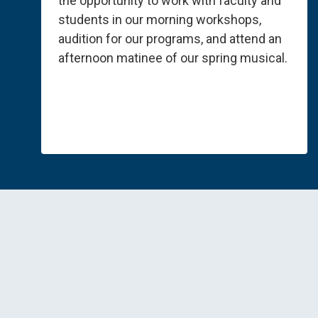
the opportunity to work with faculty and
students in our morning workshops,
audition for our programs, and attend an
afternoon matinee of our spring musical.