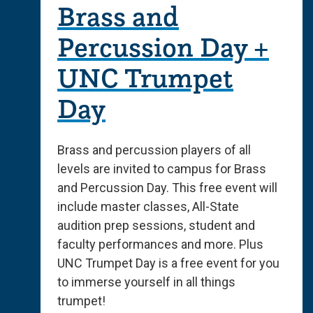
Brass and
Percussion Day +
UNC Trumpet
Day
Brass and percussion players of all
levels are invited to campus for Brass
and Percussion Day. This free event will
include master classes, All-State
audition prep sessions, student and
faculty performances and more. Plus
UNC Trumpet Day is a free event for you
to immerse yourself in all things
trumpet!