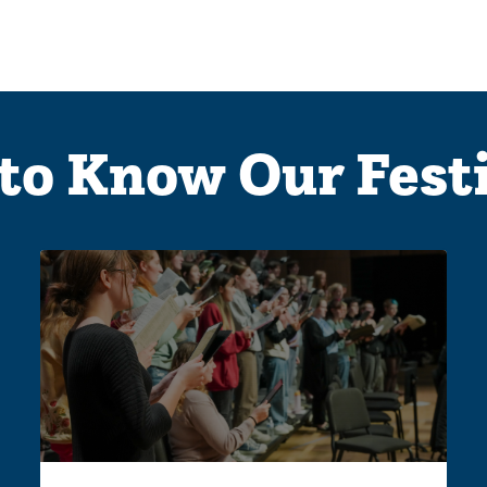
to Know Our Fest