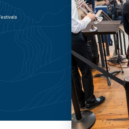
Festivals