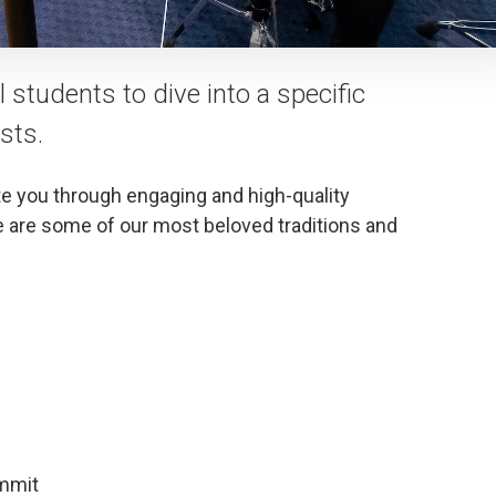
students to dive into a specific
sts.
te you through engaging and high-quality
are some of our most beloved traditions and
ummit