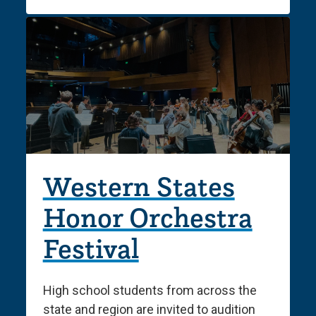
Western States
Honor Orchestra
Festival
High school students from across the
state and region are invited to audition