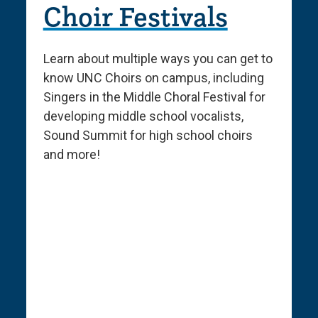
Choir Festivals
Learn about multiple ways you can get to
know UNC Choirs on campus, including
Singers in the Middle Choral Festival for
developing middle school vocalists,
Sound Summit for high school choirs
and more!