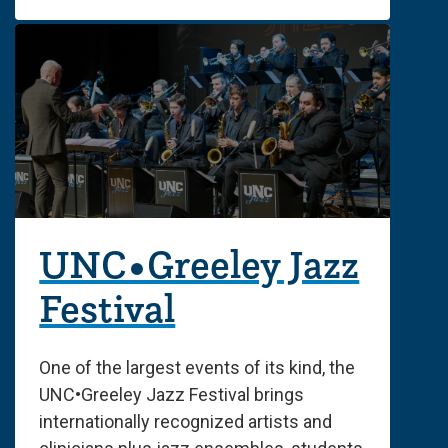
UNC•Greeley Jazz
Festival
One of the largest events of its kind, the
UNC•Greeley Jazz Festival brings
internationally recognized artists and