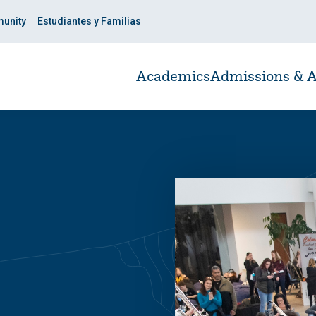
unity
Estudiantes y Familias
Academics
Admissions & A