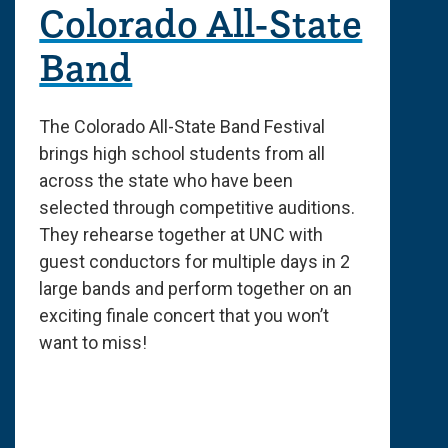
Colorado All-State
Band
The Colorado All-State Band Festival
brings high school students from all
across the state who have been
selected through competitive auditions.
They rehearse together at UNC with
guest conductors for multiple days in 2
large bands and perform together on an
exciting finale concert that you won’t
want to miss!