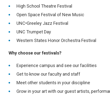
High School Theatre Festival
Open Space Festival of New Music
UNC•Greeley Jazz Festival
UNC Trumpet Day
Western States Honor Orchestra Festival
Why choose our festivals?
Experience campus and see our facilities
Get to know our faculty and staff
Meet other students in your discipline
Grow in your art with our guest artists, perfo