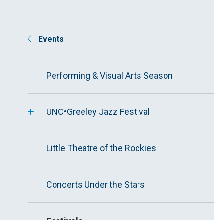
Events
Performing & Visual Arts Season
UNC•Greeley Jazz Festival
Little Theatre of the Rockies
Concerts Under the Stars