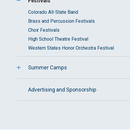
Festivals
Colorado All-State Band
Brass and Percussion Festivals
Choir Festivals
High School Theatre Festival
Western States Honor Orchestra Festival
Summer Camps
Advertising and Sponsorship