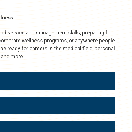
llness
ood service and management skills, preparing for
, corporate wellness programs, or anywhere people
 be ready for careers in the medical field, personal
h, and more.