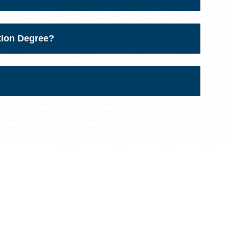
tion Degree?