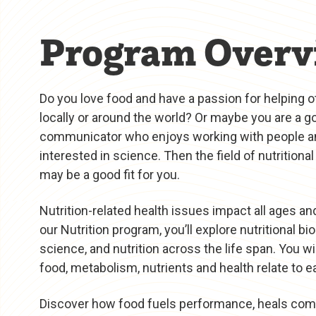
Program Overv
Do you love food and have a passion for helping o
locally or around the world? Or maybe you are a g
communicator who enjoys working with people a
interested in science. Then the field of nutritiona
may be a good fit for you.
Nutrition-related health issues impact all ages an
our Nutrition program, you’ll explore nutritional bi
science, and nutrition across the life span. You wi
food, metabolism, nutrients and health relate to e
Discover how food fuels performance, heals co