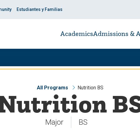
unity
Estudiantes y Familias
Academics
Admissions & A
All Programs
Nutrition BS
Nutrition B
Major
BS