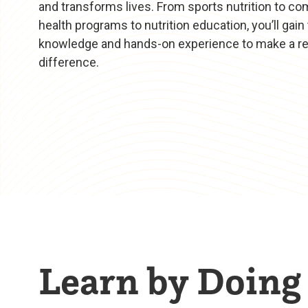
and transforms lives. From sports nutrition to c
health programs to nutrition education, you’ll gain
knowledge and hands-on experience to make a re
difference.
Learn by Doing