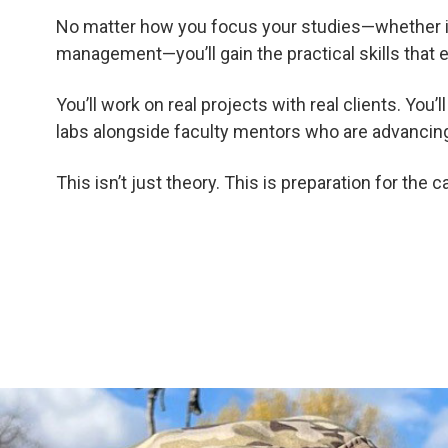
No matter how you focus your studies—whether it’
management—you’ll gain the practical skills that e
You’ll work on real projects with real clients. You
labs alongside faculty mentors who are advancing 
This isn’t just theory. This is preparation for the 