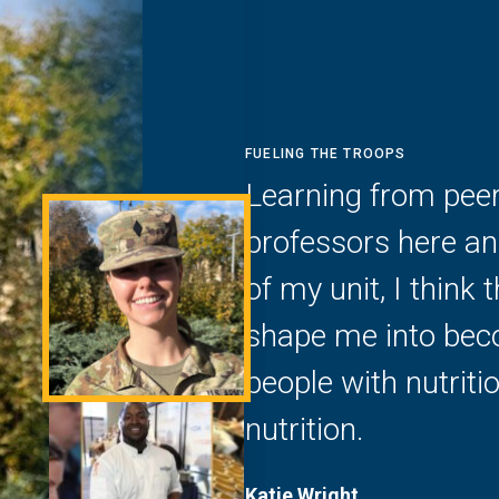
FUELING THE TROOPS
Learning from peer
professors here and
of my unit, I think 
shape me into beco
people with nutrit
nutrition.
Katie Wright