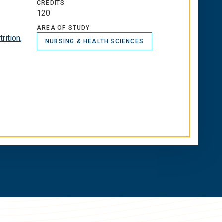
CREDITS
120
AREA OF STUDY
rition,
NURSING & HEALTH SCIENCES