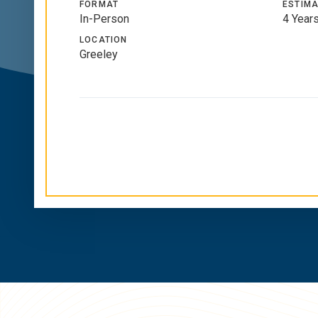
FORMAT
ESTIMA
In-Person
4 Year
LOCATION
Greeley