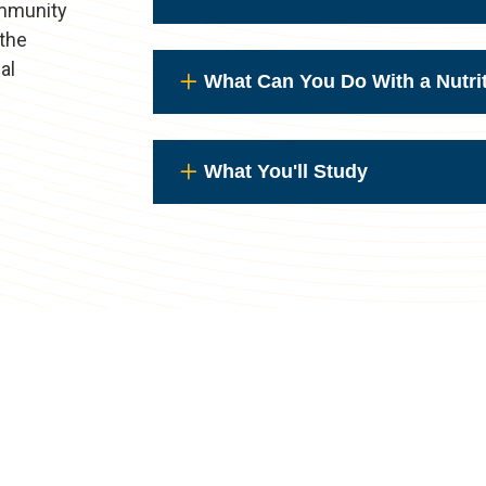
ommunity
 the
al
What Can You Do With a Nutri
What You'll Study