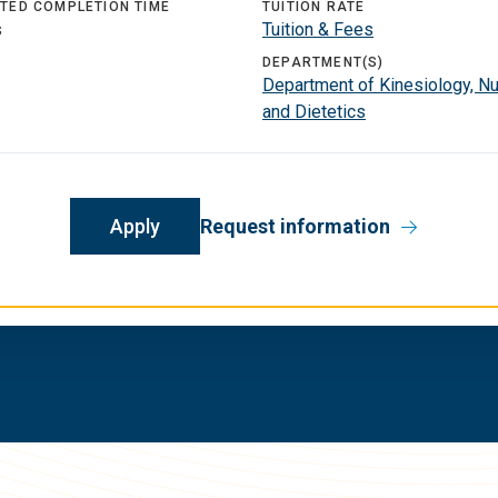
TED COMPLETION TIME
TUITION RATE
s
Tuition & Fees
DEPARTMENT(S)
Department of Kinesiology, Nut
and Dietetics
Apply
Request information