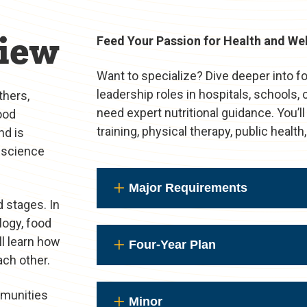
iew
Feed Your Passion for Health and We
Want to specialize? Dive deeper into f
leadership roles in hospitals, schools
thers,
need expert nutritional guidance. You’ll
ood
training, physical therapy, public healt
nd is
l science
Major Requirements
d stages. In
ology, food
ll learn how
Four-Year Plan
ach other.
mmunities
Minor