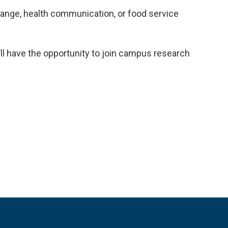
hange, health communication, or food service
u’ll have the opportunity to join campus research