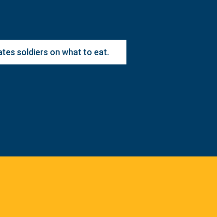
es soldiers on what to eat.