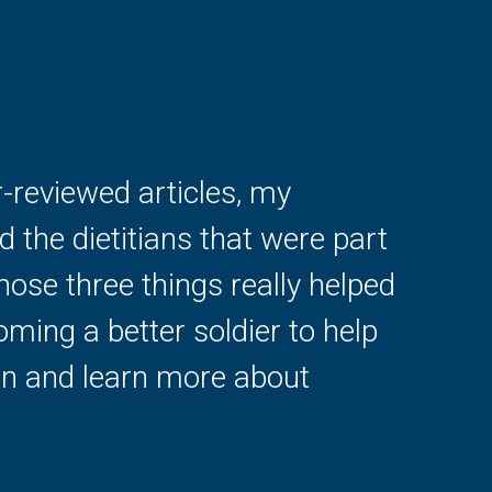
-reviewed articles, my
 the dietitians that were part
those three things really helped
ming a better soldier to help
ion and learn more about