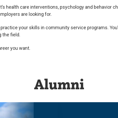
s health care interventions, psychology and behavior c
mployers are looking for.
’ll practice your skills in community service programs. Yo
the field.
career you want.
Alumni