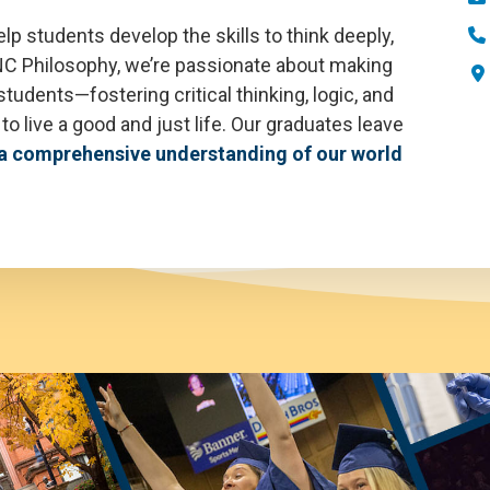
lp students develop the skills to think deeply,
 UNC Philosophy, we’re passionate about making
students—fostering critical thinking, logic, and
o live a good and just life. Our graduates leave
a comprehensive understanding of our world