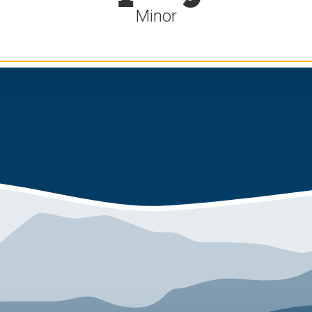
Minor