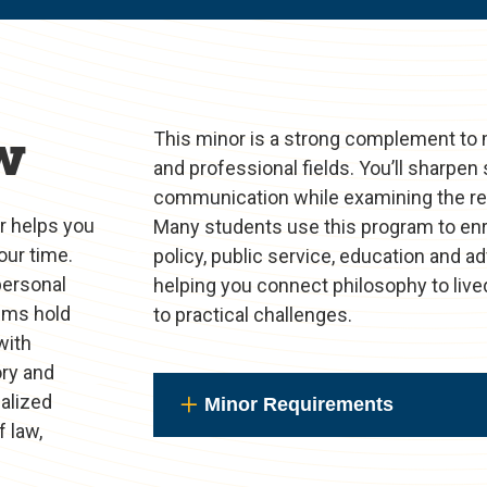
w
This minor is a strong complement to 
and professional fields. You’ll sharpen s
communication while examining the real
or helps you
Many students use this program to enric
our time.
policy, public service, education and a
personal
helping you connect philosophy to live
aims hold
to practical challenges.
with
ory and
ialized
Minor Requirements
 law,