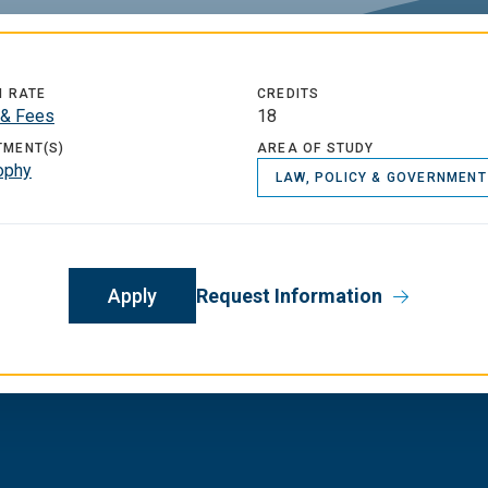
N RATE
CREDITS
 & Fees
18
TMENT(S)
AREA OF STUDY
ophy
LAW, POLICY & GOVERNMENT
Apply
Request Information