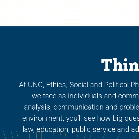
Thin
At UNC, Ethics, Social and Political 
we face as individuals and communi
analysis, communication and problem
environment, you’ll see how big ques
law, education, public service and a