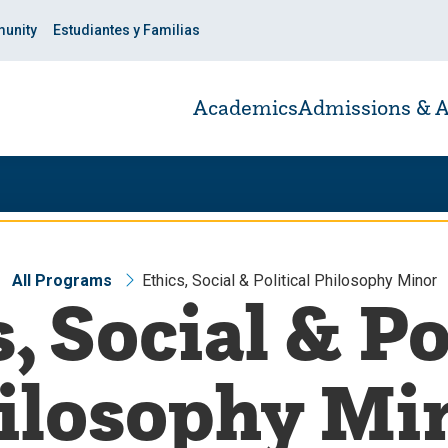
unity
Estudiantes y Familias
Academics
Admissions & A
All Programs
Ethics, Social & Political Philosophy Minor
, Social & Po
ilosophy Mi