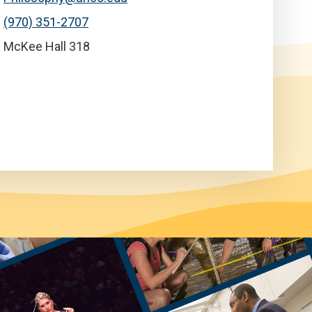
(970) 351-2707
McKee Hall 318