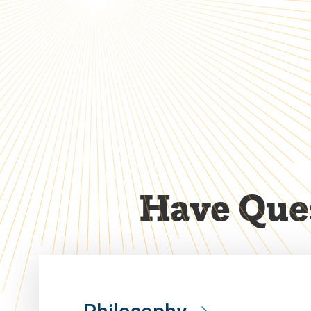
Have Ques