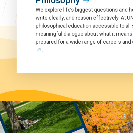
Philosophy
We explore life’s biggest questions and he
write clearly, and reason effectively. At
philosophical education accessible to all 
meaningful dialogue about what it means t
prepared for a wide range of careers and
.