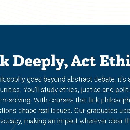
k Deeply, Act Ethi
Philosophy goes beyond abstract debate, it’s
ties. You’ll study ethics, justice and politic
-solving. With courses that link philosophy 
tions shape real issues. Our graduates use
dvocacy, making an impact wherever clear th