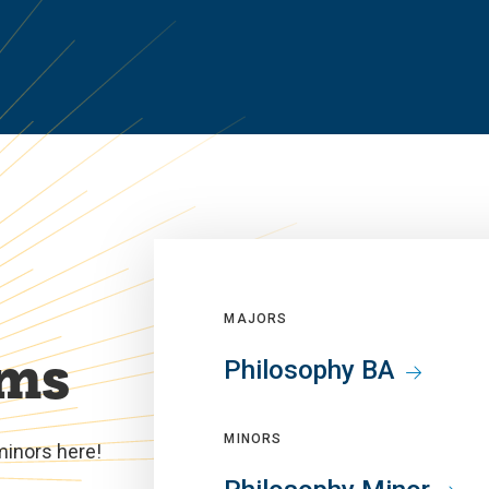
MAJORS
ams
Philosophy BA
MINORS
minors here!