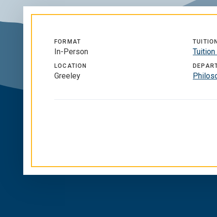
FORMAT
TUITIO
In-Person
Tuition
LOCATION
DEPAR
Greeley
Philos