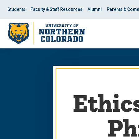
Skip
Skip
to
to
Students
Faculty & Staff Resources
Alumni
Parents & Comm
main
main
site
content
navigation
Ethics
Ph