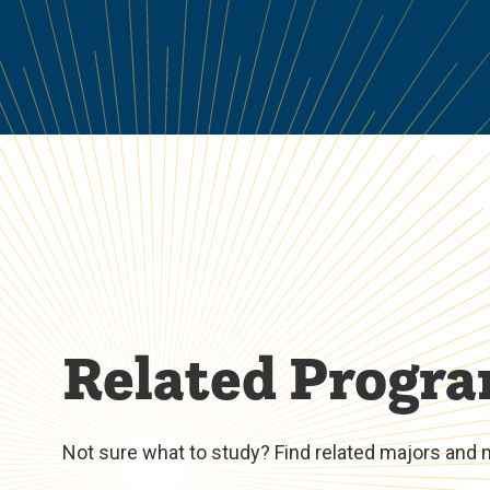
Related Progr
Not sure what to study? Find related majors and 