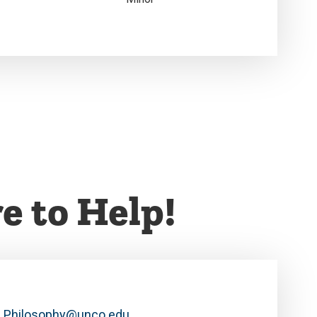
e to Help!
Philosophy@unco.edu