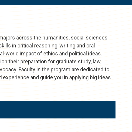
majors across the humanities, social sciences
kills in critical reasoning, writing and oral
-world impact of ethics and political ideas.
h their preparation for graduate study, law,
dvocacy. Faculty in the program are dedicated to
d experience and guide you in applying big ideas