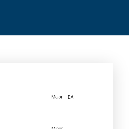
Major
BA
Minor