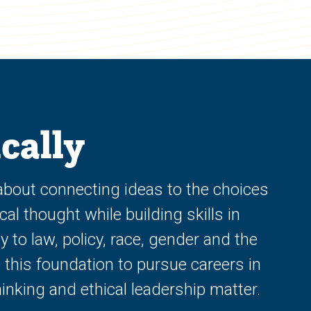
cally
 about connecting ideas to the choices
al thought while building skills in
to law, policy, race, gender and the
 this foundation to pursue careers in
inking and ethical leadership matter.