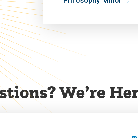
Philosophy Minor
tions? We’re Her