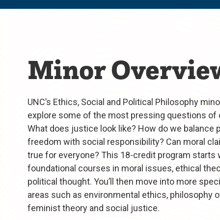
Minor Overvie
UNC’s Ethics, Social and Political Philosophy min
explore some of the most pressing questions of 
What does justice look like? How do we balance 
freedom with social responsibility? Can moral cl
true for everyone? This 18-credit program starts 
foundational courses in moral issues, ethical the
political thought. You’ll then move into more spec
areas such as environmental ethics, philosophy of
feminist theory and social justice.