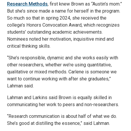
Research Methods
, first knew Brown as “Austin’s mom.”
But she’s since made a name for herself in the program.
So much so that in spring 2024, she received the
college’s Honors Convocation Award, which recognizes
students’ outstanding academic achievements.
Nominees noted her motivation, inquisitive mind and
critical thinking skills.
“She’s responsible, dynamic and she works easily with
other researchers, whether we’re using quantitative,
qualitative or mixed methods. Carlene is someone we
want to continue working with after she graduates,”
Lahman said.
Lahman and Larkins said Brown is equally skilled in
communicating her work to peers and non-researchers.
“Research communication is about half of what we do.
She’s good at distilling the essence,” said Lahman.