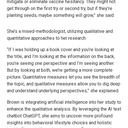
mitigate or eliminate vaccine hesitancy. They might not
get through on the first try or second try, but if they’re
planting seeds, maybe something will grow,” she said.
She’s a mixed-methodologist, utilizing qualitative and
quantitative approaches to her research.
“If I was holding up a book cover and you’re looking at
the title, and I’m looking at the information on the back,
you’re seeing one perspective and I’m seeing another.
But by looking at both, we’re getting a more complete
picture. Quantitative measures let you see the breadth of
the topic, and qualitative measures allow you to dig deep
and understand underlying perspectives,” she explained.
Brown is integrating artificial intelligence into her study to
enhance the qualitative analysis. By leveraging the AI text
chatbot ChatGPT, she aims to uncover more profound
insights into behavioral lifestyle choices and holistic