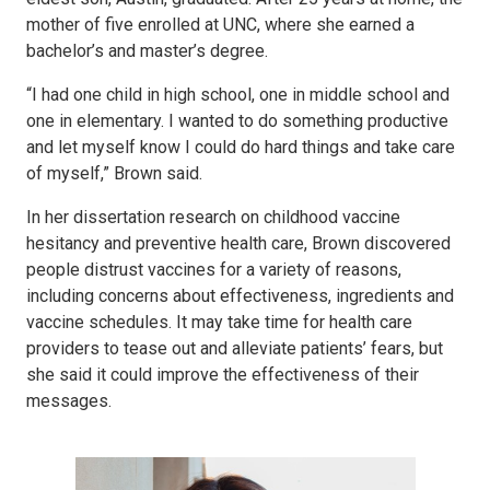
mother of five enrolled at UNC, where she earned a
bachelor’s and master’s degree.
“I had one child in high school, one in middle school and
one in elementary. I wanted to do something productive
and let myself know I could do hard things and take care
of myself,” Brown said.
In her dissertation research on childhood vaccine
hesitancy and preventive health care, Brown discovered
people distrust vaccines for a variety of reasons,
including concerns about effectiveness, ingredients and
vaccine schedules. It may take time for health care
providers to tease out and alleviate patients’ fears, but
she said it could improve the effectiveness of their
messages.