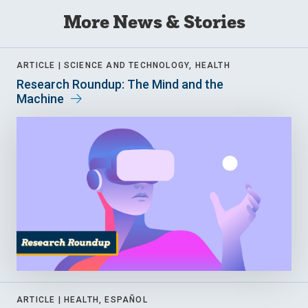
More News & Stories
ARTICLE |
SCIENCE AND TECHNOLOGY, HEALTH
Research Roundup: The Mind and the
Machine
ARTICLE |
HEALTH, ESPAÑOL