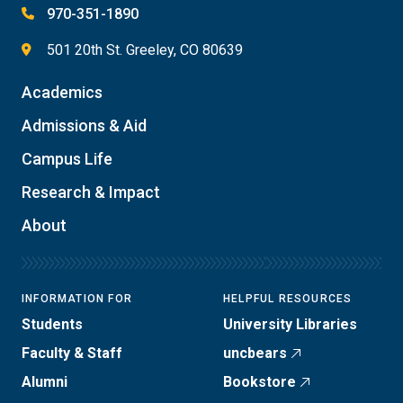
970-351-1890
501 20th St. Greeley, CO 80639
Academics
Admissions & Aid
Campus Life
Research & Impact
About
INFORMATION FOR
HELPFUL RESOURCES
Students
University Libraries
Faculty & Staff
uncbears
Alumni
Bookstore