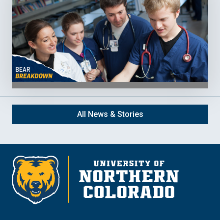
All News & Stories