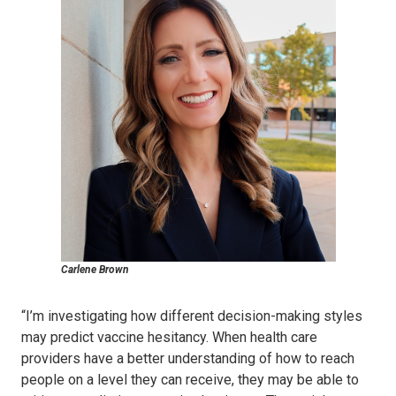
Carlene Brown
“I’m investigating how different decision-making styles
may predict vaccine hesitancy. When health care
providers have a better understanding of how to reach
people on a level they can receive, they may be able to