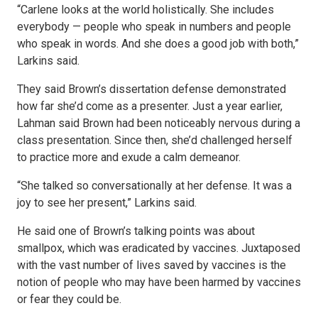
“Carlene looks at the world holistically. She includes
everybody — people who speak in numbers and people
who speak in words. And she does a good job with both,”
Larkins said.
They said Brown’s dissertation defense demonstrated
how far she’d come as a presenter. Just a year earlier,
Lahman said Brown had been noticeably nervous during a
class presentation. Since then, she’d challenged herself
to practice more and exude a calm demeanor.
“She talked so conversationally at her defense. It was a
joy to see her present,” Larkins said.
He said one of Brown’s talking points was about
smallpox, which was eradicated by vaccines. Juxtaposed
with the vast number of lives saved by vaccines is the
notion of people who may have been harmed by vaccines
or fear they could be.