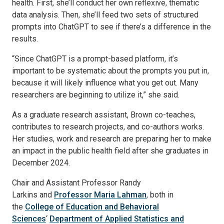
health. First, she’ll conduct her own reflexive, thematic
data analysis. Then, she’ll feed two sets of structured
prompts into ChatGPT to see if there’s a difference in the
results.
“Since ChatGPT is a prompt-based platform, it’s
important to be systematic about the prompts you put in,
because it will likely influence what you get out. Many
researchers are beginning to utilize it,” she said.
As a graduate research assistant, Brown co-teaches,
contributes to research projects, and co-authors works.
Her studies, work and research are preparing her to make
an impact in the public health field after she graduates in
December 2024.
Chair and Assistant Professor Randy
Larkins and
Professor Maria Lahman
, both in
the
College of Education and Behavioral
Sciences
‘
Department of Applied Statistics and