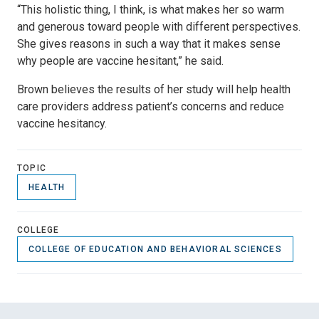
“This holistic thing, I think, is what makes her so warm
and generous toward people with different perspectives.
She gives reasons in such a way that it makes sense
why people are vaccine hesitant,” he said.
Brown believes the results of her study will help health
care providers address patient’s concerns and reduce
vaccine hesitancy.
TOPIC
HEALTH
COLLEGE
COLLEGE OF EDUCATION AND BEHAVIORAL SCIENCES