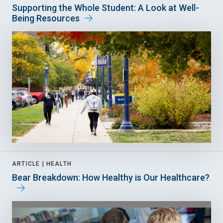
Supporting the Whole Student: A Look at Well-
Being Resources
ARTICLE |
HEALTH
Bear Breakdown: How Healthy is Our Healthcare?