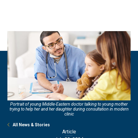
Skip
Skip
to
to
main
main
site
content
navigation
Portrait of young Middle-Eastern doctor talking to young mother
trying to help her and her daughter during consultation in modern
clinic
All News & Stories
Article