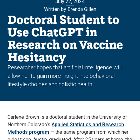
July 22, 2024
Written by Brenda Gillen
Doctoral Student to
Use ChatGPT in
Research on Vaccine
Hesitancy
Researcher hopes that artificial intelligence will
allow her to gain more insight into behavioral
lifestyle choices and holistic health.
Carlene Brown is a doctoral student in the University of
Northern Colorado’s
Applied Statistics and Research
Methods program
— the same program from which her
eldest son, Austin, graduated. After 25 years at home, the