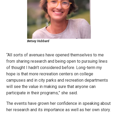
Betsey Hubbard
“All sorts of avenues have opened themselves to me
from sharing research and being open to pursuing lines
of thought I hadn’t considered before. Long-term my
hope is that more recreation centers on college
campuses and in city parks and recreation departments
will see the value in making sure that anyone can
participate in their programs,” she said.
The events have grown her confidence in speaking about
her research and its importance as well as her own story.