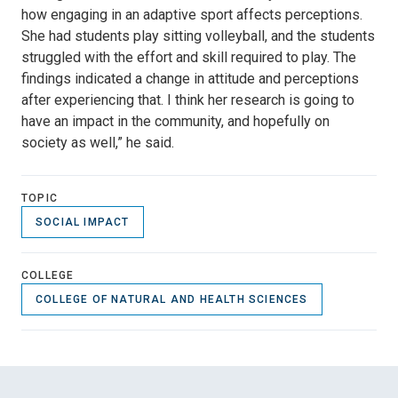
how engaging in an adaptive sport affects perceptions.
She had students play sitting volleyball, and the students
struggled with the effort and skill required to play. The
findings indicated a change in attitude and perceptions
after experiencing that. I think her research is going to
have an impact in the community, and hopefully on
society as well,” he said.
TOPIC
SOCIAL IMPACT
COLLEGE
COLLEGE OF NATURAL AND HEALTH SCIENCES