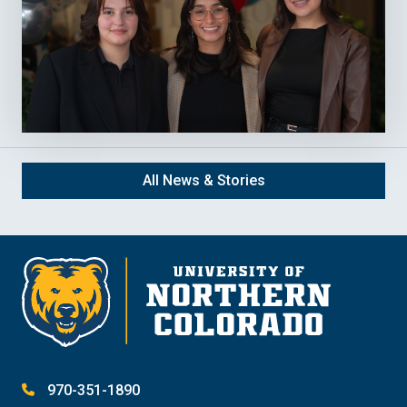
All News & Stories
970-351-1890