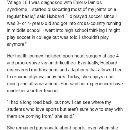
“At age 16 I was diagnosed with Ehlers-Danlos
syndrome. I started dislocating most of my joints on a
regular basis,” said Hubbard. “I’d played soccer since I
was 3- or 4-years-old and got into cross-country running
in middle school. I went into high school thinking I might
play soccer in college but was told I shouldn’t play
anymore.”
Her health journey included open-heart surgery at age 4
and progressive vision difficulties. Eventually, Hubbard
discovered modifications and adaptions that allowed her
to resume physical activities. Today, she enjoys road
racing and ultramarathons. She said her experiences have
made her a better teacher.
“I had a long road back, but now I can see where my
students who love sports but aren’t sure how to stay with
them are coming from,” she said.”
She remained passionate about sports, even when she