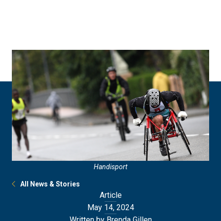
Skip
Skip
to
to
main
main
site
content
navigation
Handisport
All News & Stories
Article
May 14, 2024
Written by Brenda Gillen