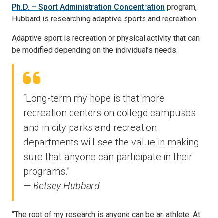
Ph.D. – Sport Administration Concentration
program,
Hubbard is researching adaptive sports and recreation.
Adaptive sport is recreation or physical activity that can
be modified depending on the individual’s needs.
“Long-term my hope is that more
recreation centers on college campuses
and in city parks and recreation
departments will see the value in making
sure that anyone can participate in their
programs.”
— Betsey Hubbard
“The root of my research is anyone can be an athlete. At