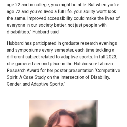
age 22 and in college, you might be able. But when you’re
age 72 and you’ve lived a full life, your ability won’t look
the same. Improved accessibility could make the lives of
everyone in our society better, not just people with
disabilities,” Hubbard said.
Hubbard has participated in graduate research evenings
and symposiums every semester, each time tackling a
different subject related to adaptive sports. In fall 2023,
she garnered second place in the Hutchinson-Lahman
Research Award for her poster presentation “Competitive
Spirit: A Case Study on the Intersection of Disability,
Gender, and Adaptive Sports.”