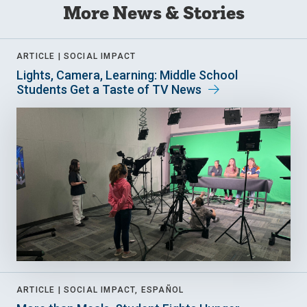
More News & Stories
ARTICLE |
SOCIAL IMPACT
Lights, Camera, Learning: Middle School
Students Get a Taste of TV News
ARTICLE |
SOCIAL IMPACT, ESPAÑOL