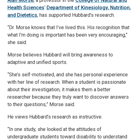
Alan Morse
, a professor in the
College of Natural and
Health Sciences
‘
Department of Kinesiology, Nutrition,
and Dietetics
, has supported Hubbard’s research.
“Dr. Morse knows that I’ve lived this. His recognition that
what I’m doing is important has been very encouraging,”
she said.
Morse believes Hubbard will bring awareness to
adaptive and unified sports.
“She’s self-motivated, and she has personal experience
with her line of research. When a student is passionate
about their investigation, it makes them a better
researcher because they truly want to discover answers
to their questions,” Morse said.
He views Hubbard’s research as instructive.
“In one study, she looked at the attitudes of
undergraduate students toward disability to understand