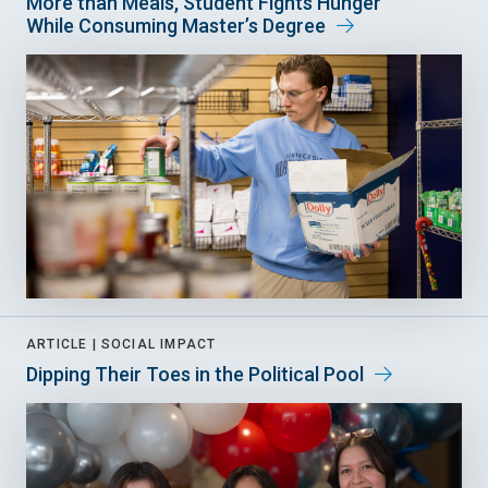
More than Meals, Student Fights Hunger
While Consuming Master’s Degree
ARTICLE |
SOCIAL IMPACT
Dipping Their Toes in the Political Pool