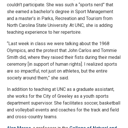
couldn’t participate. She was such a “sports nerd” that
she earned a bachelor’s degree in Sport Management
and a master’s in Parks, Recreation and Tourism from
North Carolina State University. At UNC, she is adding
teaching experience to her repertoire.
“Last week in class we were talking about the 1968
Olympics, and the protest that John Carlos and Tommie
Smith did, where they raised their fists during their medal
ceremony [in support of human rights]. I realized sports
are so impactful, not just on athletes, but the entire
society around them,” she said.
In addition to teaching at UNC as a graduate assistant,
she works for the City of Greeley as a youth sports
department supervisor. She facilitates soccer, basketball
and volleyball events and coaches for the track and field
and cross-country teams.