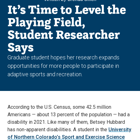
It’s Time to Level the
Playing Field,
Student Researcher
Says
Graduate student hopes her research expands
opportunities for more people to participate in
adaptive sports and recreation.
According to the U.S. Census, some 42.5 million
Americans — about 13 percent of the population — had a
disability in 2021. Like many of them, Betsey Hubbard
has non-apparent disabilities. A student in the
University
of Northern Colorado’s Sport and Exercise Science