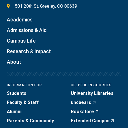
501 20th St. Greeley, CO 80639
Academics
Admissions & Aid
Campus Life
Research & Impact
About
INFORMATION FOR
HELPFUL RESOURCES
Students
University Libraries
Faculty & Staff
uncbears
Alumni
Bookstore
Parents & Community
Extended Campus