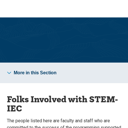
Skip
Skip
to
to
main
main
site
content
navigation
STEM Inclusive Excellence Collective
More in this Section
Folks Involved with STEM-
IEC
The people listed here are faculty and staff who are
committed to the success of the programming supported