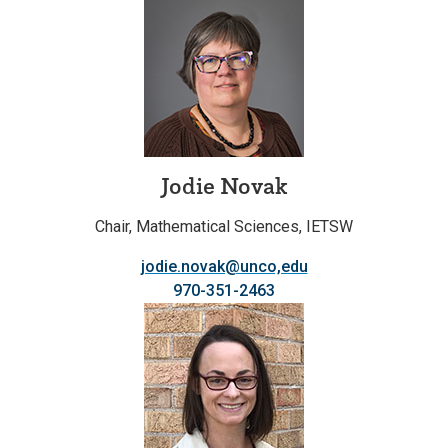
Jodie Novak
Chair, Mathematical Sciences, IETSW
jodie.novak@unco,edu
970-351-2463