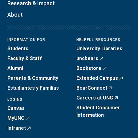
Research & Impact
About
INFORMATION FOR
HELPFUL RESOURCES
Students
University Libraries
Faculty & Staff
uncbears
Alumni
Bookstore
Parents & Community
Extended Campus
Estudiantes y Familias
BearConnect
Careers at UNC
LOGINS
Student Consumer
Canvas
Information
MyUNC
Intranet