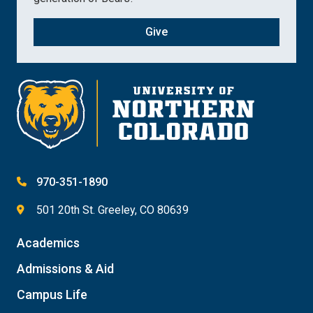
Give
970-351-1890
501 20th St. Greeley, CO 80639
Academics
Admissions & Aid
Campus Life