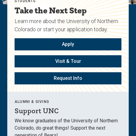
STUDENTS
Take the Next Step
Learn more about the University of Northern
Colorado or start your application today.
Apply
Visit & Tour
Request Info
ALUMNI & GIVING
Support UNC
We know graduates of the University of Northern
Colorado, do great things! Support the next
generation of Bears!