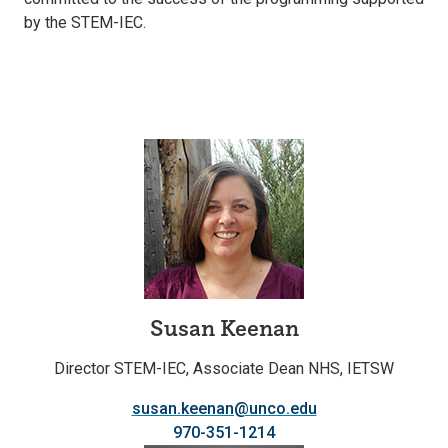
by the STEM-IEC.
Susan Keenan
Director STEM-IEC, Associate Dean NHS, IETSW
susan.keenan@unco.edu
970-351-1214