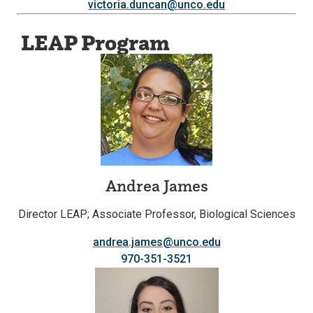
victoria.duncan@unco.edu
LEAP Program
Andrea James
Director LEAP; Associate Professor, Biological Sciences
andrea.james@unco.edu
970-351-3521