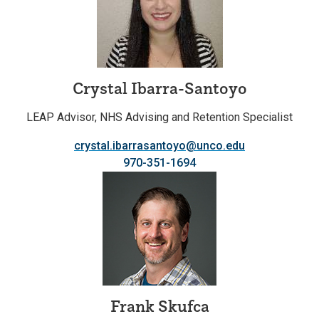
Crystal Ibarra-Santoyo
LEAP Advisor, NHS Advising and Retention Specialist
crystal.ibarrasantoyo@unco.edu
970-351-1694
Frank Skufca