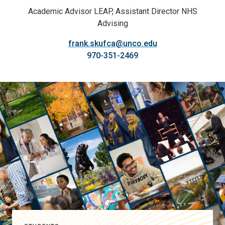
Academic Advisor LEAP, Assistant Director NHS
Advising
frank.skufca@unco.edu
970-351-2469