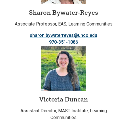
Sharon Bywater-Reyes
Associate Professor, EAS, Learning Communities
sharon.bywaterreyes@unco.edu
970-351-1086
Victoria Duncan
Assistant Director, MAST Institute, Learning
Communities