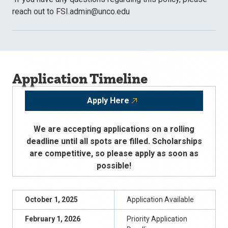
reach out to FSI.admin@unco.edu
Application Timeline
Apply Here
We are accepting applications on a rolling
deadline until all spots are filled. Scholarships
are competitive, so please apply as soon as
possible!
October 1, 2025
Application Available
February 1, 202
6
Priority Application