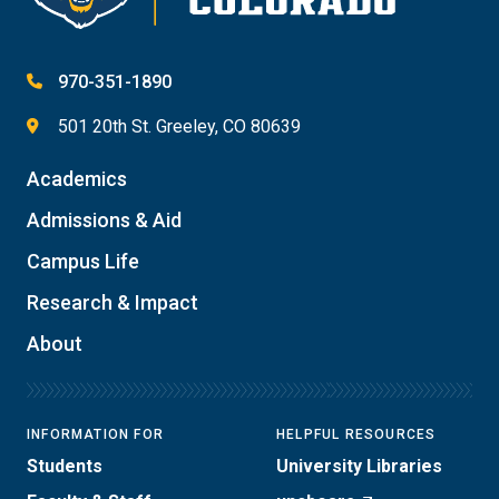
970-351-1890
501 20th St. Greeley, CO 80639
Academics
Admissions & Aid
Campus Life
Research & Impact
About
INFORMATION FOR
HELPFUL RESOURCES
Students
University Libraries