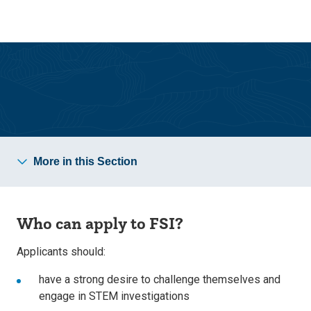
Skip
Skip
to
to
main
main
site
content
navigation
More in this Section
Who can apply to FSI?
Applicants should:
have a strong desire to challenge themselves and
engage in STEM investigations