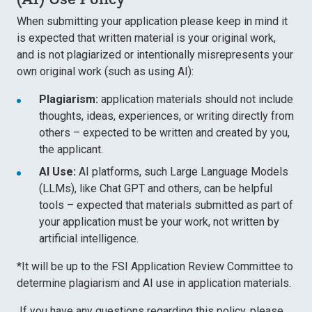
When submitting your application please keep in mind it
is expected that written material is your original work,
and is not plagiarized or intentionally misrepresents your
own original work (such as using AI):
Plagiarism:
application materials should not include
thoughts, ideas, experiences, or writing directly from
others – expected to be written and created by you,
the applicant.
AI Use:
AI platforms, such Large Language Models
(LLMs), like Chat GPT and others, can be helpful
tools – expected that materials
submitted as part of
your application must be your work, not written by
artificial intelligence.
*It will be up to the FSI Application Review Committee to
determine plagiarism and AI use in application materials.
If you have any questions regarding this policy, please