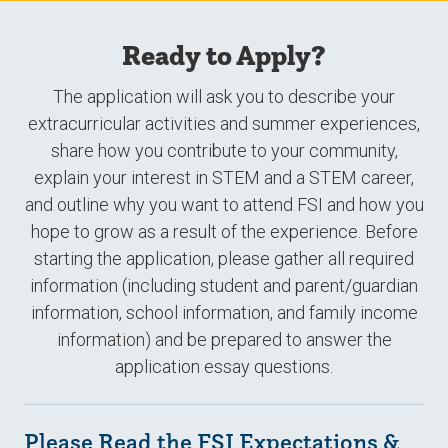
Ready to Apply?
The application will ask you to describe your
extracurricular activities and summer experiences,
share how you contribute to your community,
explain your interest in STEM and a STEM career,
and outline why you want to attend FSI and how you
hope to grow as a result of the experience. Before
starting the application, please gather all required
information (including student and parent/guardian
information, school information, and family income
information) and be prepared to answer the
application essay questions.
Please Read the FSI Expectations &