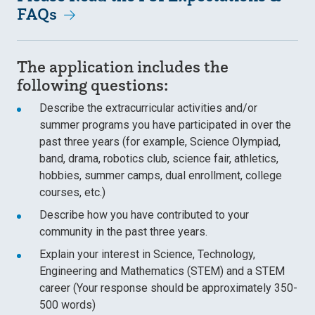
FAQs
The application includes the
following questions:
Describe the extracurricular activities and/or
summer programs you have participated in over the
past three years (for example, Science Olympiad,
band, drama, robotics club, science fair, athletics,
hobbies, summer camps, dual enrollment, college
courses, etc.)
Describe how you have contributed to your
community in the past three years.
Explain your interest in Science, Technology,
Engineering and Mathematics (STEM) and a STEM
career (Your response should be approximately 350-
500 words)