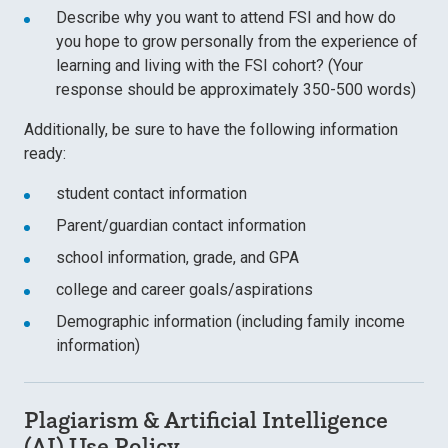
Describe why you want to attend FSI and how do
you hope to grow personally from the experience of
learning and living with the FSI cohort? (Your
response should be approximately 350-500 words)
Additionally, be sure to have the following information
ready:
student contact information
Parent/guardian contact information
school information, grade, and GPA
college and career goals/aspirations
Demographic information (including family income
information)
Plagiarism & Artificial Intelligence
(AI) Use Policy