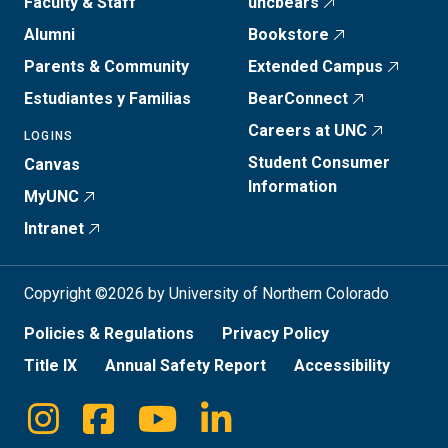
Faculty & Staff
uncbears
Alumni
Bookstore
Parents & Community
Extended Campus
Estudiantes y Familias
BearConnect
Careers at UNC
LOGINS
Student Consumer
Canvas
Information
MyUNC
Intranet
Copyright ©2026 by University of Northern Colorado
Policies & Regulations
Privacy Policy
Title IX
Annual Safety Report
Accessibility
Instagram
Facebook
Youtube
Linkedin
Social