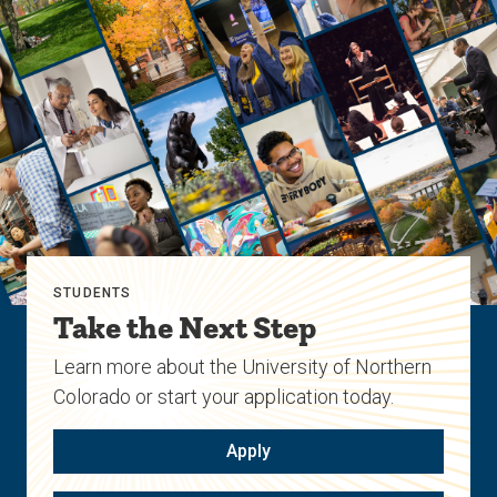
STUDENTS
Take the Next Step
Learn more about the University of Northern
Colorado or start your application today.
Apply