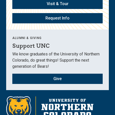
Visit & Tour
Request Info
ALUMNI & GIVING
Support UNC
We know graduates of the University of Northern
Colorado, do great things! Support the next
generation of Bears!
Give