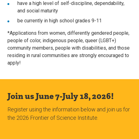
have a high level of self-discipline, dependability,
and social maturity
be currently in high school grades 9-11
*Applications from women, differently gendered people,
people of color, indigenous people, queer (LGBT+)
community members, people with disabilities, and those
residing in rural communities are strongly encouraged to
apply!
Join us June 7-July 18, 2026!
Register using the information below and join us for
the 2026 Frontier of Science Institute.