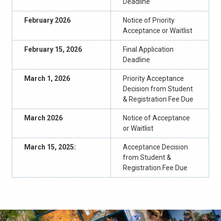
Deadline
February 202
6
Notice of Priority
Acceptance or Waitlist
February 15, 202
6
Final Application
Deadline
March 1, 202
6
Priority
Acceptance
Decision from Student
& Registration Fee Due
March 202
6
Notice of Acceptance
or Waitlist
March
1
5
, 2025:
Acceptance Decision
from Student &
Registration Fee Due