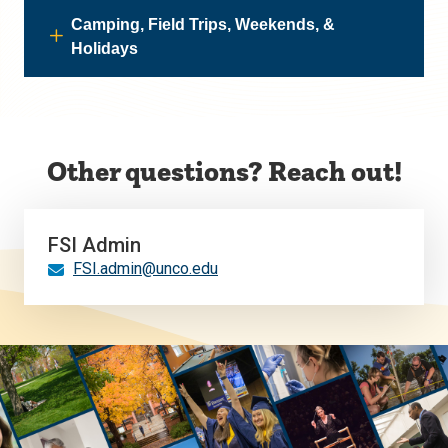
Camping, Field Trips, Weekends, &
Holidays
Other questions? Reach out!
FSI Admin
FSI.admin@unco.edu