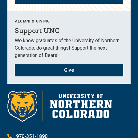
ALUMNI & GIVING
Support UNC
We know graduates of the University of Northern
Colorado, do great things! Support the next
generation of Bears!
Give
970-351-1890