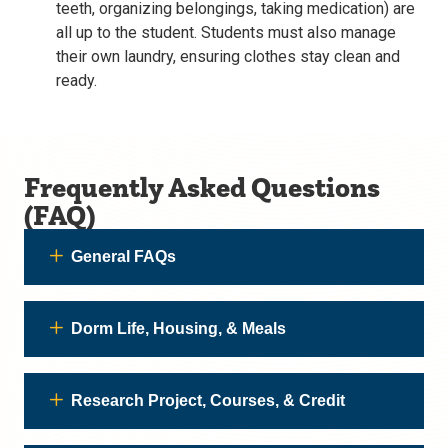
teeth, organizing belongings, taking medication) are
all up to the student. Students must also manage
their own laundry, ensuring clothes stay clean and
ready.
Frequently Asked Questions
(FAQ)
General FAQs
Dorm Life, Housing, & Meals
Research Project, Courses, & Credit