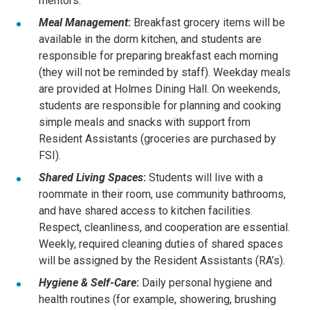
mentors.
Meal Management
:
Breakfast grocery items will be
available in the dorm kitchen, and students are
responsible for preparing breakfast each morning
(they will not be reminded by staff). Weekday meals
are provided at Holmes Dining Hall. On weekends,
students are responsible for planning and cooking
simple meals and snacks with support from
Resident Assistants (groceries are purchased by
FSI).
Shared Living Spaces
:
Students will live with a
roommate in their room, use community bathrooms,
and have shared access to kitchen facilities.
Respect, cleanliness, and cooperation are essential.
Weekly, required cleaning duties of shared spaces
will be assigned by the Resident Assistants (RA’s).
Hygiene & Self-Care
:
Daily personal hygiene and
health routines (for example, showering, brushing