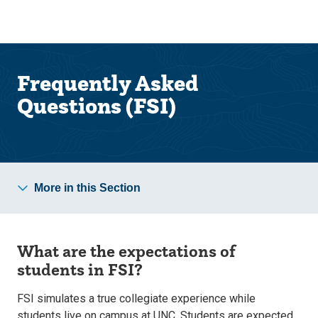
Skip
Skip
to
to
main
main
site
content
navigation
Frequently Asked
Questions (FSI)
More in this Section
What are the expectations of
students in FSI?
FSI simulates a true collegiate experience
while
students live on campus
at UNC. Students are expected