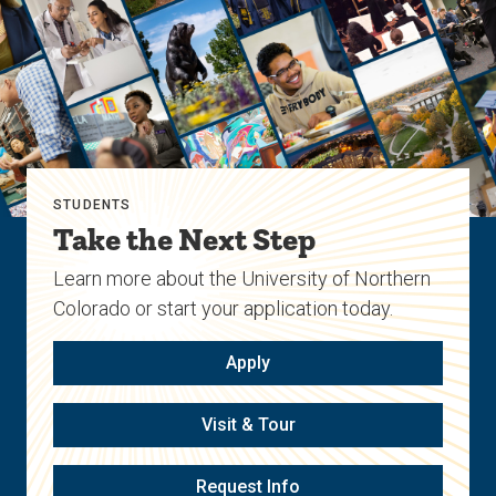
STUDENTS
Take the Next Step
Learn more about the University of Northern
Colorado or start your application today.
Apply
Visit & Tour
Request Info