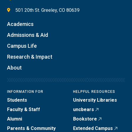
501 20th St. Greeley, CO 80639
Academics
Admissions & Aid
Campus Life
Research & Impact
About
INFORMATION FOR
HELPFUL RESOURCES
Students
University Libraries
Faculty & Staff
uncbears
Alumni
Bookstore
Parents & Community
Extended Campus