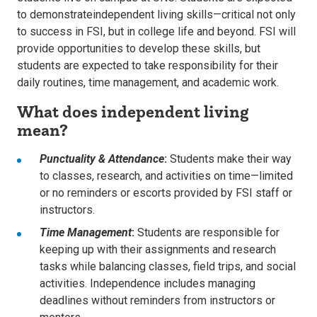
to
demonstrate
independent living skills
—critical not only
to success in FSI
,
but in college life
and
beyond.
FSI will
provide opportunities to
develop these skills, but
students are expected to
take responsibility for their
daily routines, time management, and academic work.
What does independent living
mean?
Punctuality & Attendance
:
Students make their way
to classes, research, and activities on time—limited
or no reminders or escorts provided by FSI staff or
instructors.
Time Management
:
Students are responsible for
keeping up with their assignments and research
tasks while balancing classes, field trips, and social
activities. Independence includes managing
deadlines without reminders from instructors or