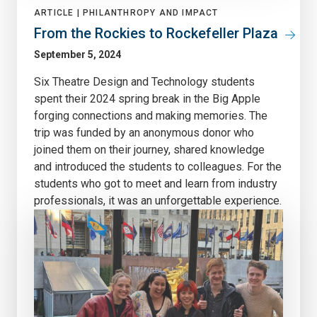
ARTICLE |
PHILANTHROPY AND IMPACT
From the Rockies to Rockefeller Plaza
September 5, 2024
Six Theatre Design and Technology students
spent their 2024 spring break in the Big Apple
forging connections and making memories. The
trip was funded by an anonymous donor who
joined them on their journey, shared knowledge
and introduced the students to colleagues. For the
students who got to meet and learn from industry
professionals, it was an unforgettable experience.