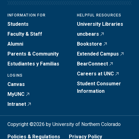
INFORMATION FOR
HELPFUL RESOURCES
Students
University Libraries
Faculty & Staff
uncbears
Alumni
Bookstore
Parents & Community
Extended Campus
Estudiantes y Familias
BearConnect
Careers at UNC
LOGINS
Student Consumer
Canvas
Information
MyUNC
Intranet
Copyright ©2026 by University of Northern Colorado
Policies & Regulations
Privacy Policy