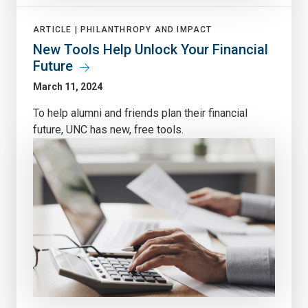
ARTICLE |
PHILANTHROPY AND IMPACT
New Tools Help Unlock Your Financial
Future
March 11, 2024
To help alumni and friends plan their financial
future, UNC has new, free tools.