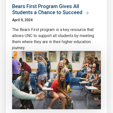
Bears First Program Gives All
Students a Chance to Succeed
April 9, 2024
The Bears First program is a key resource that
allows UNC to support all students by meeting
them where they are in their higher education
journey.