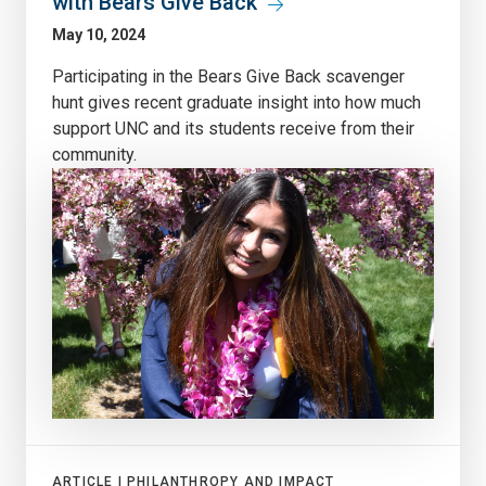
with Bears Give Back
May 10, 2024
Participating in the Bears Give Back scavenger
hunt gives recent graduate insight into how much
support UNC and its students receive from their
community.
ARTICLE |
PHILANTHROPY AND IMPACT