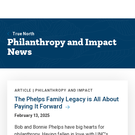
Skip
Skip
to
to
main
main
site
content
navigation
True North
Philanthropy and Impact
News
ARTICLE |
PHILANTHROPY AND IMPACT
The Phelps Family Legacy is All About
Paying It Forward
February 13, 2025
Bob and Bonnie Phelps have big hearts for
philanthropy. Having fallen in love with UNC’s