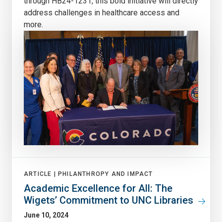
through HB24-1231, this bold initiative will directly
address challenges in healthcare access and
more.
ARTICLE |
PHILANTHROPY AND IMPACT
Academic Excellence for All: The
Wigets’ Commitment to UNC Libraries
June 10, 2024