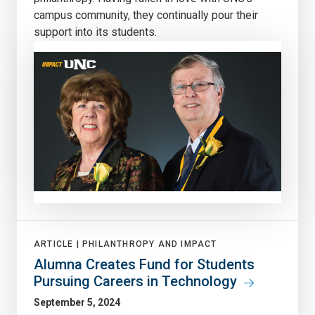
campus community, they continually pour their
support into its students.
ARTICLE |
PHILANTHROPY AND IMPACT
Alumna Creates Fund for Students
Pursuing Careers in Technology
September 5, 2024