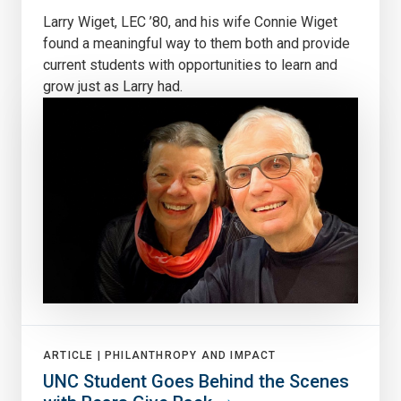
Larry Wiget, LEC ’80, and his wife Connie Wiget
found a meaningful way to them both and provide
current students with opportunities to learn and
grow just as Larry had.
ARTICLE |
PHILANTHROPY AND IMPACT
UNC Student Goes Behind the Scenes