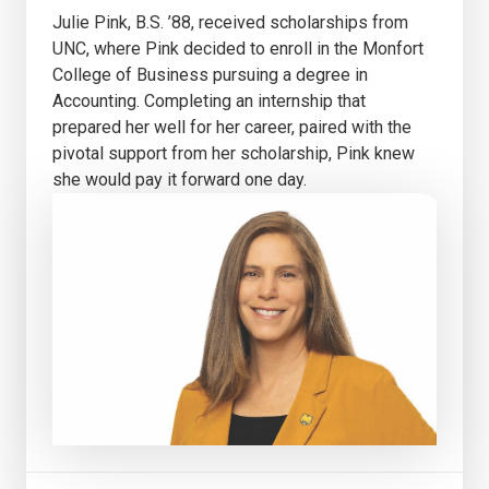
Julie Pink, B.S. ’88, received scholarships from
UNC, where Pink decided to enroll in the Monfort
College of Business pursuing a degree in
Accounting. Completing an internship that
prepared her well for her career, paired with the
pivotal support from her scholarship, Pink knew
she would pay it forward one day.