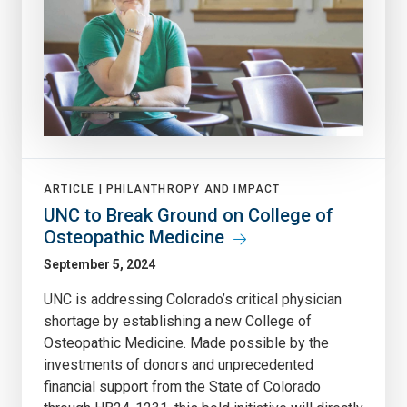
ARTICLE |
PHILANTHROPY AND IMPACT
UNC to Break Ground on College of
Osteopathic Medicine
September 5, 2024
UNC is addressing Colorado’s critical physician
shortage by establishing a new College of
Osteopathic Medicine. Made possible by the
investments of donors and unprecedented
financial support from the State of Colorado