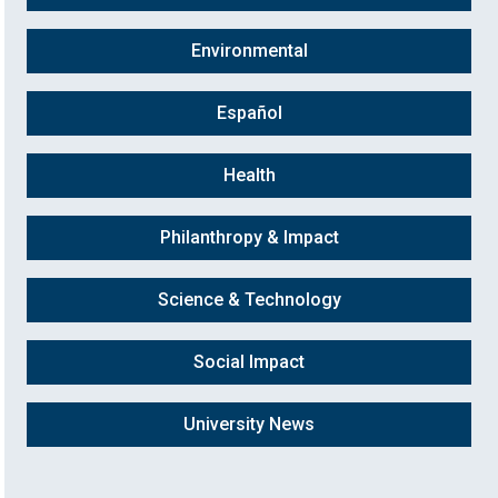
Environmental
Español
Health
Philanthropy & Impact
Science & Technology
Social Impact
University News