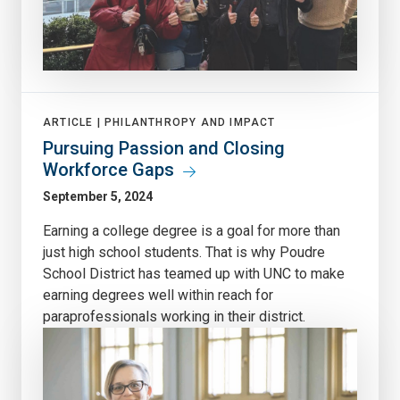
ARTICLE |
PHILANTHROPY AND IMPACT
Pursuing Passion and Closing
Workforce Gaps
September 5, 2024
Earning a college degree is a goal for more than
just high school students. That is why Poudre
School District has teamed up with UNC to make
earning degrees well within reach for
paraprofessionals working in their district.