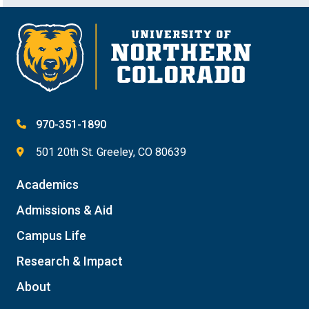
970-351-1890
501 20th St. Greeley, CO 80639
Academics
Admissions & Aid
Campus Life
Research & Impact
About