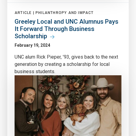
ARTICLE |
PHILANTHROPY AND IMPACT
Greeley Local and UNC Alumnus Pays
It Forward Through Business
Scholarship
February 19, 2024
UNC alum Rick Pieper, ’93, gives back to the next
generation by creating a scholarship for local
business students.