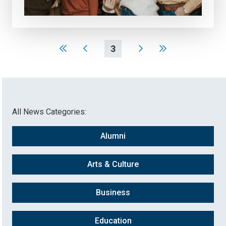
3
All News Categories:
Alumni
Arts & Culture
Business
Education