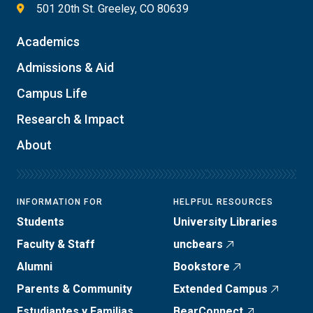
501 20th St. Greeley, CO 80639
Academics
Admissions & Aid
Campus Life
Research & Impact
About
INFORMATION FOR
HELPFUL RESOURCES
Students
University Libraries
Faculty & Staff
uncbears
Alumni
Bookstore
Parents & Community
Extended Campus
Estudiantes y Familias
BearConnect