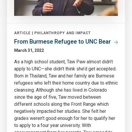
ARTICLE |
PHILANTHROPY AND IMPACT
From Burmese Refugee to UNC Bear
March 31, 2022
As a high school student, Taw Paw almost didn’t
apply to UNC—she didn’t think she’d get accepted.
Born in Thailand, Taw and her family are Burmese
refugees who left their home country due to ethnic
cleansing. Although she has lived in Colorado
since the age of five, Taw moved between
different schools along the Front Range which
negatively impacted her studies. She felt her
grades weren’t good enough for her to qualify her
to apply to a four year university. With