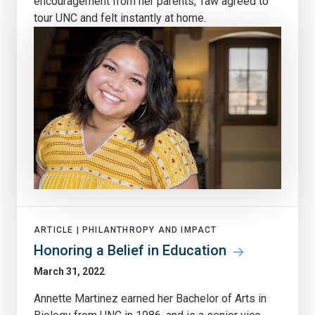
encouragement from her parents, Taw agreed to
tour UNC and felt instantly at home.
ARTICLE |
PHILANTHROPY AND IMPACT
Honoring a Belief in Education
March 31, 2022
Annette Martinez earned her Bachelor of Arts in