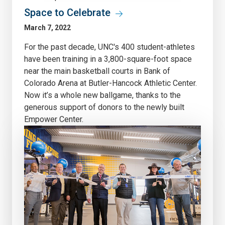
Space to Celebrate
March 7, 2022
For the past decade, UNC's 400 student-athletes
have been training in a 3,800-square-foot space
near the main basketball courts in Bank of
Colorado Arena at Butler-Hancock Athletic Center.
Now it’s a whole new ballgame, thanks to the
generous support of donors to the newly built
Empower Center.