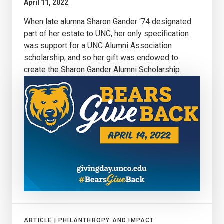
April 11, 2022
When late alumna Sharon Gander ‘74 designated
part of her estate to UNC, her only specification
was support for a UNC Alumni Association
scholarship, and so her gift was endowed to
create the Sharon Gander Alumni Scholarship.
ARTICLE |
PHILANTHROPY AND IMPACT