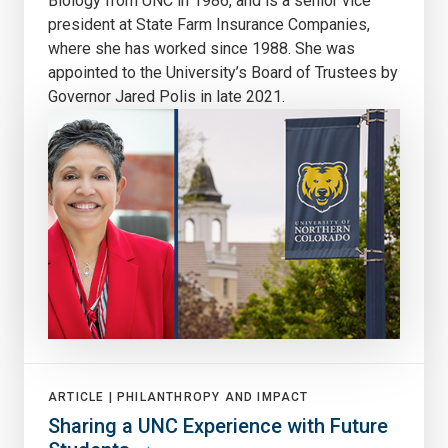
Biology from UNC in 1986, and is a senior vice
president at State Farm Insurance Companies,
where she has worked since 1988. She was
appointed to the University’s Board of Trustees by
Governor Jared Polis in late 2021.
ARTICLE |
PHILANTHROPY AND IMPACT
Sharing a UNC Experience with Future