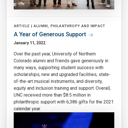
ARTICLE |
ALUMNI, PHILANTHROPY AND IMPACT
A Year of Generous Support
January 11, 2022
Over the past year, University of Northern
Colorado alumni and friends gave generously in
many ways, supporting student success with
scholarships, new and upgraded facilities, state-
of-the-art musical instruments, and diversity,
equity and inclusion training and support. Overall,
UNC received more than $8.5 million in
philanthropic support with 6,386 gifts for the 2021
calendar year.