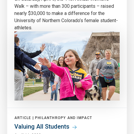
Walk – with more than 300 participants – raised
nearly $30,000 to make a difference for the
University of Northern Colorado’s female student-
athletes.
ARTICLE |
PHILANTHROPY AND IMPACT
Valuing All Students