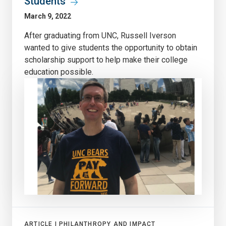
Students
March 9, 2022
After graduating from UNC, Russell Iverson
wanted to give students the opportunity to obtain
scholarship support to help make their college
education possible.
ARTICLE |
PHILANTHROPY AND IMPACT