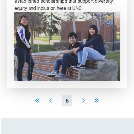
established scholarships that support diversity,
equity and inclusion here at UNC.
6