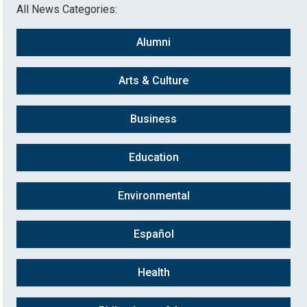
All News Categories:
Alumni
Arts & Culture
Business
Education
Environmental
Español
Health