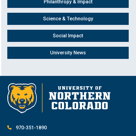
Philanthropy & Impact
Science & Technology
Social Impact
University News
970-351-1890