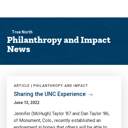
Skip
Skip
to
to
main
main
site
content
navigation
True North
Philanthropy and Impact
News
ARTICLE |
PHILANTHROPY AND IMPACT
Sharing the UNC Experience
June 13, 2022
Jennifer (McHugh) Taylor ’87 and Dan Taylor ’86,
of Monument, Colo., recently established an
endowment in hopes that others will be able to