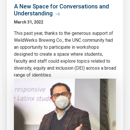
A New Space for Conversations and
Understanding
March 31, 2022
This past year, thanks to the generous support of
WeldWerks Brewing Co., the UNC community had
an opportunity to participate in workshops
designed to create a space where students,
faculty and staff could explore topics related to
diversity, equity and inclusion (DEI) across a broad
range of identities.