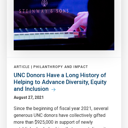
ARTICLE |
PHILANTHROPY AND IMPACT
UNC Donors Have a Long History of
Helping to Advance Diversity, Equity
and Inclusion
August 27, 2021
Since the beginning of fiscal year 2021, several
generous UNC donors have collectively gifted
more than $925,000 in support of newly