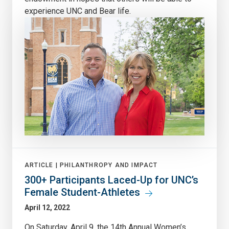
experience UNC and Bear life.
ARTICLE |
PHILANTHROPY AND IMPACT
300+ Participants Laced-Up for UNC’s
Female Student-Athletes
April 12, 2022
On Saturday, April 9, the 14th Annual Women’s