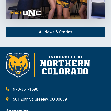
All News & Stories
970-351-1890
501 20th St. Greeley, CO 80639
Academics