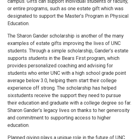
campus. Gifts can support individual students or faculty,
or entire programs, such as one estate gift which was
designated to support the Master’s Program in Physical
Education.
The Sharon Gander scholarship is another of the many
examples of estate gifts improving the lives of UNC
students. Through a simple scholarship, Gander’s estate
supports students in the Bears First program, which
provides personalized coaching and advising for
students who enter UNC with a high school grade point
average below 3.0, helping them start their college
experience off strong. The scholarship has helped
sixstudents receive the support they need to pursue
their education and graduate with a college degree so far.
Sharon Gander’s legacy lives on thanks to her generosity
and commitment to supporting access to higher
education.
Planned giving plays a unique role in the future of UNC.