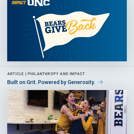
ARTICLE |
PHILANTHROPY AND IMPACT
Built on Grit. Powered by Generosity.