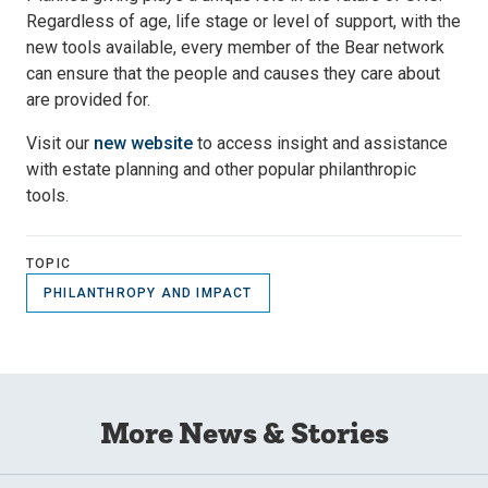
Regardless of age, life stage or level of support, with the
new tools available, every member of the Bear network
can ensure that the people and causes they care about
are provided for.
Visit our
new website
to access insight and assistance
with estate planning and other popular philanthropic
tools.
TOPIC
PHILANTHROPY AND IMPACT
More News & Stories