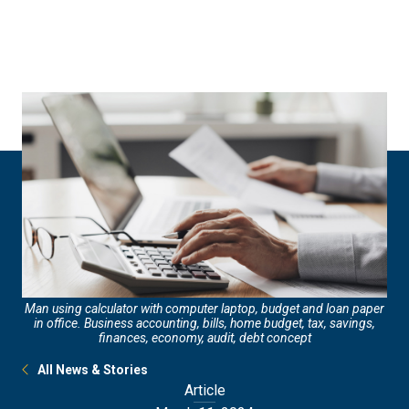
Skip
Skip
to
to
main
main
site
content
navigation
Man using calculator with computer laptop, budget and loan paper
in office. Business accounting, bills, home budget, tax, savings,
finances, economy, audit, debt concept
All News & Stories
Article