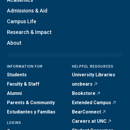
Admissions & Aid
Campus Life
Research & Impact
About
INFORMATION FOR
HELPFUL RESOURCES
Students
University Libraries
Faculty & Staff
uncbears
Alumni
Bookstore
Parents & Community
Extended Campus
Estudiantes y Familias
BearConnect
Careers at UNC
LOGINS