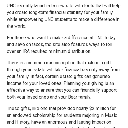
UNC recently launched a new site with tools that will help
you create long-term financial stability for your family
while empowering UNC students to make a difference in
the world.
For those who want to make a difference at UNC today
and save on taxes, the site also features ways to roll
over an IRA required minimum distribution.
There is a common misconception that making a gift
through your estate will take financial security away from
your family. In fact, certain estate gifts can generate
income for your loved ones. Planning your giving is an
effective way to ensure that you can financially support
both your loved ones and your Bear family.
These gifts, like one that provided nearly $2 million for
an endowed scholarship for students majoring in Music
and History, have an enormous and lasting impact on