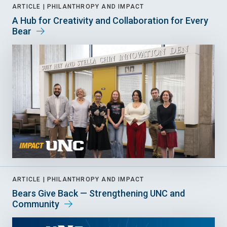
ARTICLE |
PHILANTHROPY AND IMPACT
A Hub for Creativity and Collaboration for Every
Bear
ARTICLE |
PHILANTHROPY AND IMPACT
Bears Give Back — Strengthening UNC and
Community