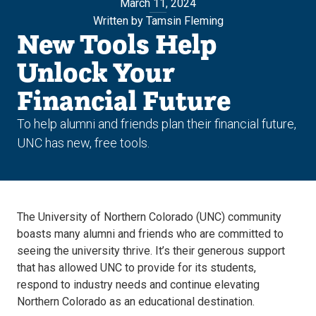
March 11, 2024
Written by Tamsin Fleming
New Tools Help
Unlock Your
Financial Future
To help alumni and friends plan their financial future,
UNC has new, free tools.
The University of Northern Colorado (UNC) community
boasts many alumni and friends who are committed to
seeing the university thrive. It’s their generous support
that has allowed UNC to provide for its students,
respond to industry needs and continue elevating
Northern Colorado as an educational destination.