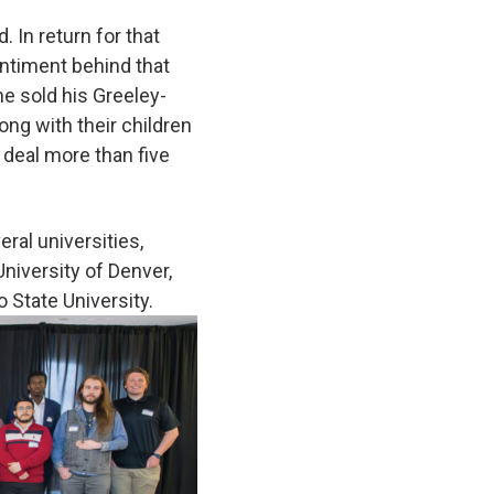
 In return for that
ntiment behind that
 he sold his Greeley-
ong with their children
 deal more than five
ral universities,
University of Denver,
o State University.