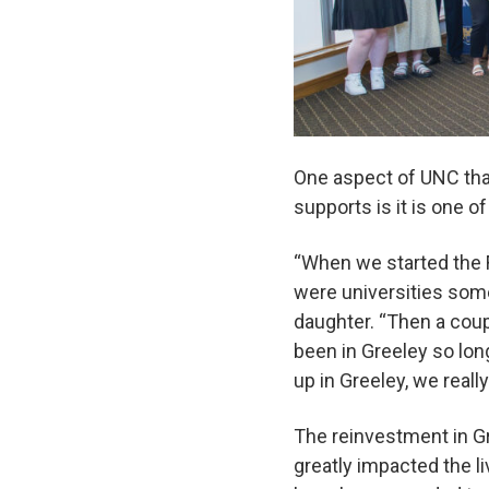
One aspect of UNC that
supports is it is one o
“When we started the Fa
were universities som
daughter. “Then a coup
been in Greeley so lon
up in Greeley, we real
The reinvestment in G
greatly impacted the 