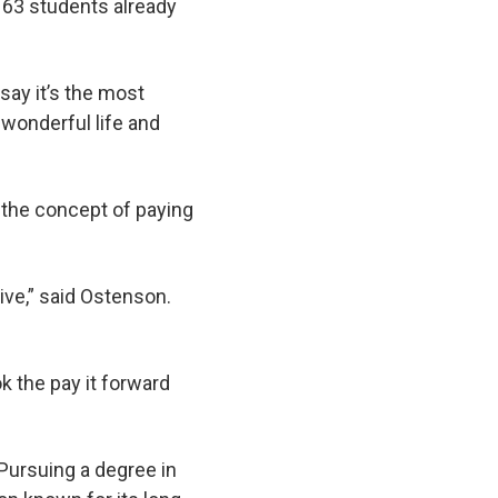
 63 students already
say it’s the most
 wonderful life and
e the concept of paying
ive,” said Ostenson.
 the pay it forward
Pursuing a degree in