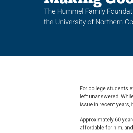
The Hummel Family Foundation
the University of Northern C
For college students e
left unanswered. While
issue in recent years, 
Approximately 60 year
affordable for him, an