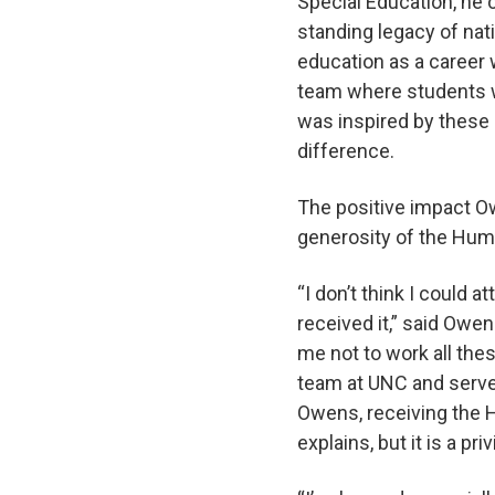
Special Education, he c
standing legacy of na
education as a career 
team where students wi
was inspired by these
difference.
The positive impact O
generosity of the Hum
“I don’t think I could
received it,” said Owen
me not to work all the
team at UNC and serves
Owens, receiving the H
explains, but it is a p