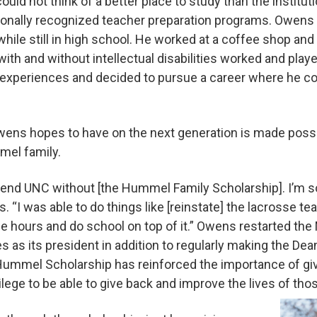
ould not think of a better place to study than the institut
tionally recognized teacher preparation programs. Owens
while still in high school. He worked at a coffee shop an
th and without intellectual disabilities worked and play
 experiences and decided to pursue a career where he c
wens hopes to have on the next generation is made possi
mel family.
 attend UNC without [the Hummel Family Scholarship]. I’m 
s. “I was able to do things like [reinstate] the lacrosse t
se hours and do school on top of it.” Owens restarted th
 as its president in addition to regularly making the Dean
ummel Scholarship has reinforced the importance of givi
rivilege to be able to give back and improve the lives of th