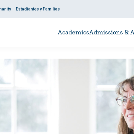
unity
Estudiantes y Familias
Academics
Admissions & A