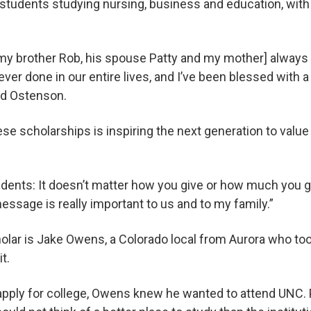
students studying nursing, business and education, with
my brother Rob, his spouse Patty and my mother] always 
ver done in our entire lives, and I’ve been blessed with a
id Ostenson.
ese scholarships is inspiring the next generation to valu
udents: It doesn’t matter how you give or how much you g
message is really important to us and to my family.”
lar is Jake Owens, a Colorado local from Aurora who took
t.
apply for college, Owens knew he wanted to attend UNC. 