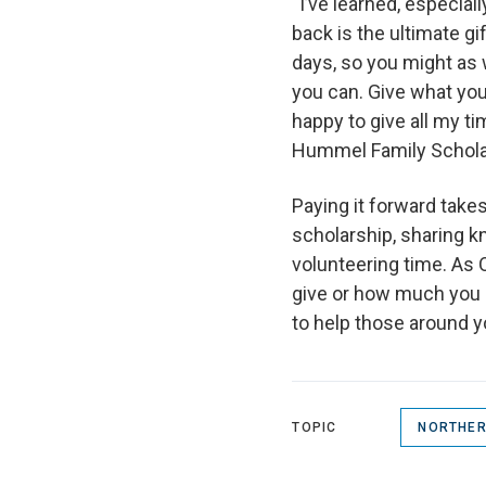
“I’ve learned, especial
back is the ultimate g
days, so you might as 
you can. Give what you 
happy to give all my t
Hummel Family Scholar
Paying it forward tak
scholarship, sharing 
volunteering time. As 
give or how much you gi
to help those around y
TOPIC
NORTHER