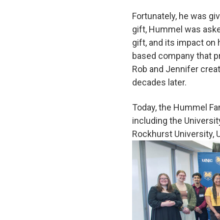
Fortunately, he was giv
gift, Hummel was aske
gift, and its impact on
based company that pro
Rob and Jennifer creat
decades later.
Today, the Hummel Fam
including the Universit
Rockhurst University, U