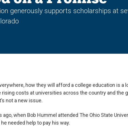
 generously supports scholarships at sever
olorado
verywhere, how they will afford a college education is a
 rising costs at universities across the country and the
it’s not a new issue.
s ago, when Bob Hummel attended The Ohio State Universi
d he needed help to pay his way.