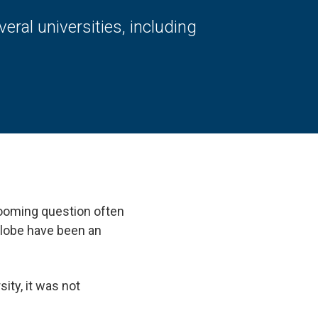
al universities, including
 looming question often
 globe have been an
ty, it was not