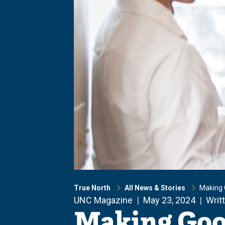
True North
All News & Stories
Making 
UNC Magazine
May 23, 2024
Writ
Making Goo