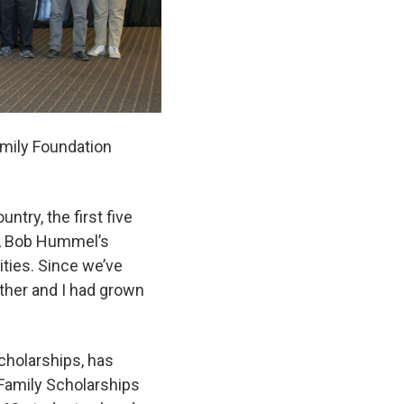
amily Foundation
ntry, the first five
n, Bob Hummel’s
ities. Since we’ve
ther and I had grown
cholarships, has
Family Scholarships