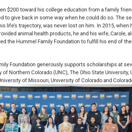
en $200 toward his college education from a family friend.
d to give back in some way when he could do so. The se
 his life’s trajectory, was never lost on him. In 2015, when
vided animal health products, he and his wife, Carole, al
ed the Hummel Family Foundation to fulfill his end of the
ily Foundation generously supports scholarships at seve
y of Northern Colorado (UNC), The Ohio State University, 
niversity of Missouri, University of Colorado and Colorad