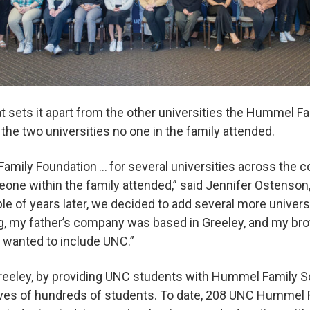
 sets it apart from the other universities the Hummel F
f the two universities no one in the family attended.
mily Foundation … for several universities across the cou
eone within the family attended,” said Jennifer Ostenso
le of years later, we decided to add several more univers
g, my father’s company was based in Greeley, and my bro
ly wanted to include UNC.”
reeley, by providing UNC students with Hummel Family S
lives of hundreds of students. To date, 208 UNC Hummel 