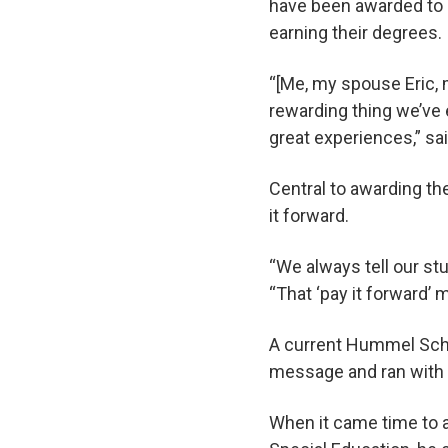
have been awarded to 
earning their degrees.
“[Me, my spouse Eric, 
rewarding thing we’ve e
great experiences,” sa
Central to awarding th
it forward.
“We always tell our st
“That ‘pay it forward’ 
A current Hummel Scho
message and ran with i
When it came time to 