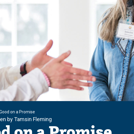
Good on a Promise
ten by Tamsin Fleming
d on a Promise