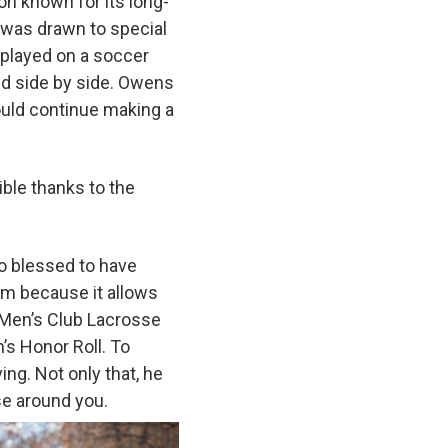
ion known for its long-
 was drawn to special
d played on a soccer
ed side by side. Owens
ould continue making a
ble thanks to the
so blessed to have
eam because it allows
e Men’s Club Lacrosse
’s Honor Roll. To
ng. Not only that, he
ose around you.