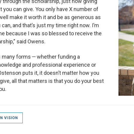
ly through the scholarship, just how giving
ift you can give. You only have X number of
well make it worth it and be as generous as
can, and that’s just my time right now. I’m
ime because I was so blessed to receive the
ship,” said Owens.
es many forms — whether funding a
knowledge and professional experience or
Ostenson puts it, it doesn’t matter how you
ve, all that matters is that you do your best
ou.
N VISION