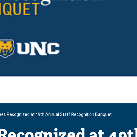
es Recognized at 49th Annual Staff Recognition Banquet
Recognized at 49t