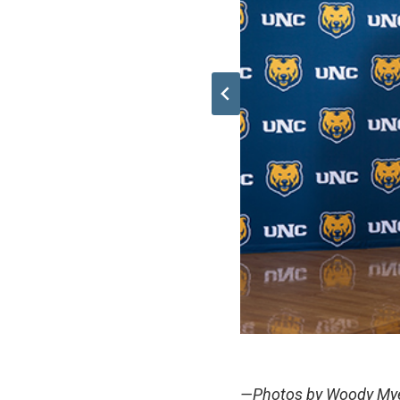
—Photos by Woody My