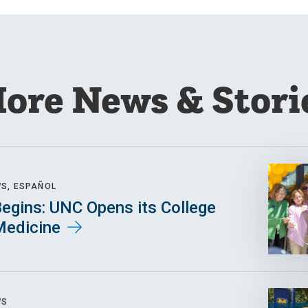
ore News & Stori
WS, ESPAÑOL
egins: UNC Opens its College
Medicine
WS