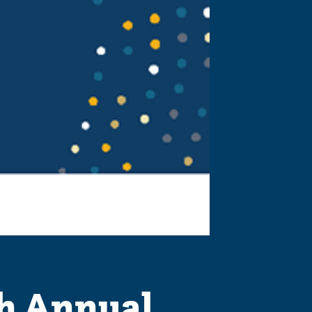
h Annual