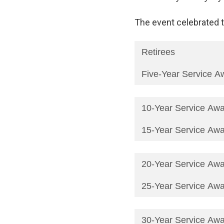
The event celebrated t
Retirees
Five-Year Service A
10-Year Service Aw
15-Year Service Aw
20-Year Service Aw
25-Year Service Aw
30-Year Service Aw