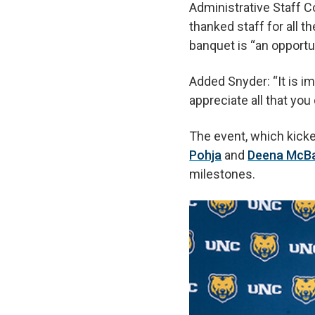
Administrative Staff C
thanked staff for all t
banquet is “an opportu
Added Snyder: “It is im
appreciate all that you
The event, which kick
Pohja
and
Deena McB
milestones.