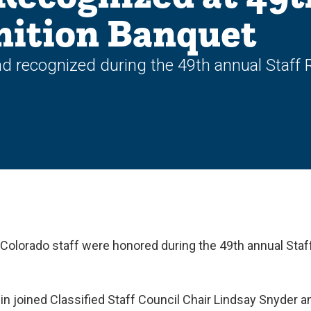
nition Banquet
d recognized during the 49th annual Staff
 Colorado staff were honored during the 49th annual Sta
n joined Classified Staff Council Chair Lindsay Snyder a