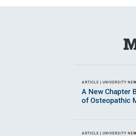
M
ARTICLE |
UNIVERSITY NE
A New Chapter B
of Osteopathic 
ARTICLE |
UNIVERSITY NE