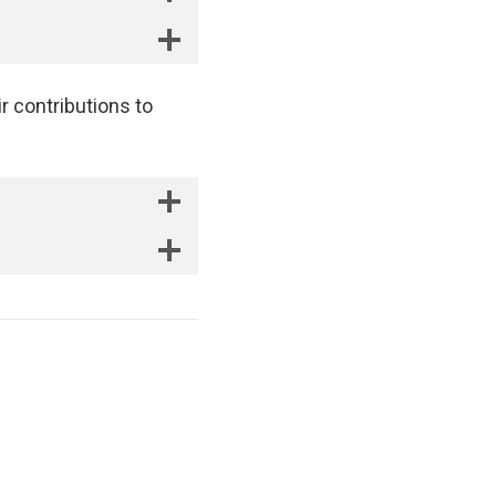
r contributions to