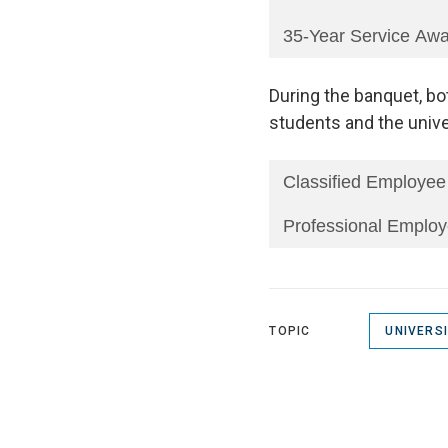
35-Year Service Aw
During the banquet, bo
students and the unive
Classified Employee
Professional Employ
TOPIC
UNIVERS