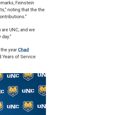
remarks, Feinstein
s,” noting that the the
ntributions.”
ou are UNC, and we
y day.”
 the year
Chad
d Years of Service