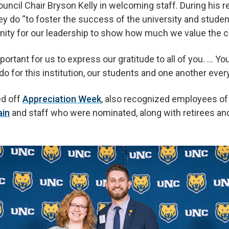
ouncil Chair Bryson Kelly in welcoming staff. During his 
hey do “to foster the success of the university and student
nity for our leadership to show how much we value the co
portant for us to express our gratitude to all of you. … Y
 do for this institution, our students and one another ever
ed off
Appreciation Week
, also recognized employees of
ain
and staff who were nominated, along with retirees an