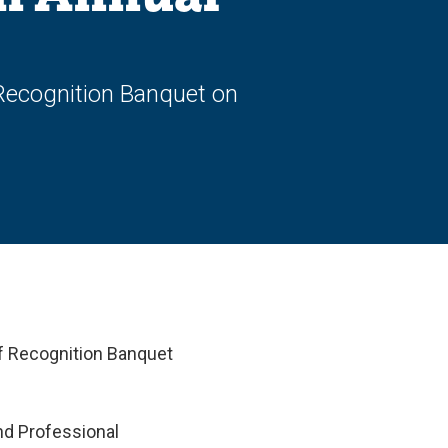
 Recognition Banquet on
ff Recognition Banquet
nd Professional