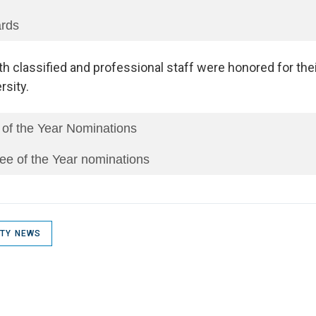
ards
th classified and professional staff were honored for thei
rsity.
 of the Year Nominations
ee of the Year nominations
ITY NEWS