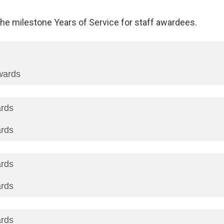
he milestone Years of Service for staff awardees.
wards
ards
ards
ards
ards
ards