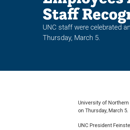
Staff Recog
UNC staff were celebrated an
Thursday, March 5.
University of Northern
on Thursday, March 5.
UNC President Feinstei