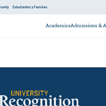
unity
Estudiantes y Familias
Academics
Admissions & A