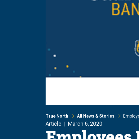
True North
All News & Stories
Employe
Article
March 6, 2020
Employees 