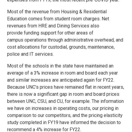
Most of the revenue from Housing & Residential
Education comes from student room charges. Net
revenues from HRE and Dining Services also
provide funding support for other areas of
campus operations through administrative overhead, and
cost allocations for custodial, grounds, maintenance,
police and IT services.
Most of the schools in the state have maintained an
average of a 3% increase in room and board each year
and similar increases are anticipated again for FY22.
Because UNC’s prices have remained flat in recent years,
there is now a significant gap in room and board prices
between UNC, CSU, and CU, for example. The information
we have on increases in operating costs, our pricing in
comparison to our competitors, and the pricing elasticity
study completed in FY19 have informed the decision to
recommend a 4% increase for FY22.