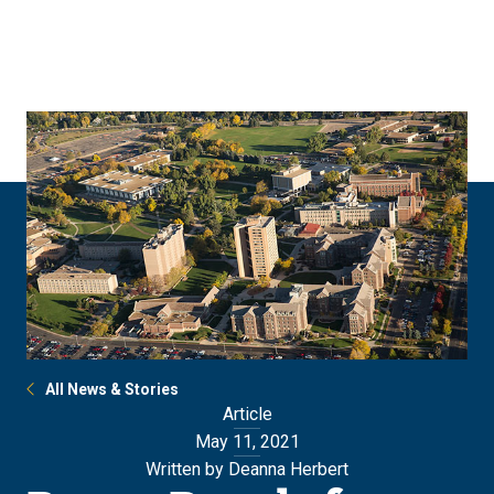
Skip
Skip
to
to
main
main
site
content
navigation
All News & Stories
Article
May 11, 2021
Written by Deanna Herbert