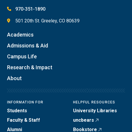
970-351-1890
501 20th St. Greeley, CO 80639
Academics
Admissions & Aid
Campus Life
Research & Impact
About
INFORMATION FOR
HELPFUL RESOURCES
Students
University Libraries
Faculty & Staff
uncbears
Alumni
Bookstore