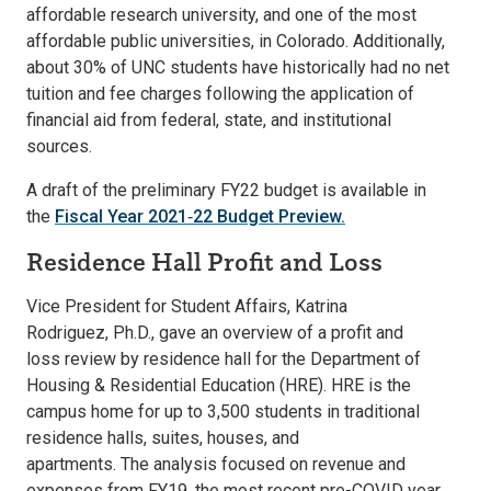
affordable research university, and one of the most
affordable public universities, in Colorado. Additionally,
about 30% of UNC students have historically had no net
tuition and fee charges following the application of
financial aid from federal, state, and institutional
sources.
A draft of the preliminary FY22 budget is available in
the
Fiscal Year 2021‐22 Budget Preview.
Residence Hall Profit and Loss
Vice President for Student Affairs, Katrina
Rodriguez, Ph.D., gave an overview of a profit and
loss review by residence hall for the Department of
Housing & Residential Education (HRE). HRE is the
campus home for up to 3,500 students in traditional
residence halls, suites, houses, and
apartments. The analysis focused on revenue and
expenses from FY19, the most recent pre-COVID year.