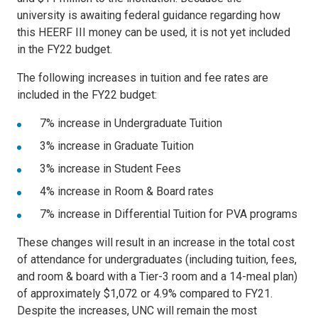
university is awaiting federal guidance regarding how
this HEERF III money can be used, it is not yet included
in the FY22 budget.
The following increases in tuition and fee rates are
included in the FY22 budget:
7% increase in Undergraduate Tuition
3% increase in Graduate Tuition
3% increase in Student Fees
4% increase in Room & Board rates
7% increase in Differential Tuition for PVA programs
These changes will result in an increase in the total cost
of attendance for undergraduates (including tuition, fees,
and room & board with a Tier-3 room and a 14-meal plan)
of approximately $1,072 or 4.9% compared to FY21.
Despite the increases, UNC will remain the most