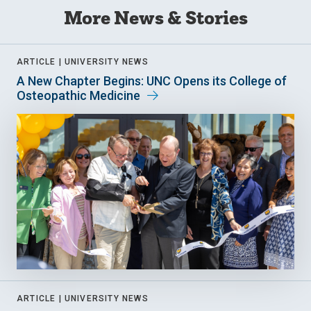
More News & Stories
ARTICLE |
UNIVERSITY NEWS
A New Chapter Begins: UNC Opens its College of
Osteopathic Medicine
ARTICLE |
UNIVERSITY NEWS