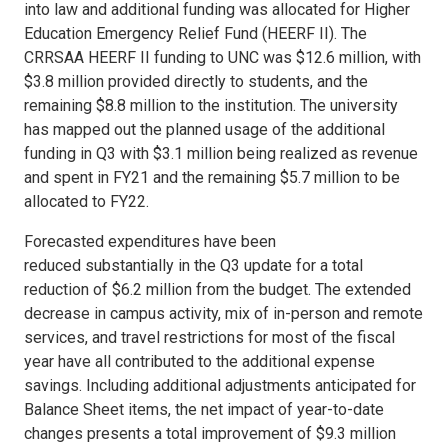
into law and additional funding was allocated for Higher
Education Emergency Relief Fund (HEERF II). The
CRRSAA HEERF II funding to UNC was $12.6 million, with
$3.8 million provided directly to students, and the
remaining $8.8 million to the institution. The university
has mapped out the planned usage of the additional
funding in Q3 with $3.1 million being realized as revenue
and spent in FY21 and the remaining $5.7 million to be
allocated to FY22.
Forecasted expenditures have been
reduced substantially in the Q3 update for a total
reduction of $6.2 million from the budget. The extended
decrease in campus activity, mix of in-person and remote
services, and travel restrictions for most of the fiscal
year have all contributed to the additional expense
savings. Including additional adjustments anticipated for
Balance Sheet items, the net impact of year-to-date
changes presents a total improvement of $9.3 million