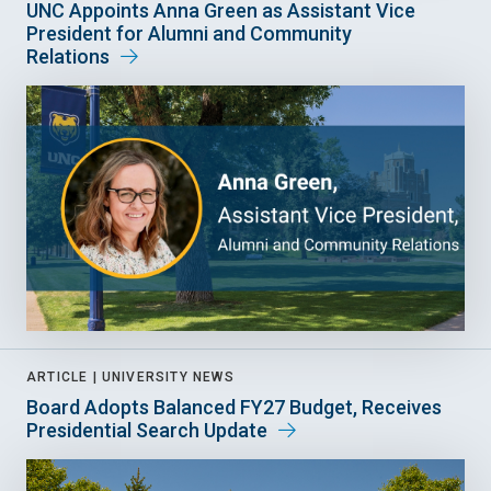
UNC Appoints Anna Green as Assistant Vice
President for Alumni and Community
Relations
ARTICLE |
UNIVERSITY NEWS
Board Adopts Balanced FY27 Budget, Receives
Presidential Search Update