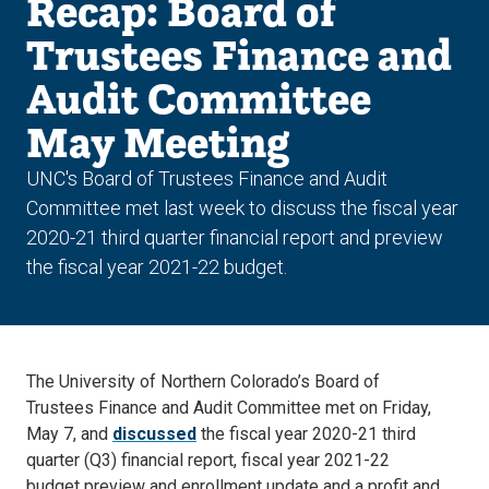
Recap: Board of
Trustees Finance and
Audit Committee
May Meeting
UNC's Board of Trustees Finance and Audit
Committee met last week to discuss the fiscal year
2020-21 third quarter financial report and preview
the fiscal year 2021-22 budget.
The University of Northern Colorado’s Board of
Trustees Finance and Audit Committee met on Friday,
May 7, and
discussed
the fiscal year 2020-21 third
quarter (Q3) financial report, fiscal year 2021-22
budget preview and enrollment update and a profit and