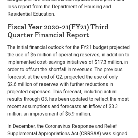
loss report from the Department of Housing and
Residential Education.
Fiscal Year 2020-21(FY21) Third
Quarter Financial Report
The initial financial outlook for the FY21 budget projected
the use of $6 million of operating reserves, in addition to
implemented cost-savings initiatives of $17.3 million, in
order to offset the shortfall in revenues. The previous
forecast, at the end of Q2, projected the use of only
$2.6 million of reserves with further reductions in
projected expenses. This forecast, including actual
results through Q3, has been updated to reflect the most
recent assumptions and forecasts an inflow of $3.3
million, an improvement of $5.9 million.
In December, the Coronavirus Response and Relief
Supplemental Appropriations Act (CRRSAA) was signed