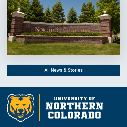
All News & Stories