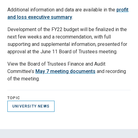
Additional information and data are available in the
profit
and loss executive summary
.
Development of the FY22 budget will be finalized in the
next few weeks and a recommendation, with full
supporting and supplemental information, presented for
approval at the June 11 Board of Trustees meeting.
View the Board of Trustees Finance and Audit
Committee’s
May 7 meeting documents
and recording
of the meeting.
TOPIC
UNIVERSITY NEWS