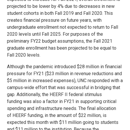
projected to be lower by 4% due to decreases in new
student cohorts in both Fall 2019 and Fall 2020. This
creates financial pressure on future years, with
undergraduate enrollment not expected to return to Fall
2020 levels until Fall 2025. For purposes of the
preliminary FY22 budget assumptions, the Fall 2021
graduate enrollment has been projected to be equal to
Fall 2020 levels.
Although the pandemic introduced $28 million in financial
pressure for FY21 ($23 million in revenue reductions and
$5 million in increased expenses), UNC responded with a
campus‐wide effort that was successful in bridging that
gap. Additionally, the HEERF II federal stimulus
funding was also a factor in FY21 in supporting critical
spending and infrastructure needs. The final allocation
of HEERF funding, in the amount of $22 million, is
expected this month with $11 million going to students
and $11 million to the institution. Because the