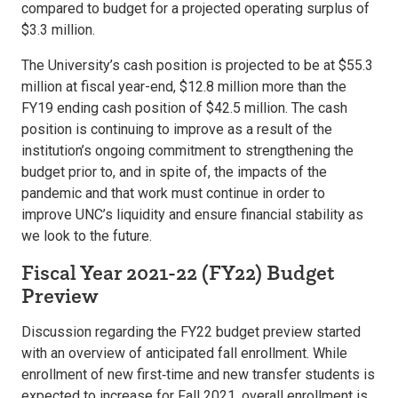
compared to budget for a projected operating surplus of
$3.3 million.
The University’s cash position is projected to be at $55.3
million at fiscal year-end, $12.8 million more than the
FY19 ending cash position of $42.5 million. The cash
position is continuing to improve as a result of the
institution’s ongoing commitment to strengthening the
budget prior to, and in spite of, the impacts of the
pandemic and that work must continue in order to
improve UNC’s liquidity and ensure financial stability as
we look to the future.
Fiscal Year 2021-22 (FY22) Budget
Preview
Discussion regarding the FY22 budget preview started
with an overview of anticipated fall enrollment. While
enrollment of new first‐time and new transfer students is
expected to increase for Fall 2021, overall enrollment is