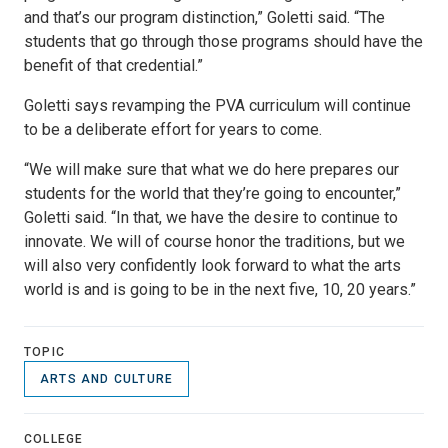
and that’s our program distinction,” Goletti said. “The
students that go through those programs should have the
benefit of that credential.”
Goletti says revamping the PVA curriculum will continue
to be a deliberate effort for years to come.
“We will make sure that what we do here prepares our
students for the world that they’re going to encounter,”
Goletti said. “In that, we have the desire to continue to
innovate. We will of course honor the traditions, but we
will also very confidently look forward to what the arts
world is and is going to be in the next five, 10, 20 years.”
TOPIC
ARTS AND CULTURE
COLLEGE