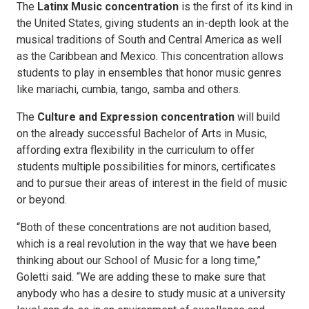
The
Latinx Music concentration
is the first of its kind in
the United States, giving students an in-depth look at the
musical traditions of South and Central America as well
as the Caribbean and Mexico. This concentration allows
students to play in ensembles that honor music genres
like mariachi, cumbia, tango, samba and others.
The
Culture and Expression concentration
will build
on the already successful Bachelor of Arts in Music,
affording extra flexibility in the curriculum to offer
students multiple possibilities for minors, certificates
and to pursue their areas of interest in the field of music
or beyond.
“Both of these concentrations are not audition based,
which is a real revolution in the way that we have been
thinking about our School of Music for a long time,”
Goletti said. “We are adding these to make sure that
anybody who has a desire to study music at a university