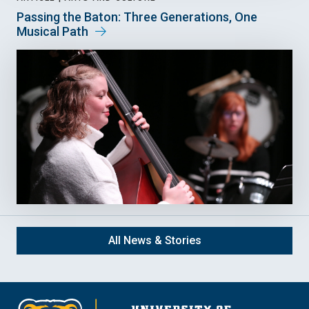
Passing the Baton: Three Generations, One
Musical Path
All News & Stories