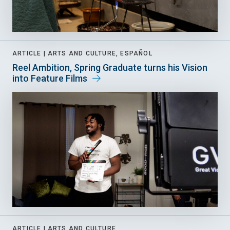
ARTICLE |
ARTS AND CULTURE, ESPAÑOL
Reel Ambition, Spring Graduate turns his Vision
into Feature Films
ARTICLE |
ARTS AND CULTURE