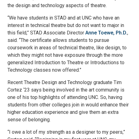
the design and technology aspects of theatre.
“We have students in STAD and at UNC who have an
interest in technical theatre but do not want to major in
this field,” STAD Associate Director
Anne Toewe, Ph.D.
,
said. “The certificate allows students to pursue
coursework in areas of technical theatre, like design, to
which they might not have exposure through the more
generalized Introduction to Theatre or Introductions to
Technology classes now offered.”
Recent Theatre Design and Technology graduate Tim
Cortez ‘23 says being involved in the art community is
one of his top highlights of attending UNC. So, having
students from other colleges join in would enhance their
higher education experience and give them an extra
sense of belonging.
“I owe a lot of my strength as a designer to my peers,”