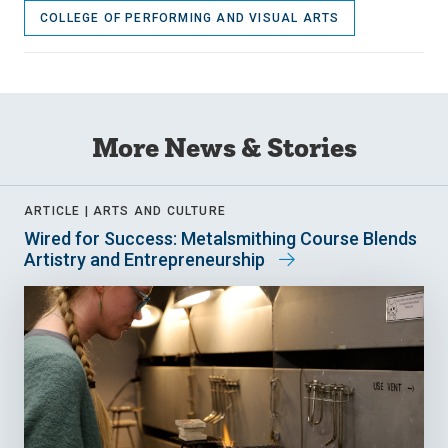
COLLEGE OF PERFORMING AND VISUAL ARTS
More News & Stories
ARTICLE |
ARTS AND CULTURE
Wired for Success: Metalsmithing Course Blends
Artistry and Entrepreneurship