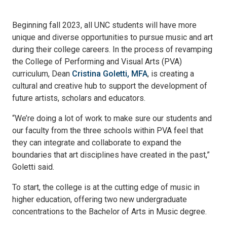
Beginning fall 2023, all UNC students will have more
unique and diverse opportunities to pursue music and art
during their college careers. In the process of revamping
the College of Performing and Visual Arts (PVA)
curriculum, Dean
Cristina Goletti, MFA
, is creating a
cultural and creative hub to support the development of
future artists, scholars and educators.
“We’re doing a lot of work to make sure our students and
our faculty from the three schools within PVA feel that
they can integrate and collaborate to expand the
boundaries that art disciplines have created in the past,”
Goletti said.
To start, the college is at the cutting edge of music in
higher education, offering two new undergraduate
concentrations to the Bachelor of Arts in Music degree.