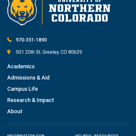
970-351-1890
501 20th St. Greeley, CO 80639
Academics
Admissions & Aid
Campus Life
Research & Impact
About