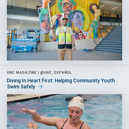
UNC MAGAZINE |
@UNC, ESPAÑOL
Diving In Heart First: Helping Community Youth
Swim Safely