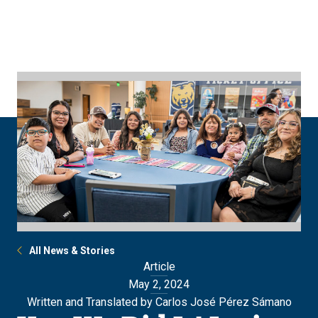
Skip
Skip
to
to
main
main
site
content
navigation
All News & Stories
Article
May 2, 2024
Written and Translated by Carlos José Pérez Sámano