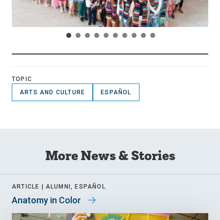
TOPIC
ARTS AND CULTURE
ESPAÑOL
More News & Stories
ARTICLE |
ALUMNI, ESPAÑOL
Anatomy in Color