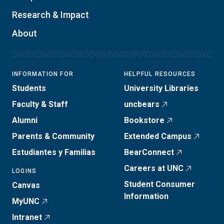
Research & Impact
About
INFORMATION FOR
HELPFUL RESOURCES
Students
University Libraries
Faculty & Staff
uncbears
Alumni
Bookstore
Parents & Community
Extended Campus
Estudiantes y Familias
BearConnect
Careers at UNC
LOGINS
Student Consumer
Canvas
Information
MyUNC
Intranet