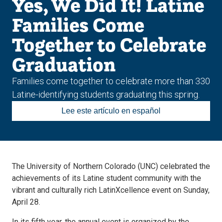
Yes, We Did It! Latine
Families Come
Together to Celebrate
Graduation
Families come together to celebrate more than 330
Latine-identifying students graduating this spring.
Lee este artículo en español
The University of Northern Colorado (UNC) celebrated the
achievements of its Latine student community with the
vibrant and culturally rich LatinXcellence event on Sunday,
April 28.
In its fifth year, the annual event is organized by the