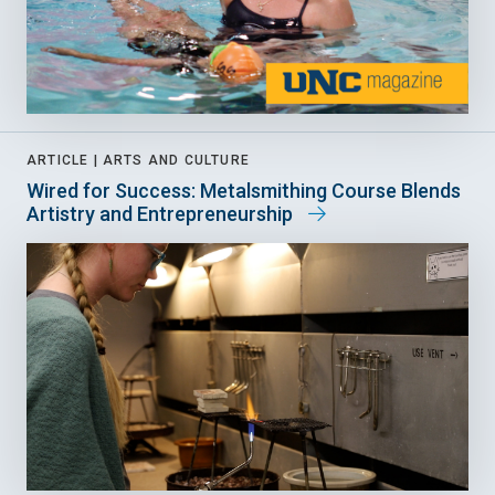
ARTICLE |
ARTS AND CULTURE
Wired for Success: Metalsmithing Course Blends
Artistry and Entrepreneurship