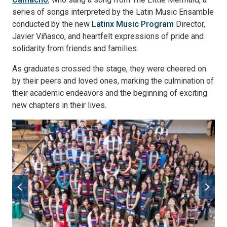
series of songs interpreted by the Latin Music Ensamble
conducted by the new
Latinx Music Program
Director,
Javier Viñasco, and heartfelt expressions of pride and
solidarity from friends and families.
As graduates crossed the stage, they were cheered on
by their peers and loved ones, marking the culmination of
their academic endeavors and the beginning of exciting
new chapters in their lives.