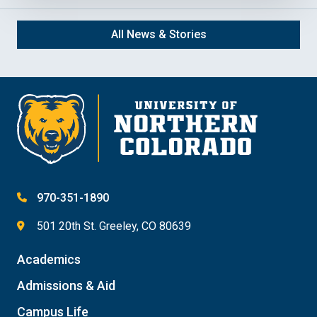
All News & Stories
970-351-1890
501 20th St. Greeley, CO 80639
Academics
Admissions & Aid
Campus Life