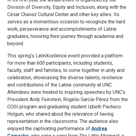
Division of Diversity, Equity and Inclusion, along with the
César Chavez Cultural Center and other key allies. Its
serves as a momentous occasion to recognize the hard
work, perseverance and accomplishments of Latine
graduates, honoring their journey through academia and
beyond.
This spring’s LatinXcellence event provided a platform
for more than 600 participants, including students,
faculty, staff and families, to come together in unity and
celebration, showcasing the diverse talents, resilience
and contributions of the Latine community at UNC.
Attendees were treated to inspiring speeches by UNC’s
President Andy Feinstein, Rogelio García-Pérez from the
COSI program and graduating student Izbeth Pacheco
Holguin, who shared about the relevance of having
representation in the classrooms. The audience also
enjoyed the captivating performance of
Andrea
Camacho
, who sang a song from The Little Mermaid, a