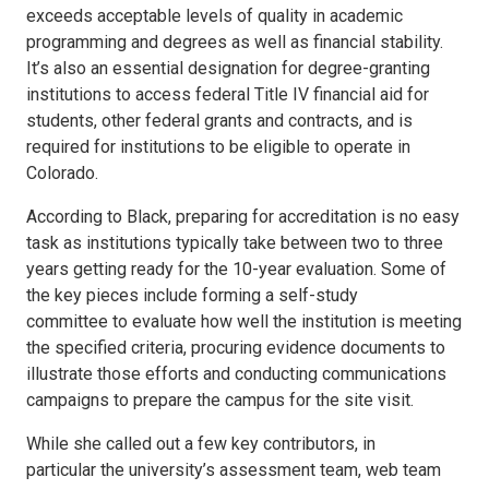
exceeds acceptable levels of quality in academic
programming and degrees as well as financial stability.
It’s also an essential designation for degree-granting
institutions to access federal Title IV financial aid for
students, other federal grants and contracts, and is
required for institutions to be eligible to operate in
Colorado.
According to Black, preparing for accreditation is no easy
task as institutions typically take between two to three
years getting ready for the 10-year evaluation. Some of
the key pieces include forming a self-study
committee to evaluate how well the institution is meeting
the specified criteria, procuring evidence documents to
illustrate those efforts and conducting communications
campaigns to prepare the campus for the site visit.
While she called out a few key contributors, in
particular the university’s assessment team, web team