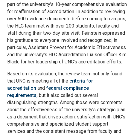
part of the university’s 10-year comprehensive evaluation
for reaffirmation of accreditation. In addition to reviewing
over 600 evidence documents before coming to campus,
the HLC team met with over 200 students, faculty and
staff during their two-day site visit. Feinstein expressed
his gratitude to everyone involved and recognized, in
particular, Assistant Provost for Academic Effectiveness
and the university’s HLC Accreditation Liaison Officer Kim
Black, for her leadership of UNC’s accreditation efforts.
Based on its evaluation, the review team not only found
that UNC is meeting all of the
criteria for
accreditation
and
federal compliance
requirements,
but it also called out several
distinguishing strengths. Among those were comments
about the effectiveness of the university’s strategic plan
as a document that drives action, satisfaction with UNC’s
comprehensive and specialized student support
services and the consistent message from faculty and