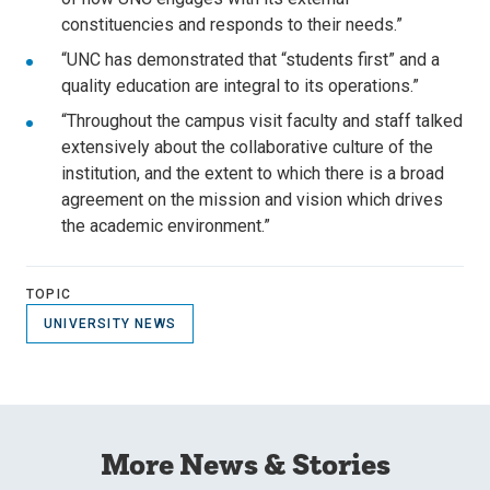
constituencies and responds to their needs.”
“UNC has demonstrated that “students first” and a
quality education are integral to its operations.”
“Throughout the campus visit faculty and staff talked
extensively about the collaborative culture of the
institution, and the extent to which there is a broad
agreement on the mission and vision which drives
the academic environment.”
TOPIC
UNIVERSITY NEWS
More News & Stories