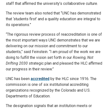
staff that affirmed the university’s collaborative culture.
The review team also noted that “UNC has demonstrated
that ‘students first’ and a quality education are integral to
its operations.”
“The rigorous review process of reaccreditation is one of
the most important ways UNC demonstrates that we are
delivering on our mission and commitment to our
students,” said Feinstein. “I am proud of the work we are
doing to fulfill the vision set forth in our
Rowing, Not
Drifting 2030
strategic plan and pleased the HLC affirmed
our progress in their review.”
UNC has been
accredited
by the HLC since 1916. The
commission is one of six institutional accrediting
organizations recognized by the Colorado and U.S.
Departments of Education.
The designation signals that an institution meets or