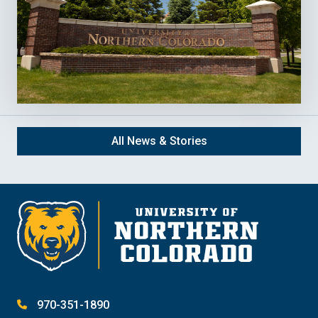
All News & Stories
970-351-1890