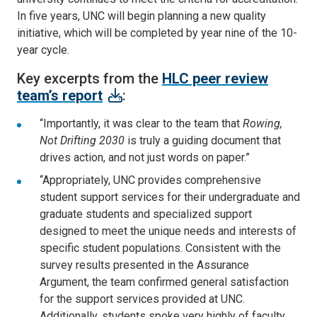
In five years, UNC will begin planning a new quality
initiative, which will be completed by year nine of the 10-
year cycle.
Key excerpts from the
HLC peer review
team’s report
:
“Importantly, it was clear to the team that
Rowing,
Not Drifting 2030
is truly a guiding document that
drives action, and not just words on paper.”
“Appropriately, UNC provides comprehensive
student support services for their undergraduate and
graduate students and specialized support
designed to meet the unique needs and interests of
specific student populations. Consistent with the
survey results presented in the Assurance
Argument, the team confirmed general satisfaction
for the support services provided at UNC.
Additionally, students spoke very highly of faculty