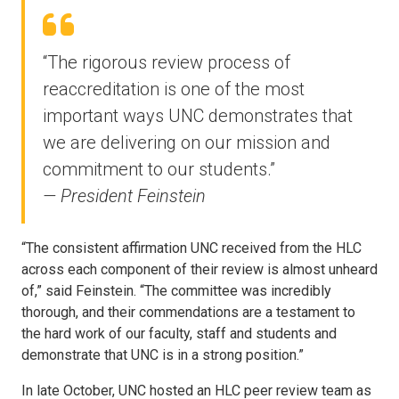
“The rigorous review process of
reaccreditation is one of the most
important ways UNC demonstrates that
we are delivering on our mission and
commitment to our students.”
— President Feinstein
“The consistent affirmation UNC received from the HLC
across each component of their review is almost unheard
of,” said Feinstein. “The committee was incredibly
thorough, and their commendations are a testament to
the hard work of our faculty, staff and students and
demonstrate that UNC is in a strong position.”
In late October, UNC hosted an HLC peer review team as