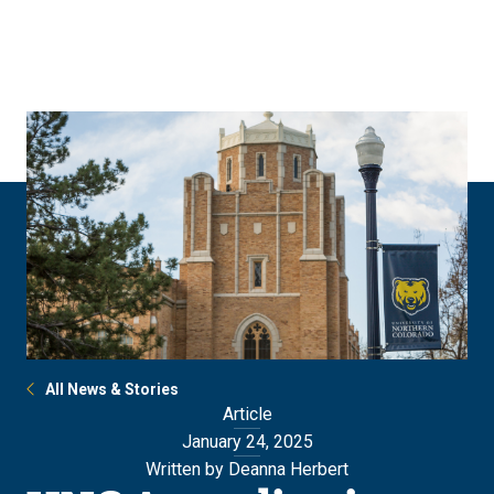
Skip
Skip
to
to
main
main
site
content
navigation
All News & Stories
Article
January 24, 2025
Written by Deanna Herbert