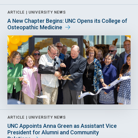
ARTICLE |
UNIVERSITY NEWS
A New Chapter Begins: UNC Opens its College of
Osteopathic Medicine
ARTICLE |
UNIVERSITY NEWS
UNC Appoints Anna Green as Assistant Vice
President for Alumni and Community