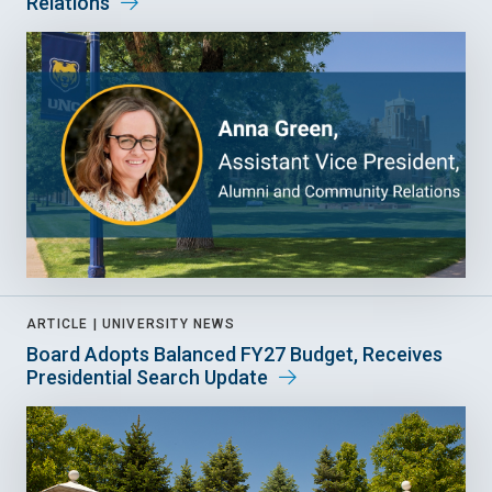
Relations
ARTICLE |
UNIVERSITY NEWS
Board Adopts Balanced FY27 Budget, Receives
Presidential Search Update