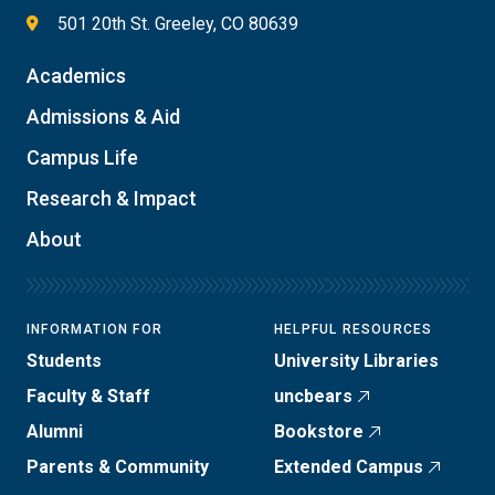
501 20th St. Greeley, CO 80639
Academics
Admissions & Aid
Campus Life
Research & Impact
About
INFORMATION FOR
HELPFUL RESOURCES
Students
University Libraries
Faculty & Staff
uncbears
Alumni
Bookstore
Parents & Community
Extended Campus