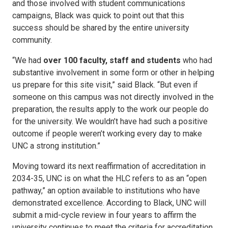
and those involved with student communications
campaigns, Black was quick to point out that this
success should be shared by the entire university
community.
“We had
over 100 faculty, staff and students
who had
substantive involvement in some form or other in helping
us prepare for this site visit,” said Black. “But even if
someone on this campus was not directly involved in the
preparation, the results apply to the work our people do
for the university. We wouldn’t have had such a positive
outcome if people weren’t working every day to make
UNC a strong institution.”
Moving toward its next reaffirmation of accreditation in
2034-35, UNC is on what the HLC refers to as an “open
pathway,” an option available to institutions who have
demonstrated excellence. According to Black, UNC will
submit a mid-cycle review in four years to affirm the
university continues to meet the criteria for accreditation.