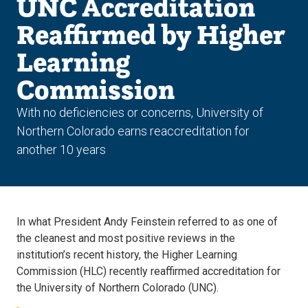
UNC Accreditation
Reaffirmed by Higher
Learning
Commission
With no deficiencies or concerns, University of
Northern Colorado earns reaccreditation for
another 10 years
In what President Andy Feinstein referred to as one of
the cleanest and most positive reviews in the
institution’s recent history, the Higher Learning
Commission (HLC) recently reaffirmed accreditation for
the University of Northern Colorado (UNC).