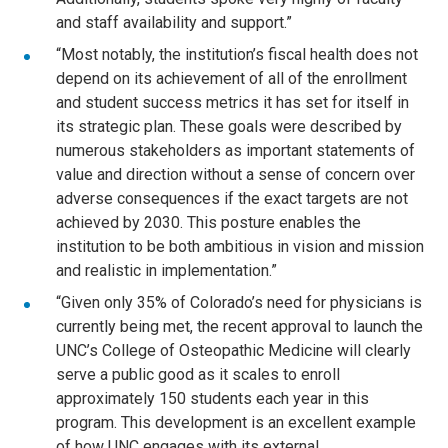
and staff availability and support.”
“Most notably, the institution’s fiscal health does not
depend on its achievement of all of the enrollment
and student success metrics it has set for itself in
its strategic plan. These goals were described by
numerous stakeholders as important statements of
value and direction without a sense of concern over
adverse consequences if the exact targets are not
achieved by 2030. This posture enables the
institution to be both ambitious in vision and mission
and realistic in implementation.”
“Given only 35% of Colorado’s need for physicians is
currently being met, the recent approval to launch the
UNC’s College of Osteopathic Medicine will clearly
serve a public good as it scales to enroll
approximately 150 students each year in this
program. This development is an excellent example
of how UNC engages with its external