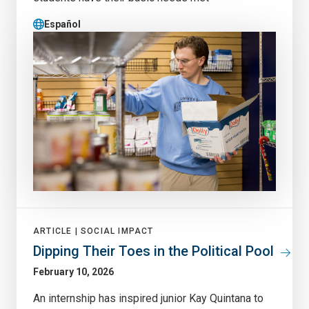
Español
ARTICLE |
SOCIAL IMPACT
Dipping Their Toes in the Political Pool
February 10, 2026
An internship has inspired junior Kay Quintana to