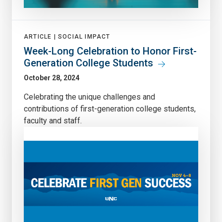
ARTICLE |
SOCIAL IMPACT
Week-Long Celebration to Honor First-
Generation College Students
October 28, 2024
Celebrating the unique challenges and
contributions of first-generation college students,
faculty and staff.