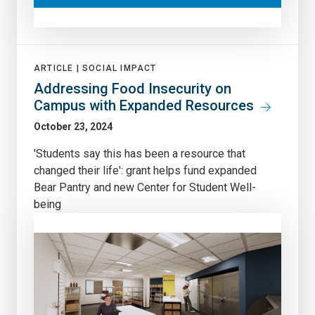
ARTICLE |
SOCIAL IMPACT
Addressing Food Insecurity on
Campus with Expanded Resources
October 23, 2024
'Students say this has been a resource that
changed their life': grant helps fund expanded
Bear Pantry and new Center for Student Well-
being