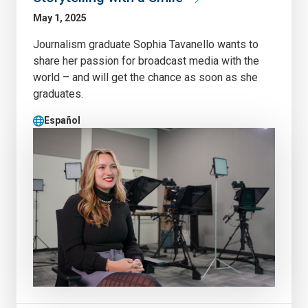
May 1, 2025
Journalism graduate Sophia Tavanello wants to
share her passion for broadcast media with the
world – and will get the chance as soon as she
graduates.
Español