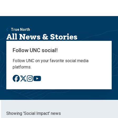
Skip
Skip
to
to
main
main
site
content
navigation
True North
All News & Stories
Follow UNC social!
Follow UNC on your favorite social media
platforms.
Showing 'Social Impact' news