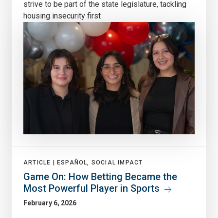
strive to be part of the state legislature, tackling
housing insecurity first
ARTICLE |
ESPAÑOL, SOCIAL IMPACT
Game On: How Betting Became the
Most Powerful Player in Sports
February 6, 2026