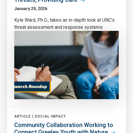
January 29, 2026
Kyle Ward, Ph.D., takes an in-depth look at UNC’s
threat assessment and response systems
ARTICLE |
SOCIAL IMPACT
Community Collaboration Working to
Connect Greeley Youth with Nature