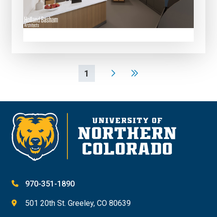
1
970-351-1890
501 20th St. Greeley, CO 80639