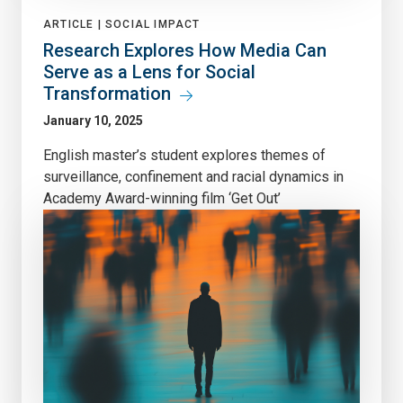
ARTICLE |
SOCIAL IMPACT
Research Explores How Media Can
Serve as a Lens for Social
Transformation
January 10, 2025
English master’s student explores themes of
surveillance, confinement and racial dynamics in
Academy Award-winning film ‘Get Out’