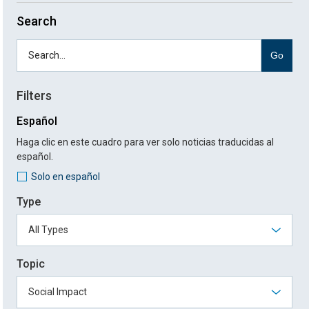
Search
Go
Filters
Español
Haga clic en este cuadro para ver solo noticias traducidas al
español.
Solo en español
Type
Topic