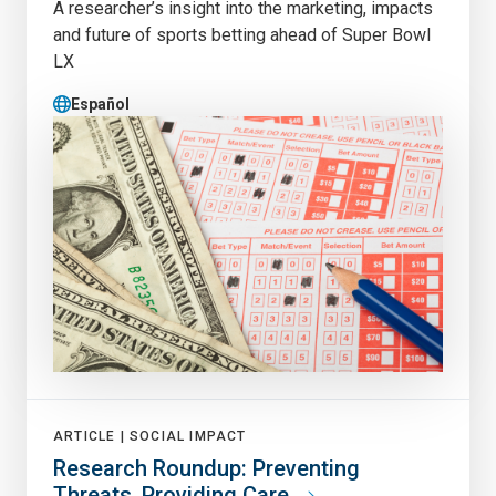
A researcher’s insight into the marketing, impacts
and future of sports betting ahead of Super Bowl
LX
Español
ARTICLE |
SOCIAL IMPACT
Research Roundup: Preventing
Threats, Providing Care