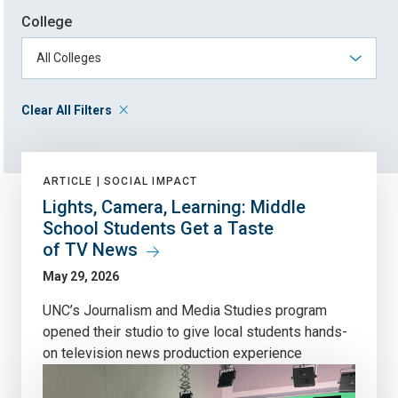
College
Clear All Filters
ARTICLE |
SOCIAL IMPACT
Lights, Camera, Learning: Middle
School Students Get a Taste
of TV News
May 29, 2026
UNC’s Journalism and Media Studies program
opened their studio to give local students hands-
on television news production experience