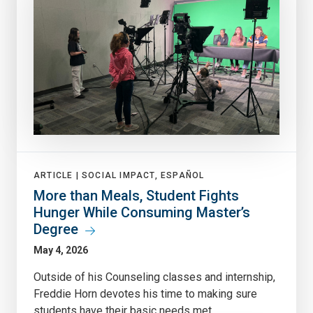
ARTICLE |
SOCIAL IMPACT, ESPAÑOL
More than Meals, Student Fights
Hunger While Consuming Master’s
Degree
May 4, 2026
Outside of his Counseling classes and internship,
Freddie Horn devotes his time to making sure
students have their basic needs met