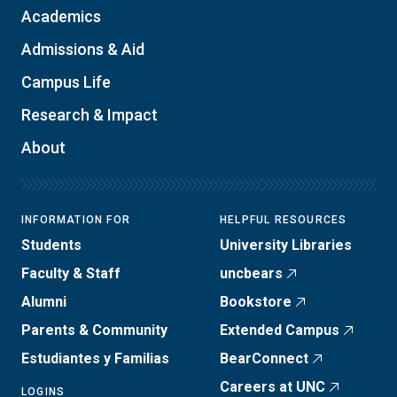
Academics
Admissions & Aid
Campus Life
Research & Impact
About
INFORMATION FOR
HELPFUL RESOURCES
Students
University Libraries
Faculty & Staff
uncbears
Alumni
Bookstore
Parents & Community
Extended Campus
Estudiantes y Familias
BearConnect
Careers at UNC
LOGINS