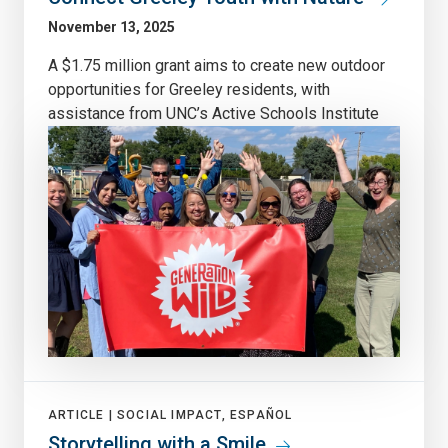
November 13, 2025
A $1.75 million grant aims to create new outdoor
opportunities for Greeley residents, with
assistance from UNC’s Active Schools Institute
ARTICLE |
SOCIAL IMPACT, ESPAÑOL
Storytelling with a Smile