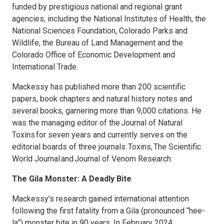
funded by prestigious national and regional grant
agencies, including the National Institutes of Health, the
National Sciences Foundation, Colorado Parks and
Wildlife, the Bureau of Land Management and the
Colorado Office of Economic Development and
International Trade.
Mackessy has published more than 200 scientific
papers, book chapters and natural history notes and
several books, garnering more than 9,000 citations. He
was the managing editor of the Journal of Natural
Toxins for seven years and currently serves on the
editorial boards of three journals: Toxins, The Scientific
World Journal and Journal of Venom Research.
The Gila Monster: A Deadly Bite
Mackessy’s research gained international attention
following the first fatality from a Gila (pronounced “hee-
la”) monster bite in 90 years. In February 2024,