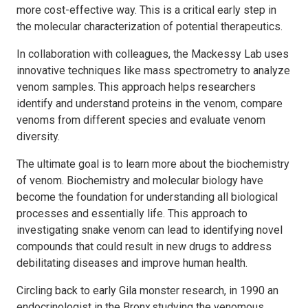
more cost-effective way. This is a critical early step in
the molecular characterization of potential therapeutics.
In collaboration with colleagues, the Mackessy Lab uses
innovative techniques like mass spectrometry to analyze
venom samples. This approach helps researchers
identify and understand proteins in the venom, compare
venoms from different species and evaluate venom
diversity.
The ultimate goal is to learn more about the biochemistry
of venom. Biochemistry and molecular biology have
become the foundation for understanding all biological
processes and essentially life. This approach to
investigating snake venom can lead to identifying novel
compounds that could result in new drugs to address
debilitating diseases and improve human health.
Circling back to early Gila monster research, in 1990 an
endocrinologist in the Bronx studying the venomous