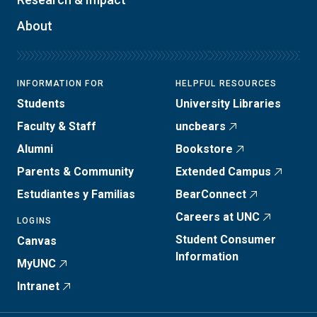
About
INFORMATION FOR
HELPFUL RESOURCES
Students
University Libraries
Faculty & Staff
uncbears
Alumni
Bookstore
Parents & Community
Extended Campus
Estudiantes y Familias
BearConnect
Careers at UNC
LOGINS
Student Consumer
Canvas
Information
MyUNC
Intranet