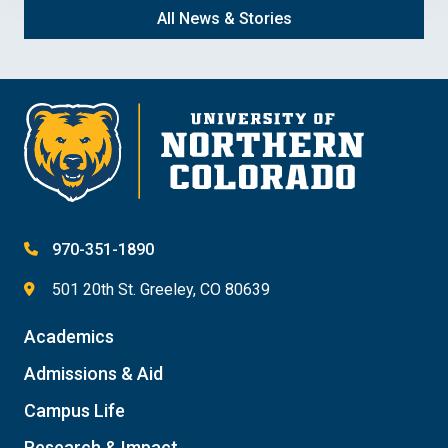
All News & Stories
970-351-1890
501 20th St. Greeley, CO 80639
Academics
Admissions & Aid
Campus Life
Research & Impact