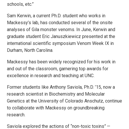
schools, etc.”
Sam Kerwin, a current Ph.D. student who works in
Mackessy’s lab, has conducted several of the onsite
analyses of Gila monster venoms. In June, Kerwin and
graduate student Eric Januszkiewicz presented at the
international scientific symposium Venom Week IX in
Durham, North Carolina.
Mackessy has been widely recognized for his work in
and out of the classroom, garnering top awards for
excellence in research and teaching at UNC.
Former students like Anthony Saviola, Ph.D. ’15, now a
research scientist in Biochemistry and Molecular
Genetics at the University of Colorado Anschutz, continue
to collaborate with Mackessy on groundbreaking
research.
Saviola explored the actions of “non-toxic toxins” —