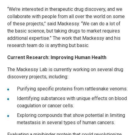
“We’re interested in therapeutic drug discovery, and we
collaborate with people from all over the world on some
of these projects,” said Mackessy. “We can do a lot of
the basic science, but taking drugs to market requires
additional expertise.” The work that Mackessy and his
research team do is anything but basic.
Current Research: Improving Human Health
The Mackessy Lab is currently working on several drug
discovery projects, including:
Purifying specific proteins from rattlesnake venoms.
Identifying substances with unique effects on blood
coagulation or cancer cells.
Exploring compounds that show potential in limiting
metastasis in several types of human cancers.
Evaluating a minibinder protein that could revolutionize