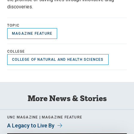
discoveries.
TOPIC
MAGAZINE FEATURE
COLLEGE
COLLEGE OF NATURAL AND HEALTH SCIENCES
More News & Stories
UNC MAGAZINE |
MAGAZINE FEATURE
A Legacy to Live By