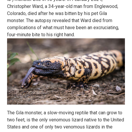
Christopher Ward, a 34-year-old man from Englewood,
Colorado, died after he was bitten by his pet Gila
monster. The autopsy revealed that Ward died from
complications of what must have been an excruciating,
four-minute bite to his right hand.
The Gila monster, a slow-moving reptile that can grow to
two feet, is the only venomous lizard native to the United
States and one of only two venomous lizards in the