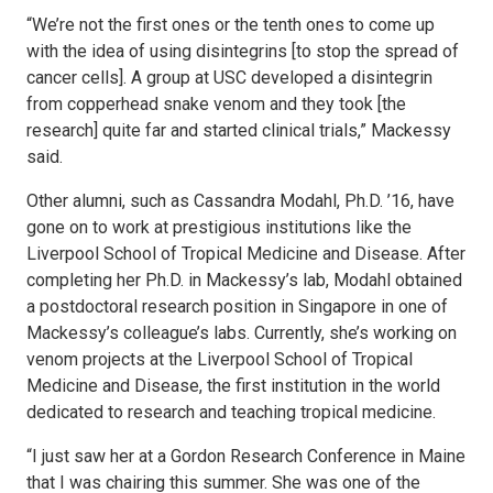
“We’re not the first ones or the tenth ones to come up
with the idea of using disintegrins [to stop the spread of
cancer cells]. A group at USC developed a disintegrin
from copperhead snake venom and they took [the
research] quite far and started clinical trials,” Mackessy
said.
Other alumni, such as Cassandra Modahl, Ph.D. ’16, have
gone on to work at prestigious institutions like the
Liverpool School of Tropical Medicine and Disease. After
completing her Ph.D. in Mackessy’s lab, Modahl obtained
a postdoctoral research position in Singapore in one of
Mackessy’s colleague’s labs. Currently, she’s working on
venom projects at the Liverpool School of Tropical
Medicine and Disease, the first institution in the world
dedicated to research and teaching tropical medicine.
“I just saw her at a Gordon Research Conference in Maine
that I was chairing this summer. She was one of the