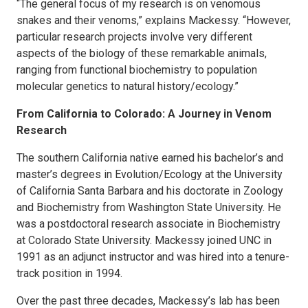
“The general focus of my research is on venomous
snakes and their venoms,” explains Mackessy. “However,
particular research projects involve very different
aspects of the biology of these remarkable animals,
ranging from functional biochemistry to population
molecular genetics to natural history/ecology.”
From California to Colorado: A Journey in Venom
Research
The southern California native earned his bachelor’s and
master’s degrees in Evolution/Ecology at the University
of California Santa Barbara and his doctorate in Zoology
and Biochemistry from Washington State University. He
was a postdoctoral research associate in Biochemistry
at Colorado State University. Mackessy joined UNC in
1991 as an adjunct instructor and was hired into a tenure-
track position in 1994.
Over the past three decades, Mackessy’s lab has been