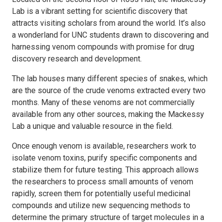
Lab is a vibrant setting for scientific discovery that
attracts visiting scholars from around the world. It’s also
a wonderland for UNC students drawn to discovering and
harnessing venom compounds with promise for drug
discovery research and development.
The lab houses many different species of snakes, which
are the source of the crude venoms extracted every two
months. Many of these venoms are not commercially
available from any other sources, making the Mackessy
Lab a unique and valuable resource in the field.
Once enough venom is available, researchers work to
isolate venom toxins, purify specific components and
stabilize them for future testing. This approach allows
the researchers to process small amounts of venom
rapidly, screen them for potentially useful medicinal
compounds and utilize new sequencing methods to
determine the primary structure of target molecules in a