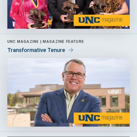
UNC MAGAZINE |
MAGAZINE FEATURE
Transformative Tenure