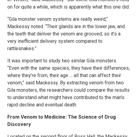
on for quite a while, which is apparently what this one did.
“Gila monster venom systems are really weird,”
Mackessy noted. “Their glands are in the lower jaw, and
the teeth that deliver the venom are grooved, so it’s a
very inefficient delivery system compared to
rattlesnakes.”
It was important to study two similar Gila monsters.
“Even with the same species, they have their differences,
where they’re from, their age … all that can affect their
venom,” said Mackessy. By extracting venom from two
Gila monsters, the researchers could compare the results
to understand what might have contributed to the man’s
rapid decline and eventual death.
From Venom to Medicine: The Science of Drug
Discovery
Located on the second floor of Ross Hall, the Mackessy