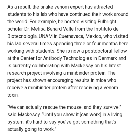
As a result, the snake venom expert has attracted
students to his lab who have continued their work around
the world. For example, he hosted visiting Fulbright
scholar Dr. Melisa Benard Valle from the Instituto de
Biotecnologîa, UNAM in Cuernavaca, Mexico, who visited
his lab several times spending three or four months here
working with students. She is now a postdoctoral fellow
at the Center for Antibody Technologies in Denmark and
is currently collaborating with Mackessy on his latest
research project involving a minibinder protein. The
project has shown encouraging results in mice who
receive a minibinder protein after receiving a venom
toxin.
“We can actually rescue the mouse, and they survive,”
said Mackessy. “Until you show it [can work] in a living
system, it’s hard to say you’ve got something that’s
actually going to work.”