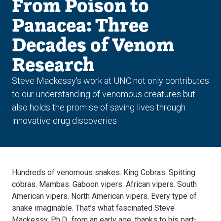
From Poison to
Panacea: Three
Decades of Venom
Research
Steve Mackessy's work at UNC not only contributes
to our understanding of venomous creatures but
also holds the promise of saving lives through
innovative drug discoveries
Hundreds of venomous snakes. King Cobras. Spitting
cobras. Mambas. Gaboon vipers. African vipers. South
American vipers. North American vipers. Every type of
snake imaginable. That’s what fascinated Steve
Mackessy, Ph.D., from an early age, thanks to his part-