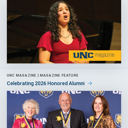
UNC MAGAZINE |
MAGAZINE FEATURE
Celebrating 2026 Honored Alumni