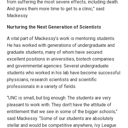
from suffering the most severe effects, including death.
And gives them more time to get to a clinic,” said
Mackessy.
Nurturing the Next Generation of Scientists
A vital part of Mackessy’s work is mentoring students.
He has worked with generations of undergraduate and
graduate students, many of whom have secured
excellent positions in universities, biotech companies
and governmental agencies. Several undergraduate
students who worked in his lab have become successful
physicians, research scientists and scientific
professionals in a variety of fields.
“UNC is small, but big enough. The students are very
pleasant to work with. They don’t have the attitude of
entitlement that we see in some of the bigger schools,”
said Mackessy. “Some of our students are absolutely
stellar and would be competitive anywhere, Ivy League