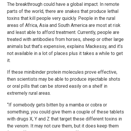
The breakthrough could have a global impact. In remote
parts of the world, there are snakes that produce lethal
toxins that kill people very quickly. People in the rural
areas of Africa, Asia and South America are most at risk
and least able to afford treatment. Currently, people are
treated with antibodies from horses, sheep or other large
animals but that’s expensive, explains Mackessy, and it’s
not available in a lot of places plus it takes a while to get
it.
If these minibinder protein molecules prove effective,
then scientists may be able to produce injectable shots
or oral pills that can be stored easily on a shelf in
extremely rural areas.
“If somebody gets bitten by a mamba or cobra or
something, you could give them a couple of these tablets
with drugs X, Y and Z that target these different toxins in
the venom. It may not cure them, but it does keep them