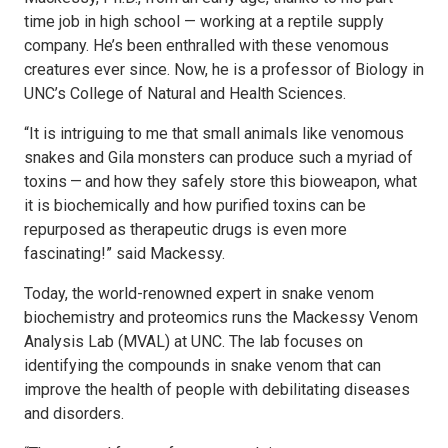
time job in high school — working at a reptile supply
company. He’s been enthralled with these venomous
creatures ever since. Now, he is a professor of Biology in
UNC’s College of Natural and Health Sciences.
“It is intriguing to me that small animals like venomous
snakes and Gila monsters can produce such a myriad of
toxins — and how they safely store this bioweapon, what
it is biochemically and how purified toxins can be
repurposed as therapeutic drugs is even more
fascinating!” said Mackessy.
Today, the world-renowned expert in snake venom
biochemistry and proteomics runs the Mackessy Venom
Analysis Lab (MVAL) at UNC. The lab focuses on
identifying the compounds in snake venom that can
improve the health of people with debilitating diseases
and disorders.