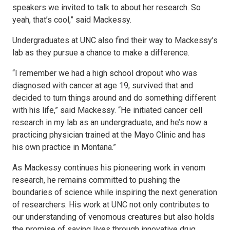
speakers we invited to talk to about her research. So
yeah, that’s cool,” said Mackessy.
Undergraduates at UNC also find their way to Mackessy’s
lab as they pursue a chance to make a difference.
“I remember we had a high school dropout who was
diagnosed with cancer at age 19, survived that and
decided to turn things around and do something different
with his life,” said Mackessy. “He initiated cancer cell
research in my lab as an undergraduate, and he’s now a
practicing physician trained at the Mayo Clinic and has
his own practice in Montana.”
As Mackessy continues his pioneering work in venom
research, he remains committed to pushing the
boundaries of science while inspiring the next generation
of researchers. His work at UNC not only contributes to
our understanding of venomous creatures but also holds
the promise of saving lives through innovative drug