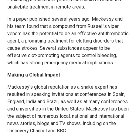
snakebite treatment in remote areas.
In a paper published several years ago, Mackessy and
his team found that a compound from Russell’s viper
venom has the potential to be an effective antithrombotic
agent, a promising treatment for clotting disorders that
cause strokes. Several substances appear to be
effective clot-promoting agents to control bleeding,
which has strong emergency medical implications.
Making a Global Impact
Mackessy’s global reputation as a snake expert has
resulted in speaking invitations at conferences in Spain,
England, India and Brazil, as well as at many conferences
and universities in the United States. Mackessy has been
the subject of numerous local, national and international
news stories, blogs and TV shows, including on the
Discovery Channel and BBC.