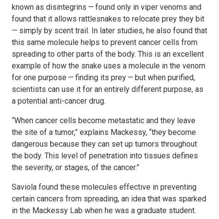
known as disintegrins — found only in viper venoms and
found that it allows rattlesnakes to relocate prey they bit
— simply by scent trail. In later studies, he also found that
this same molecule helps to prevent cancer cells from
spreading to other parts of the body. This is an excellent
example of how the snake uses a molecule in the venom
for one purpose — finding its prey — but when purified,
scientists can use it for an entirely different purpose, as
a potential anti-cancer drug.
“When cancer cells become metastatic and they leave
the site of a tumor,” explains Mackessy, “they become
dangerous because they can set up tumors throughout
the body. This level of penetration into tissues defines
the severity, or stages, of the cancer.”
Saviola found these molecules effective in preventing
certain cancers from spreading, an idea that was sparked
in the Mackessy Lab when he was a graduate student.