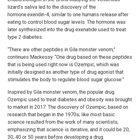
lizard’s saliva led to the discovery of the
hormone exendin-4, similar to one humans release after
eating to control blood sugar levels. The hormone was
later synthesized into the drug exenatide used to treat
type 2 diabetes.
“There are other peptides in Gila monster venom,”
continues Mackessy. “One drug based on these peptides
that is being used right now is Ozempic, which was
initially designed as another type of drug agonist that
stimulates the body to regulate blood sugar glucose.”
Inspired by Gila monster venom, the popular drug
Ozempic used to treat diabetes and obesity was brought
to market in 2017. The discovery of Ozempic, based on
research that began in the 1970s, like most basic
science resulted from the work of many scientists,
emphasizing that science is iterative, and it could be 20,
30, 40 or 50 years before developing a drug.