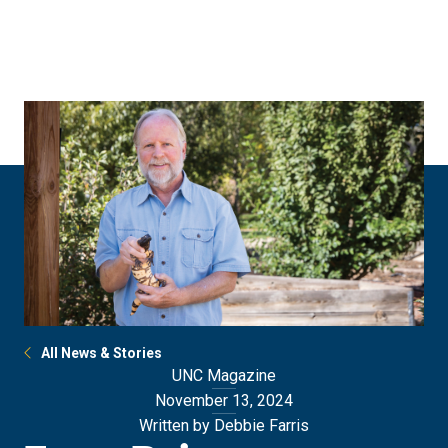
Skip
Skip
to
to
main
main
site
content
navigation
All News & Stories
UNC Magazine
November 13, 2024
Written by Debbie Farris