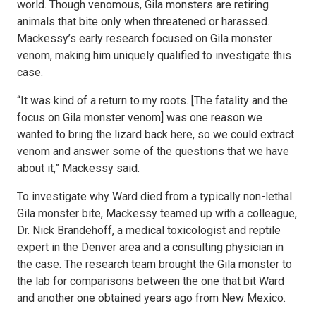
world. Though venomous, Gila monsters are retiring
animals that bite only when threatened or harassed.
Mackessy’s early research focused on Gila monster
venom, making him uniquely qualified to investigate this
case.
“It was kind of a return to my roots. [The fatality and the
focus on Gila monster venom] was one reason we
wanted to bring the lizard back here, so we could extract
venom and answer some of the questions that we have
about it,” Mackessy said.
To investigate why Ward died from a typically non-lethal
Gila monster bite, Mackessy teamed up with a colleague,
Dr. Nick Brandehoff, a medical toxicologist and reptile
expert in the Denver area and a consulting physician in
the case. The research team brought the Gila monster to
the lab for comparisons between the one that bit Ward
and another one obtained years ago from New Mexico.