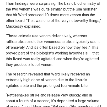
Their findings were surprising. The basic biochemistry of
the two venoms was quite similar, but the Gila monster
that bit Ward produced 10 times more venom than the
other lizard. “That was one of the very noteworthy things,”
Mackessy explained.
“These animals use venom defensively, whereas
rattlesnakes and other venomous snakes typically use it
offensively. And it’s often based on how they feel.” This
proved part of the biologist’s working hypothesis — that
this lizard was really agitated, and when they’re agitated,
they produce a lot of venom.
The research revealed that Ward likely received an
extremely high dose of venom due to the lizard’s
agitated state and the prolonged four-minute bite.
“Rattlesnakes strike and release very quickly, and in
about a fourth of a second, it’s deposited a large volume
of venom,” said Mackessy. “But some Gila monsters hold