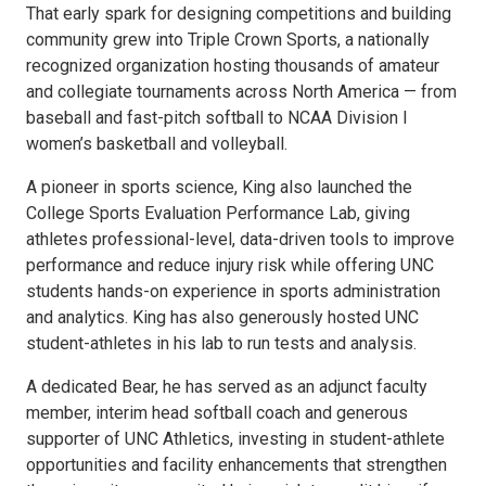
That early spark for designing competitions and building
community grew into Triple Crown Sports, a nationally
recognized organization hosting thousands of amateur
and collegiate tournaments across North America — from
baseball and fast-pitch softball to NCAA Division I
women’s basketball and volleyball.
A pioneer in sports science, King also launched the
College Sports Evaluation Performance Lab, giving
athletes professional-level, data-driven tools to improve
performance and reduce injury risk while offering UNC
students hands-on experience in sports administration
and analytics. King has also generously hosted UNC
student-athletes in his lab to run tests and analysis.
A dedicated Bear, he has served as an adjunct faculty
member, interim head softball coach and generous
supporter of UNC Athletics, investing in student-athlete
opportunities and facility enhancements that strengthen