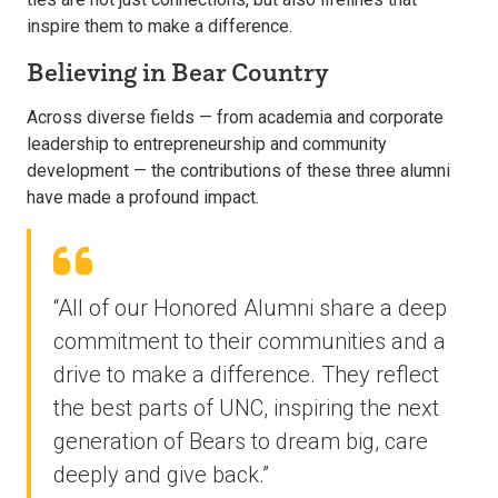
inspire them to make a difference.
Believing in Bear Country
Across diverse fields — from academia and corporate
leadership to entrepreneurship and community
development — the contributions of these three alumni
have made a profound impact.
“All of our Honored Alumni share a deep
commitment to their communities and a
drive to make a difference. They reflect
the best parts of UNC, inspiring the next
generation of Bears to dream big, care
deeply and give back.”