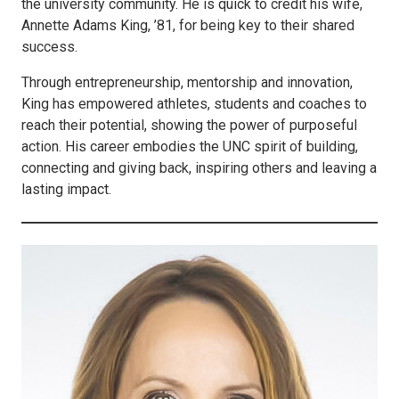
the university community. He is quick to credit his wife,
Annette Adams King, ’81, for being key to their shared
success.
Through entrepreneurship, mentorship and innovation,
King has empowered athletes, students and coaches to
reach their potential, showing the power of purposeful
action. His career embodies the UNC spirit of building,
connecting and giving back, inspiring others and leaving a
lasting impact.