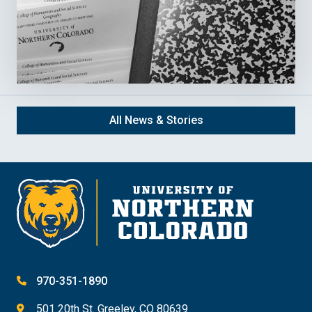
All News & Stories
970-351-1890
501 20th St. Greeley, CO 80639