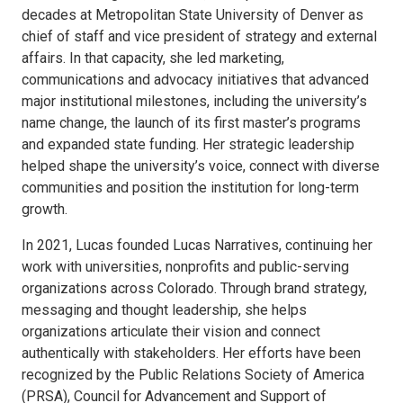
decades at Metropolitan State University of Denver as
chief of staff and vice president of strategy and external
affairs. In that capacity, she led marketing,
communications and advocacy initiatives that advanced
major institutional milestones, including the university’s
name change, the launch of its first master’s programs
and expanded state funding. Her strategic leadership
helped shape the university’s voice, connect with diverse
communities and position the institution for long-term
growth.
In 2021, Lucas founded Lucas Narratives, continuing her
work with universities, nonprofits and public-serving
organizations across Colorado. Through brand strategy,
messaging and thought leadership, she helps
organizations articulate their vision and connect
authentically with stakeholders. Her efforts have been
recognized by the Public Relations Society of America
(PRSA), Council for Advancement and Support of