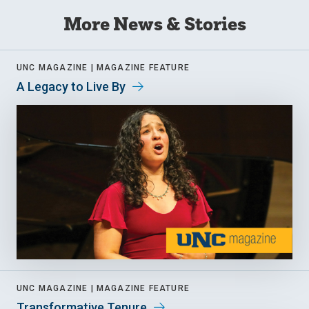
More News & Stories
UNC MAGAZINE |
MAGAZINE FEATURE
A Legacy to Live By
UNC MAGAZINE |
MAGAZINE FEATURE
Transformative Tenure