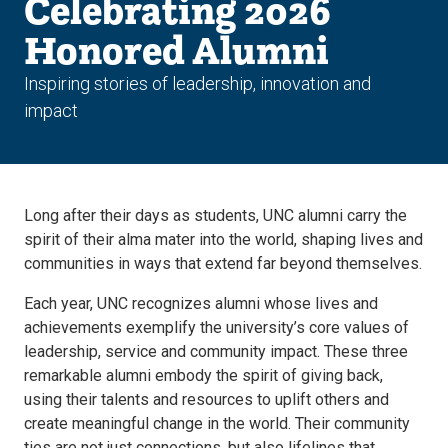
Celebrating 2026
Honored Alumni
Inspiring stories of leadership, innovation and
impact
Long after their days as students, UNC alumni carry the
spirit of their alma mater into the world, shaping lives and
communities in ways that extend far beyond themselves.
Each year, UNC recognizes alumni whose lives and
achievements exemplify the university’s core values of
leadership, service and community impact. These three
remarkable alumni embody the spirit of giving back,
using their talents and resources to uplift others and
create meaningful change in the world. Their community
ties are not just connections, but also lifelines that