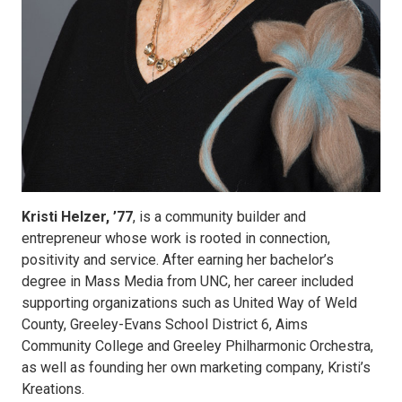
Kristi Helzer, ’77
, is a community builder and
entrepreneur whose work is rooted in connection,
positivity and service. After earning her bachelor’s
degree in Mass Media from UNC, her career included
supporting organizations such as United Way of Weld
County, Greeley-Evans School District 6, Aims
Community College and Greeley Philharmonic Orchestra,
as well as founding her own marketing company, Kristi’s
Kreations.