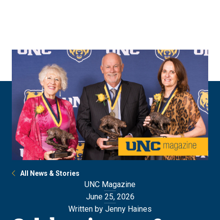
Skip
Skip
to
to
main
main
site
content
navigation
All News & Stories
UNC Magazine
June 25, 2026
Written by Jenny Haines