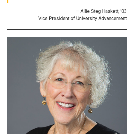
— Allie Steg Haskett, ’03
Vice President of University Advancement