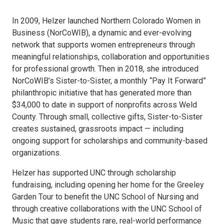
In 2009, Helzer launched Northern Colorado Women in
Business (NorCoWIB), a dynamic and ever-evolving
network that supports women entrepreneurs through
meaningful relationships, collaboration and opportunities
for professional growth. Then in 2018, she introduced
NorCoWIB’s Sister-to-Sister, a monthly “Pay It Forward”
philanthropic initiative that has generated more than
$34,000 to date in support of nonprofits across Weld
County. Through small, collective gifts, Sister-to-Sister
creates sustained, grassroots impact — including
ongoing support for scholarships and community-based
organizations.
Helzer has supported UNC through scholarship
fundraising, including opening her home for the Greeley
Garden Tour to benefit the UNC School of Nursing and
through creative collaborations with the UNC School of
Music that gave students rare, real-world performance