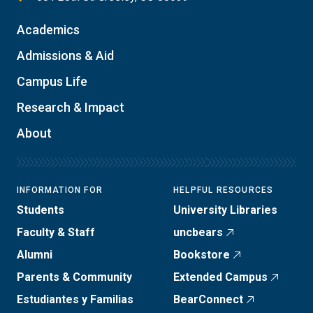
Academics
Admissions & Aid
Campus Life
Research & Impact
About
INFORMATION FOR
HELPFUL RESOURCES
Students
University Libraries
Faculty & Staff
uncbears
Alumni
Bookstore
Parents & Community
Extended Campus
Estudiantes y Familias
BearConnect