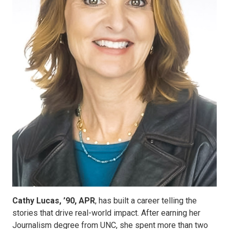
Cathy Lucas, ’90, APR
, has built a career telling the
stories that drive real-world impact. After earning her
Journalism degree from UNC, she spent more than two