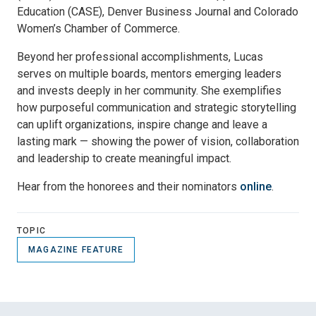
Education (CASE), Denver Business Journal and Colorado
Women’s Chamber of Commerce.
Beyond her professional accomplishments, Lucas
serves on multiple boards, mentors emerging leaders
and invests deeply in her community. She exemplifies
how purposeful communication and strategic storytelling
can uplift organizations, inspire change and leave a
lasting mark — showing the power of vision, collaboration
and leadership to create meaningful impact.
Hear from the honorees and their nominators
online
.
TOPIC
MAGAZINE FEATURE