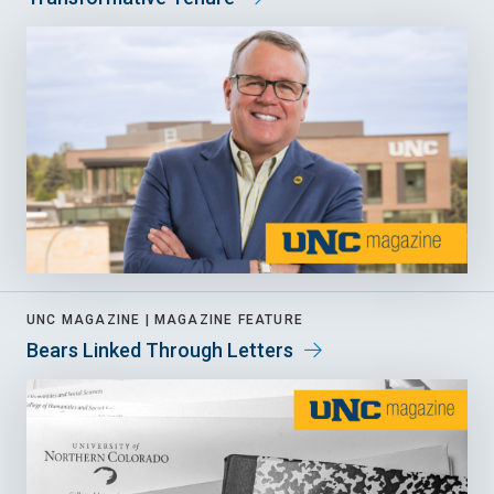
UNC MAGAZINE |
MAGAZINE FEATURE
Bears Linked Through Letters