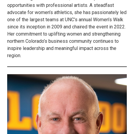
opportunities with professional artists. A steadfast
advocate for women’s athletics, she has passionately led
one of the largest teams at UNC’s annual Women’s Walk
since its inception in 2009 and chaired the event in 2022.
Her commitment to uplifting women and strengthening
northern Colorado’s business community continues to
inspire leadership and meaningful impact across the
region.