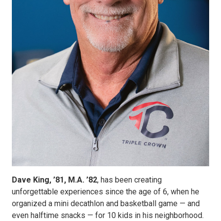
Dave King, ’81, M.A. ’82
, has been creating
unforgettable experiences since the age of 6, when he
organized a mini decathlon and basketball game — and
even halftime snacks — for 10 kids in his neighborhood.