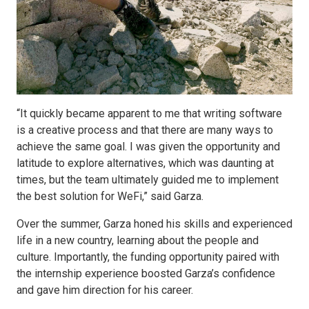
“It quickly became apparent to me that writing software
is a creative process and that there are many ways to
achieve the same goal. I was given the opportunity and
latitude to explore alternatives, which was daunting at
times, but the team ultimately guided me to implement
the best solution for WeFi,” said Garza.
Over the summer, Garza honed his skills and experienced
life in a new country, learning about the people and
culture. Importantly, the funding opportunity paired with
the internship experience boosted Garza’s confidence
and gave him direction for his career.