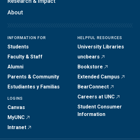
Research & Impact
About
INFORMATION FOR
HELPFUL RESOURCES
Students
University Libraries
Faculty & Staff
uncbears
Alumni
Bookstore
Parents & Community
Extended Campus
Estudiantes y Familias
BearConnect
Careers at UNC
LOGINS
Student Consumer
Canvas
Information
MyUNC
Intranet