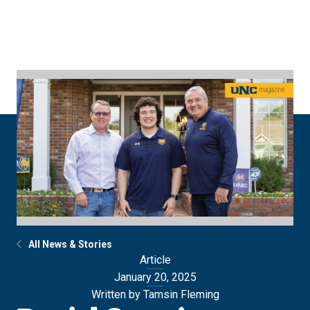
Skip
Skip
to
to
main
main
site
content
navigation
All News & Stories
Article
January 20, 2025
Written by Tamsin Fleming