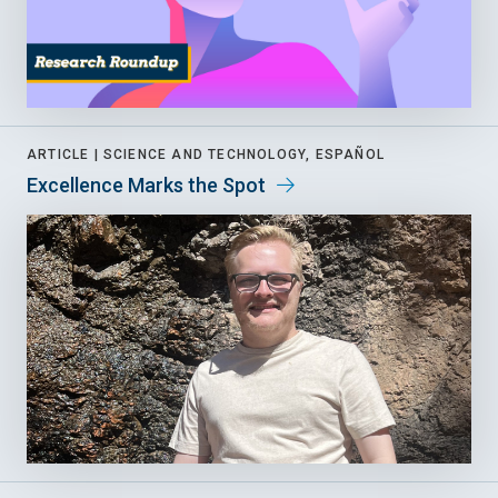
ARTICLE |
SCIENCE AND TECHNOLOGY, ESPAÑOL
Excellence Marks the Spot