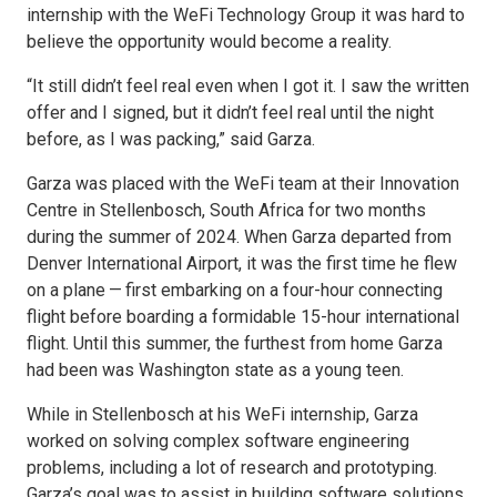
internship with the WeFi Technology Group it was hard to
believe the opportunity would become a reality.
“It still didn’t feel real even when I got it. I saw the written
offer and I signed, but it didn’t feel real until the night
before, as I was packing,” said Garza.
Garza was placed with the WeFi team at their Innovation
Centre in Stellenbosch, South Africa for two months
during the summer of 2024. When Garza departed from
Denver International Airport, it was the first time he flew
on a plane — first embarking on a four-hour connecting
flight before boarding a formidable 15-hour international
flight. Until this summer, the furthest from home Garza
had been was Washington state as a young teen.
While in Stellenbosch at his WeFi internship, Garza
worked on solving complex software engineering
problems, including a lot of research and prototyping.
Garza’s goal was to assist in building software solutions