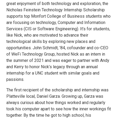
great enjoyment of both technology and exploration, the
Nicholas Feinstein Technology Internship Scholarship
supports top Monfort College of Business students who
are focusing on technology, Computer and Information
Services (CIS or Software Engineering). It’s for students,
like Nick, who are motivated to advance their
technological skills by exploring new places and
opportunities. John Schmidt, ’84, cofounder and co-CEO
of WeFi Technology Group, hosted Nick as an intern in
the summer of 2021 and was eager to partner with Andy
and Kerry to honor Nick’s legacy through an annual
internship for a UNC student with similar goals and
passions.
The first recipient of the scholarship and internship was
Platteville local, Daniel Garza. Growing up, Garza was
always curious about how things worked and regularly
took his computer apart to see how the inner workings fit
together. By the time he got to high school, his