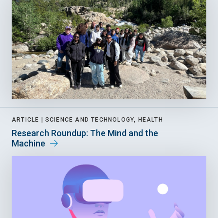
ARTICLE |
SCIENCE AND TECHNOLOGY, HEALTH
Research Roundup: The Mind and the
Machine