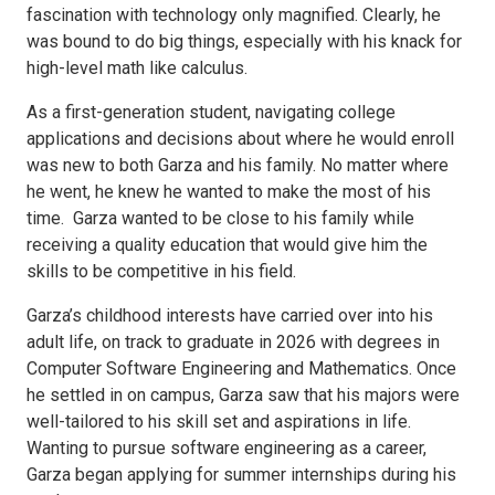
fascination with technology only magnified. Clearly, he
was bound to do big things, especially with his knack for
high-level math like calculus.
As a first-generation student, navigating college
applications and decisions about where he would enroll
was new to both Garza and his family. No matter where
he went, he knew he wanted to make the most of his
time. Garza wanted to be close to his family while
receiving a quality education that would give him the
skills to be competitive in his field.
Garza’s childhood interests have carried over into his
adult life, on track to graduate in 2026 with degrees in
Computer Software Engineering and Mathematics. Once
he settled in on campus, Garza saw that his majors were
well-tailored to his skill set and aspirations in life.
Wanting to pursue software engineering as a career,
Garza began applying for summer internships during his