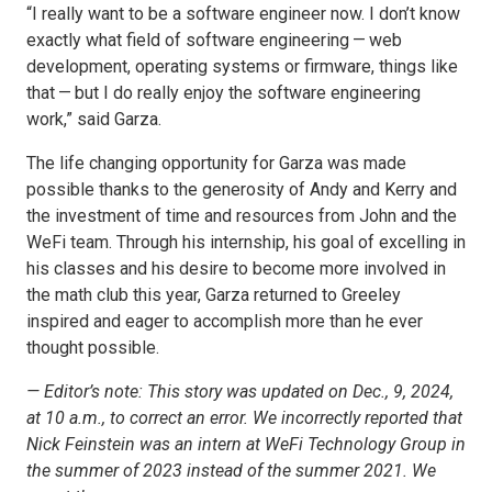
“I really want to be a software engineer now. I don’t know
exactly what field of software engineering — web
development, operating systems or firmware, things like
that — but I do really enjoy the software engineering
work,” said Garza.
The life changing opportunity for Garza was made
possible thanks to the generosity of Andy and Kerry and
the investment of time and resources from John and the
WeFi team. Through his internship, his goal of excelling in
his classes and his desire to become more involved in
the math club this year, Garza returned to Greeley
inspired and eager to accomplish more than he ever
thought possible.
— Editor’s note: This story was updated on Dec., 9, 2024,
at 10 a.m., to correct an error. We incorrectly reported that
Nick Feinstein was an intern at WeFi Technology Group in
the summer of 2023 instead of the summer 2021. We