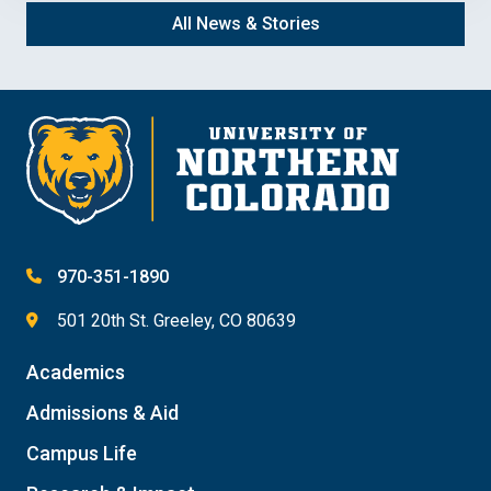
All News & Stories
970-351-1890
501 20th St. Greeley, CO 80639
Academics
Admissions & Aid
Campus Life