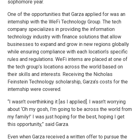
sophomore year.
One of the opportunities that Garza applied for was an
internship with the WeFi Technology Group. The tech
company specializes in providing the information
technology industry with finance solutions that allow
businesses to expand and grow in new regions globally
while ensuring compliance with each location’s specific
rules and regulations. WeFi interns are placed at one of
the tech group’s locations across the world based on
their skills and interests. Receiving the Nicholas
Feinstein Technology scholarship, Garza’s costs for the
internship were covered.
“I wasn’t overthinking it [as I applied]. I wasn’t worrying
about ‘Oh my gosh, I’m going to be across the world from
my family!’ I was just hoping for the best, hoping I get
this opportunity,” said Garza.
Even when Garza received a written offer to pursue the