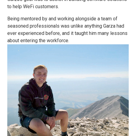
to help WeFi customers.
Being mentored by and working alongside a team of
seasoned professionals was unlike anything Garza had
ever experienced before, and it taught him many lessons
about entering the workforce.