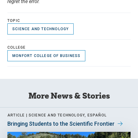
regret the error.
TOPIC
SCIENCE AND TECHNOLOGY
COLLEGE
MONFORT COLLEGE OF BUSINESS
More News & Stories
ARTICLE |
SCIENCE AND TECHNOLOGY, ESPAÑOL
Bringing Students to the Scientific Frontier