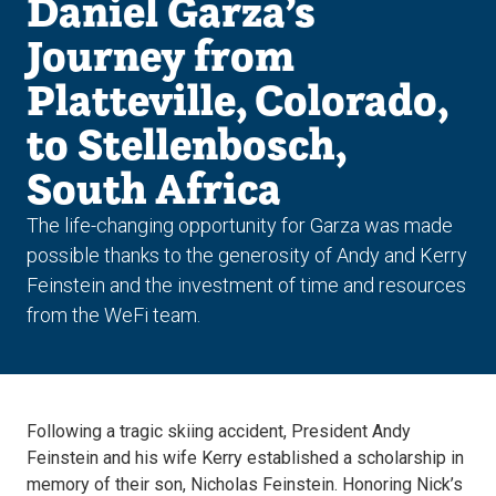
Daniel Garza’s
Journey from
Platteville, Colorado,
to Stellenbosch,
South Africa
The life-changing opportunity for Garza was made
possible thanks to the generosity of Andy and Kerry
Feinstein and the investment of time and resources
from the WeFi team.
Following a tragic skiing accident, President Andy
Feinstein and his wife Kerry established a scholarship in
memory of their son, Nicholas Feinstein. Honoring Nick’s