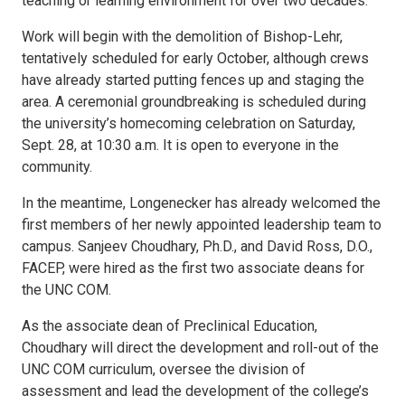
teaching or learning environment for over two decades.
Work will begin with the demolition of Bishop-Lehr,
tentatively scheduled for early October, although crews
have already started putting fences up and staging the
area. A ceremonial groundbreaking is scheduled during
the university’s homecoming celebration on Saturday,
Sept. 28, at 10:30 a.m. It is open to everyone in the
community.
In the meantime, Longenecker has already welcomed the
first members of her newly appointed leadership team to
campus. Sanjeev Choudhary, Ph.D., and David Ross, D.O.,
FACEP, were hired as the first two associate deans for
the UNC COM.
As the associate dean of Preclinical Education,
Choudhary will direct the development and roll-out of the
UNC COM curriculum, oversee the division of
assessment and lead the development of the college’s