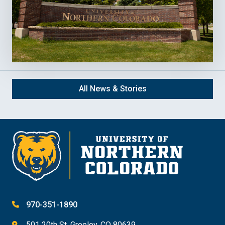
All News & Stories
970-351-1890
501 20th St. Greeley, CO 80639