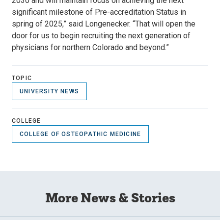
2030 and will maintain focus on achieving the next
significant milestone of Pre-accreditation Status in
spring of 2025,” said Longenecker. “That will open the
door for us to begin recruiting the next generation of
physicians for northern Colorado and beyond.”
TOPIC
UNIVERSITY NEWS
COLLEGE
COLLEGE OF OSTEOPATHIC MEDICINE
More News & Stories