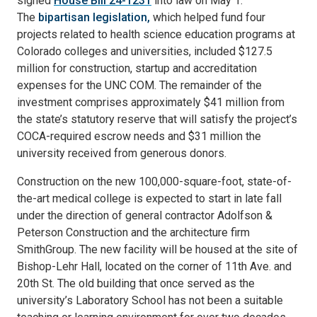
signed
House Bill 24-1231
into law on May 1.
The
bipartisan legislation,
which helped fund four
projects related to health science education programs at
Colorado colleges and universities, included $127.5
million for construction, startup and accreditation
expenses for the UNC COM. The remainder of the
investment comprises approximately $41 million from
the state’s statutory reserve that will satisfy the project’s
COCA-required escrow needs and $31 million the
university received from generous donors.
Construction on the new 100,000-square-foot, state-of-
the-art medical college is expected to start in late fall
under the direction of general contractor Adolfson &
Peterson Construction and the architecture firm
SmithGroup. The new facility will be housed at the site of
Bishop-Lehr Hall, located on the corner of 11th Ave. and
20th St. The old building that once served as the
university’s Laboratory School has not been a suitable