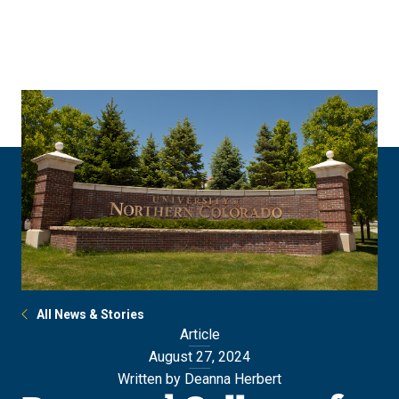
Skip
Skip
to
to
main
main
site
content
navigation
All News & Stories
Article
August 27, 2024
Written by Deanna Herbert