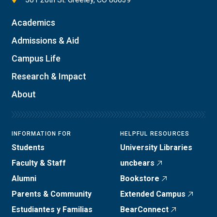
Academics
Admissions & Aid
Campus Life
Research & Impact
About
INFORMATION FOR
HELPFUL RESOURCES
Students
University Libraries
Faculty & Staff
uncbears
Alumni
Bookstore
Parents & Community
Extended Campus
Estudiantes y Familias
BearConnect