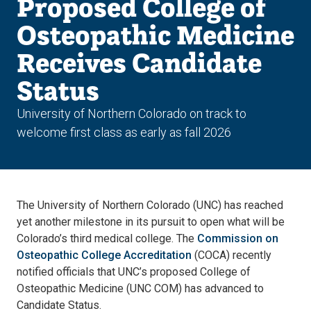
Proposed College of
Osteopathic Medicine
Receives Candidate
Status
University of Northern Colorado on track to
welcome first class as early as fall 2026
The University of Northern Colorado (UNC) has reached
yet another milestone in its pursuit to open what will be
Colorado’s third medical college. The
Commission on
Osteopathic College Accreditation
(COCA) recently
notified officials that UNC’s proposed College of
Osteopathic Medicine (UNC COM) has advanced to
Candidate Status.