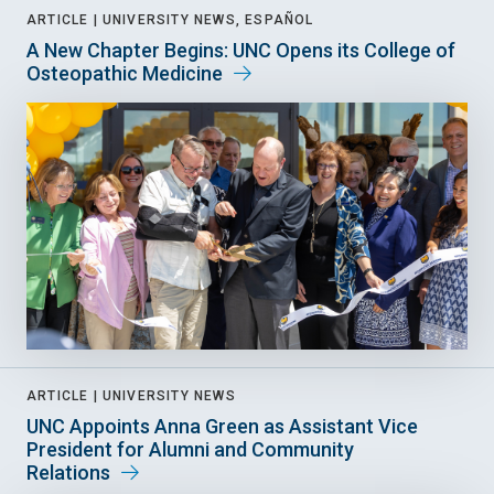
ARTICLE |
UNIVERSITY NEWS, ESPAÑOL
A New Chapter Begins: UNC Opens its College of
Osteopathic Medicine
ARTICLE |
UNIVERSITY NEWS
UNC Appoints Anna Green as Assistant Vice
President for Alumni and Community
Relations