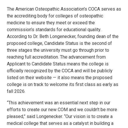
The American Osteopathic Association’s COCA serves as
the accrediting body for colleges of osteopathic
medicine to ensure they meet or exceed the
commission’s standards for educational quality.
According to Dr. Beth Longenecker, founding dean of the
proposed college, Candidate Status is the second of
three stages the university must go through prior to
reaching full accreditation. The advancement from
Applicant to Candidate Status means the college is
officially recognized by the COCA and will be publicly
listed on their website — it also means the proposed
college is on track to welcome its first class as early as
fall 2026.
“This achievement was an essential next step in our
efforts to create our new COM and we couldn’t be more
pleased,” said Longenecker. “Our vision is to create a
medical college that serves as a catalyst in building a