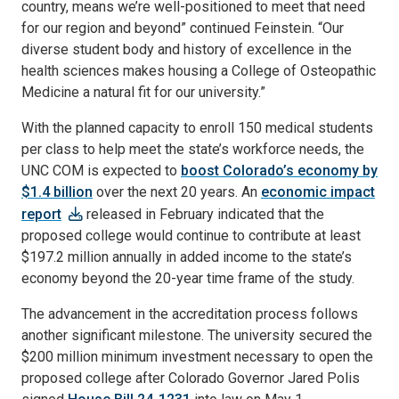
country, means we’re well-positioned to meet that need
for our region and beyond” continued Feinstein. “Our
diverse student body and history of excellence in the
health sciences makes housing a College of Osteopathic
Medicine a natural fit for our university.”
With the planned capacity to enroll 150 medical students
per class to help meet the state’s workforce needs, the
UNC COM is expected to
boost Colorado’s economy by
$1.4 billion
over the next 20 years. An
economic impact
report
released in February indicated that the
proposed college would continue to contribute at least
$197.2 million annually in added income to the state’s
economy beyond the 20-year time frame of the study.
The advancement in the accreditation process follows
another significant milestone. The university secured the
$200 million minimum investment necessary to open the
proposed college after Colorado Governor Jared Polis