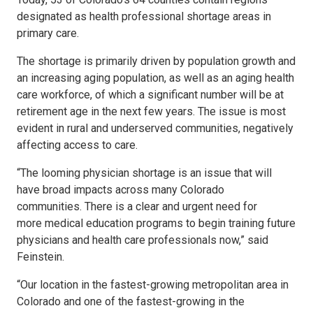
designated as health professional shortage areas in
primary care.
The shortage is primarily driven by population growth and
an increasing aging population, as well as an aging health
care workforce, of which a significant number will be at
retirement age in the next few years. The issue is most
evident in rural and underserved communities, negatively
affecting access to care.
“The looming physician shortage is an issue that will
have broad impacts across many Colorado
communities. There is a clear and urgent need for
more medical education programs to begin training future
physicians and health care professionals now,” said
Feinstein.
“Our location in the fastest-growing metropolitan area in
Colorado and one of the fastest-growing in the