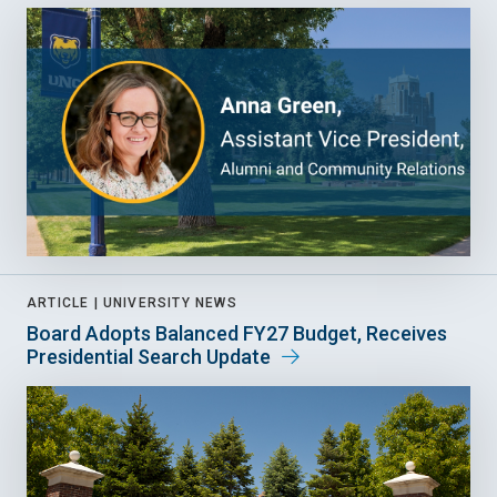
ARTICLE |
UNIVERSITY NEWS
Board Adopts Balanced FY27 Budget, Receives
Presidential Search Update