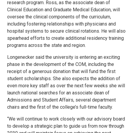
research program. Ross, as the associate dean of
Clinical Education and Graduate Medical Education, will
oversee the clinical components of the curriculum,
including fostering relationships with physicians and
hospital systems to secure clinical rotations. He will also
spearhead efforts to create additional residency training
programs across the state and region.
Longenecker said the university is entering an exciting
phase in the development of the COM, including the
receipt of a generous donation that will fund the first
student scholarships. She also expects the addition of
even more key staff as over the next few weeks she will
launch national searches for an associate dean of
Admissions and Student Affairs, several department
chairs and the first of the college’s full-time faculty.
“We will continue to work closely with our advisory board
to develop a strategic plan to guide us from now through