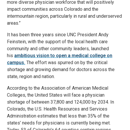
more diverse physician workforce that will positively
impact communities across Colorado and the
intermountain region, particularly in rural and underserved
areas.”
It has been three years since UNC President Andy
Feinstein, with the support of the local health care
community and other community leaders, launched
his
ambitious vision to open a medical college on
campus.
The effort was spurred on by the critical
shortage and growing demand for doctors across the
state, region and nation.
According to the Association of American Medical
Colleges, the United States will face a physician
shortage of between 37,800 and 124,000 by 2034. In
Colorado, the U.S. Health Resources and Services
Administration estimates that less than 35% of the
states’ needs for physicians is currently being met.
Today, 53 of Colorado’s 64 counties contain regions