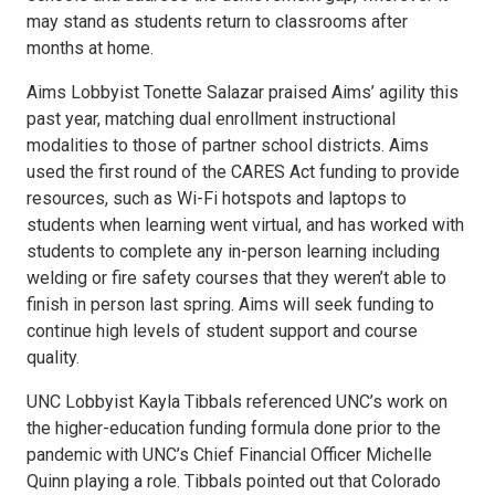
may stand as students return to classrooms after
months at home.
Aims Lobbyist Tonette Salazar praised Aims’ agility this
past year, matching dual enrollment instructional
modalities to those of partner school districts. Aims
used the first round of the CARES Act funding to provide
resources, such as Wi-Fi hotspots and laptops to
students when learning went virtual, and has worked with
students to complete any in-person learning including
welding or fire safety courses that they weren’t able to
finish in person last spring. Aims will seek funding to
continue high levels of student support and course
quality.
UNC Lobbyist Kayla Tibbals referenced UNC’s work on
the higher-education funding formula done prior to the
pandemic with UNC’s Chief Financial Officer Michelle
Quinn playing a role. Tibbals pointed out that Colorado