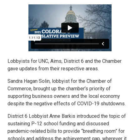
Lobbyists for UNC, Aims, District 6 and the Chamber
gave updates from their respective areas.
Sandra Hagan Solin, lobbyist for the Chamber of
Commerce, brought up the chamber’s priority of
supporting business owners and the local economy
despite the negative effects of COVID-19 shutdowns.
District 6 Lobbyist Anne Barkis introduced the topic of
sustaining P-12 school funding and discussed
pandemic-related bills to provide “breathing room” for
schools and address the achievement gap, wherever it