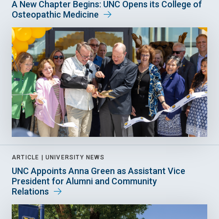
A New Chapter Begins: UNC Opens its College of
Osteopathic Medicine
ARTICLE |
UNIVERSITY NEWS
UNC Appoints Anna Green as Assistant Vice
President for Alumni and Community
Relations