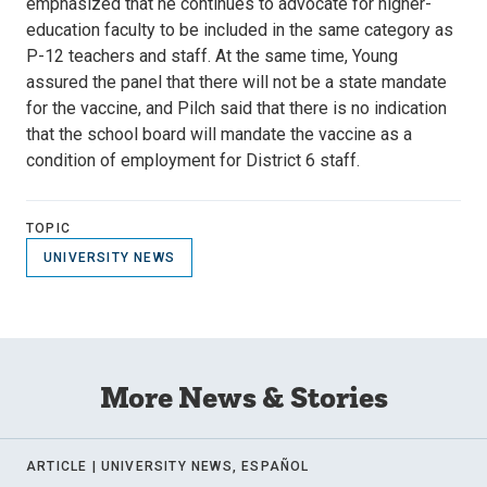
emphasized that he continues to advocate for higher-
education faculty to be included in the same category as
P-12 teachers and staff. At the same time, Young
assured the panel that there will not be a state mandate
for the vaccine, and Pilch said that there is no indication
that the school board will mandate the vaccine as a
condition of employment for District 6 staff.
TOPIC
UNIVERSITY NEWS
More News & Stories
ARTICLE |
UNIVERSITY NEWS, ESPAÑOL