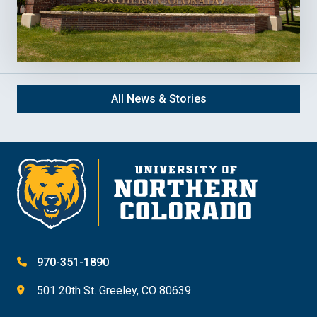
All News & Stories
970-351-1890
501 20th St. Greeley, CO 80639