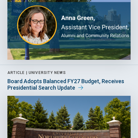
ARTICLE |
UNIVERSITY NEWS
Board Adopts Balanced FY27 Budget, Receives
Presidential Search Update