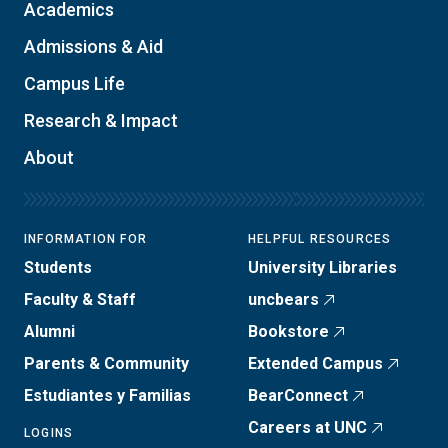
Academics
Admissions & Aid
Campus Life
Research & Impact
About
INFORMATION FOR
HELPFUL RESOURCES
Students
University Libraries
Faculty & Staff
uncbears
Alumni
Bookstore
Parents & Community
Extended Campus
Estudiantes y Familias
BearConnect
Careers at UNC
LOGINS