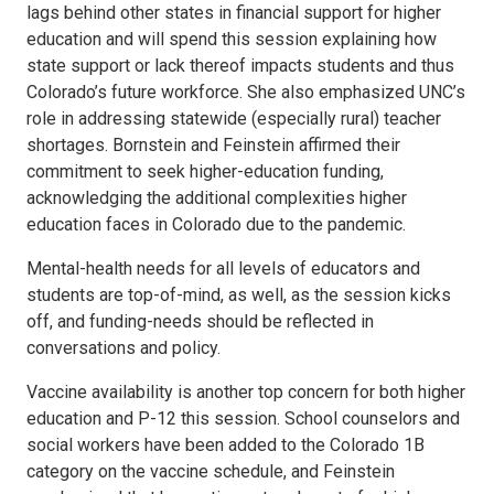
lags behind other states in financial support for higher
education and will spend this session explaining how
state support or lack thereof impacts students and thus
Colorado’s future workforce. She also emphasized UNC’s
role in addressing statewide (especially rural) teacher
shortages. Bornstein and Feinstein affirmed their
commitment to seek higher-education funding,
acknowledging the additional complexities higher
education faces in Colorado due to the pandemic.
Mental-health needs for all levels of educators and
students are top-of-mind, as well, as the session kicks
off, and funding-needs should be reflected in
conversations and policy.
Vaccine availability is another top concern for both higher
education and P-12 this session. School counselors and
social workers have been added to the Colorado 1B
category on the vaccine schedule, and Feinstein