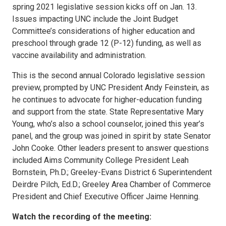
spring 2021 legislative session kicks off on Jan. 13.
Issues impacting UNC include the Joint Budget
Committee’s considerations of higher education and
preschool through grade 12 (P-12) funding, as well as
vaccine availability and administration.
This is the second annual Colorado legislative session
preview, prompted by UNC President Andy Feinstein, as
he continues to advocate for higher-education funding
and support from the state. State Representative Mary
Young, who’s also a school counselor, joined this year’s
panel, and the group was joined in spirit by state Senator
John Cooke. Other leaders present to answer questions
included Aims Community College President Leah
Bornstein, Ph.D.; Greeley-Evans District 6 Superintendent
Deirdre Pilch, Ed.D.; Greeley Area Chamber of Commerce
President and Chief Executive Officer Jaime Henning.
Watch the recording of the meeting: