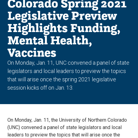
Colorado Spring 2021
Legislative Preview
Highlights Funding,
Mental Health,
Vaccines
On Monday, Jan. 11, UNC convened a panel of state
legislators and local leaders to preview the topics
that will arise once the spring 2021 legislative
session kicks off on Jan. 13.
On Monday, Jan. 11, the University of Northern Colorado
(UNC) convened a panel of state legislators and local
leaders to preview the topics that will arise once the