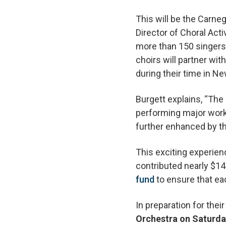
This will be the Carn
Director of Choral Acti
more than 150 singers a
choirs will partner w
during their time in Ne
Burgett explains, “The
performing major works
further enhanced by th
This exciting experie
contributed nearly $14
fund
to ensure that eac
In preparation for their 
Orchestra on Saturday,