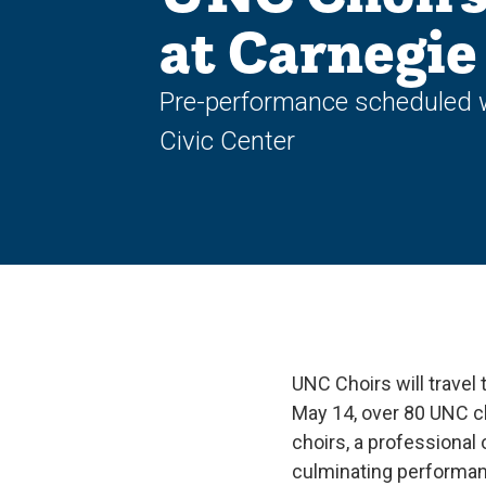
at Carnegie
Pre-performance scheduled wi
Civic Center
UNC Choirs will travel
May 14, over 80 UNC c
choirs, a professional 
culminating performan