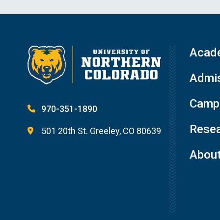
Acad
Admis
Campu
970-351-1890
Resea
501 20th St. Greeley, CO 80639
Abou