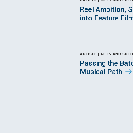
ARTICLE |
ARTS AND CULT
Reel Ambition, S
into Feature Fil
ARTICLE |
ARTS AND CULT
Passing the Bat
Musical Path