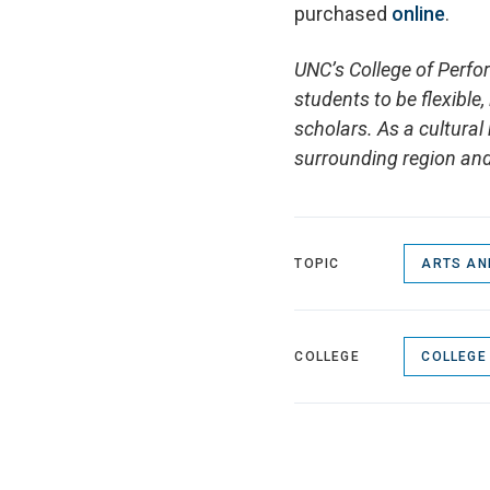
purchased
online
.
UNC’s College of Perfo
students to be flexible
scholars. As a cultural 
surrounding region and
TOPIC
ARTS AN
COLLEGE
COLLEGE