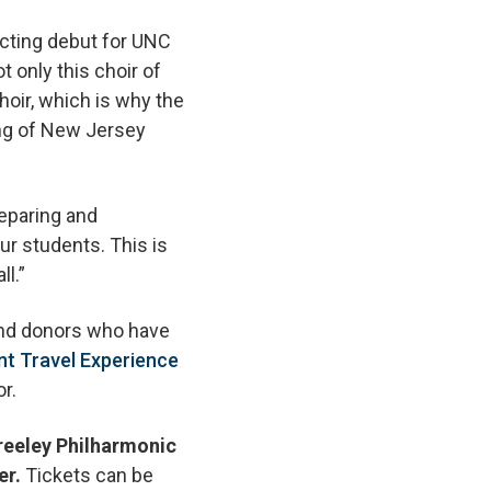
ucting debut for UNC
t only this choir of
hoir, which is why the
ng of New Jersey
reparing and
ur students. This is
ll.”
 and donors who have
nt Travel Experience
r.
Greeley Philharmonic
er.
Tickets can be