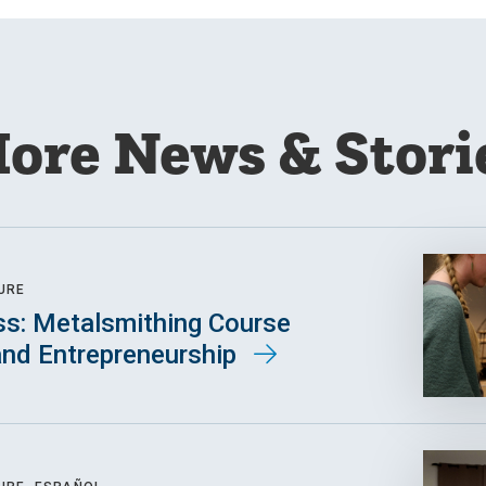
ore News & Stori
URE
ss: Metalsmithing Course
 and Entrepreneurship