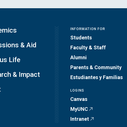
emics
INFORMATION FOR
Students
sions & Aid
Faculty & Staff
Alumni
s Life
Parents & Community
rch & Impact
Estudiantes y Familias
t
LOGINS
Canvas
MyUNC
Intranet