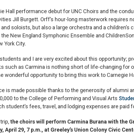
egie Hall performance debut for UNC Choirs and the cond
vities Jill Burgett. Orff’s hour-long masterwork requires no
nd soloists, but also a large orchestra and a children’s c
ith the New England Symphonic Ensemble and ChildrenSo
w York City.
 students and I are very excited about this opportunity; p
 such as Carmina is nothing short of life-changing for o
e wonderful opportunity to bring this work to Carnegie Ha
nce is made possible thanks to the generosity of alumni
0,000 to the College of Performing and Visual Arts
Stude
h student’s fees, travel, and lodging expenses are paid fo
trip,
the choirs will perform Carmina Burana with the 
 April 29, 7 p.m., at Greeley’s Union Colony Civic Cent