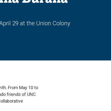
pril 29 at the Union Colony
onth. From May 10 to
ado friends of UNC
collaborative