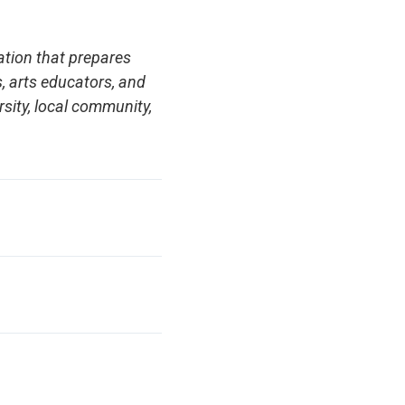
ation that prepares
s, arts educators, and
rsity, local community,