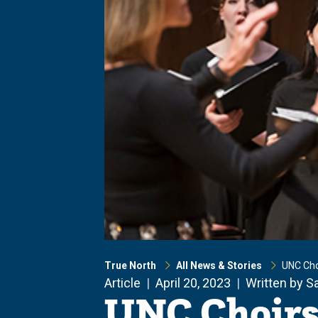
True North
All News & Stories
UNC Cho
Article
April 20, 2023
Written by S
UNC Choirs