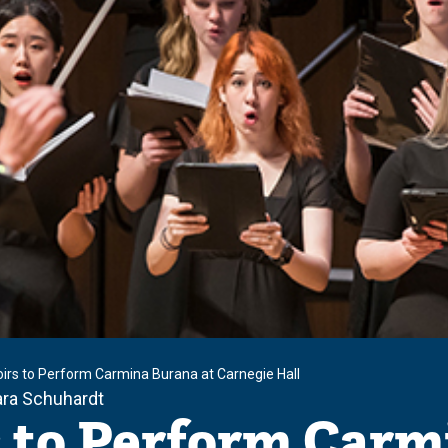
irs to Perform Carmina Burana at Carnegie Hall
ara Schuhardt
 to Perform Carm