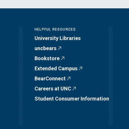
HELPFUL RESOURCES
University Libraries
uncbears
Bookstore
Extended Campus
BearConnect
Careers at UNC
Student Consumer Information