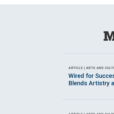
M
ARTICLE |
ARTS AND CULT
Wired for Succe
Blends Artistry