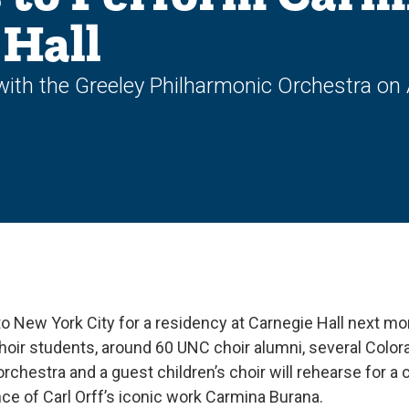
 Hall
th the Greeley Philharmonic Orchestra on A
 to New York City for a residency at Carnegie Hall next m
hoir students, around 60 UNC choir alumni, several Color
orchestra and a guest children’s choir will rehearse for a 
ce of Carl Orff’s iconic work Carmina Burana.