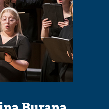
ina Burana