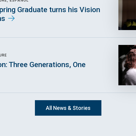
URE, ESPAÑOL
pring Graduate turns his Vision
ms
URE
on: Three Generations, One
All News & Stories