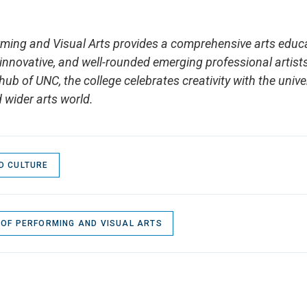
rming and Visual Arts provides a comprehensive arts educ
, innovative, and well-rounded emerging professional artist
hub of UNC, the college celebrates creativity with the unive
 wider arts world.
D CULTURE
 OF PERFORMING AND VISUAL ARTS