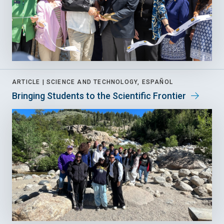
ARTICLE |
SCIENCE AND TECHNOLOGY, ESPAÑOL
Bringing Students to the Scientific Frontier