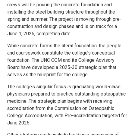
crews will be pouring the concrete foundation and
installing the steel building structure throughout the
spring and summer. The project is moving through pre-
construction and design phases and is on track for a
June 1, 2026, completion date.
While concrete forms the literal foundation, the people
and coursework constitute the college’s conceptual
foundation. The UNC COM and its College Advisory
Board have developed a 2025-30 strategic plan that
serves as the blueprint for the college.
The college’s singular focus is graduating world-class
physicians prepared to practice outstanding osteopathic
medicine. The strategic plan begins with receiving
accreditation from the Commission on Osteopathic
College Accreditation, with Pre-accreditation targeted for
June 2025.
Other strategic goals include building a community of