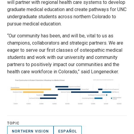
will partner with regional health care systems to develop
graduate medical education and create pathways for UNC
undergraduate students across northern Colorado to
pursue medical education.
“Our community has been, and will be, vital to us as
champions, collaborators and strategic partners. We are
eager to serve our first classes of osteopathic medical
students and work with our university and community
partners to positively impact our communities and the
health care workforce in Colorado,” said Longenecker.
TOPIC
NORTHERN VISION
ESPAÑOL