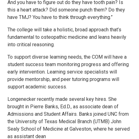
And you have to figure out do they have tooth pain? Is
this a heart attack? Did someone punch them? Do they
have TMJ? You have to think through everything.”
The college will take a holistic, broad approach that’s
fundamental to osteopathic medicine and leans heavily
into critical reasoning.
To support diverse learning needs, the COM will have a
student success team monitoring progress and offering
early intervention. Learning service specialists will
provide mentorship, and peer tutoring programs will
support academic success.
Longenecker recently made several key hires. She
brought in Pierre Banks, Ed.D., as associate dean of
Admissions and Student Affairs. Banks joined UNC from
the University of Texas Medical Branch (UTMB) John
Sealy School of Medicine at Galveston, where he served
as assistant dean