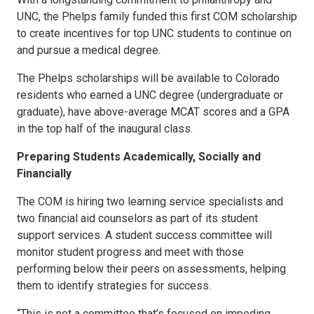
UNC, the Phelps family funded this first COM scholarship
to create incentives for top UNC students to continue on
and pursue a medical degree.
The Phelps scholarships will be available to Colorado
residents who earned a UNC degree (undergraduate or
graduate), have above-average MCAT scores and a GPA
in the top half of the inaugural class.
Preparing Students Academically, Socially and
Financially
The COM is hiring two learning service specialists and
two financial aid counselors as part of its student
support services. A student success committee will
monitor student progress and meet with those
performing below their peers on assessments, helping
them to identify strategies for success.
“This is not a committee that’s focused on impeding