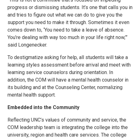
progress or dismissing students. It’s one that calls you in
and tries to figure out what we can do to give you the
support you need to make it through. Sometimes it even
comes down to, ‘You need to take a leave of absence.
You’re dealing with way too much in your life right now,’”
said Longenecker.
To destigmatize asking for help, all students will take a
learning styles assessment before arrival and meet with
learning service counselors during orientation. In
addition, the COM will have a mental health counselor in
its building and at the Counseling Center, normalizing
mental health support.
Embedded into the Community
Reflecting UNC’s values of community and service, the
COM leadership team is integrating the college into the
university, region and health care services. The college