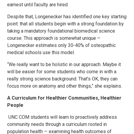
earnest until faculty are hired.
Despite that, Longenecker has identified one key starting
point: that all students begin with a strong foundation by
taking a mandatory foundational biomedical science
course. This approach is somewhat unique —
Longenecker estimates only 30-40% of osteopathic
medical schools use this model.
“We really want to be holistic in our approach. Maybe it
will be easier for some students who come in with a
really strong science background. That’s OK, they can
focus more on anatomy and other things,” she explains.
A Curriculum for Healthier Communities, Healthier
People
UNC COM students will learn to proactively address
community needs through a curriculum rooted in
population health — examining health outcomes of