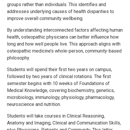
groups rather than individuals. This identifies and
addresses underlying causes of health disparities to
improve overall community wellbeing.
By understanding interconnected factors affecting human
health, osteopathic physicians can better influence how
long and how well people live. This approach aligns with
osteopathic medicine’s whole-person, community-based
philosophy.
Students will spend their first two years on campus,
followed by two years of clinical rotations. The first
semester begins with 10 weeks of Foundations of
Medical Knowledge, covering biochemistry, genetics,
microbiology, immunology, physiology, pharmacology,
neuroscience and nutrition.
Students will take courses in Clinical Reasoning,
Anatomy and Imaging, Clinical and Communication Skills,
plus Physicians, Patients and Community. This latter