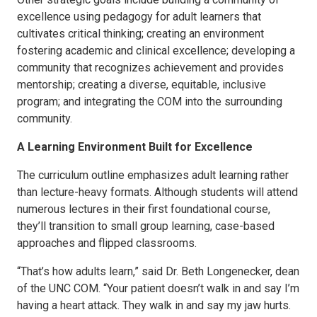
excellence using pedagogy for adult learners that
cultivates critical thinking; creating an environment
fostering academic and clinical excellence; developing a
community that recognizes achievement and provides
mentorship; creating a diverse, equitable, inclusive
program; and integrating the COM into the surrounding
community.
A Learning Environment Built for Excellence
The curriculum outline emphasizes adult learning rather
than lecture-heavy formats. Although students will attend
numerous lectures in their first foundational course,
they’ll transition to small group learning, case-based
approaches and flipped classrooms.
“That’s how adults learn,” said Dr. Beth Longenecker, dean
of the UNC COM. “Your patient doesn’t walk in and say I’m
having a heart attack. They walk in and say my jaw hurts.