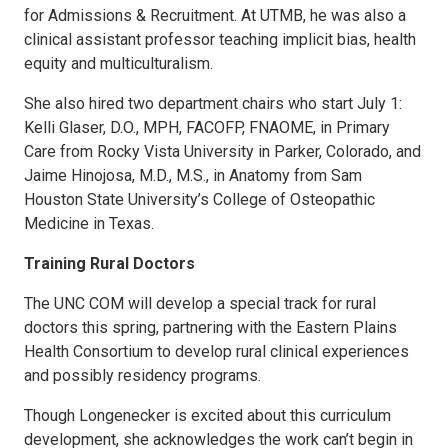
for Admissions & Recruitment. At UTMB, he was also a
clinical assistant professor teaching implicit bias, health
equity and multiculturalism.
She also hired two department chairs who start July 1:
Kelli Glaser, D.O., MPH, FACOFP, FNAOME, in Primary
Care from Rocky Vista University in Parker, Colorado, and
Jaime Hinojosa, M.D., M.S., in Anatomy from Sam
Houston State University’s College of Osteopathic
Medicine in Texas.
Training Rural Doctors
The UNC COM will develop a special track for rural
doctors this spring, partnering with the Eastern Plains
Health Consortium to develop rural clinical experiences
and possibly residency programs.
Though Longenecker is excited about this curriculum
development, she acknowledges the work can’t begin in