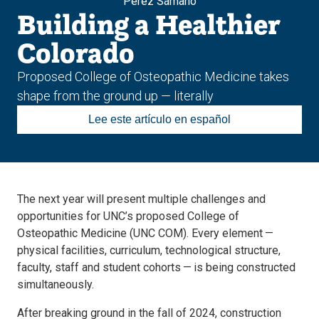
Pérez Sámano
Building a Healthier
Colorado
Proposed College of Osteopathic Medicine takes
shape from the ground up — literally
Lee este artículo en español
The next year will present multiple challenges and
opportunities for UNC’s proposed College of
Osteopathic Medicine (UNC COM). Every element —
physical facilities, curriculum, technological structure,
faculty, staff and student cohorts — is being constructed
simultaneously.
After breaking ground in the fall of 2024, construction