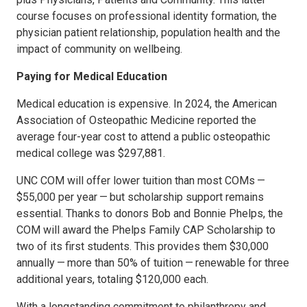
course focuses on professional identity formation, the
physician patient relationship, population health and the
impact of community on wellbeing.
Paying for Medical Education
Medical education is expensive. In 2024, the American
Association of Osteopathic Medicine reported the
average four-year cost to attend a public osteopathic
medical college was $297,881.
UNC COM will offer lower tuition than most COMs —
$55,000 per year — but scholarship support remains
essential. Thanks to donors Bob and Bonnie Phelps, the
COM will award the Phelps Family CAP Scholarship to
two of its first students. This provides them $30,000
annually — more than 50% of tuition — renewable for three
additional years, totaling $120,000 each.
With a longstanding commitment to philanthropy and