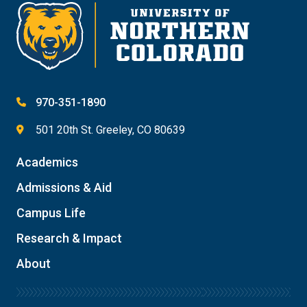
970-351-1890
501 20th St. Greeley, CO 80639
Academics
Admissions & Aid
Campus Life
Research & Impact
About