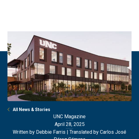
Skip
Skip
to
to
main
main
site
content
navigation
All News & Stories
UNC Magazine
April 28, 2025
Written by Debbie Farris | Translated by Carlos José