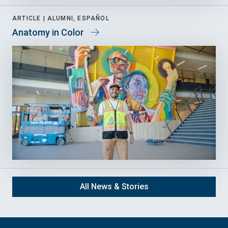
ARTICLE |
ALUMNI, ESPAÑOL
Anatomy in Color
All News & Stories