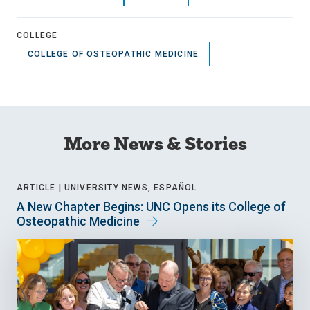
COLLEGE
COLLEGE OF OSTEOPATHIC MEDICINE
More News & Stories
ARTICLE |
UNIVERSITY NEWS, ESPAÑOL
A New Chapter Begins: UNC Opens its College of
Osteopathic Medicine