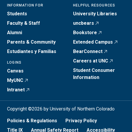
INFORMATION FOR
HELPFUL RESOURCES
Students
University Libraries
Faculty & Staff
uncbears
Alumni
Bookstore
Parents & Community
Extended Campus
Estudiantes y Familias
BearConnect
Careers at UNC
LOGINS
Student Consumer
Canvas
Information
MyUNC
Intranet
Copyright ©2026 by University of Northern Colorado
Policies & Regulations
Privacy Policy
Title IX
Annual Safety Report
Accessibility