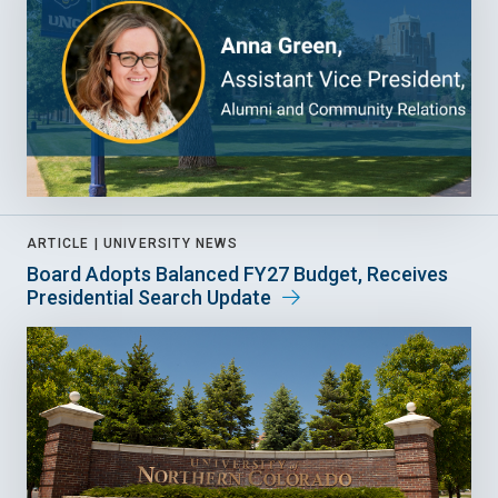
ARTICLE |
UNIVERSITY NEWS
Board Adopts Balanced FY27 Budget, Receives
Presidential Search Update