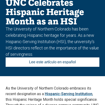
UNC Celebrates
Hispanic Heritage
Month as an HSI
The University of Northern Colorado has been
celebrating Hispanic heritage for years. As a new
Hispanic-Serving Institution (HSI), the university's
HSI directors reflect on the importance of the value
of servingness.
Lee este artículo en español
As the University of Northern Colorado embraces its
recent designation as a
Hispanic-Serving Institution
,
this Hispanic Heritage Month holds special significance.