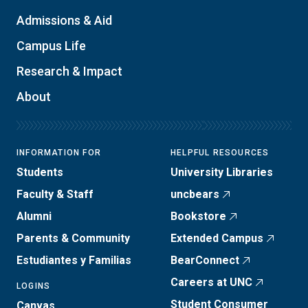
Admissions & Aid
Campus Life
Research & Impact
About
INFORMATION FOR
HELPFUL RESOURCES
Students
University Libraries
Faculty & Staff
uncbears
Alumni
Bookstore
Parents & Community
Extended Campus
Estudiantes y Familias
BearConnect
Careers at UNC
LOGINS
Student Consumer
Canvas