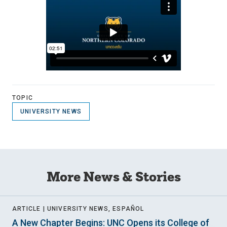
TOPIC
UNIVERSITY NEWS
More News & Stories
ARTICLE |
UNIVERSITY NEWS, ESPAÑOL
A New Chapter Begins: UNC Opens its College of