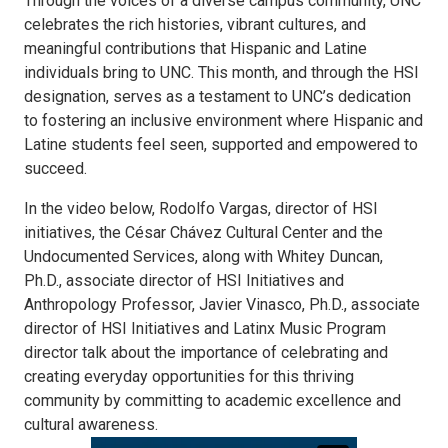
Through the voices of a diverse campus community, UNC
celebrates the rich histories, vibrant cultures, and
meaningful contributions that Hispanic and Latine
individuals bring to UNC. This month, and through the HSI
designation, serves as a testament to UNC’s dedication
to fostering an inclusive environment where Hispanic and
Latine students feel seen, supported and empowered to
succeed.
In the video below, Rodolfo Vargas, director of HSI
initiatives, the César Chávez Cultural Center and the
Undocumented Services, along with Whitey Duncan,
Ph.D., associate director of HSI Initiatives and
Anthropology Professor, Javier Vinasco, Ph.D., associate
director of HSI Initiatives and Latinx Music Program
director talk about the importance of celebrating and
creating everyday opportunities for this thriving
community by committing to academic excellence and
cultural awareness.