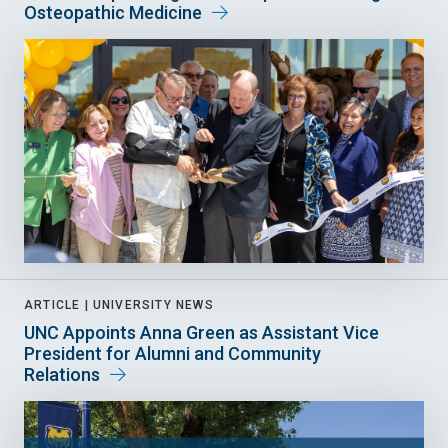
Osteopathic Medicine
ARTICLE |
UNIVERSITY NEWS
UNC Appoints Anna Green as Assistant Vice
President for Alumni and Community
Relations