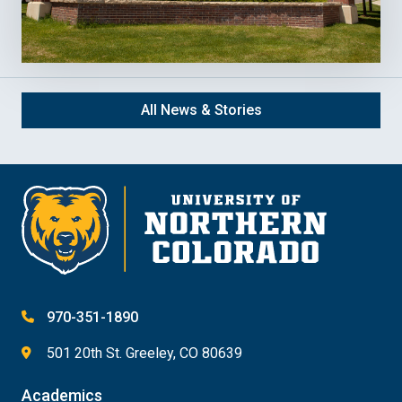
All News & Stories
970-351-1890
501 20th St. Greeley, CO 80639
Academics