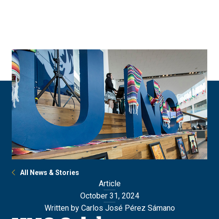
Skip
Skip
to
to
main
main
site
content
navigation
All News & Stories
Article
October 31, 2024
Written by Carlos José Pérez Sámano