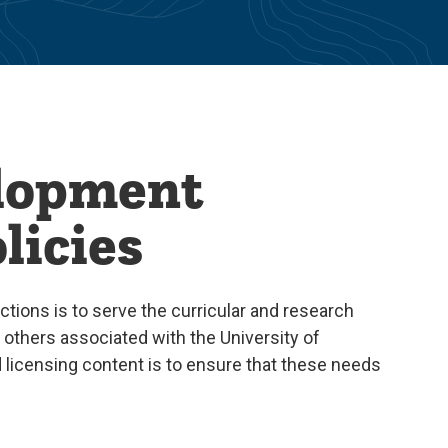
elopment
licies
ctions is to serve the curricular and research
d others associated with the University of
d licensing content is to ensure that these needs