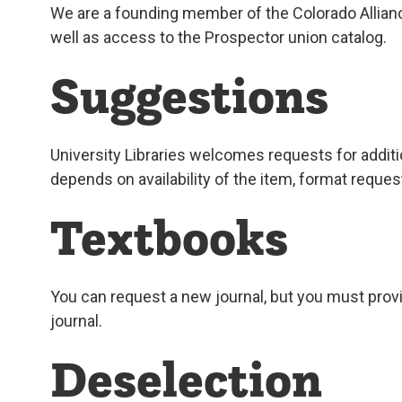
We are a founding member of the Colorado Alliance
well as access to the Prospector union catalog.
Suggestions
University Libraries welcomes requests for additio
depends on availability of the item, format reques
Textbooks
You can request a new journal, but you must provi
journal.
Deselection