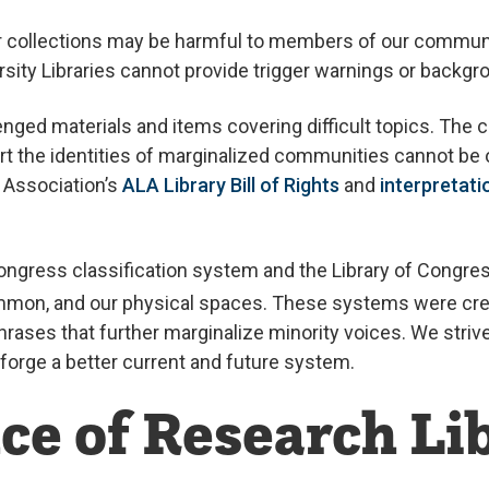
ur collections may be harmful to members of our communi
rsity Libraries cannot provide trigger warnings or backgr
enged materials and items covering difficult topics. The 
ort the identities of marginalized communities cannot be 
y Association’s
ALA Library Bill of Rights
and
interpretatio
 Congress classification system and the Library of Congr
Summon, and our physical spaces. These systems were crea
ases that further marginalize minority voices. We stri
 forge a better current and future system.
ce of Research Li