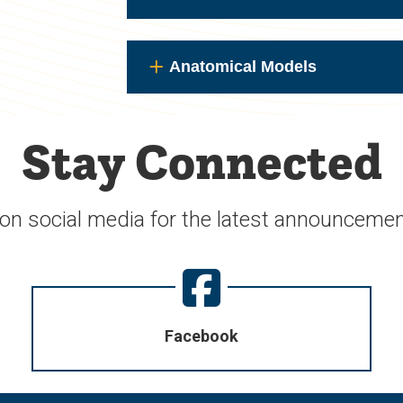
Anatomical Models
Stay Connected
 on social media for the latest announcemen
Facebook