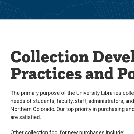
Collection Dev
Practices and Po
The primary purpose of the University Libraries colle
needs of students, faculty, staff, administrators, an
Northern Colorado. Our top priority in purchasing an
are satisfied.
Other collection foci for new purchases include: