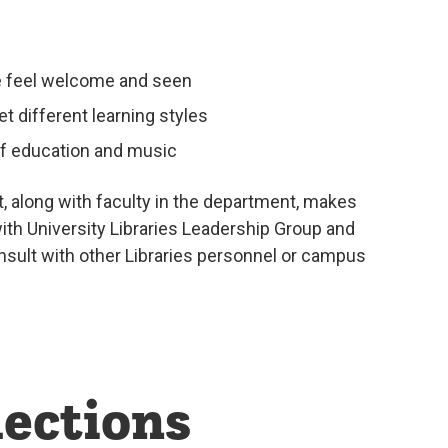
ple feel welcome and seen
et different learning styles
of education and music
, along with faculty in the department, makes
ith University Libraries Leadership Group and
onsult with other Libraries personnel or campus
ections