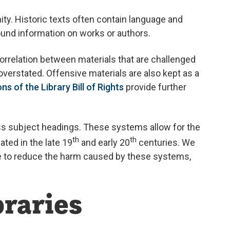
ty. Historic texts often contain language and
ound information on works or authors.
correlation between materials that are challenged
overstated. Offensive materials are also kept as a
ns of the Library Bill of Rights
provide further
ess subject headings. These systems allow for the
th
th
ted in the late 19
and early 20
centuries. We
ve to reduce the harm caused by these systems,
braries