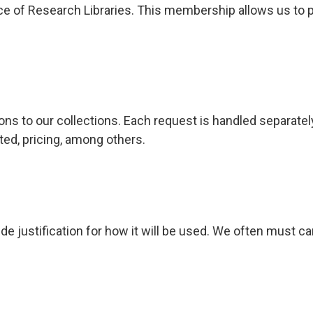
 of Research Libraries. This membership allows us to par
ns to our collections. Each request is handled separately
ted, pricing, among others.
de justification for how it will be used. We often must c