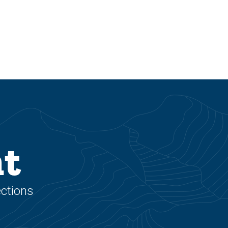
nt
ections