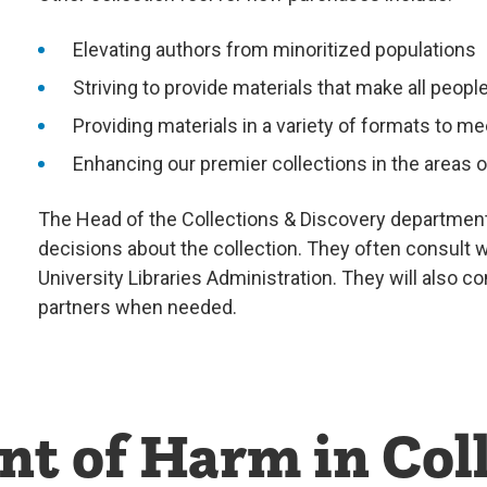
Elevating authors from minoritized populations
Striving to provide materials that make all peo
Providing materials in a variety of formats to me
Enhancing our premier collections in the areas 
The Head of the Collections & Discovery department
decisions about the collection. They often consult w
University Libraries Administration. They will also c
partners when needed.
 of Harm in Coll