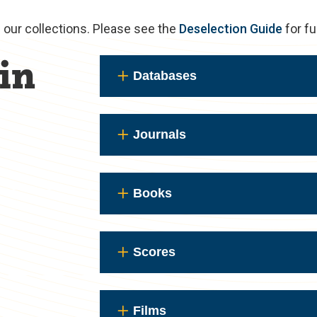
m our collections. Please see the
Deselection Guide
for fu
in
Databases
Journals
Books
Scores
Films