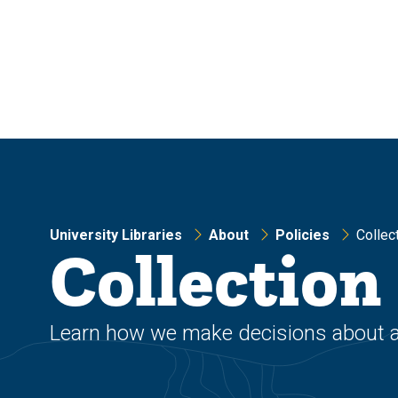
Skip
Skip
to
to
main
main
site
content
navigation
University Libraries
About
Policies
Collec
Collectio
Learn how we make decisions about add