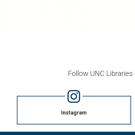
Follow UNC Libraries
Instagram