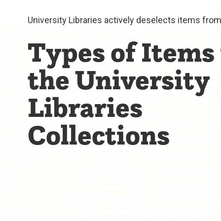
University Libraries actively deselects items fro
Types of Items 
the University
Libraries
Collections