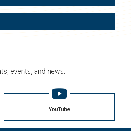
ts, events, and news.
YouTube