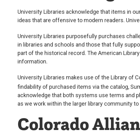
University Libraries acknowledge that items in o
ideas that are offensive to modern readers. Unive
University Libraries purposefully purchases chall
in libraries and schools and those that fully supp
part of the historical record. The American Librar
information.
University Libraries makes use of the Library of
findability of purchased items via the catalog, 
acknowledge that both systems use terms and phr
as we work within the larger library community to
Colorado Allian