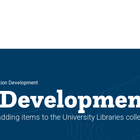
tion Development
n Developme
ing items to the University Libraries coll