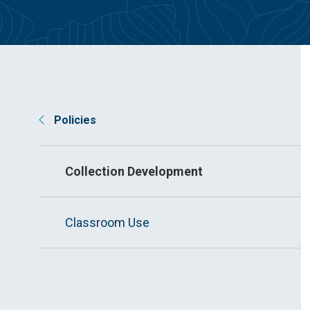
Policies
Collection Development
Classroom Use