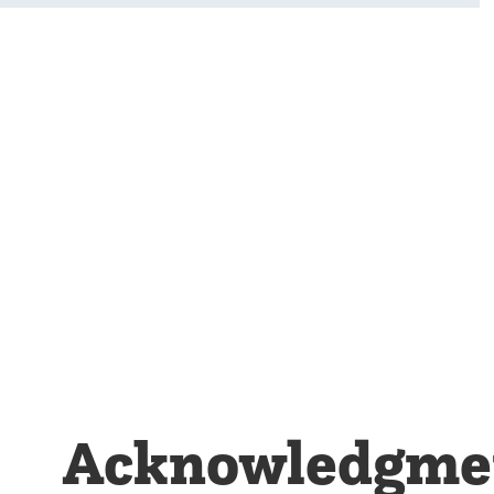
Acknowledgment