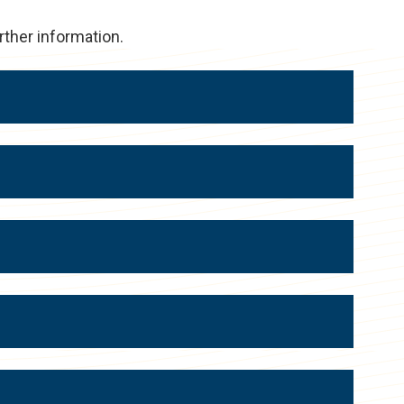
rther information.