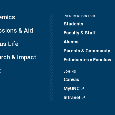
emics
INFORMATION FOR
Students
sions & Aid
Faculty & Staff
Alumni
s Life
Parents & Community
rch & Impact
Estudiantes y Familias
t
LOGINS
Canvas
MyUNC
Intranet