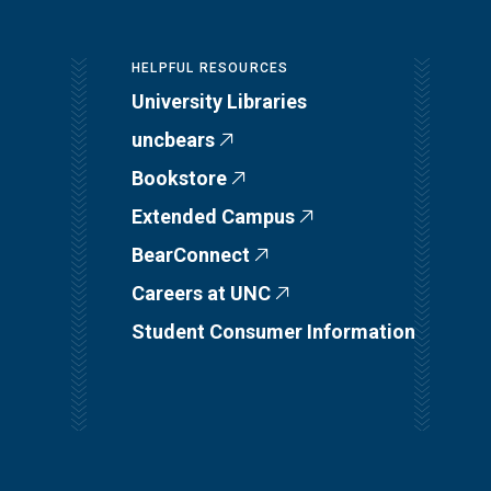
HELPFUL RESOURCES
University Libraries
uncbears
Bookstore
Extended Campus
BearConnect
Careers at UNC
Student Consumer Information