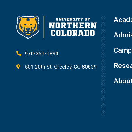
Acad
Admis
Campu
970-351-1890
Resea
501 20th St. Greeley, CO 80639
Abou