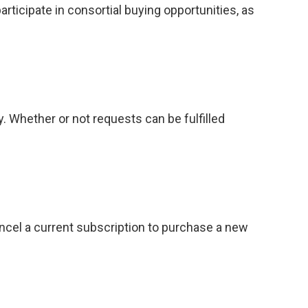
ticipate in consortial buying opportunities, as
. Whether or not requests can be fulfilled
ancel a current subscription to purchase a new