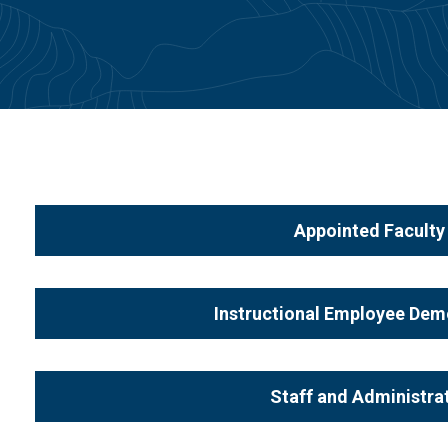
Appointed Facult
Instructional Employee De
Staff and Administr