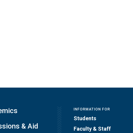
emics
INFORMATION FOR
Students
sions & Aid
Faculty & Staff