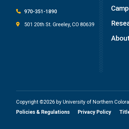
Campu
970-351-1890
Resea
501 20th St. Greeley, CO 80639
Abou
Copyright ©2026 by University of Northern Color
Policies & Regulations
Privacy Policy
Titl