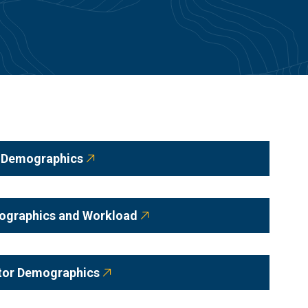
y Demographics
mographics and Workload
ator Demographics