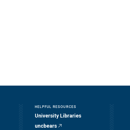
HELPFUL RESOURCES
University Libraries
uncbears