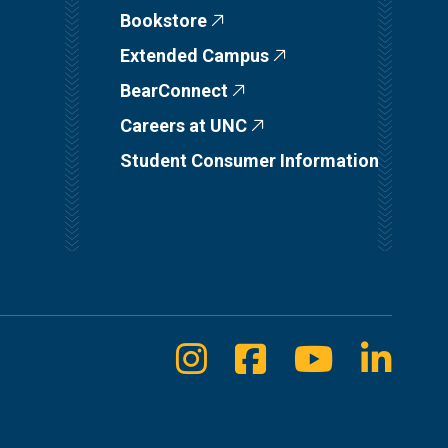
Bookstore
Extended Campus
BearConnect
Careers at UNC
Student Consumer Information
Instagram
Facebook
Youtube
Linke
Social