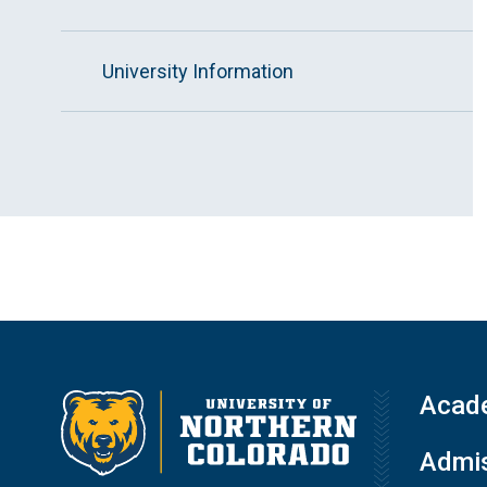
University Information
Acad
Admis