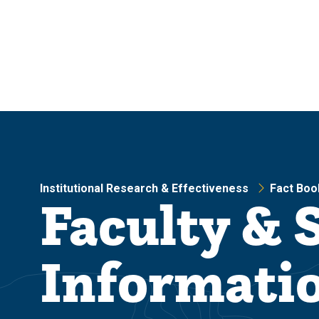
Skip
Skip
to
to
main
main
site
content
navigation
Institutional Research & Effectiveness
Fact Boo
Faculty & S
Informati