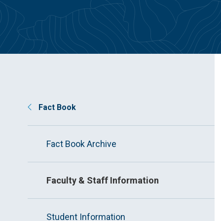
Fact Book
Fact Book Archive
Faculty & Staff Information
Student Information