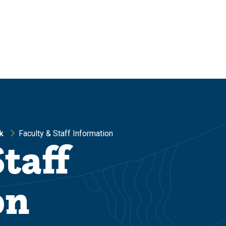
k
Faculty & Staff Information
taff
on