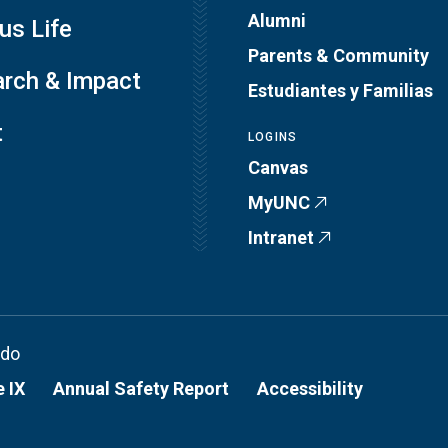
Alumni
s Life
Parents & Community
rch & Impact
Estudiantes y Familias
t
LOGINS
Canvas
MyUNC
Intranet
ado
e IX
Annual Safety Report
Accessibility