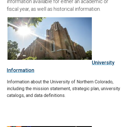
information available for either an academic or
fiscal year, as well as historical information.
University
Information
Information about the University of Northern Colorado,
including the mission statement, strategic plan, university
catalogs, and data definitions.