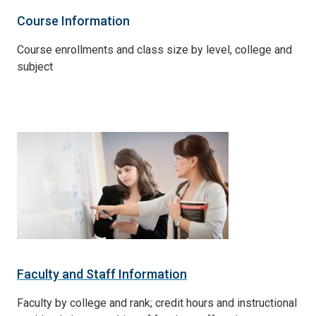
Course Information
Course enrollments and class size by level, college and
subject
Faculty and Staff Information
Faculty by college and rank; credit hours and instructional