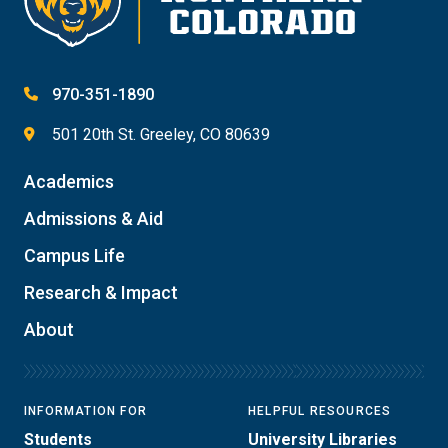
970-351-1890
501 20th St. Greeley, CO 80639
Academics
Admissions & Aid
Campus Life
Research & Impact
About
INFORMATION FOR
HELPFUL RESOURCES
Students
University Libraries