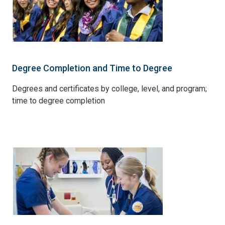
Degree Completion and Time to Degree
Degrees and certificates by college, level, and program;
time to degree completion