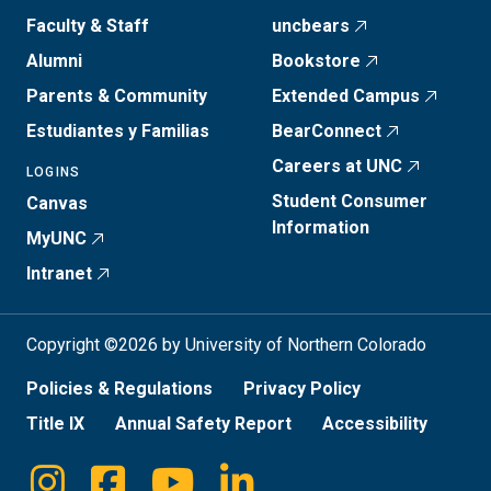
Faculty & Staff
uncbears
Alumni
Bookstore
Parents & Community
Extended Campus
Estudiantes y Familias
BearConnect
Careers at UNC
LOGINS
Student Consumer
Canvas
Information
MyUNC
Intranet
Copyright ©2026 by University of Northern Colorado
Policies & Regulations
Privacy Policy
Title IX
Annual Safety Report
Accessibility
Instagram
Facebook
Youtube
Linkedin