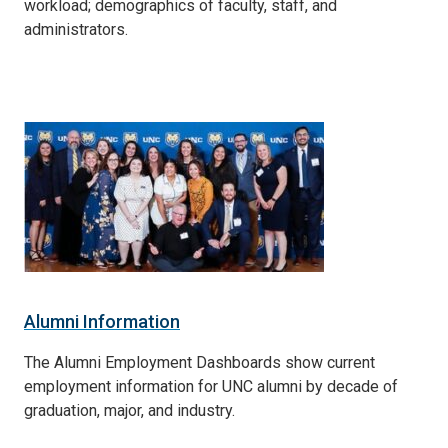
workload; demographics of faculty, staff, and
administrators.
Alumni Information
The Alumni Employment Dashboards show current
employment information for UNC alumni by decade of
graduation, major, and industry.