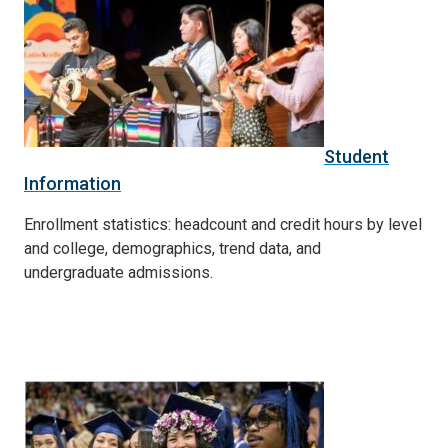
Student
Information
Enrollment statistics: headcount and credit hours by level
and college, demographics, trend data, and
undergraduate admissions.