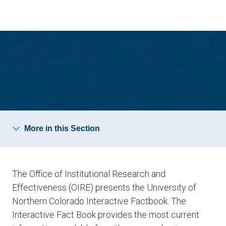
Skip
Skip
to
to
main
main
site
content
navigation
Institutional Research & Effectiveness
More in this Section
The Office of Institutional Research and
Effectiveness (OIRE) presents the University of
Northern Colorado Interactive Factbook. The
Interactive Fact Book provides the most current