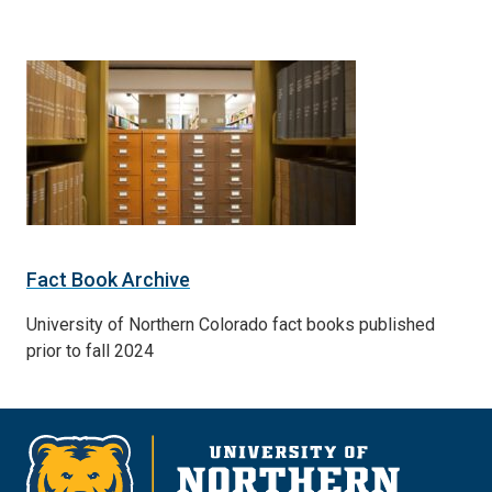
Fact Book Archive
University of Northern Colorado fact books published
prior to fall 2024